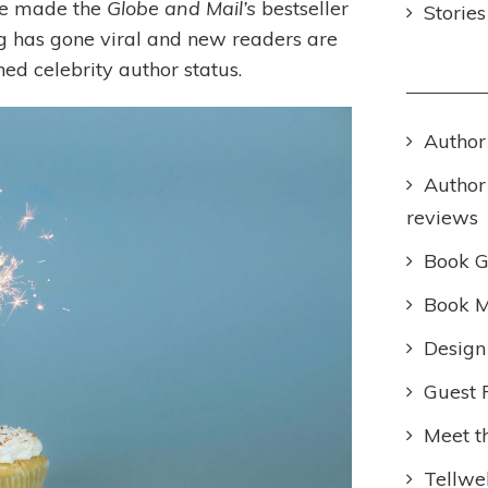
ve made the
Globe and Mail’s
bestseller
Storie
ng has gone viral and new readers are
ed celebrity author status.
Author
Author
reviews
Book 
Book M
Design
Guest 
Meet t
Tellwel