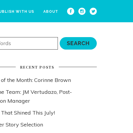
UBLISH WITH US
ABOUT
RECENT POSTS
 of the Month: Corinne Brown
he Team: JM Vertudazo, Post-
ion Manager
 That Shined This July!
 Story Selection