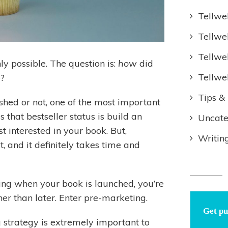
Tellwe
Tellwe
Tellwe
nly possible. The question is:
how
did
Tellwe
e?
Tips & 
shed or not, one of the most important
 that bestseller status is build an
Uncate
 interested in your book. But,
Writin
, and it definitely takes time and
ning when your book is launched, you’re
her than later. Enter pre-marketing.
Get pu
strategy is extremely important to