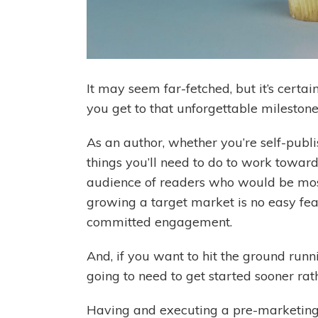
It may seem far-fetched, but it’s certai
you get to that unforgettable mileston
As an author, whether you’re self-publi
things you’ll need to do to work towards
audience of readers who would be most
growing a target market is no easy feat
committed engagement.
And, if you want to hit the ground run
going to need to get started sooner rat
Having and executing a pre-marketing 