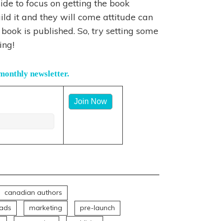
ide to focus on getting the book
ld it and they will come attitude can
book is published. So, try setting some
ing!
monthly newsletter.
:
canadian authors
ads
marketing
pre-launch