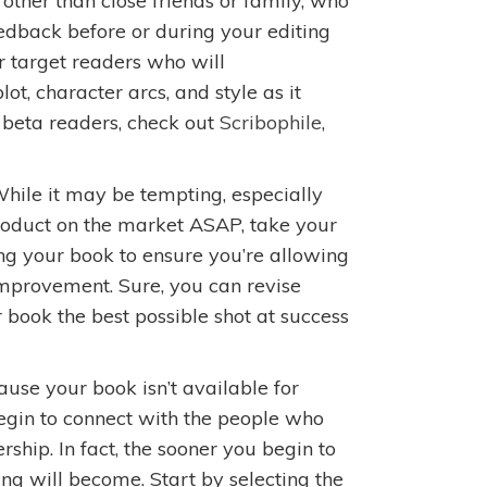
other than close friends or family, who
edback before or during your editing
er target readers who will
lot, character arcs, and style as it
d beta readers, check out
Scribophile
,
hile it may be tempting, especially
product on the market ASAP, take your
ing your book to ensure you’re allowing
improvement. Sure, you can revise
ur book the best possible shot at success
ause your book isn’t available for
egin to connect with the people who
ship. In fact, the sooner you begin to
ng will become. Start by selecting the