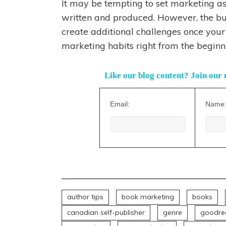
It may be tempting to set marketing as
written and produced. However, the bui
create additional challenges once your 
marketing habits right from the beginn
Like our blog content? Join our 
Email:
Name
author tips
book marketing
books
canadian self-publisher
genre
goodre