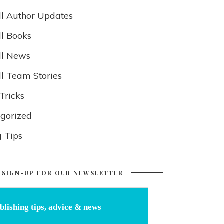
ll Author Updates
ll Books
ll News
ll Team Stories
Tricks
gorized
g Tips
SIGN-UP FOR OUR NEWSLETTER
blishing tips, advice & news