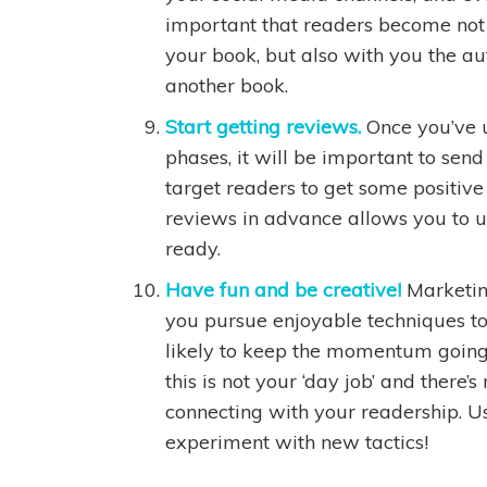
important that readers become not o
your book, but also with you the aut
another book.
Start getting reviews.
Once you’ve 
phases, it will be important to sen
target readers to get some positiv
reviews in advance allows you to u
ready.
Have fun and be creative!
Marketin
you pursue enjoyable techniques t
likely to keep the momentum going 
this is not your ‘day job’ and there’
connecting with your readership. U
experiment with new tactics!