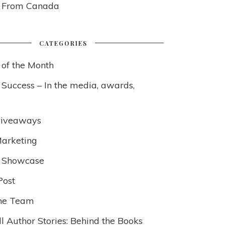
s From Canada
CATEGORIES
 of the Month
 Success – In the media, awards,
Giveaways
arketing
 Showcase
Post
he Team
l Author Stories: Behind the Books