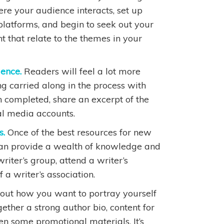
re your audience interacts, set up
platforms, and begin to seek out your
 that relate to the themes in your
ience.
Readers will feel a lot more
ing carried along in the process with
n completed, share an excerpt of the
al media accounts.
s.
Once of the best resources for new
can provide a wealth of knowledge and
riter’s group, attend a writer’s
a writer’s association.
out how you want to portray yourself
gether a strong author bio, content for
en some promotional materials. It’s