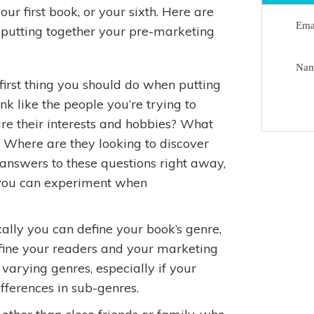
ur first book, or your sixth. Here are
Ema
n putting together your pre-marketing
Na
first thing you should do when putting
nk like the people you’re trying to
re their interests and hobbies? What
? Where are they looking to discover
nswers to these questions right away,
o you can experiment when
ally you can define your book’s genre,
efine your readers and your marketing
varying genres, especially if your
ifferences in sub-genres.