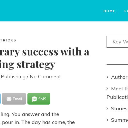
HOME
P
 TRICKS
erary success with a
ng strategy
 Publishing
/ No Comment
Author
Meet t
Publicat
Email
SMS
Stories
alling. You answer and the
Summer
 pour in. The day has come, the