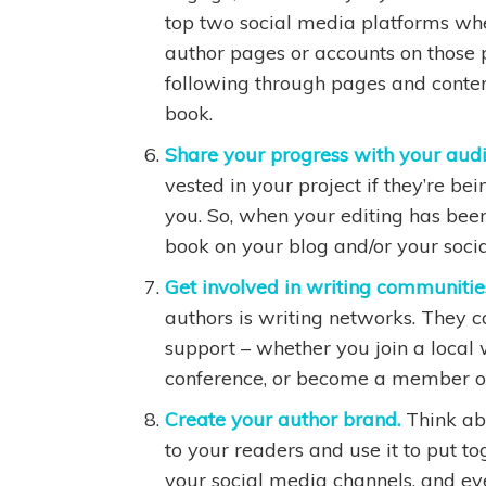
top two social media platforms whe
author pages or accounts on those 
following through pages and content
book.
Share your progress with your aud
vested in your project if they’re be
you. So, when your editing has bee
book on your blog and/or your soci
Get involved in writing communitie
authors is writing networks. They 
support – whether you join a local w
conference, or become a member of 
Create your author brand.
Think ab
to your readers and use it to put to
your social media channels, and ev