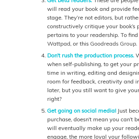
Get beta readers.
These are people 
will read your book and provide fe
stage. They’re not editors, but rath
constructively critique your book’s p
pertains to your readership. To fin
Wattpad
, or this
Goodreads Group
.
Don’t rush the production process.
W
when self-publishing, to get your 
time in writing, editing and design
room for feedback, creativity and 
later, but you still want to give yo
right?
Get going on social media!
Just bec
purchase, doesn’t mean you can’t b
will eventually make up your reader
engage, the more loyal your followi