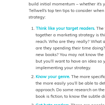
build initial momentum – whether it’s yo
Tellwell’s top ten tips to consider whe
strategy:
Think like your target readers.
The 
together a marketing strategy is thi
reach. Who are they really? What a
are they spending their time doing
new books? You may not know the a
but you’ll want to have an idea s
implementing your strategy.
Know your genre.
The more specific
the more easily you’ll be able to d
approach. Do some research on the 
book is fiction, to know the subtle d