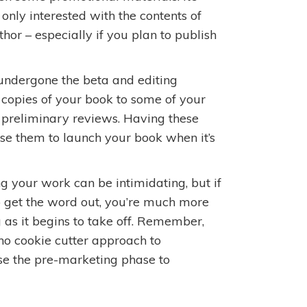
nly interested with the contents of
hor – especially if you plan to publish
undergone the beta and editing
d copies of your book to some of your
e preliminary reviews. Having these
se them to launch your book when it’s
g your work can be intimidating, but if
o get the word out, you’re much more
as it begins to take off. Remember,
s no cookie cutter approach to
se the pre-marketing phase to