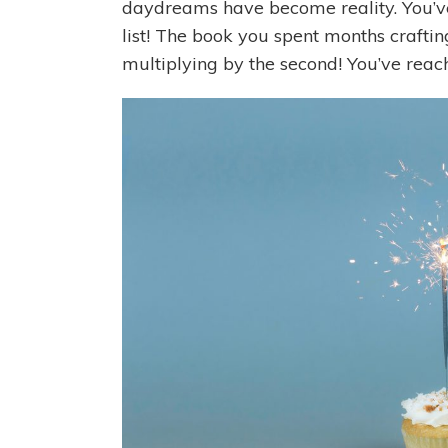
daydreams have become reality. You’
list! The book you spent months crafti
multiplying by the second! You’ve reach