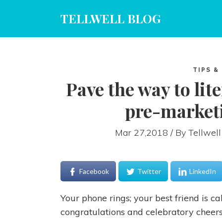
TELLWELL BLOG
TIPS &
Pave the way to lit
pre-marketi
Mar 27,2018 / By
Tellwell
Facebook
Twitter
LinkedIn
Your phone rings; your best friend is c
congratulations and celebratory cheers