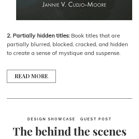
2. Partially hidden titles:
Book titles that are
partially blurred, blocked, cracked, and hidden
to create a sense of mystique and suspense.
READ MORE
DESIGN SHOWCASE
GUEST POST
The behind the scenes