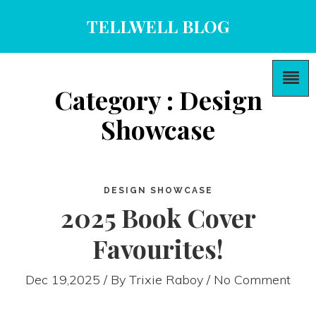
TELLWELL BLOG
Category : Design
Showcase
DESIGN SHOWCASE
2025 Book Cover
Favourites!
Dec 19,2025 / By
Trixie Raboy
/ No Comment