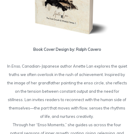
Book Cover Design by: Ralph Cavero
In
Enso
, Canadian-Japanese author Anette Lan explores the quiet
truths we often overlook in the rush of achievement. Inspired by
the image of her grandfather painting the enso circle, she reflects
on the tension between constant output and the need for
stillness. Lan invites readers to reconnect with the human side of
themselves—the part that moves with flow, senses the rhythms
of life, and nurtures creativity.
Through her “Enso Moments,” she guides us across the four
natural seasons of inner growth: rooting, rising, releasing, and