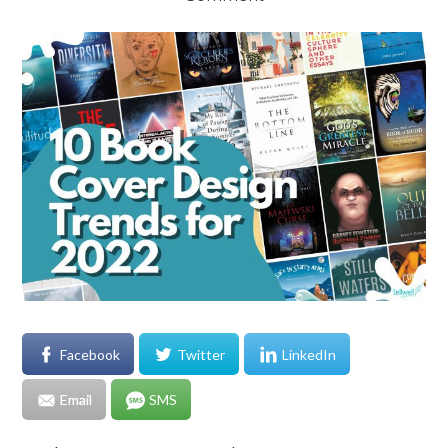
Facebook
Twitter
LinkedIn
Email
SMS