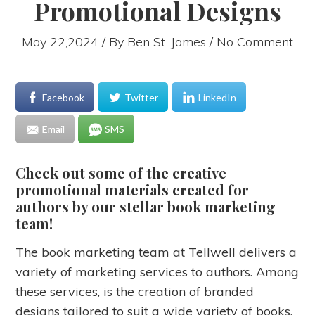
Promotional Designs
May 22,2024 / By
Ben St. James
/ No Comment
Facebook
Twitter
LinkedIn
Email
SMS
Check out some of the creative
promotional materials created for
authors by our stellar book marketing
team!
The book marketing team at Tellwell delivers a
variety of marketing services to authors. Among
these services, is the creation of branded
designs tailored to suit a wide variety of books.