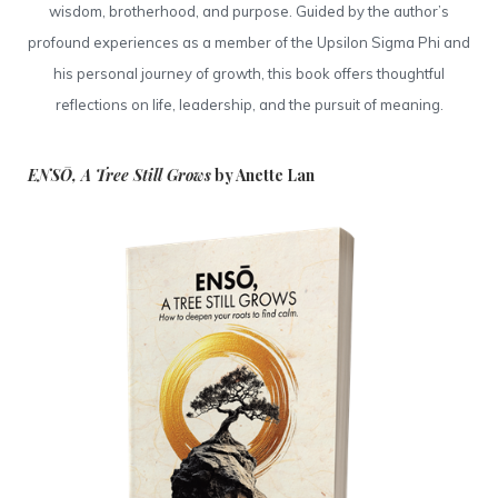
wisdom, brotherhood, and purpose. Guided by the author’s
profound experiences as a member of the Upsilon Sigma Phi and
his personal journey of growth, this book offers thoughtful
reflections on life, leadership, and the pursuit of meaning.
ENSŌ, A Tree Still Grows
by Anette Lan