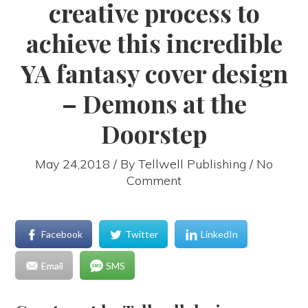
creative process to
achieve this incredible
YA fantasy cover design
– Demons at the
Doorstep
May 24,2018 / By
Tellwell Publishing
/ No
Comment
Facebook
Twitter
LinkedIn
Email
SMS