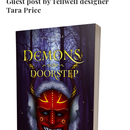
Guest post by Tellwell designer
Tara Price