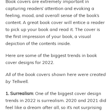
Book covers are extremely important in
capturing readers’ attention and evoking a
feeling, mood, and overall sense of the book’s
content. A great book cover will entice a reader
to pick up your book and read it. The cover is
the first impression of your book, a visual
depiction of the contents inside.
Here are some of the biggest trends in book
cover designs for 2022.
All of the book covers shown here were created
by Tellwell.
1. Surrealism
: One of the biggest cover design
trends in 2022 is surrealism. 2020 and 2021 did
feel like a dream after all, so it’s not surprising