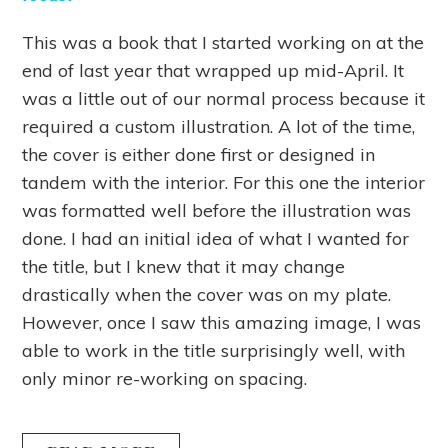
This was a book that I started working on at the
end of last year that wrapped up mid-April. It
was a little out of our normal process because it
required a custom illustration. A lot of the time,
the cover is either done first or designed in
tandem with the interior. For this one the interior
was formatted well before the illustration was
done. I had an initial idea of what I wanted for
the title, but I knew that it may change
drastically when the cover was on my plate.
However, once I saw this amazing image, I was
able to work in the title surprisingly well, with
only minor re-working on spacing.