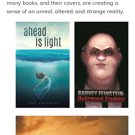
many books, and their covers, are creating a
sense of an unreal, altered, and strange reality.