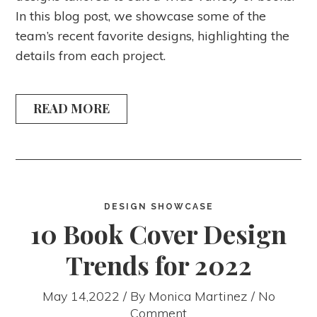
In this blog post, we showcase some of the
team’s recent favorite designs, highlighting the
details from each project.
READ MORE
DESIGN SHOWCASE
10 Book Cover Design
Trends for 2022
May 14,2022 / By
Monica Martinez
/ No
Comment