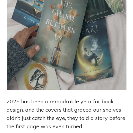
2025 has been a remarkable year for book
design, and the covers that graced our shelves
didn’t just catch the eye, they told a story before
the first page was even turned.