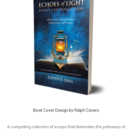
Book Cover Design by Ralph Cavero
A compelling collection of essays that illuminates the pathways of