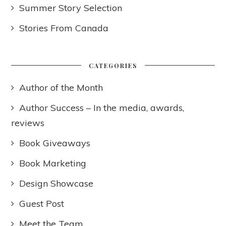
Summer Story Selection
Stories From Canada
CATEGORIES
Author of the Month
Author Success – In the media, awards,
reviews
Book Giveaways
Book Marketing
Design Showcase
Guest Post
Meet the Team