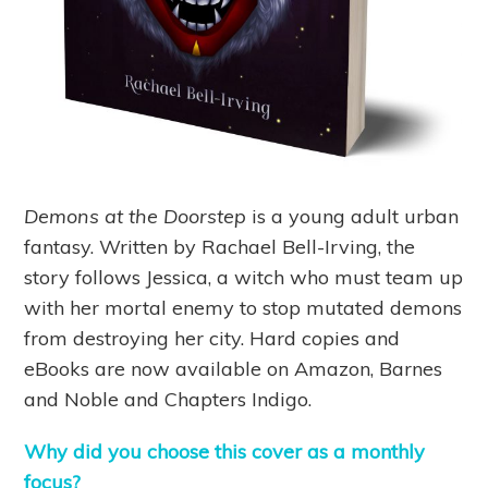
Demons at the Doorstep
is a young adult urban
fantasy. Written by Rachael Bell-Irving, the
story follows Jessica, a witch who must team up
with her mortal enemy to stop mutated demons
from destroying her city. Hard copies and
eBooks are now available on Amazon, Barnes
and Noble and Chapters Indigo.
Why did you choose this cover as a monthly
focus?