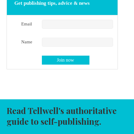
Get publishing tips, advice & news
Email
Name
Read Tellwell's authoritative
guide to self-publishing.