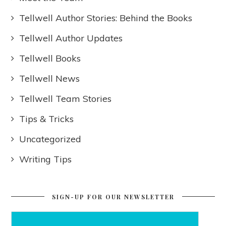
Tellwell Author Stories: Behind the Books
Tellwell Author Updates
Tellwell Books
Tellwell News
Tellwell Team Stories
Tips & Tricks
Uncategorized
Writing Tips
SIGN-UP FOR OUR NEWSLETTER