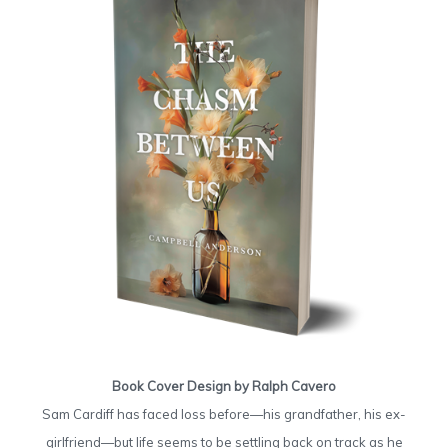
Book Cover Design by Ralph Cavero
Sam Cardiff has faced loss before—his grandfather, his ex-
girlfriend—but life seems to be settling back on track as he