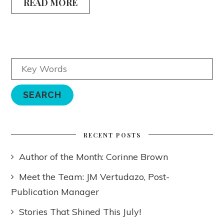
READ MORE
RECENT POSTS
Author of the Month: Corinne Brown
Meet the Team: JM Vertudazo, Post-
Publication Manager
Stories That Shined This July!