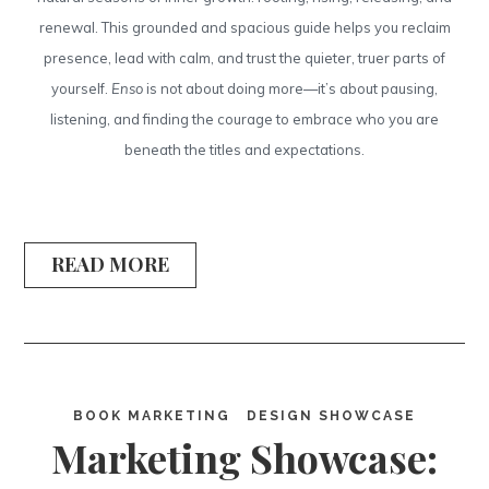
renewal. This grounded and spacious guide helps you reclaim
presence, lead with calm, and trust the quieter, truer parts of
yourself.
Enso
is not about doing more—it’s about pausing,
listening, and finding the courage to embrace who you are
beneath the titles and expectations.
READ MORE
BOOK MARKETING
DESIGN SHOWCASE
Marketing Showcase: