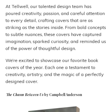
At Tellwell, our talented design team has
poured creativity, passion, and careful attention
to every detail, crafting covers that are as
striking as the stories inside. From bold concepts
to subtle nuances, these covers have captured
imagination, sparked curiosity, and reminded us
of the power of thoughtful design.
We’re excited to showcase our favorite book
covers of the year. Each one a testament to
creativity, artistry, and the magic of a perfectly
designed cover.
The Chasm Between Us
by Campbell Anderson