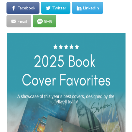
Facebook
Twitter
LinkedIn
Email
SMS