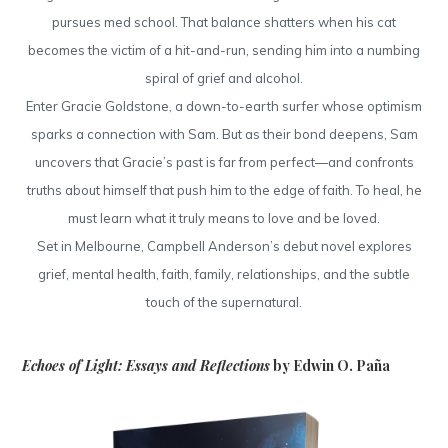
pursues med school. That balance shatters when his cat
becomes the victim of a hit-and-run, sending him into a numbing
spiral of grief and alcohol.
Enter Gracie Goldstone, a down-to-earth surfer whose optimism
sparks a connection with Sam. But as their bond deepens, Sam
uncovers that Gracie’s past is far from perfect—and confronts
truths about himself that push him to the edge of faith. To heal, he
must learn what it truly means to love and be loved.
Set in Melbourne, Campbell Anderson’s debut novel explores
grief, mental health, faith, family, relationships, and the subtle
touch of the supernatural.
Echoes of Light: Essays and Reflections
by Edwin O. Paña