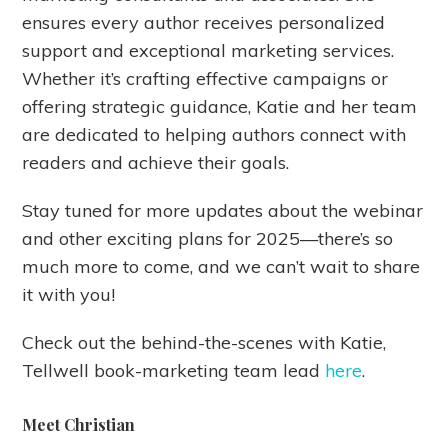
ensures every author receives personalized
support and exceptional marketing services.
Whether it’s crafting effective campaigns or
offering strategic guidance, Katie and her team
are dedicated to helping authors connect with
readers and achieve their goals.
Stay tuned for more updates about the webinar
and other exciting plans for 2025—there’s so
much more to come, and we can’t wait to share
it with you!
Check out the behind-the-scenes with Katie,
Tellwell book-marketing team lead
here
.
Meet Christian