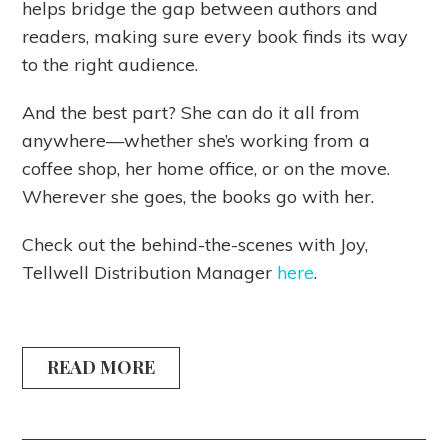
helps bridge the gap between authors and
readers, making sure every book finds its way
to the right audience.
And the best part? She can do it all from
anywhere—whether she’s working from a
coffee shop, her home office, or on the move.
Wherever she goes, the books go with her.
Check out the behind-the-scenes with Joy,
Tellwell Distribution Manager
here
.
READ MORE