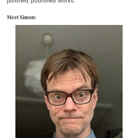
polished, published works.
Meet Simon: