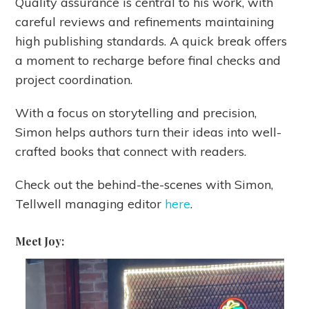
Quality assurance is central to his work, with
careful reviews and refinements maintaining
high publishing standards. A quick break offers
a moment to recharge before final checks and
project coordination.
With a focus on storytelling and precision,
Simon helps authors turn their ideas into well-
crafted books that connect with readers.
Check out the behind-the-scenes with Simon,
Tellwell managing editor
here
.
Meet Joy: