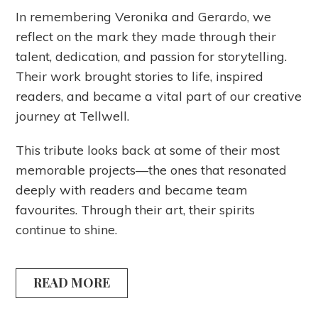
In remembering Veronika and Gerardo, we
reflect on the mark they made through their
talent, dedication, and passion for storytelling.
Their work brought stories to life, inspired
readers, and became a vital part of our creative
journey at Tellwell.
This tribute looks back at some of their most
memorable projects—the ones that resonated
deeply with readers and became team
favourites. Through their art, their spirits
continue to shine.
READ MORE