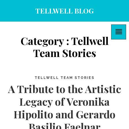
TELLWELL BLOG
Category : Tellwell
Team Stories
TELLWELL TEAM STORIES
A Tribute to the Artistic
Legacy of Veronika
Hipolito and Gerardo
Basilio Faelnar