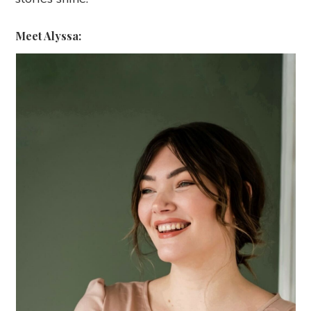
Meet Alyssa: