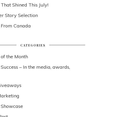
 That Shined This July!
 Story Selection
s From Canada
CATEGORIES
 of the Month
 Success – In the media, awards,
Giveaways
arketing
 Showcase
Post