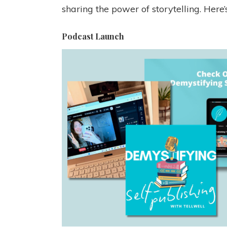
sharing the power of storytelling. Here
Podcast Launch