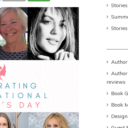
Stories
Summer
Storie
Author
Author
reviews
Book 
Book M
Design
Guest 