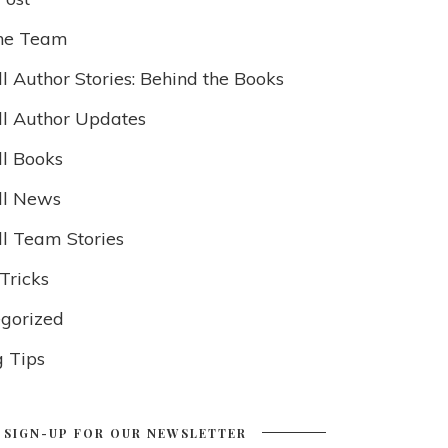
he Team
l Author Stories: Behind the Books
ll Author Updates
ll Books
ll News
ll Team Stories
Tricks
gorized
g Tips
SIGN-UP FOR OUR NEWSLETTER