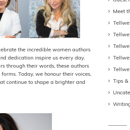
Meet t
Tellwel
Tellwe
Tellwe
lebrate the incredible women authors
Tellwe
and dedication inspire us every day.
hers through their words, these authors
Tellwe
forms. Today, we honour their voices,
Tips & 
at continue to shape a brighter and
Uncate
Writin