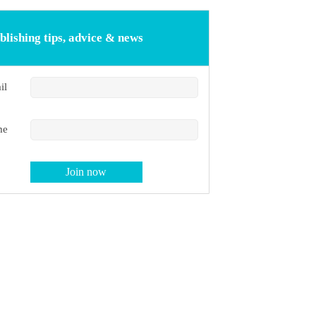
blishing tips, advice & news
il
me