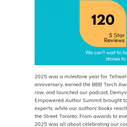
2025 was a milestone year for Tellwel
anniversary, earned the BBB Torch Awar
row, and launched our podcast, Demystif
Empowered Author Summit brought tog
experts, while our authors’ books rea
the Street Toronto. From awards to eve
2025 was all about celebrating our c