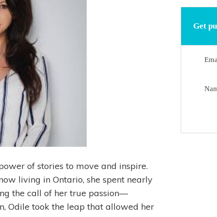
Get pu
Ema
Na
power of stories to move and inspire.
ow living in Ontario, she spent nearly
ng the call of her true passion—
n, Odile took the leap that allowed her