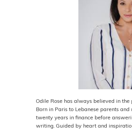
Odile Rose has always believed in the 
Born in Paris to Lebanese parents and n
twenty years in finance before answeri
writing. Guided by heart and inspiratio