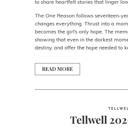
to share heartfelt stories that linger lo
The One Reason
follows seventeen-yea
changes everything. Thrust into a momen
becomes the girl’s only hope. The memo
showing that even in the darkest momen
destiny, and offer the hope needed to k
READ MORE
TELLWE
Tellwell 202