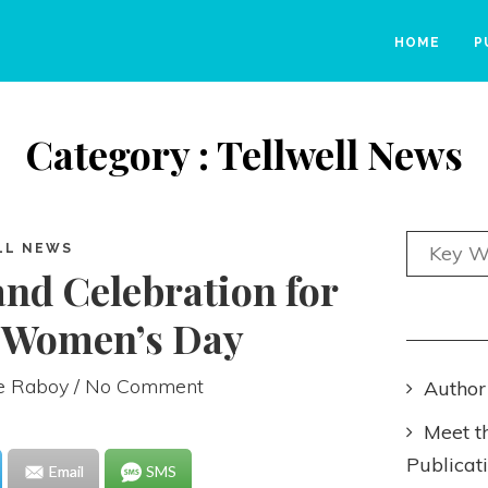
HOME
P
Category : Tellwell News
LL NEWS
and Celebration for
l Women’s Day
ie Raboy
/ No Comment
Author
Meet t
Publicat
Email
SMS