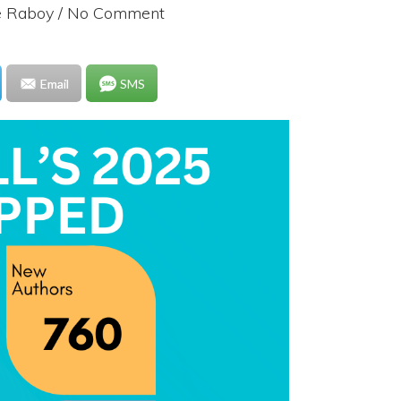
e Raboy
/ No Comment
Email
SMS