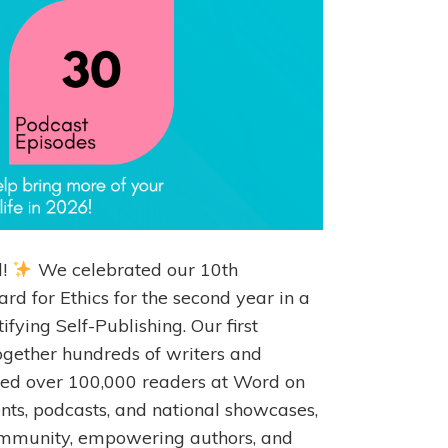
l!
We celebrated our 10th
d for Ethics for the second year in a
ying Self-Publishing. Our first
ether hundreds of writers and
ched over 100,000 readers at Word on
nts, podcasts, and national showcases,
ommunity, empowering authors, and