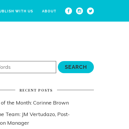
UBLISH WITH US
ABOUT
RECENT POSTS
 of the Month: Corinne Brown
he Team: JM Vertudazo, Post-
ion Manager