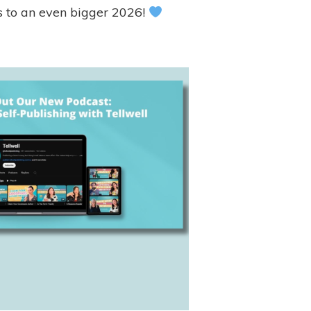
’s to an even bigger 2026!