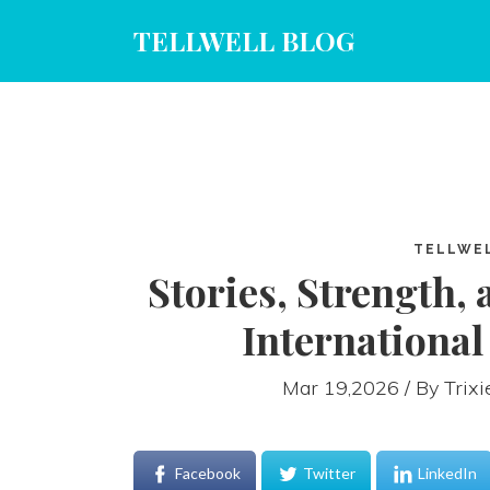
TELLWELL BLOG
TELLWE
Stories, Strength, 
Internationa
Mar 19,2026 / By
Trix
Facebook
Twitter
LinkedIn