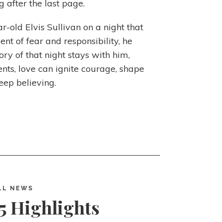
ng after the last page.
r-old Elvis Sullivan on a night that
t of fear and responsibility, he
ry of that night stays with him,
ts, love can ignite courage, shape
eep believing.
LL NEWS
5 Highlights