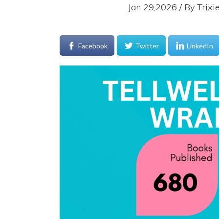
Jan 29,2026 / By
Trixi
Facebook
Twitter
LinkedIn