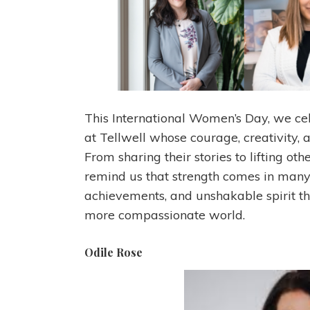
This International Women’s Day, we ce
at Tellwell whose courage, creativity, 
From sharing their stories to lifting ot
remind us that strength comes in many 
achievements, and unshakable spirit th
more compassionate world.
Odile Rose