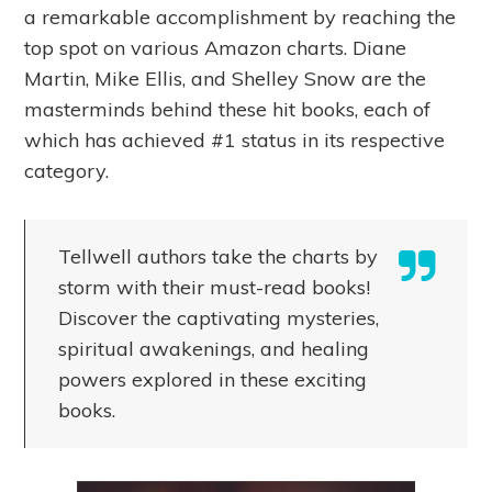
a remarkable accomplishment by reaching the
top spot on various Amazon charts. Diane
Martin, Mike Ellis, and Shelley Snow are the
masterminds behind these hit books, each of
which has achieved #1 status in its respective
category.
Tellwell authors take the charts by
storm with their must-read books!
Discover the captivating mysteries,
spiritual awakenings, and healing
powers explored in these exciting
books.