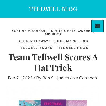
TELLWELL BLOG
AUTHOR SUCCESS - IN THE MEDIA, AWARDS,
REVIEWS
BOOK GIVEAWAYS
BOOK MARKETING
TELLWELL BOOKS
TELLWELL NEWS
Team Tellwell Scores A
Hat Trick
Feb 21,2023 / By
Ben St. James
/ No Comment