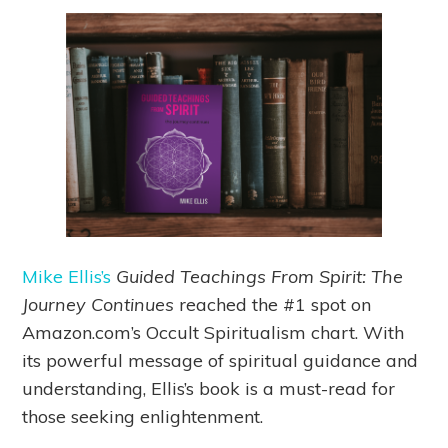
Mike Ellis’s
Guided Teachings From Spirit: The
Journey Continues
reached the #1 spot on
Amazon.com’s Occult Spiritualism chart. With
its powerful message of spiritual guidance and
understanding, Ellis’s book is a must-read for
those seeking enlightenment.