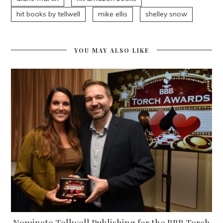
hit books by tellwell
mike ellis
shelley snow
YOU MAY ALSO LIKE
Nominate Tellwell Publishing for the BBB Torch