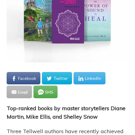
Facebook
Twitter
LinkedIn
Email
SMS
Top-ranked books by master storytellers Diane
Martin, Mike Ellis, and Shelley Snow
Three Tellwell authors have recently achieved