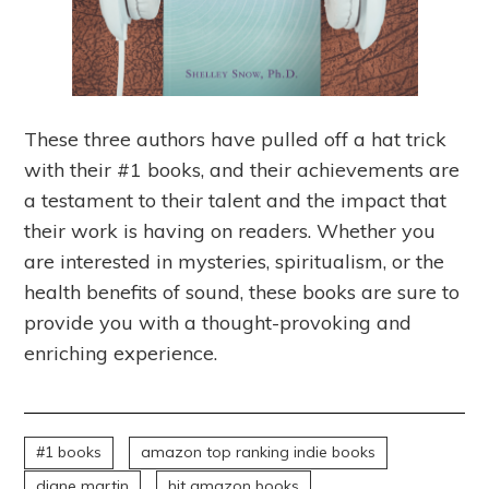
These three authors have pulled off a hat trick
with their #1 books, and their achievements are
a testament to their talent and the impact that
their work is having on readers. Whether you
are interested in mysteries, spiritualism, or the
health benefits of sound, these books are sure to
provide you with a thought-provoking and
enriching experience.
#1 books
amazon top ranking indie books
diane martin
hit amazon books