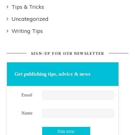
Tips & Tricks
Uncategorized
Writing Tips
SIGN-UP FOR OUR NEWSLETTER
Get publishing tips, advice & news
Email
Name