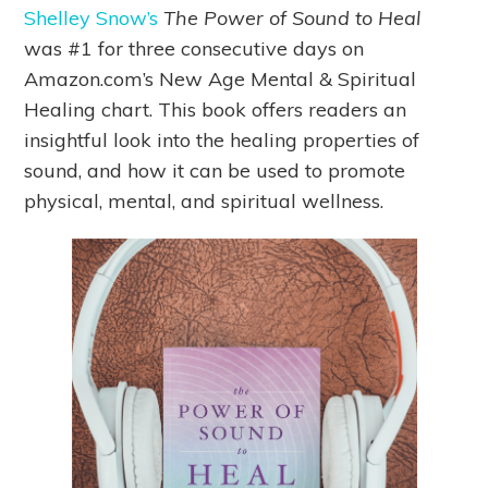
Shelley Snow’s
The Power of Sound to Heal
was #1 for three consecutive days on
Amazon.com’s New Age Mental & Spiritual
Healing chart. This book offers readers an
insightful look into the healing properties of
sound, and how it can be used to promote
physical, mental, and spiritual wellness.