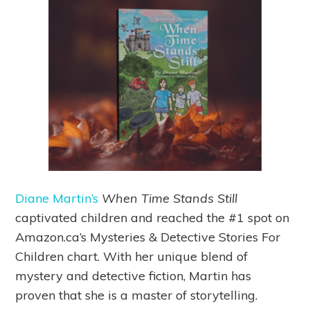
Diane Martin’s
When Time Stands Still
captivated children and reached the #1 spot on
Amazon.ca’s Mysteries & Detective Stories For
Children chart. With her unique blend of
mystery and detective fiction, Martin has
proven that she is a master of storytelling.