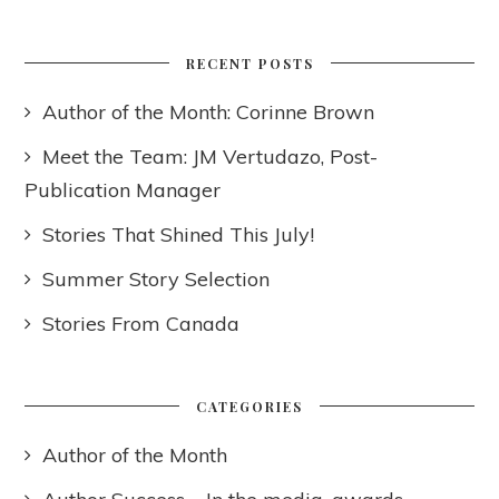
RECENT POSTS
Author of the Month: Corinne Brown
Meet the Team: JM Vertudazo, Post-
Publication Manager
Stories That Shined This July!
Summer Story Selection
Stories From Canada
CATEGORIES
Author of the Month