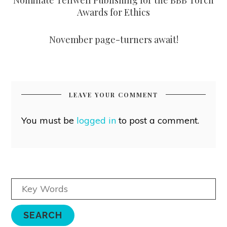
Awards for Ethics
November page-turners await!
LEAVE YOUR COMMENT
You must be
logged in
to post a comment.