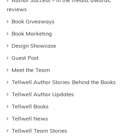
Author Success – In the media, awards,
reviews
Book Giveaways
Book Marketing
Design Showcase
Guest Post
Meet the Team
Tellwell Author Stories: Behind the Books
Tellwell Author Updates
Tellwell Books
Tellwell News
Tellwell Team Stories