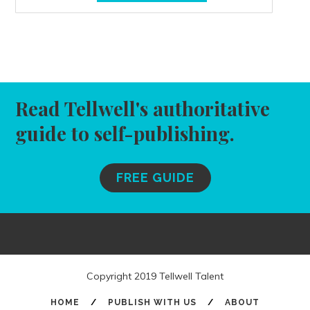
Read Tellwell's authoritative
guide to self-publishing.
FREE GUIDE
Copyright 2019 Tellwell Talent
HOME
/
PUBLISH WITH US
/
ABOUT