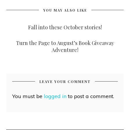
YOU MAY ALSO LIKE
Fall into these October stories!
Turn the Page to August’s Book Giveaway
Adventure!
LEAVE YOUR COMMENT
You must be
logged in
to post a comment.