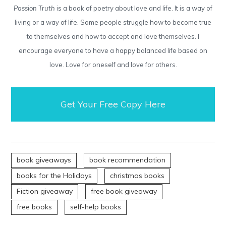
Passion Truth
is a book of poetry about love and life. It is a way of
living or a way of life. Some people struggle how to become true
to themselves and how to accept and love themselves. I
encourage everyone to have a happy balanced life based on
love. Love for oneself and love for others.
Get Your Free Copy Here
book giveaways
book recommendation
books for the Holidays
christmas books
Fiction giveaway
free book giveaway
free books
self-help books