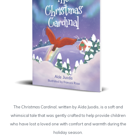
The Christmas Cardinal
, written by Aïda Juodis, is a soft and
whimsical tale that was gently crafted to help provide children
who have lost a loved one with comfort and warmth during the
holiday season.