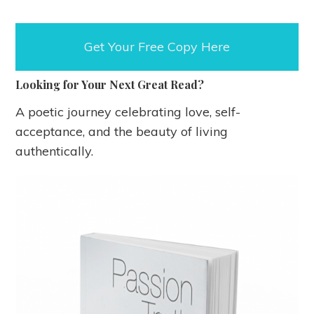
Get Your Free Copy Here
Looking
for Your Next Great Read?
A poetic journey celebrating love, self-
acceptance, and the beauty of living
authentically.