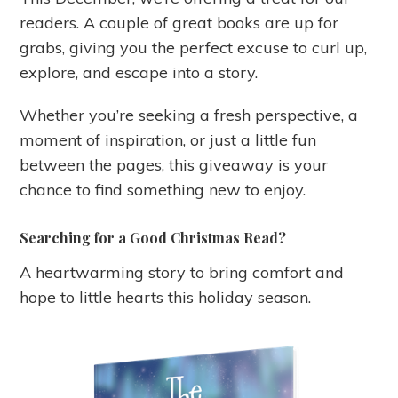
readers. A couple of great books are up for
grabs, giving you the perfect excuse to curl up,
explore, and escape into a story.
Whether you’re seeking a fresh perspective, a
moment of inspiration, or just a little fun
between the pages, this giveaway is your
chance to find something new to enjoy.
Searching for a Good Christmas Read?
A heartwarming story to bring comfort and
hope to little hearts this holiday season.