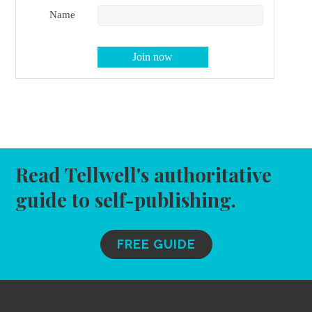
Name
Read Tellwell's authoritative
guide to self-publishing.
FREE GUIDE