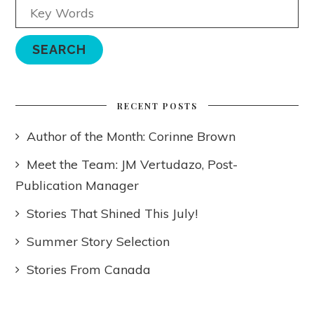
RECENT POSTS
Author of the Month: Corinne Brown
Meet the Team: JM Vertudazo, Post-
Publication Manager
Stories That Shined This July!
Summer Story Selection
Stories From Canada