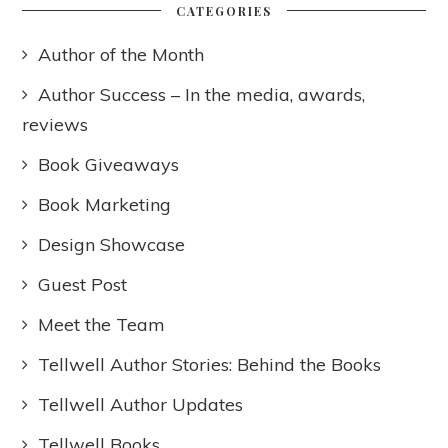
CATEGORIES
Author of the Month
Author Success – In the media, awards,
reviews
Book Giveaways
Book Marketing
Design Showcase
Guest Post
Meet the Team
Tellwell Author Stories: Behind the Books
Tellwell Author Updates
Tellwell Books