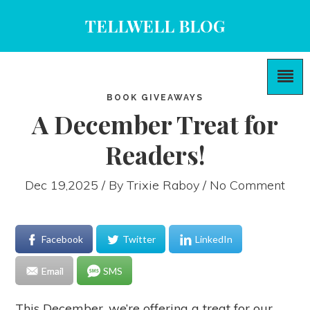
TELLWELL BLOG
BOOK GIVEAWAYS
A December Treat for
Readers!
Dec 19,2025 / By
Trixie Raboy
/ No Comment
Facebook
Twitter
LinkedIn
Email
SMS
This December, we’re offering a treat for our