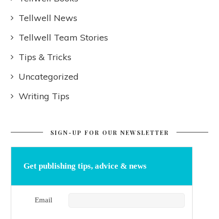
Tellwell News
Tellwell Team Stories
Tips & Tricks
Uncategorized
Writing Tips
SIGN-UP FOR OUR NEWSLETTER
Get publishing tips, advice & news
Email