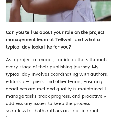
Can you tell us about your role on the project
management team at Tellwell, and what a
typical day looks like for you?
As a project manager, I guide authors through
every stage of their publishing journey. My
typical day involves coordinating with authors,
editors, designers, and other teams, ensuring
deadlines are met and quality is maintained. I
manage tasks, track progress, and proactively
address any issues to keep the process
seamless for both authors and our internal