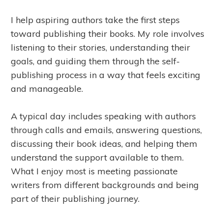
I help aspiring authors take the first steps
toward publishing their books. My role involves
listening to their stories, understanding their
goals, and guiding them through the self-
publishing process in a way that feels exciting
and manageable.
A typical day includes speaking with authors
through calls and emails, answering questions,
discussing their book ideas, and helping them
understand the support available to them.
What I enjoy most is meeting passionate
writers from different backgrounds and being
part of their publishing journey.