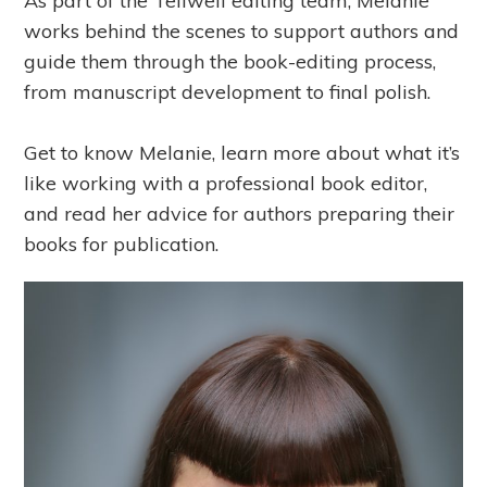
As part of the Tellwell editing team, Melanie
works behind the scenes to support authors and
guide them through the book-editing process,
from manuscript development to final polish.
Get to know Melanie, learn more about what it’s
like working with a professional book editor,
and read her advice for authors preparing their
books for publication.