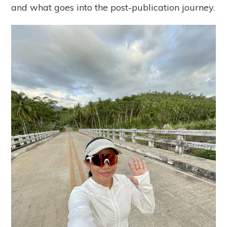
and what goes into the post-publication journey.