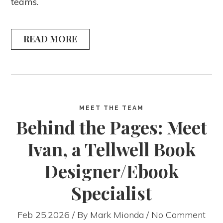
teams.
READ MORE
MEET THE TEAM
Behind the Pages: Meet
Ivan, a Tellwell Book
Designer/Ebook
Specialist
Feb 25,2026 / By
Mark Mionda
/ No Comment