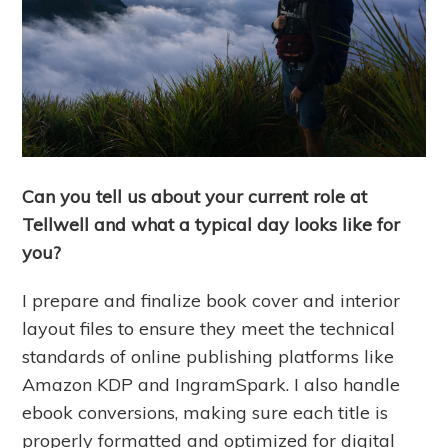
Can you tell us about your current role at
Tellwell and what a typical day looks like for
you?
I prepare and finalize book cover and interior
layout files to ensure they meet the technical
standards of online publishing platforms like
Amazon KDP and IngramSpark. I also handle
ebook conversions, making sure each title is
properly formatted and optimized for digital