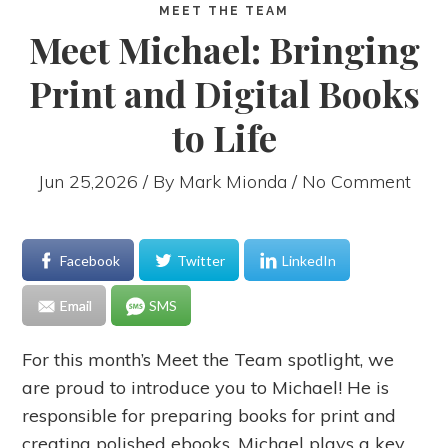
MEET THE TEAM
Meet Michael: Bringing
Print and Digital Books
to Life
Jun 25,2026 / By
Mark Mionda
/ No Comment
Facebook
Twitter
LinkedIn
Email
SMS
For this month’s Meet the Team spotlight, we
are proud to introduce you to Michael! He is
responsible for preparing books for print and
creating polished ebooks, Michael plays a key