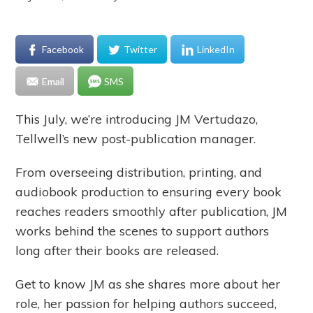
Facebook
Twitter
LinkedIn
Email
SMS
This July, we’re introducing JM Vertudazo,
Tellwell’s new post-publication manager.
From overseeing distribution, printing, and
audiobook production to ensuring every book
reaches readers smoothly after publication, JM
works behind the scenes to support authors
long after their books are released.
Get to know JM as she shares more about her
role, her passion for helping authors succeed,