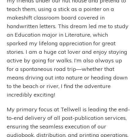
my friends under our hut house and pretend to
teach them, using a stick as a pointer on a
makeshift classroom board covered in
handwritten letters. This dream led me to study
an Education major in Literature, which
sparked my lifelong appreciation for great
stories. I am a huge cat lover and enjoy staying
active by going for walks. I’m also always up
for a spontaneous road trip—whether that
means driving out into nature or heading down
to the beach or river, I find the adventure
incredibly exciting!
My primary focus at Tellwell is leading the end-
to-end delivery of all post-publication services,
ensuring the seamless execution of our
audiobook, distribution, and printing operations.