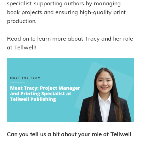
specialist, supporting authors by managing
book projects and ensuring high-quality print
production.
Read on to learn more about Tracy and her role
at Tellwell!
Can you tell us a bit about your role at Tellwell