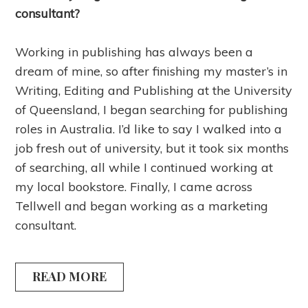
consultant?
Working in publishing has always been a
dream of mine, so after finishing my master’s in
Writing, Editing and Publishing at the University
of Queensland, I began searching for publishing
roles in Australia. I’d like to say I walked into a
job fresh out of university, but it took six months
of searching, all while I continued working at
my local bookstore. Finally, I came across
Tellwell and began working as a marketing
consultant.
READ MORE