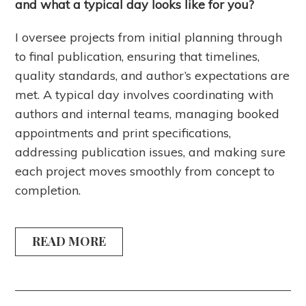
and what a typical day looks like for you?
I oversee projects from initial planning through
to final publication, ensuring that timelines,
quality standards, and author’s expectations are
met. A typical day involves coordinating with
authors and internal teams, managing booked
appointments and print specifications,
addressing publication issues, and making sure
each project moves smoothly from concept to
completion.
READ MORE