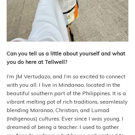
Can you tell us a little about yourself and what
you do here at Tellwell?
I’m JM Vertudazo, and I’m so excited to connect
with you all. I live in Mindanao, located in the
beautiful southern part of the Philippines. It is a
vibrant melting pot of rich traditions, seamlessly
blending Maranao, Christian, and Lumad
(Indigenous) cultures. Ever since I was young, I
dreamed of being a teacher. I used to gather