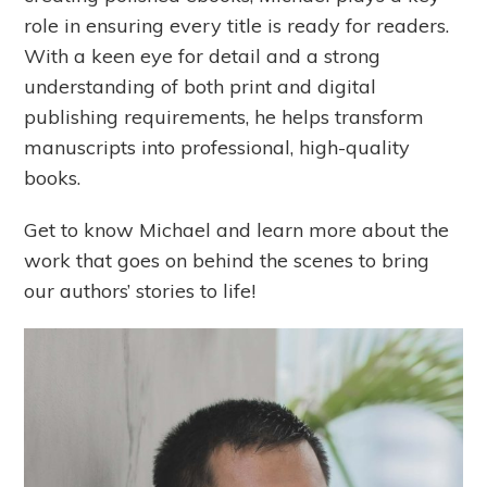
role in ensuring every title is ready for readers.
With a keen eye for detail and a strong
understanding of both print and digital
publishing requirements, he helps transform
manuscripts into professional, high-quality
books.
Get to know Michael and learn more about the
work that goes on behind the scenes to bring
our authors’ stories to life!