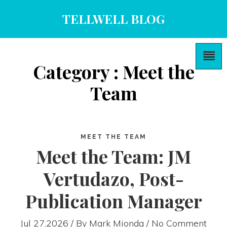
TELLWELL BLOG
Category : Meet the
Team
MEET THE TEAM
Meet the Team: JM
Vertudazo, Post-
Publication Manager
Jul 27,2026 / By
Mark Mionda
/ No Comment