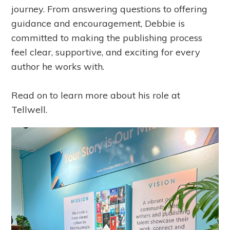
journey. From answering questions to offering
guidance and encouragement, Debbie is
committed to making the publishing process
feel clear, supportive, and exciting for every
author he works with.
Read on to learn more about his role at
Tellwell.