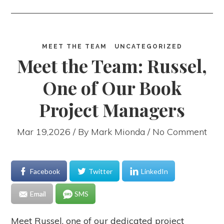
MEET THE TEAM
UNCATEGORIZED
Meet the Team: Russel,
One of Our Book
Project Managers
Mar 19,2026 / By
Mark Mionda
/ No Comment
Facebook
Twitter
LinkedIn
Email
SMS
Meet Russel, one of our dedicated project