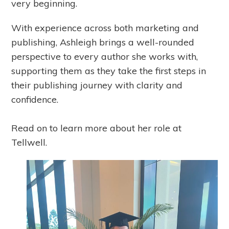
very beginning.
With experience across both marketing and
publishing, Ashleigh brings a well-rounded
perspective to every author she works with,
supporting them as they take the first steps in
their publishing journey with clarity and
confidence.
Read on to learn more about her role at
Tellwell.