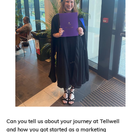
Can you tell us about your journey at Tellwell
and how you got started as a marketing