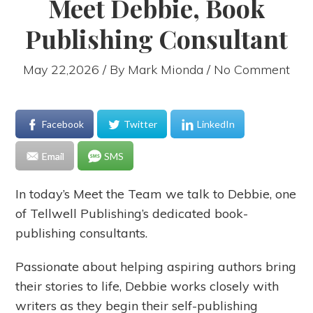
Meet Debbie, Book
Publishing Consultant
May 22,2026 / By
Mark Mionda
/ No Comment
Facebook
Twitter
LinkedIn
Email
SMS
In today’s Meet the Team we talk to Debbie, one
of Tellwell Publishing’s dedicated book-
publishing consultants.
Passionate about helping aspiring authors bring
their stories to life, Debbie works closely with
writers as they begin their self-publishing