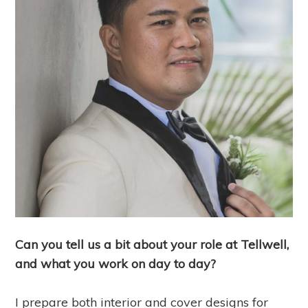
Can you tell us a bit about your role at Tellwell,
and what you work on day to day?
I prepare both interior and cover designs for