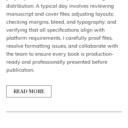
distribution. A typical day involves reviewing
manuscript and cover files; adjusting layouts;
checking margins, bleed, and typography; and
verifying that all specifications align with
platform requirements. I carefully proof files,
resolve formatting issues, and collaborate with
the team to ensure every book is production-
ready and professionally presented before
publication.
READ MORE