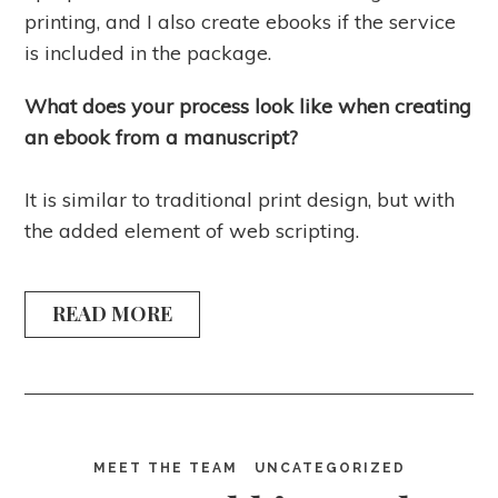
printing, and I also create ebooks if the service
is included in the package.
What does your process look like when creating
an ebook from a manuscript?
It is similar to traditional print design, but with
the added element of web scripting.
READ MORE
MEET THE TEAM
UNCATEGORIZED