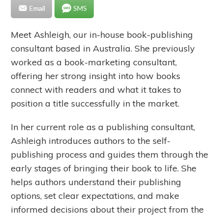
Email
SMS
Meet Ashleigh, our in-house book-publishing
consultant based in Australia. She previously
worked as a book-marketing consultant,
offering her strong insight into how books
connect with readers and what it takes to
position a title successfully in the market.
In her current role as a publishing consultant,
Ashleigh introduces authors to the self-
publishing process and guides them through the
early stages of bringing their book to life. She
helps authors understand their publishing
options, set clear expectations, and make
informed decisions about their project from the