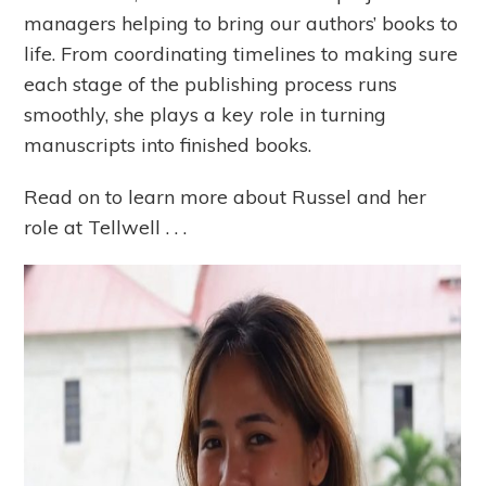
managers helping to bring our authors’ books to
life. From coordinating timelines to making sure
each stage of the publishing process runs
smoothly, she plays a key role in turning
manuscripts into finished books.
Read on to learn more about Russel and her
role at Tellwell . . .