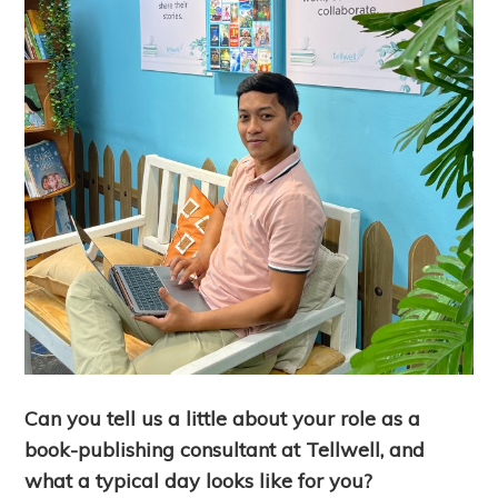
Can you tell us a little about your role as a
book-publishing consultant at Tellwell, and
what a typical day looks like for you?