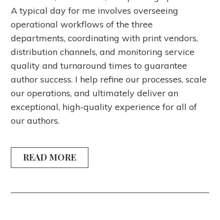
A typical day for me involves overseeing
operational workflows of the three
departments, coordinating with print vendors,
distribution channels, and monitoring service
quality and turnaround times to guarantee
author success. I help refine our processes, scale
our operations, and ultimately deliver an
exceptional, high-quality experience for all of
our authors.
READ MORE