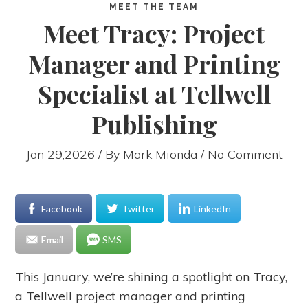
MEET THE TEAM
Meet Tracy: Project
Manager and Printing
Specialist at Tellwell
Publishing
Jan 29,2026 / By
Mark Mionda
/ No Comment
Facebook
Twitter
LinkedIn
Email
SMS
This January, we’re shining a spotlight on Tracy,
a Tellwell project manager and printing