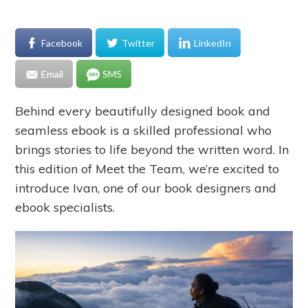
Facebook
Twitter
LinkedIn
Email
SMS
Behind every beautifully designed book and
seamless ebook is a skilled professional who
brings stories to life beyond the written word. In
this edition of Meet the Team, we’re excited to
introduce Ivan, one of our book designers and
ebook specialists.