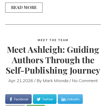
READ MORE
MEET THE TEAM
Meet Ashleigh: Guiding
Authors Through the
Self-Publishing Journey
Apr 21,2026 / By
Mark Mionda
/ No Comment
Facebook
Twitter
LinkedIn