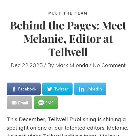
MEET THE TEAM
Behind the Pages: Meet
Melanie, Editor at
Tellwell
Dec 22,2025 / By
Mark Mionda
/ No Comment
Facebook
Twitter
LinkedIn
Email
SMS
This December, Tellwell Publishing is shining a
spotlight on one of our talented editors, Melanie.