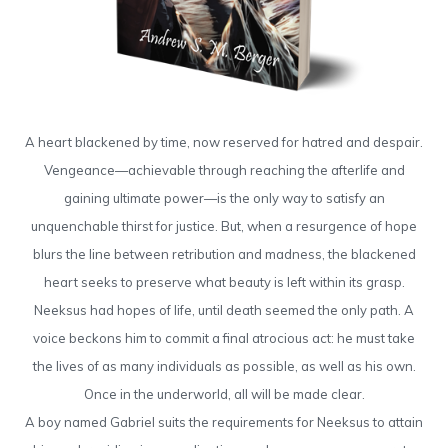
A heart blackened by time, now reserved for hatred and despair.
Vengeance—achievable through reaching the afterlife and
gaining ultimate power—is the only way to satisfy an
unquenchable thirst for justice. But, when a resurgence of hope
blurs the line between retribution and madness, the blackened
heart seeks to preserve what beauty is left within its grasp.
Neeksus had hopes of life, until death seemed the only path. A
voice beckons him to commit a final atrocious act: he must take
the lives of as many individuals as possible, as well as his own.
Once in the underworld, all will be made clear.
A boy named Gabriel suits the requirements for Neeksus to attain