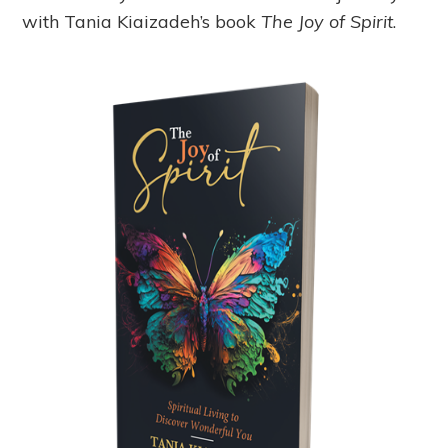
with Tania Kiaizadeh’s book
The Joy of Spirit
.