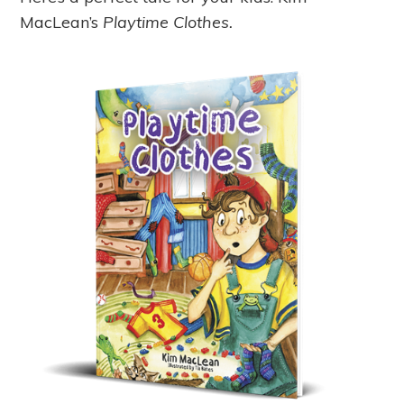
MacLean’s
Playtime Clothes.