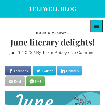
TELLWELL BLOG
BOOK GIVEAWAYS
June literary delights!
Jun 26,2023 / By
Trixie Raboy
/ No Comment
Facebook
Twitter
LinkedIn
Email
SMS