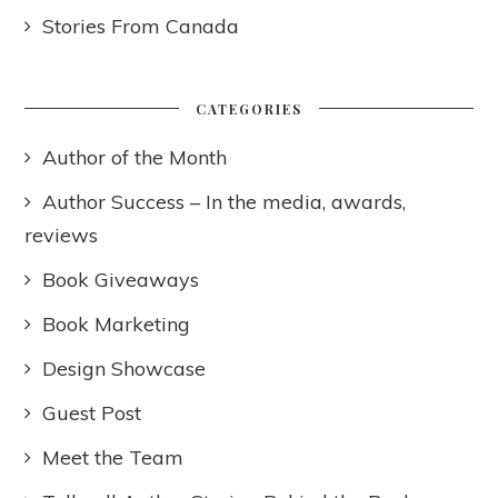
Stories From Canada
CATEGORIES
Author of the Month
Author Success – In the media, awards,
reviews
Book Giveaways
Book Marketing
Design Showcase
Guest Post
Meet the Team