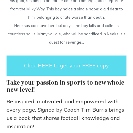
his goal, residing in an earlier time and among space separate
from the Milky Way. This boy holds a single hope: a girl dear to
him, belonging to a fate worse than death.
Neeksus can save her, but only if the boy kills and collects
countless souls. Many will die, who will be sacrificed in Neeksus’s
quest for revenge…
Click HERE to get your FREE copy
Take your passion in sports to new whole
new level!
Be inspired, motivated, and empowered with
every page.
Signed
by Coach Tim Burris brings
us a book that shares football knowledge and
inspiration!