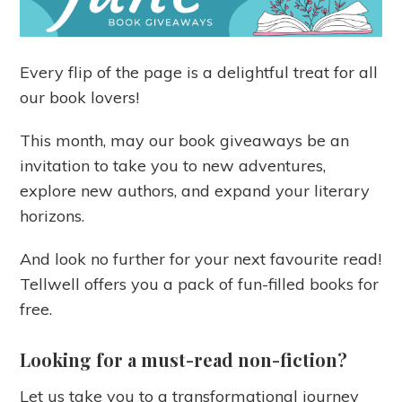
Every flip of the page is a delightful treat for all
our book lovers!
This month, may our book giveaways be an
invitation to take you to new adventures,
explore new authors, and expand your literary
horizons.
And look no further for your next favourite read!
Tellwell offers you a pack of fun-filled books for
free.
Looking for a must-read non-fiction?
Let us take you to a transformational journey