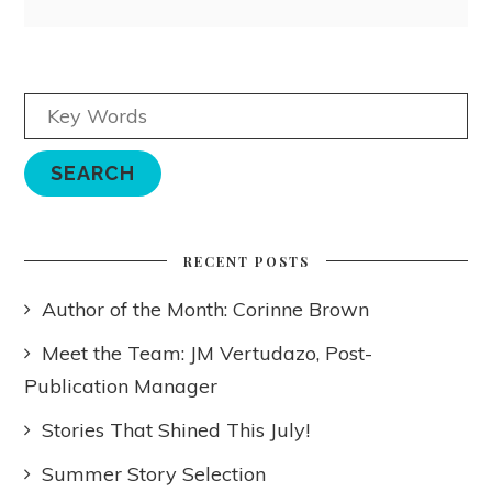
RECENT POSTS
Author of the Month: Corinne Brown
Meet the Team: JM Vertudazo, Post-
Publication Manager
Stories That Shined This July!
Summer Story Selection