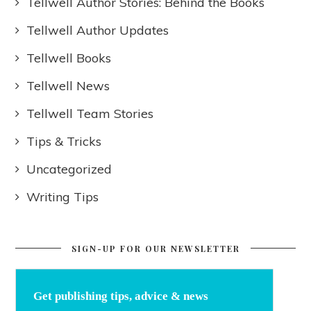
Tellwell Author Stories: Behind the Books
Tellwell Author Updates
Tellwell Books
Tellwell News
Tellwell Team Stories
Tips & Tricks
Uncategorized
Writing Tips
SIGN-UP FOR OUR NEWSLETTER
Get publishing tips, advice & news