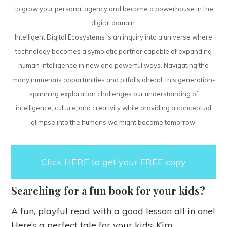
to grow your personal agency and become a powerhouse in the
digital domain.
Intelligent Digital Ecosystems is an inquiry into a universe where
technology becomes a symbiotic partner capable of expanding
human intelligence in new and powerful ways. Navigating the
many numerous opportunities and pitfalls ahead, this generation-
spanning exploration challenges our understanding of
intelligence, culture, and creativity while providing a conceptual
glimpse into the humans we might become tomorrow.
Click HERE to get your FREE copy
Searching for a fun book for your kids?
A fun, playful read with a good lesson all in one!
Here’s a perfect tale for your kids: Kim