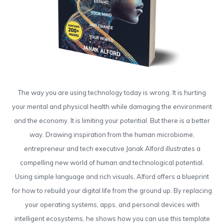
The way you are using technology today is wrong. It is hurting
your mental and physical health while damaging the environment
and the economy. It is limiting your potential. But there is a better
way. Drawing inspiration from the human microbiome,
entrepreneur and tech executive Janak Alford illustrates a
compelling new world of human and technological potential.
Using simple language and rich visuals, Alford offers a blueprint
for how to rebuild your digital life from the ground up. By replacing
your operating systems, apps, and personal devices with
intelligent ecosystems, he shows how you can use this template