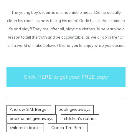
The young boy’s room is an undeniable mess. Did he actually
clean his room, as he is telling his mom? Or do his clothes come to
life and play?! They are, after all, playtime clothes. Is he learning a
lesson to tell the truth and be accountable, as we all do in life? Or
is it a world of make believe? It is for you to enjoy while you decide.
Click HERE to get your FREE copy
Andrew S.M. Berger
book giveaways
bookfunnel giveaways
children's author
children's books
Coach Tim Burris