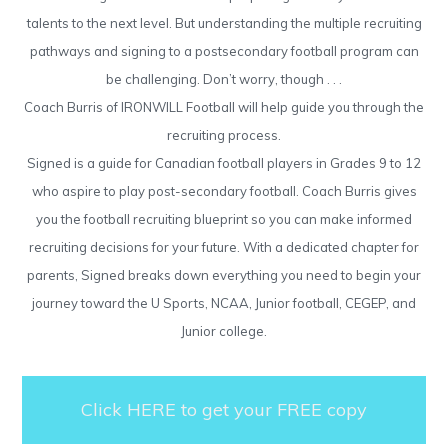
talents to the next level. But understanding the multiple recruiting
pathways and signing to a postsecondary football program can
be challenging. Don’t worry, though . . .
Coach Burris of IRONWILL Football will help guide you through the
recruiting process.
Signed is a guide for Canadian football players in Grades 9 to 12
who aspire to play post-secondary football. Coach Burris gives
you the football recruiting blueprint so you can make informed
recruiting decisions for your future. With a dedicated chapter for
parents, Signed breaks down everything you need to begin your
journey toward the U Sports, NCAA, Junior football, CEGEP, and
Junior college.
Click HERE to get your FREE copy