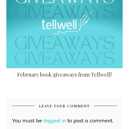
February book giveaways from Tellwell!
LEAVE YOUR COMMENT
You must be
logged in
to post a comment.