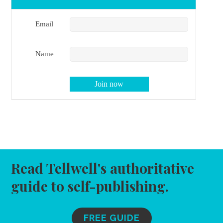
Email
Name
Read Tellwell's authoritative
guide to self-publishing.
FREE GUIDE