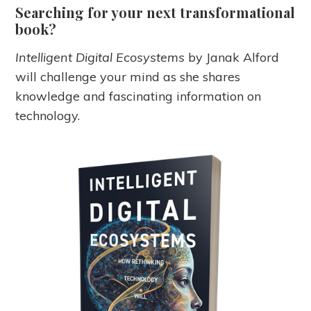
Searching for your next transformational
book?
Intelligent Digital Ecosystems
by Janak Alford
will challenge your mind as she shares
knowledge and fascinating information on
technology.