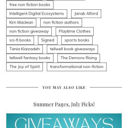
free non fiction books
Intelligent Digital Ecosystems
Janak Alford
Kim Maclean
non fiction authors
non fiction giveaway
Playtime Clothes
sci-fi books
Signed
sports books
Tania Kiaizadeh
tellwell book giveaways
tellwell fantasy books
The Demons Rising
The Joy of Spirit
transformational non-fiction
YOU MAY ALSO LIKE
Summer Pages, July Picks!