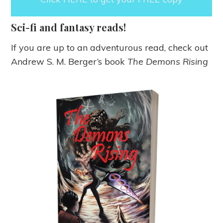
Sci-fi and fantasy reads!
If you are up to an adventurous read, check out
Andrew S. M. Berger’s book
The Demons Rising