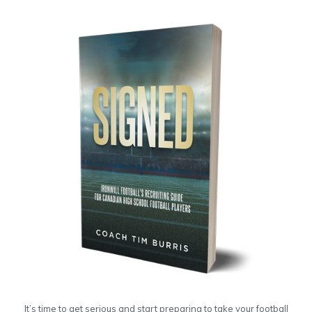
It’s time to get serious and start preparing to take your football