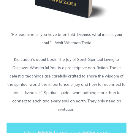
“Re-examine all you have been told. Dismiss what insults your
soul.” – Walt Whitman Tania
Kiaizadeh’s debut book, The Joy of Spirit: Spiritual Living to
Discover Wonderful You, is a prescriptive non-fiction. These
celestial teachings are carefully crafted to share the wisdom of
the spiritual world, the importance of joy and how to reconnect to
one’s divine self. Spiritual guides want nothing more than to
connect to each and every soul on earth. They only need an
invitation.
Click HERE to get your FREE copy