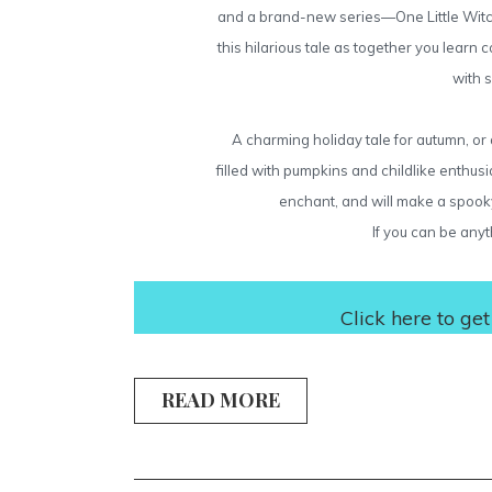
and a brand-new series—One Little Witch.
this hilarious tale as together you learn
with 
A charming holiday tale for autumn, or a
filled with pumpkins and childlike enthusia
enchant, and will make a spooky 
If you can be anyt
Click
here
to get
READ MORE