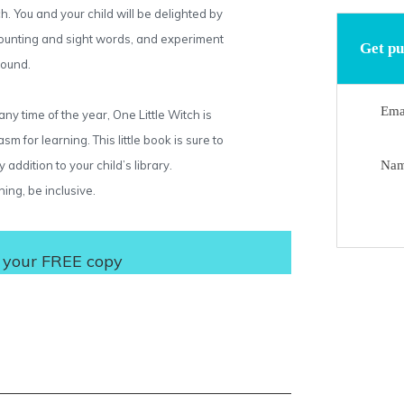
 You and your child will be delighted by
 counting and sight words, and experiment
Get pu
sound.
Ema
ny time of the year, One Little Witch is
sm for learning. This little book is sure to
addition to your child’s library.
Na
hing, be inclusive.
 your FREE copy