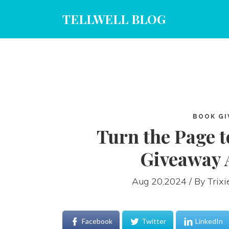
TELLWELL BLOG
BOOK GI
Turn the Page t
Giveaway 
Aug 20,2024 / By
Trix
Facebook
Twitter
LinkedIn