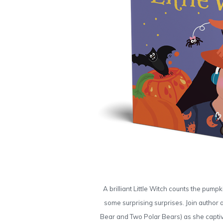
A brilliant Little Witch counts the pum
some surprising surprises. Join author 
Bear and Two Polar Bears) as she captiv