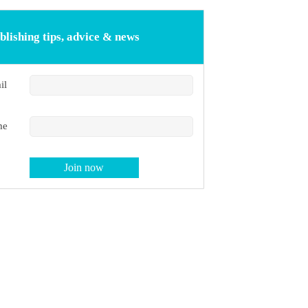
blishing tips, advice & news
il
me