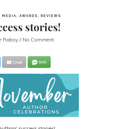
 MEDIA, AWARDS, REVIEWS
cess stories!
ie Raboy
/ No Comment
Email
SMS
uthors’ success stories!