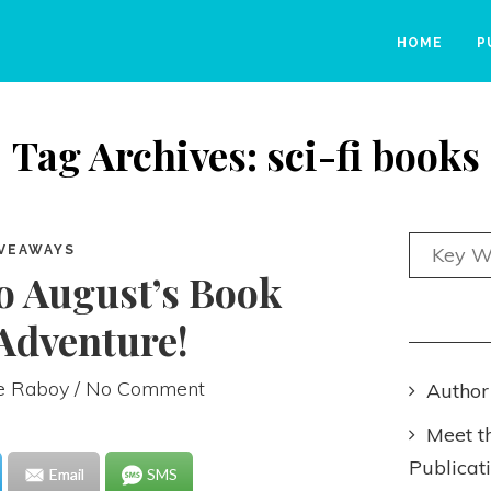
HOME
P
Tag Archives: sci-fi books
VEAWAYS
o August’s Book
Adventure!
ie Raboy
/ No Comment
Author
Meet t
Publicat
Email
SMS