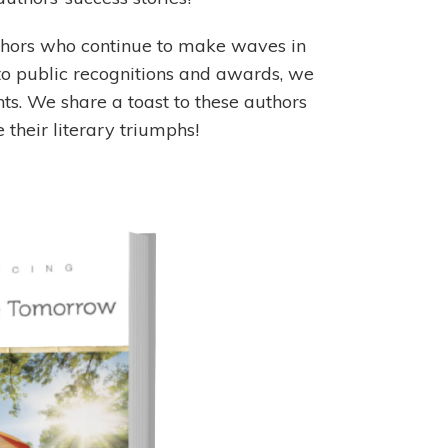
uthors who continue to make waves in
to public recognitions and awards, we
. We share a toast to these authors
their literary triumphs!