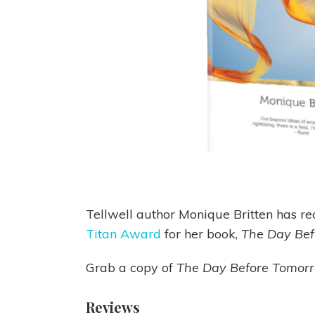
Tellwell author Monique Britten has re
Titan Award
for her book,
The Day Be
Grab a copy of
The Day Before Tomor
Reviews