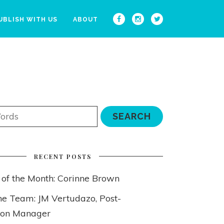
UBLISH WITH US
ABOUT
RECENT POSTS
 of the Month: Corinne Brown
he Team: JM Vertudazo, Post-
ion Manager