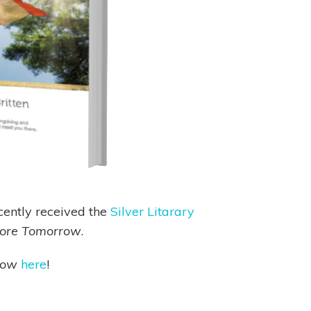
cently received the
Silver Litarary
fore Tomorrow
.
row
here
!