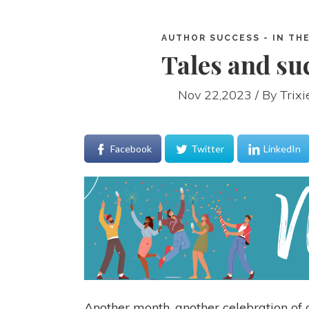
AUTHOR SUCCESS - IN THE
Tales and suc
Nov 22,2023 / By
Trix
Facebook
Twitter
LinkedIn
Another month, another celebration of a