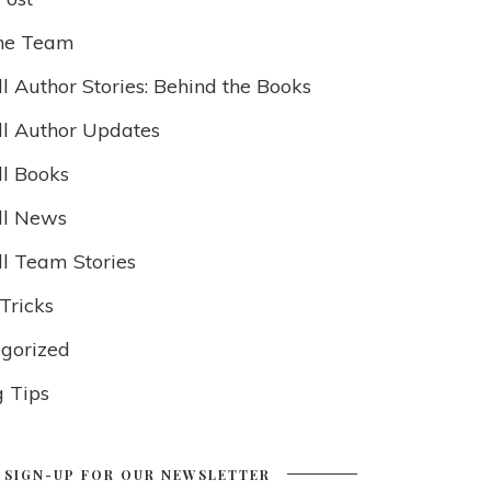
he Team
l Author Stories: Behind the Books
ll Author Updates
ll Books
ll News
ll Team Stories
Tricks
gorized
g Tips
SIGN-UP FOR OUR NEWSLETTER