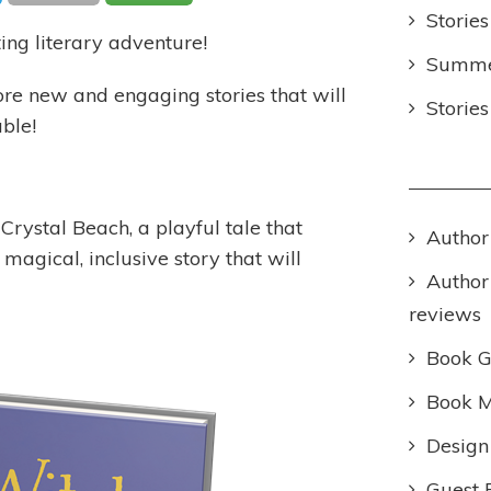
Stories
ting literary adventure!
Summer
re new and engaging stories that will
Storie
ble!
Crystal Beach, a playful tale that
Author
 magical, inclusive story that will
Author
reviews
Book 
Book M
Design
Guest 