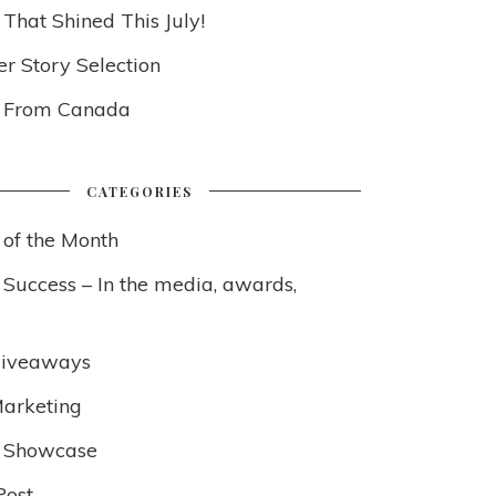
 That Shined This July!
 Story Selection
s From Canada
CATEGORIES
 of the Month
 Success – In the media, awards,
Giveaways
arketing
 Showcase
Post