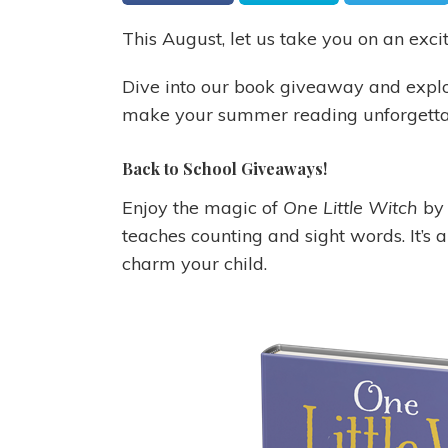
This August, let us take you on an exci
Dive into our book giveaway and explo
make your summer reading unforgetta
Back to School Giveaways!
Enjoy the magic of
One Little Witch
by 
teaches counting and sight words. It’s a
charm your child.