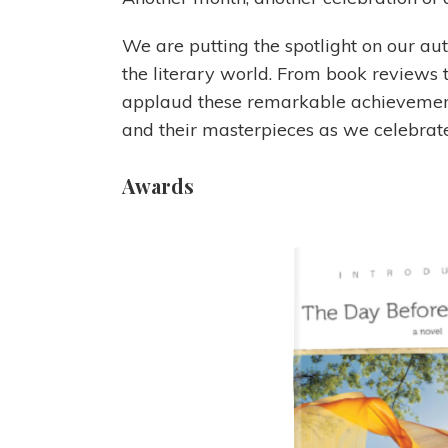
We are putting the spotlight on our a
the literary world. From book reviews 
applaud these remarkable achievements
and their masterpieces as we celebrate 
Awards