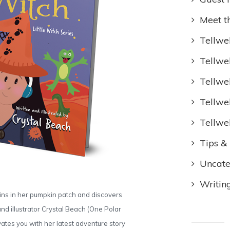
Meet t
Tellwel
Tellwe
Tellwe
Tellwe
Tellwe
Tips & 
Uncate
Writin
pkins in her pumpkin patch and discovers
and illustrator Crystal Beach (One Polar
ates you with her latest adventure story