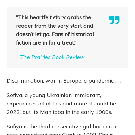
“This heartfelt story grabs the
reader from the very start and
doesn’t let go. Fans of historical
fiction are in for a treat.”
–
The Prairies Book Review
Discrimination, war in Europe, a pandemic . . .
Sofiya, a young Ukrainian immigrant,
experiences all of this and more. It could be
2022, but it’s Manitoba in the early 1900s.
Sofiya is the third consecutive girl born on a
poor homestead near Gimli in 1903. She is