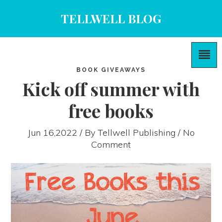
TELLWELL BLOG
BOOK GIVEAWAYS
Kick off summer with
free books
Jun 16,2022 / By
Tellwell Publishing
/ No
Comment