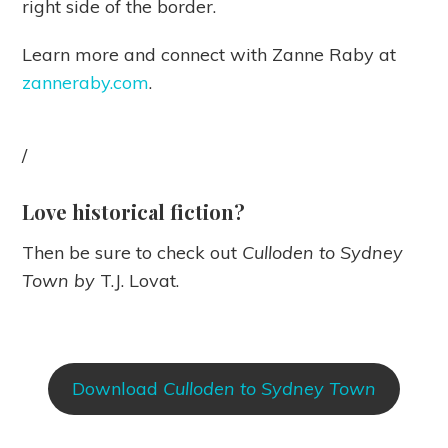
right side of the border.
Learn more and connect with Zanne Raby at
zanneraby.com
.
/
Love historical fiction?
Then be sure to check out
Culloden to Sydney
Town by
T.J. Lovat.
Download
Culloden to Sydney Town