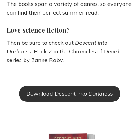
The books span a variety of genres, so everyone
can find their perfect summer read.
Love science fiction?
Then be sure to check out
Descent into
Darkness
, Book 2 in the Chronicles of Deneb
series by Zanne Raby.
Download
Descent into Darkness