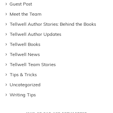
Guest Post
Meet the Team
Tellwell Author Stories: Behind the Books
Tellwell Author Updates
Tellwell Books
Tellwell News
Tellwell Team Stories
Tips & Tricks
Uncategorized
Writing Tips