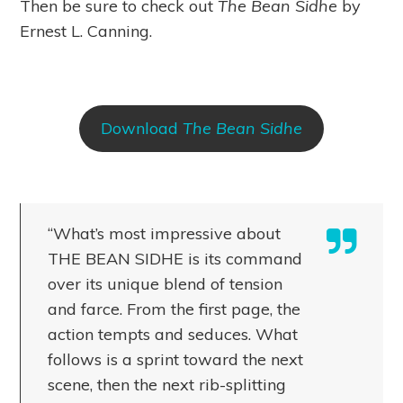
Then be sure to check out
The Bean Sidhe
by
Ernest L. Canning.
Download
The Bean Sidhe
“What’s most impressive about
THE BEAN SIDHE is its command
over its unique blend of tension
and farce. From the first page, the
action tempts and seduces. What
follows is a sprint toward the next
scene, then the next rib-splitting