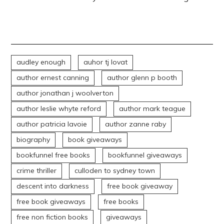
audley enough
auhor tj lovat
author ernest canning
author glenn p booth
author jonathan j woolverton
author leslie whyte reford
author mark teague
author patricia lavoie
author zanne raby
biography
book giveaways
bookfunnel free books
bookfunnel giveaways
crime thriller
culloden to sydney town
descent into darkness
free book giveaway
free book giveaways
free books
free non fiction books
giveaways