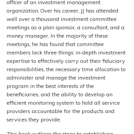
officer of an investment management
organization. Over his career, JJ has attended
well over a thousand investment committee
meetings as a plan sponsor, a consultant, and a
money manager. In the majority of these
meetings, he has found that committee
members lack three things: in-depth investment
expertise to effectively carry out their fiduciary
responsibilities, the necessary time allocation to
administer and manage the investment
program in the best interests of the
beneficiaries, and the ability to develop an
efficient monitoring system to hold all service
providers accountable for the products and
services they provide.
This book outlines the steps to establishing