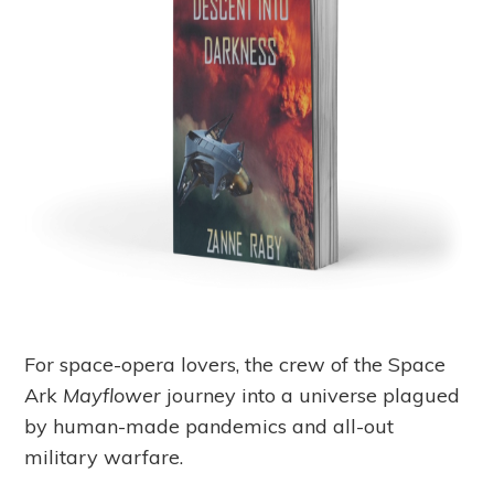
For space-opera lovers, the crew of the Space
Ark
Mayflower
journey into a universe plagued
by human-made pandemics and all-out
military warfare.