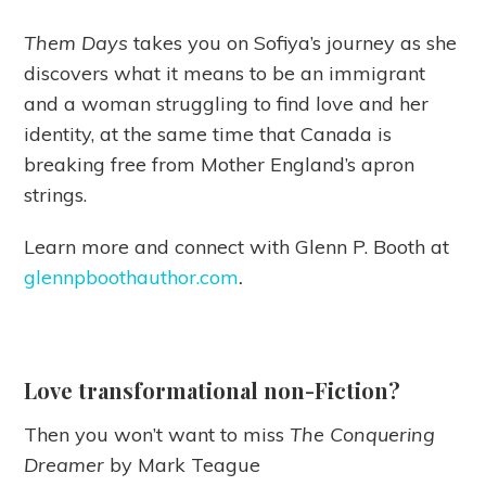
Them Days
takes you on Sofiya’s journey as she
discovers what it means to be an immigrant
and a woman struggling to find love and her
identity, at the same time that Canada is
breaking free from Mother England’s apron
strings.
Learn more and connect with Glenn P. Booth at
glennpboothauthor.com
.
Love transformational non-Fiction?
Then you won’t want to miss
The Conquering
Dreamer
by Mark Teague