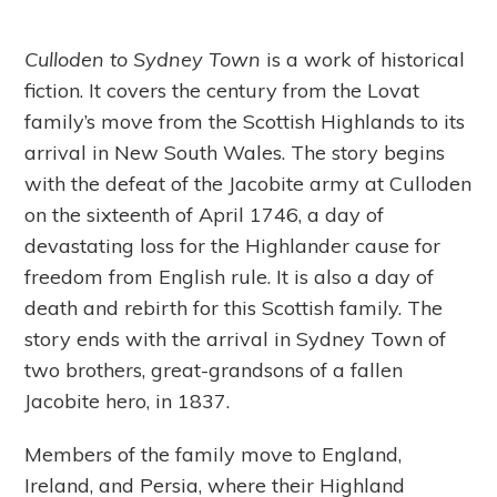
Culloden to Sydney Town
is a work of historical
fiction. It covers the century from the Lovat
family’s move from the Scottish Highlands to its
arrival in New South Wales. The story begins
with the defeat of the Jacobite army at Culloden
on the sixteenth of April 1746, a day of
devastating loss for the Highlander cause for
freedom from English rule. It is also a day of
death and rebirth for this Scottish family. The
story ends with the arrival in Sydney Town of
two brothers, great-grandsons of a fallen
Jacobite hero, in 1837.
Members of the family move to England,
Ireland, and Persia, where their Highland