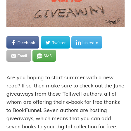
Facebook
Twitter
LinkedIn
Email
SMS
Are you hoping to start summer with a new
read? If so, then make sure to check out the June
giveaways from these Tellwell authors, all of
whom are offering their e-book for free thanks
to BookFunnel. Seven authors are hosting
giveaways, which means that you can add
seven books to your digital collection for free.