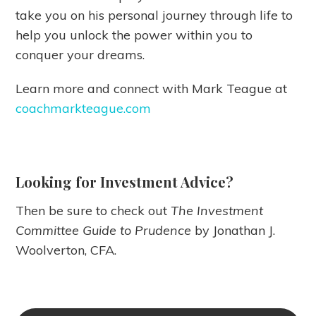
take you on his personal journey through life to
help you unlock the power within you to
conquer your dreams.
Learn more and connect with Mark Teague at
coachmarkteague.com
Looking for Investment Advice?
Then be sure to check out
The Investment
Committee Guide to Prudence
by Jonathan J.
Woolverton, CFA.