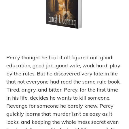
Percy thought he had it all figured out: good
education, good job, good wife, work hard, play
by the rules. But he discovered very late in life
that not everyone had read the same rule book.
Tired, angry, and bitter, Percy, for the first time
in his life, decides he wants to kill someone.
Revenge for someone he barely knew. Percy
quickly learns that murder isn’t as easy as it
looks, and keeping the whole mess secret even