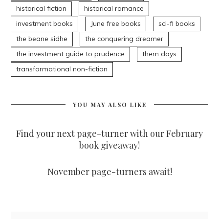
historical fiction
historical romance
investment books
June free books
sci-fi books
the beane sidhe
the conquering dreamer
the investment guide to prudence
them days
transformational non-fiction
YOU MAY ALSO LIKE
Find your next page-turner with our February
book giveaway!
November page-turners await!