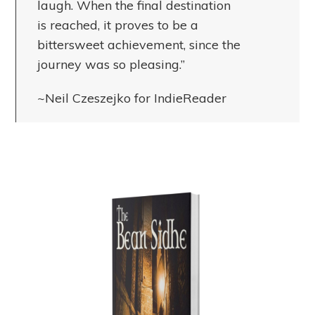
laugh. When the final destination
is reached, it proves to be a
bittersweet achievement, since the
journey was so pleasing.”
~Neil Czeszejko for IndieReader