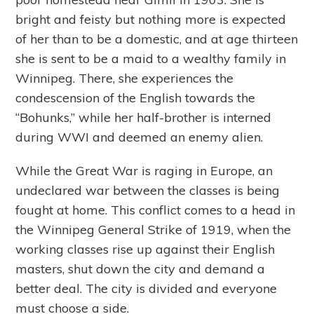
bright and feisty but nothing more is expected
of her than to be a domestic, and at age thirteen
she is sent to be a maid to a wealthy family in
Winnipeg. There, she experiences the
condescension of the English towards the
“Bohunks,” while her half-brother is interned
during WWI and deemed an enemy alien.
While the Great War is raging in Europe, an
undeclared war between the classes is being
fought at home. This conflict comes to a head in
the Winnipeg General Strike of 1919, when the
working classes rise up against their English
masters, shut down the city and demand a
better deal. The city is divided and everyone
must choose a side.