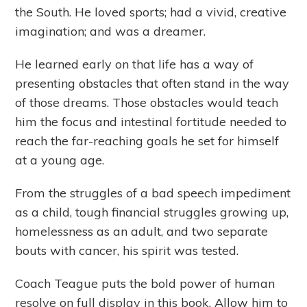
the South. He loved sports; had a vivid, creative
imagination; and was a dreamer.
He learned early on that life has a way of
presenting obstacles that often stand in the way
of those dreams. Those obstacles would teach
him the focus and intestinal fortitude needed to
reach the far-reaching goals he set for himself
at a young age.
From the struggles of a bad speech impediment
as a child, tough financial struggles growing up,
homelessness as an adult, and two separate
bouts with cancer, his spirit was tested.
Coach Teague puts the bold power of human
resolve on full display in this book. Allow him to