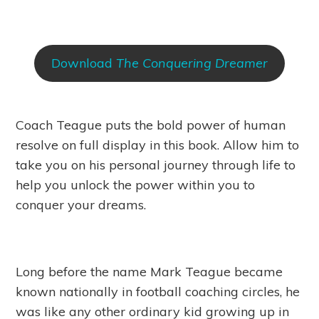
Download
The Conquering Dreamer
Coach Teague puts the bold power of human
resolve on full display in this book. Allow him to
take you on his personal journey through life to
help you unlock the power within you to
conquer your dreams.
Long before the name Mark Teague became
known nationally in football coaching circles, he
was like any other ordinary kid growing up in