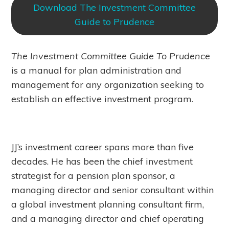
Download The Investment Committee
Guide to Prudence
The Investment Committee Guide To Prudence
is a manual for plan administration and
management for any organization seeking to
establish an effective investment program.
JJ’s investment career spans more than five
decades. He has been the chief investment
strategist for a pension plan sponsor, a
managing director and senior consultant within
a global investment planning consultant firm,
and a managing director and chief operating