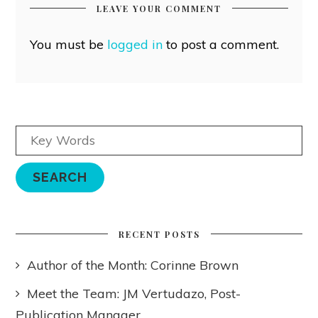
LEAVE YOUR COMMENT
You must be
logged in
to post a comment.
RECENT POSTS
Author of the Month: Corinne Brown
Meet the Team: JM Vertudazo, Post-
Publication Manager