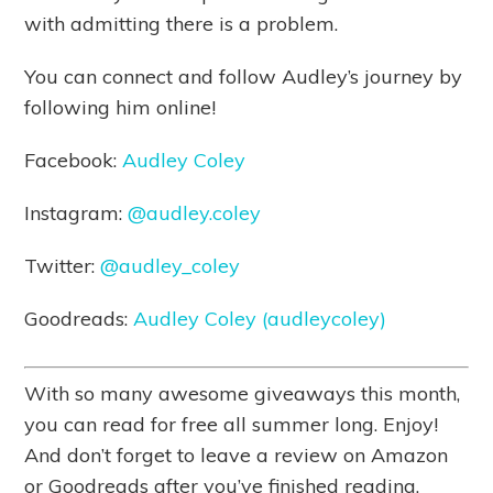
with admitting there is a problem.
You can connect and follow Audley’s journey by
following him online!
Facebook:
Audley Coley
Instagram:
@audley.coley
Twitter:
@audley_coley
Goodreads:
Audley Coley (audleycoley)
With so many awesome giveaways this month,
you can read for free all summer long. Enjoy!
And don’t forget to leave a review on Amazon
or Goodreads after you’ve finished reading.