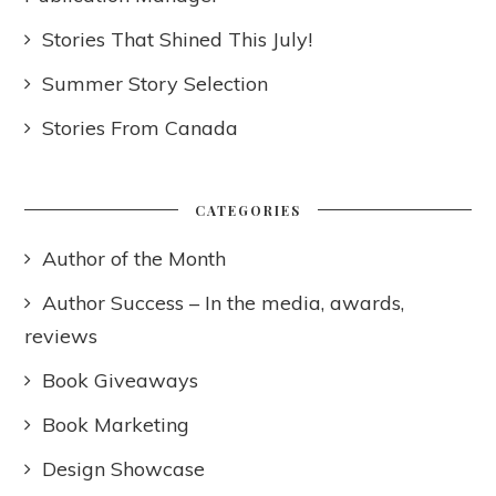
Stories That Shined This July!
Summer Story Selection
Stories From Canada
CATEGORIES
Author of the Month
Author Success – In the media, awards,
reviews
Book Giveaways
Book Marketing
Design Showcase