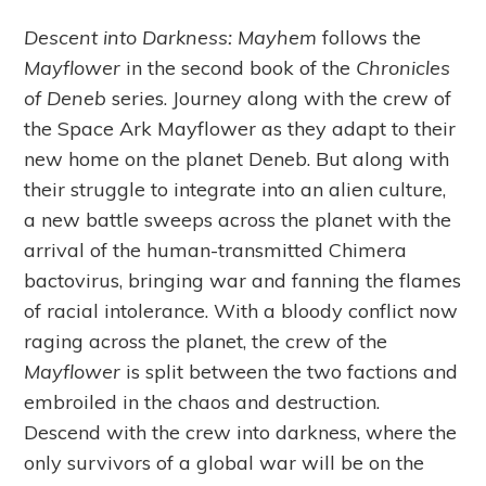
Descent into Darkness: Mayhem
follows the
Mayflower
in the second book of the
Chronicles
of Deneb
series. Journey along with the crew of
the Space Ark Mayflower as they adapt to their
new home on the planet Deneb. But along with
their struggle to integrate into an alien culture,
a new battle sweeps across the planet with the
arrival of the human-transmitted Chimera
bactovirus, bringing war and fanning the flames
of racial intolerance. With a bloody conflict now
raging across the planet, the crew of the
Mayflower
is split between the two factions and
embroiled in the chaos and destruction.
Descend with the crew into darkness, where the
only survivors of a global war will be on the