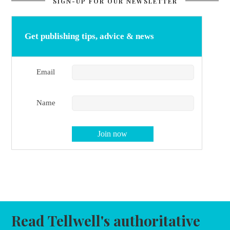
SIGN-UP FOR OUR NEWSLETTER
Get publishing tips, advice & news
Email
Name
Read Tellwell's authoritative