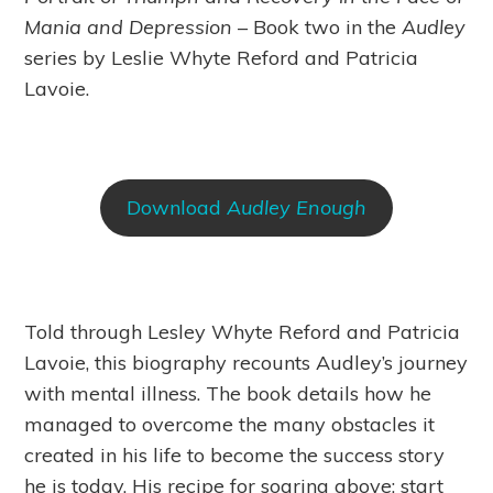
Mania and Depression
– Book two in the
Audley
series by Leslie Whyte Reford and Patricia
Lavoie.
Download
Audley Enough
Told through Lesley Whyte Reford and Patricia
Lavoie, this biography recounts Audley’s journey
with mental illness. The book details how he
managed to overcome the many obstacles it
created in his life to become the success story
he is today. His recipe for soaring above: start