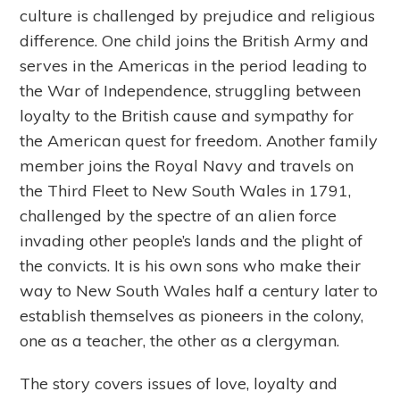
culture is challenged by prejudice and religious
difference. One child joins the British Army and
serves in the Americas in the period leading to
the War of Independence, struggling between
loyalty to the British cause and sympathy for
the American quest for freedom. Another family
member joins the Royal Navy and travels on
the Third Fleet to New South Wales in 1791,
challenged by the spectre of an alien force
invading other people’s lands and the plight of
the convicts. It is his own sons who make their
way to New South Wales half a century later to
establish themselves as pioneers in the colony,
one as a teacher, the other as a clergyman.
The story covers issues of love, loyalty and