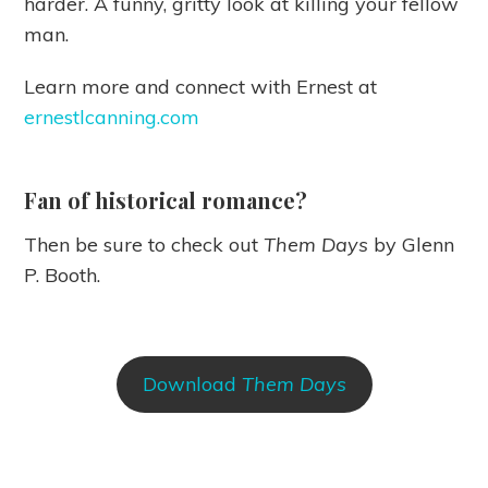
harder. A funny, gritty look at killing your fellow
man.
Learn more and connect with Ernest at
ernestlcanning.com
Fan of historical romance?
Then be sure to check out
Them Days
by Glenn
P. Booth.
Download
Them Days