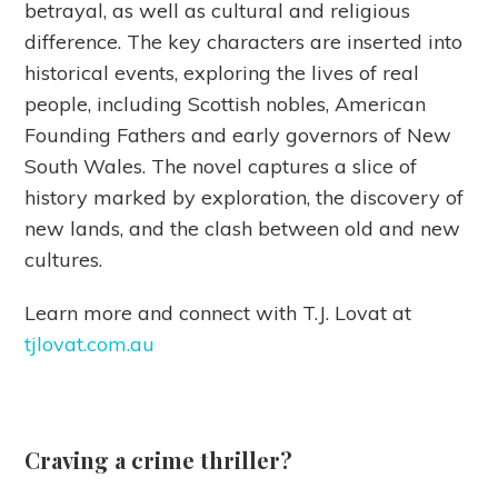
betrayal, as well as cultural and religious
difference. The key characters are inserted into
historical events, exploring the lives of real
people, including Scottish nobles, American
Founding Fathers and early governors of New
South Wales. The novel captures a slice of
history marked by exploration, the discovery of
new lands, and the clash between old and new
cultures.
Learn more and connect with T.J. Lovat at
tjlovat.com.au
Craving a crime thriller?