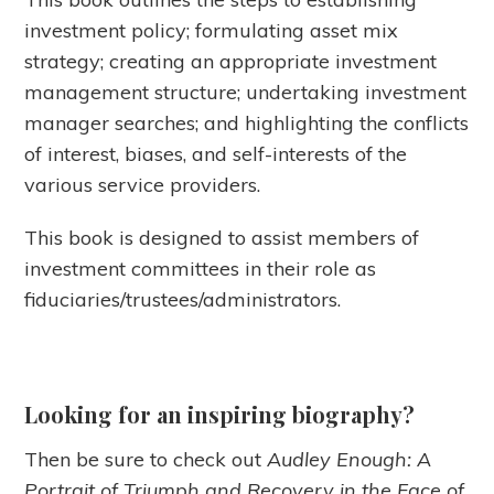
investment policy; formulating asset mix
strategy; creating an appropriate investment
management structure; undertaking investment
manager searches; and highlighting the conflicts
of interest, biases, and self-interests of the
various service providers.
This book is designed to assist members of
investment committees in their role as
fiduciaries/trustees/administrators.
Looking for an inspiring biography?
Then be sure to check out
Audley Enough: A
Portrait of Triumph and Recovery in the Face of