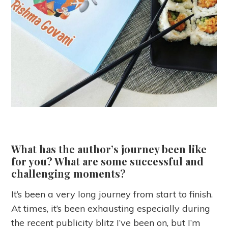
What has the author’s journey been like
for you? What are some successful and
challenging moments?
It’s been a very long journey from start to finish.
At times, it’s been exhausting especially during
the recent publicity blitz I’ve been on, but I’m