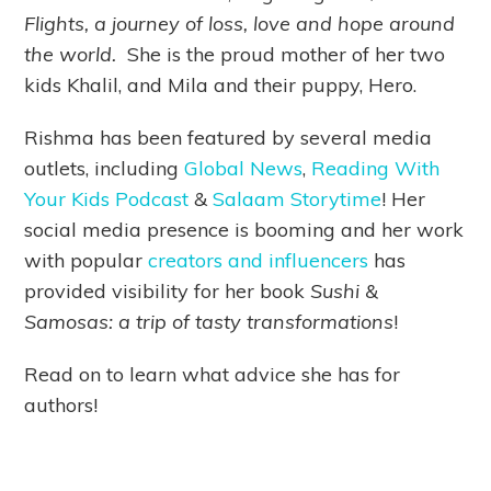
Flights, a journey of loss, love and hope around
the world.
She is the proud mother of her two
kids Khalil, and Mila and their puppy, Hero.
Rishma has been featured by several media
outlets, including
Global News
,
Reading With
Your Kids Podcast
&
Salaam Storytime
! Her
social media presence is booming and her work
with popular
creators and influencers
has
provided visibility for her book
Sushi &
Samosas: a trip of tasty transformations
!
Read on to learn what advice she has for
authors!