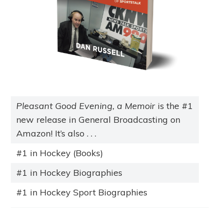
Pleasant Good Evening, a Memoir
is the #1
new release in General Broadcasting on
Amazon! It’s also . . .
#1 in Hockey (Books)
#1 in Hockey Biographies
#1 in Hockey Sport Biographies