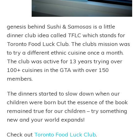
genesis behind
Sushi & Samosas
is a little
dinner club idea called
TFLC
which stands for
Toronto Food Luck Club. The club’s mission was
to try a different ethnic cuisine once a month.
The club was active for 13 years trying over
100+ cuisines in the GTA with over 150
members.
The dinners started to slow down when our
children were born but the essence of the book
remained true for our children – try something
new and your world expands!
Check out
Toronto Food Luck Club
.