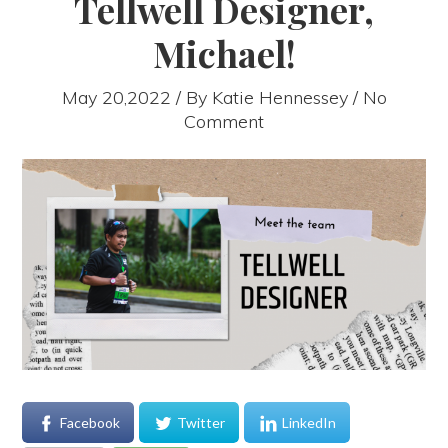
Tellwell Designer,
Michael!
May 20,2022 / By
Katie Hennessey
/ No
Comment
Facebook
Twitter
LinkedIn