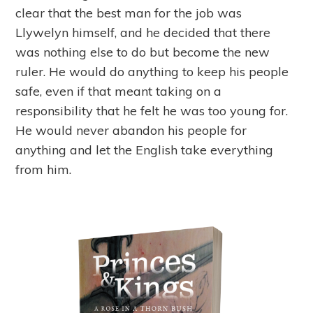
clear that the best man for the job was
Llywelyn himself, and he decided that there
was nothing else to do but become the new
ruler. He would do anything to keep his people
safe, even if that meant taking on a
responsibility that he felt he was too young for.
He would never abandon his people for
anything and let the English take everything
from him.