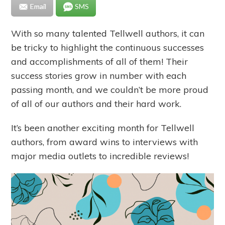
Email
SMS
With so many talented Tellwell authors, it can
be tricky to highlight the continuous successes
and accomplishments of all of them! Their
success stories grow in number with each
passing month, and we couldn’t be more proud
of all of our authors and their hard work.
It’s been another exciting month for Tellwell
authors, from award wins to interviews with
major media outlets to incredible reviews!