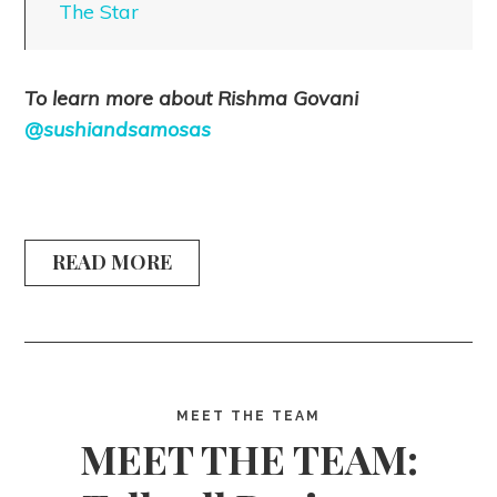
The Star
To learn more about Rishma Govani
@sushiandsamosas
READ MORE
MEET THE TEAM
MEET THE TEAM: