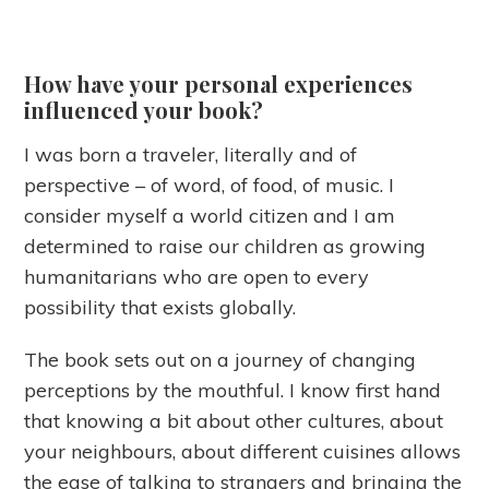
How have your personal experiences
influenced your book?
I was born a traveler, literally and of
perspective – of word, of food, of music. I
consider myself a world citizen and I am
determined to raise our children as growing
humanitarians who are open to every
possibility that exists globally.
The book sets out on a journey of changing
perceptions by the mouthful. I know first hand
that knowing a bit about other cultures, about
your neighbours, about different cuisines allows
the ease of talking to strangers and bringing the