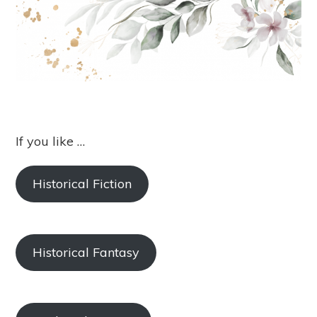
If you like …
Historical Fiction
Historical Fantasy