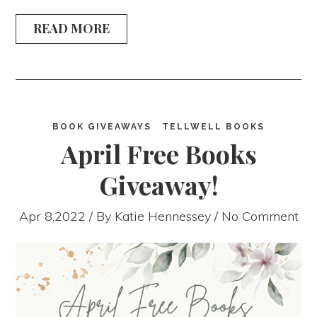
READ MORE
BOOK GIVEAWAYS
TELLWELL BOOKS
April Free Books
Giveaway!
Apr 8,2022 / By
Katie Hennessey
/ No Comment