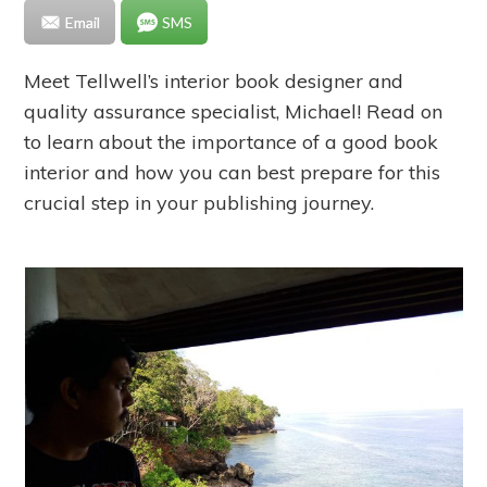
Email
SMS
Meet Tellwell’s interior book designer and
quality assurance specialist, Michael! Read on
to learn about the importance of a good book
interior and how you can best prepare for this
crucial step in your publishing journey.