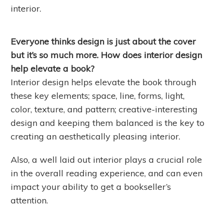
interior.
Everyone thinks design is just about the cover
but it’s so much more. How does interior design
help elevate a book?
Interior design helps elevate the book through
these key elements; space, line, forms, light,
color, texture, and pattern; creative-interesting
design and keeping them balanced is the key to
creating an aesthetically pleasing interior.
Also, a well laid out interior plays a crucial role
in the overall reading experience, and can even
impact your ability to get a bookseller’s
attention.