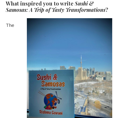
What inspired you to write
Sushi &
Samosas: A Trip of Tasty Transformations
?
The