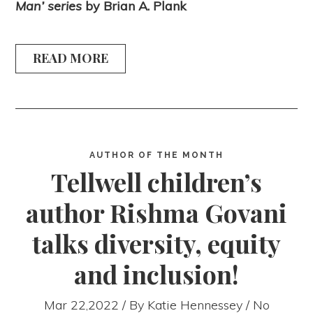
Man’ series
by Brian A. Plank
READ MORE
AUTHOR OF THE MONTH
Tellwell children’s
author Rishma Govani
talks diversity, equity
and inclusion!
Mar 22,2022 / By
Katie Hennessey
/ No