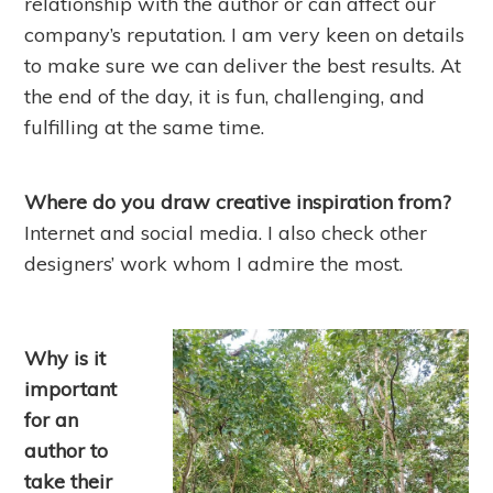
relationship with the author or can affect our
company’s reputation. I am very keen on details
to make sure we can deliver the best results. At
the end of the day, it is fun, challenging, and
fulfilling at the same time.
Where do you draw creative inspiration from?
Internet and social media. I also check other
designers’ work whom I admire the most.
Why is it
important
for an
author to
take their