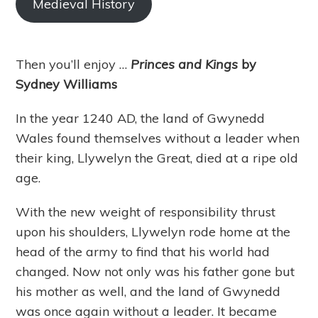
Medieval History
Then you’ll enjoy …
Princes and Kings
by
Sydney Williams
In the year 1240 AD, the land of Gwynedd
Wales found themselves without a leader when
their king, Llywelyn the Great, died at a ripe old
age.
With the new weight of responsibility thrust
upon his shoulders, Llywelyn rode home at the
head of the army to find that his world had
changed. Now not only was his father gone but
his mother as well, and the land of Gwynedd
was once again without a leader. It became