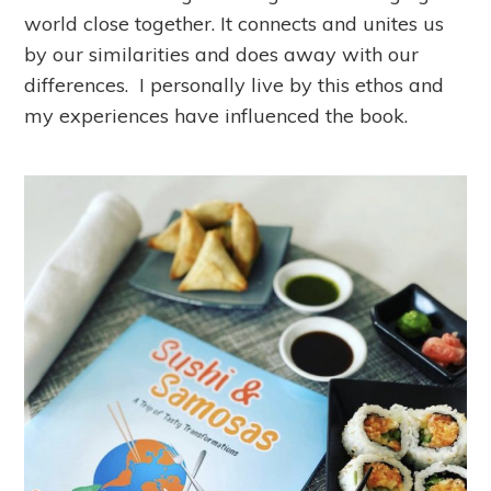
world close together. It connects and unites us
by our similarities and does away with our
differences. I personally live by this ethos and
my experiences have influenced the book.