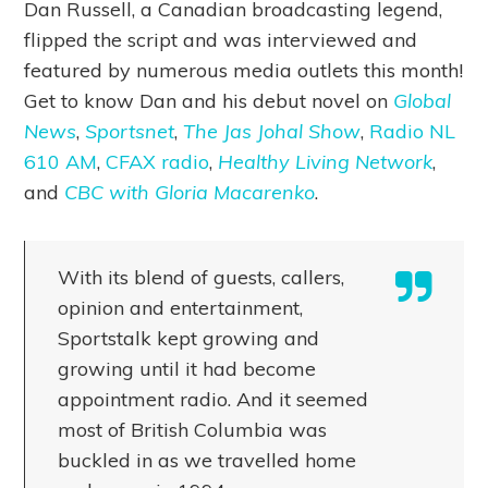
Dan Russell, a Canadian broadcasting legend,
flipped the script and was interviewed and
featured by numerous media outlets this month!
Get to know Dan and his debut novel on
Global
News
,
Sportsnet
,
The Jas Johal Show
,
Radio NL
610 AM
,
CFAX radio
,
Healthy Living Network
,
and
CBC with Gloria Macarenko
.
With its blend of guests, callers,
opinion and entertainment,
Sportstalk kept growing and
growing until it had become
appointment radio. And it seemed
most of British Columbia was
buckled in as we travelled home