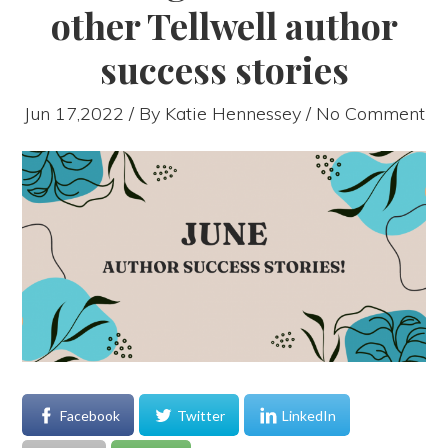
other Tellwell author
success stories
Jun 17,2022 / By
Katie Hennessey
/ No Comment
Facebook
Twitter
LinkedIn