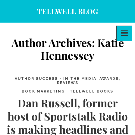
TELLWELL BLOG
Author Archives: Katie
Hennessey
AUTHOR SUCCESS - IN THE MEDIA, AWARDS,
REVIEWS
BOOK MARKETING
TELLWELL BOOKS
Dan Russell, former
host of Sportstalk Radio
is making headlines and