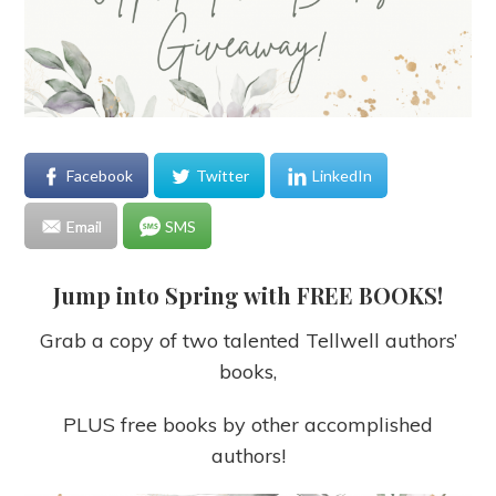
Facebook
Twitter
LinkedIn
Email
SMS
Jump into Spring with FREE BOOKS!
Grab a copy of two talented Tellwell authors’
books,
PLUS free books by other accomplished
authors!