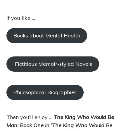
If you like …
Books about Mental Health
Fictitious Memoir-styled Novels
Philosophical Biographies
Then you’ll enjoy …
The King Who Would Be
Man: Book One in ‘The King Who Would Be