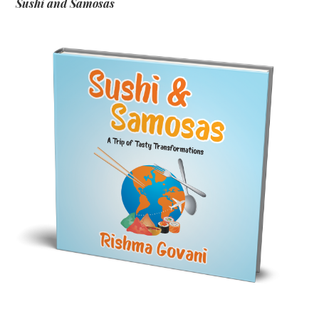
Sushi and Samosas