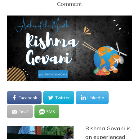
Comment
Facebook
Twitter
LinkedIn
Email
SMS
Rishma Govani is
an experienced