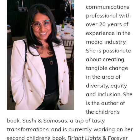
communications
professional with
over 20 years of
experience in the
media industry.
She is passionate
about creating
tangible change
in the area of
diversity, equity
and inclusion. She
is the author of
the children’s
book,
Sushi & Samosas: a trip of tasty
transformations
, and is currently working on her
second children’s book,
Bright Lights & Forever