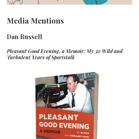
Media Mentions
Dan Russell
Pleasant Good Evening, a Memoir: My 30 Wild and
Turbulent Years of Sportstalk