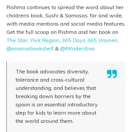
Rishma continues to spread the word about her
children’s book,
Sushi & Samosas
, far and wide,
with media mentions and social media features.
Get the full scoop on Rishma and her book on
The Star
,
York Region
,
365 Days 365 Women
,
@ainarasbookshelf
&
@RKaderdina
The book advocates diversity,
tolerance and cross-cultural
understanding, and believes that
breaking down barriers by the
spoon is an essential introductory
step for kids to learn more about
the world around them.