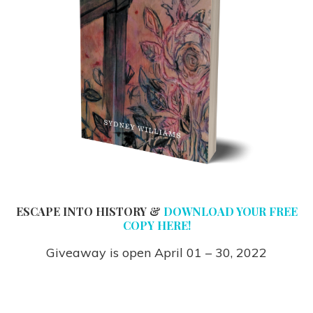
ESCAPE INTO HISTORY &
DOWNLOAD YOUR FREE
COPY HERE!
Giveaway is open April 01 – 30, 2022