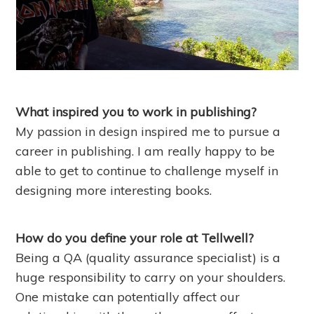
What inspired you to work in publishing?
My passion in design inspired me to pursue a
career in publishing. I am really happy to be
able to get to continue to challenge myself in
designing more interesting books.
How do you define your role at Tellwell?
Being a QA (quality assurance specialist) is a
huge responsibility to carry on your shoulders.
One mistake can potentially affect our