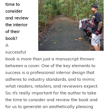
time to
consider
and review
the interior
of their
book?
A
successful
book is more than just a manuscript thrown
between a cover. One of the key elements to
success is a professional interior design that
adheres to industry standards, and to mimic
what readers, retailers, and reviewers expect.
So, it’s really important for the author to take
the time to consider and review the book and
for us to generate an aesthetically pleasing