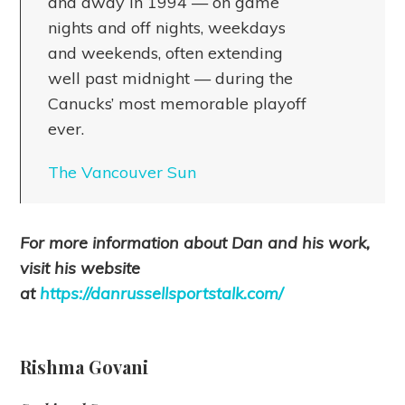
and away in 1994 — on game
nights and off nights, weekdays
and weekends, often extending
well past midnight — during the
Canucks’ most memorable playoff
ever.
The Vancouver Sun
For more information about Dan and his work,
visit his website
at
https://danrussellsportstalk.com/
Rishma Govani