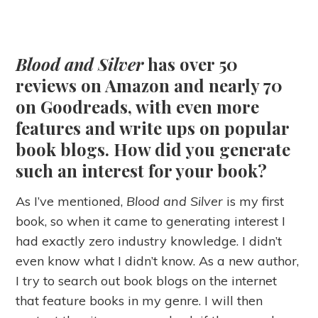
Blood and Silver
has over 50
reviews on Amazon and nearly 70
on Goodreads, with even more
features and write ups on popular
book blogs. How did you generate
such an interest for your book?
As I’ve mentioned,
Blood and Silver
is my first
book, so when it came to generating interest I
had exactly zero industry knowledge. I didn’t
even know what I didn’t know. As a new author,
I try to search out book blogs on the internet
that feature books in my genre. I will then