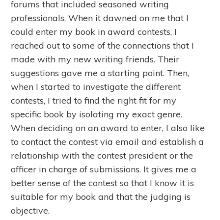
forums that included seasoned writing
professionals. When it dawned on me that I
could enter my book in award contests, I
reached out to some of the connections that I
made with my new writing friends. Their
suggestions gave me a starting point. Then,
when I started to investigate the different
contests, I tried to find the right fit for my
specific book by isolating my exact genre.
When deciding on an award to enter, I also like
to contact the contest via email and establish a
relationship with the contest president or the
officer in charge of submissions. It gives me a
better sense of the contest so that I know it is
suitable for my book and that the judging is
objective.