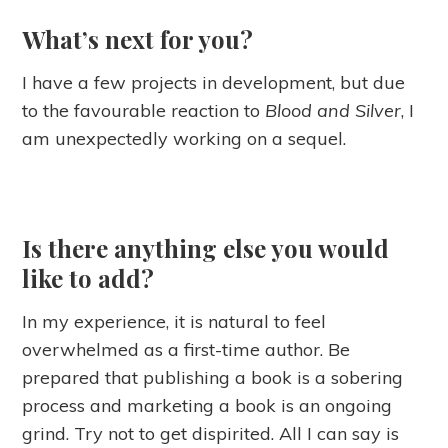
What’s next for you?
I have a few projects in development, but due
to the favourable reaction to
Blood and Silver
, I
am unexpectedly working on a sequel.
Is there anything else you would
like to add?
In my experience, it is natural to feel
overwhelmed as a first-time author. Be
prepared that publishing a book is a sobering
process and marketing a book is an ongoing
grind. Try not to get dispirited. All I can say is