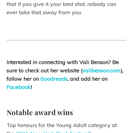
that if you give it your best shot, nobody can
ever take that away from you.
Interested in connecting with Vali Benson? Be
sure to check out her website (
valibenson.com
),
follow her on
Goodreads
, and add her on
Facebook
!
Notable award wins
Top honours for the Young Adult category at