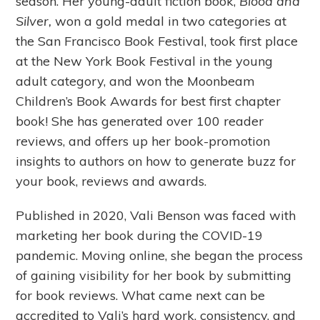
season. Her young-adult fiction book,
Blood and
Silver,
won a gold medal in two categories at
the San Francisco Book Festival, took first place
at the New York Book Festival in the young
adult category, and won the Moonbeam
Children’s Book Awards for best first chapter
book! She has generated over 100 reader
reviews, and offers up her book-promotion
insights to authors on how to generate buzz for
your book, reviews and awards.
Published in 2020, Vali Benson was faced with
marketing her book during the COVID-19
pandemic. Moving online, she began the process
of gaining visibility for her book by submitting
for book reviews. What came next can be
accredited to Vali’s hard work, consistency, and