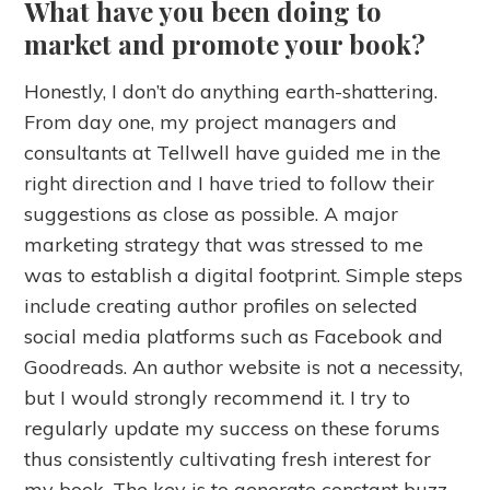
What have you been doing to
market and promote your book?
Honestly, I don’t do anything earth-shattering.
From day one, my project managers and
consultants at Tellwell have guided me in the
right direction and I have tried to follow their
suggestions as close as possible. A major
marketing strategy that was stressed to me
was to establish a digital footprint. Simple steps
include creating author profiles on selected
social media platforms such as Facebook and
Goodreads. An author website is not a necessity,
but I would strongly recommend it. I try to
regularly update my success on these forums
thus consistently cultivating fresh interest for
my book. The key is to generate constant buzz.