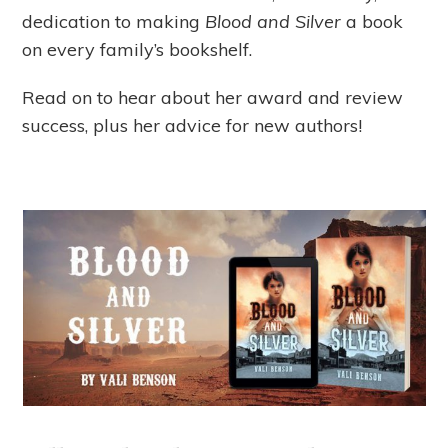
dedication to making
Blood and Silver
a book
on every family’s bookshelf.
Read on to hear about her award and review
success, plus her advice for new authors!