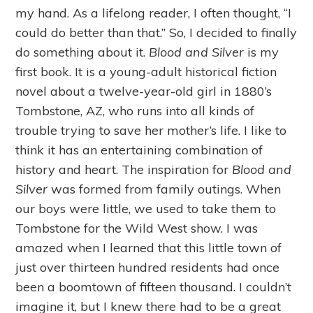
my hand. As a lifelong reader, I often thought, “I
could do better than that.” So, I decided to finally
do something about it.
Blood and Silver
is my
first book. It is a young-adult historical fiction
novel about a twelve-year-old girl in 1880’s
Tombstone, AZ, who runs into all kinds of
trouble trying to save her mother’s life. I like to
think it has an entertaining combination of
history and heart. The inspiration for
Blood and
Silver
was formed from family outings. When
our boys were little, we used to take them to
Tombstone for the Wild West show. I was
amazed when I learned that this little town of
just over thirteen hundred residents had once
been a boomtown of fifteen thousand. I couldn’t
imagine it, but I knew there had to be a great