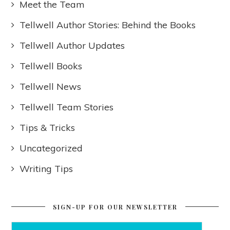
Meet the Team
Tellwell Author Stories: Behind the Books
Tellwell Author Updates
Tellwell Books
Tellwell News
Tellwell Team Stories
Tips & Tricks
Uncategorized
Writing Tips
SIGN-UP FOR OUR NEWSLETTER