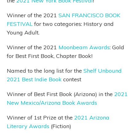
the
2021 New York Book Festival
!
Winner of the 2021
SAN FRANCISCO BOOK
FESTIVAL
for two categories: History and
Young Adult.
Winner of the 2021
Moonbeam Awards
: Gold
for Best First Book, Chapter Book!
Named to the long list for the
Shelf Unbound
2021 Best Indie Book
contest
Winner of Best First Book (Arizona) in the
2021
New Mexico/Arizona Book Awards
Winner of 1st Prize at the
2021 Arizona
Literary Awards
(Fiction)