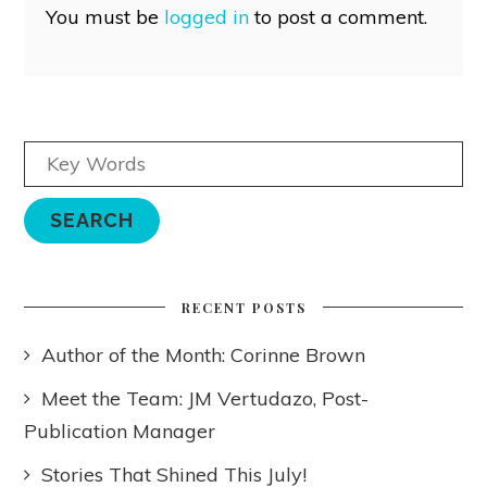
You must be
logged in
to post a comment.
RECENT POSTS
Author of the Month: Corinne Brown
Meet the Team: JM Vertudazo, Post-
Publication Manager
Stories That Shined This July!