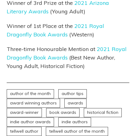
Winner of 3rd Prize at the
2021 Arizona
Literary Awards
(Young Adult)
Winner of 1st Place at the
2021 Royal
Dragonfly Book Awards
(Western)
Three-time Honourable Mention at
2021 Royal
Dragonfly Book Awards
(Best New Author,
Young Adult, Historical Fiction)
author of the month
author tips
award winning authors
awards
award-winner
book awards
historical fiction
indie author awards
indie authors
tellwell author
tellwell author of the month