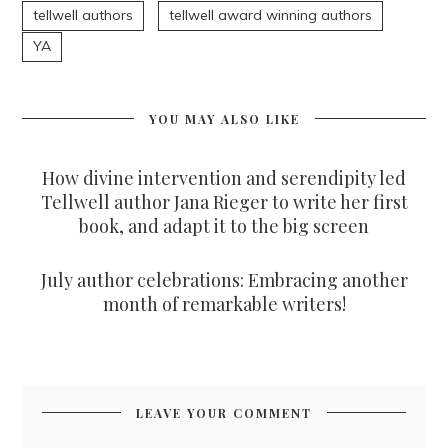
tellwell authors
tellwell award winning authors
YA
YOU MAY ALSO LIKE
How divine intervention and serendipity led
Tellwell author Jana Rieger to write her first
book, and adapt it to the big screen
July author celebrations: Embracing another
month of remarkable writers!
LEAVE YOUR COMMENT