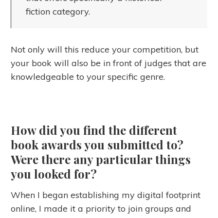
fiction category.
Not only will this reduce your competition, but
your book will also be in front of judges that are
knowledgeable to your specific genre.
How did you find the different
book awards you submitted to?
Were there any particular things
you looked for?
When I began establishing my digital footprint
online, I made it a priority to join groups and