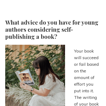
What advice do you have for young
authors considering self-
publishing a book?
Your book
will succeed
or fail based
on the
amount of
effort you
put into it.
The writing
of your book