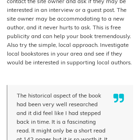
contact the site owner and ask if they may be
interested in an interview or a guest post. The
site owner may be accommodating to a new
author, and it never hurts to ask. This is free
publicity and can help your book tremendously.
Also try the simple, local approach. Investigate
local bookstores in your area and see if they
would be interested in supporting local authors.
The historical aspect of the book
had been very well researched
and it did feel like I had stepped
back in time. It is a fascinating
read. It might only be a short read
at 142 pages but it is so worth it. It