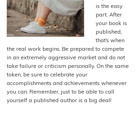
is the easy
part. After
your book is
published,
that’s when
the real work begins. Be prepared to compete
in an extremely aggressive market and do not
take failure or criticism personally. On the same
token, be sure to celebrate your
accomplishments and achievements whenever
you can. Remember, just to be able to call
yourself a published author is a big deal!