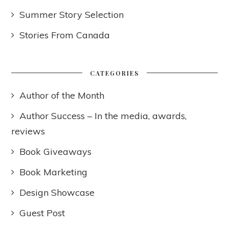
Summer Story Selection
Stories From Canada
CATEGORIES
Author of the Month
Author Success – In the media, awards,
reviews
Book Giveaways
Book Marketing
Design Showcase
Guest Post