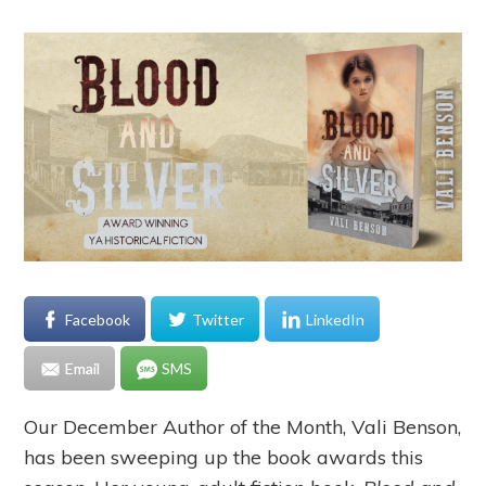
Facebook
Twitter
LinkedIn
Email
SMS
Our December Author of the Month, Vali Benson,
has been sweeping up the book awards this