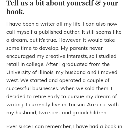
Tell us a bit about yourself & your
book.
I have been a writer all my life. I can also now
call myself a published author. It still seems like
a dream, but it’s true. However, it would take
some time to develop. My parents never
encouraged my creative interests, so I studied
retail in college. After I graduated from the
University of Illinois, my husband and I moved
west. We started and operated a couple of
successful businesses. When we sold them, I
decided to retire early to pursue my dream of
writing. I currently live in Tucson, Arizona, with
my husband, two sons, and grandchildren.
Ever since I can remember, I have had a book in