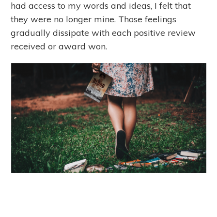
had access to my words and ideas, I felt that
they were no longer mine. Those feelings
gradually dissipate with each positive review
received or award won.