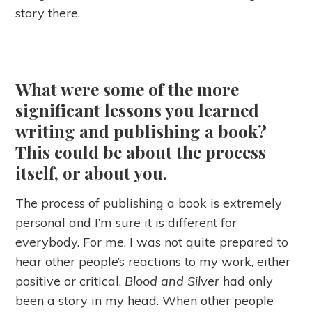
story there.
What were some of the more
significant lessons you learned
writing and publishing a book?
This could be about the process
itself, or about you.
The process of publishing a book is extremely
personal and I’m sure it is different for
everybody. For me, I was not quite prepared to
hear other people’s reactions to my work, either
positive or critical.
Blood and Silver
had only
been a story in my head. When other people