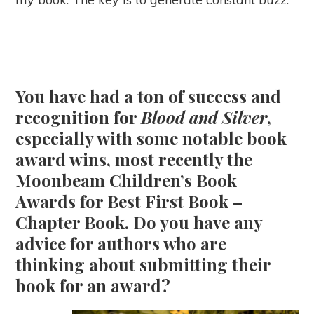
You have had a ton of success and
recognition for
Blood and Silver
,
especially with some notable book
award wins, most recently the
Moonbeam Children’s Book
Awards for Best First Book –
Chapter Book. Do you have any
advice for authors who are
thinking about submitting their
book for an award?