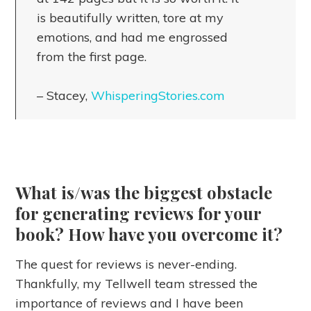
is beautifully written, tore at my
emotions, and had me engrossed
from the first page.
– Stacey,
WhisperingStories.com
What is/was the biggest obstacle
for generating reviews for your
book? How have you overcome it?
The quest for reviews is never-ending.
Thankfully, my Tellwell team stressed the
importance of reviews and I have been