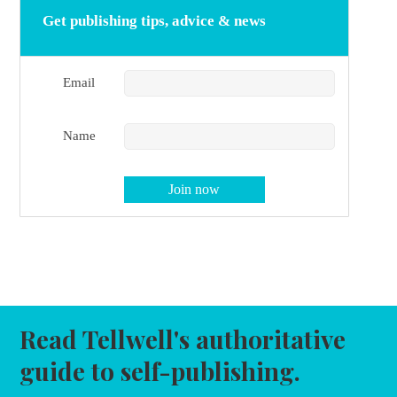
Get publishing tips, advice & news
Email
Name
Read Tellwell's authoritative
guide to self-publishing.