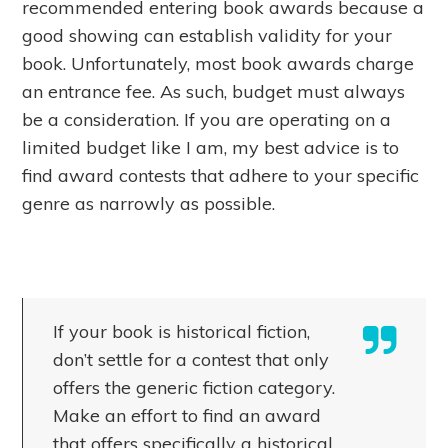
recommended entering book awards because a
good showing can establish validity for your
book. Unfortunately, most book awards charge
an entrance fee. As such, budget must always
be a consideration. If you are operating on a
limited budget like I am, my best advice is to
find award contests that adhere to your specific
genre as narrowly as possible.
If your book is historical fiction,
don’t settle for a contest that only
offers the generic fiction category.
Make an effort to find an award
that offers specifically a historical