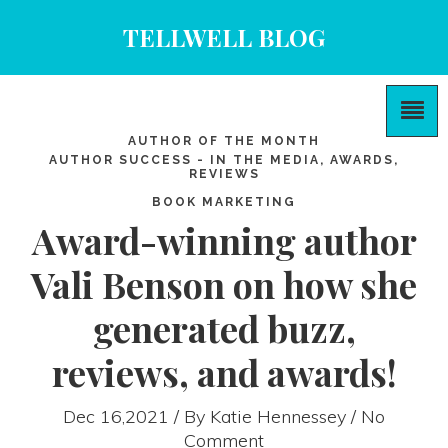
TELLWELL BLOG
AUTHOR OF THE MONTH
AUTHOR SUCCESS - IN THE MEDIA, AWARDS,
REVIEWS
BOOK MARKETING
Award-winning author
Vali Benson on how she
generated buzz,
reviews, and awards!
Dec 16,2021 / By
Katie Hennessey
/ No
Comment