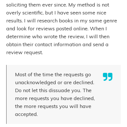
soliciting them ever since. My method is not
overly scientific, but I have seen some nice
results. I will research books in my same genre
and look for reviews posted online. When I
determine who wrote the review, I will then
obtain their contact information and send a
review request.
Most of the time the requests go
unacknowledged or are declined.
Do not let this dissuade you. The
more requests you have declined,
the more requests you will have
accepted.