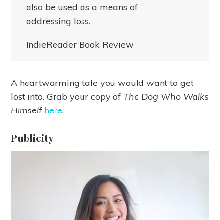
also be used as a means of
addressing loss.
IndieReader Book Review
A heartwarming tale you would want to get
lost into. Grab your copy of
The Dog Who Walks
Himself
here
.
Publicity