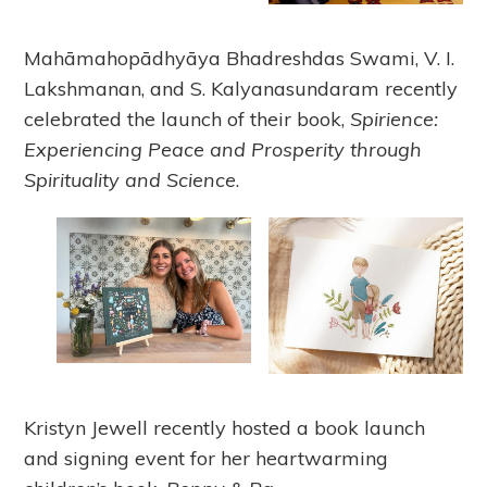
Mahāmahopādhyāya Bhadreshdas Swami, V. I.
Lakshmanan, and S. Kalyanasundaram recently
celebrated the launch of their book,
Spirience:
Experiencing Peace and Prosperity through
Spirituality and Science
.
Kristyn Jewell recently hosted a book launch
and signing event for her heartwarming