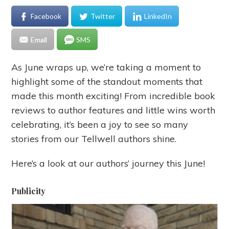
Facebook
Twitter
LinkedIn
Email
SMS
As June wraps up, we’re taking a moment to
highlight some of the standout moments that
made this month exciting! From incredible book
reviews to author features and little wins worth
celebrating, it’s been a joy to see so many
stories from our Tellwell authors shine.
Here’s a look at our authors’ journey this June!
Publicity