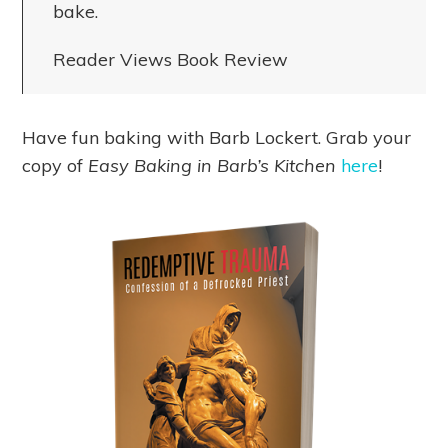
bake.
Reader Views Book Review
Have fun baking with Barb Lockert. Grab your
copy of
Easy Baking in Barb’s Kitchen
here
!