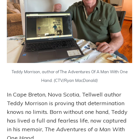
Teddy Morrison, author of
The Adventures Of A Man With One
Hand.
(CTV/Ryan MacDonald)
In Cape Breton, Nova Scotia, Tellwell author
Teddy Morrison is proving that determination
knows no limits. Born without one hand, Teddy
has lived a full and fearless life, now captured
in his memoir,
The Adventures of a Man With
One Hand
.