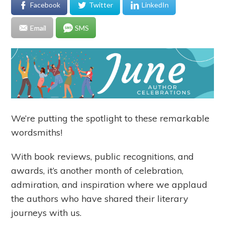
Facebook
Twitter
LinkedIn
Email
SMS
We’re putting the spotlight to these remarkable
wordsmiths!
With book reviews, public recognitions, and
awards, it’s another month of celebration,
admiration, and inspiration where we applaud
the authors who have shared their literary
journeys with us.