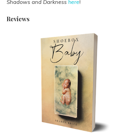
Shadows and Darkness
here
!
Reviews