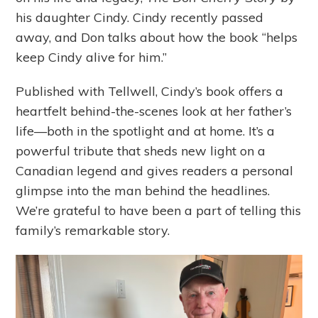
his daughter Cindy. Cindy recently passed
away, and Don talks about how the book “helps
keep Cindy alive for him.”
Published with Tellwell, Cindy’s book offers a
heartfelt behind-the-scenes look at her father’s
life—both in the spotlight and at home. It’s a
powerful tribute that sheds new light on a
Canadian legend and gives readers a personal
glimpse into the man behind the headlines.
We’re grateful to have been a part of telling this
family’s remarkable story.