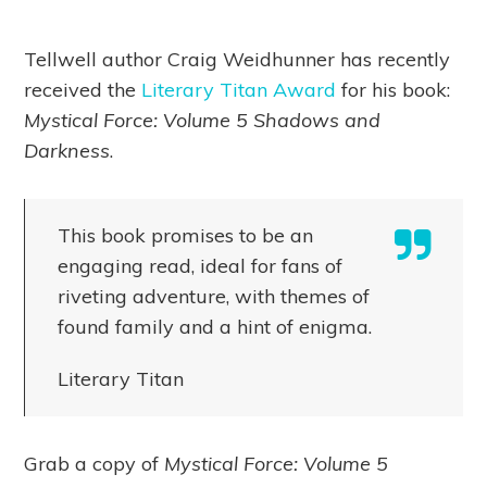
Tellwell author Craig Weidhunner has recently
received the
Literary Titan Award
for his book:
Mystical Force: Volume 5 Shadows and
Darkness
.
This book promises to be an
engaging read, ideal for fans of
riveting adventure, with themes of
found family and a hint of enigma.
Literary Titan
Grab a copy of
Mystical Force: Volume 5