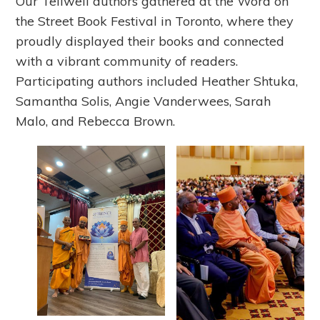
Our Tellwell authors gathered at the Word on
the Street Book Festival in Toronto, where they
proudly displayed their books and connected
with a vibrant community of readers.
Participating authors included Heather Shtuka,
Samantha Solis, Angie Vanderwees, Sarah
Malo, and Rebecca Brown.