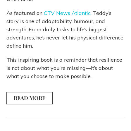
As featured on
CTV News Atlantic
, Teddy’s
story is one of adaptability, humour, and
strength. From daily tasks to life’s biggest
adventures, he’s never let his physical difference
define him.
This inspiring book is a reminder that resilience
is not about what you’re missing—it’s about
what you choose to make possible.
READ MORE