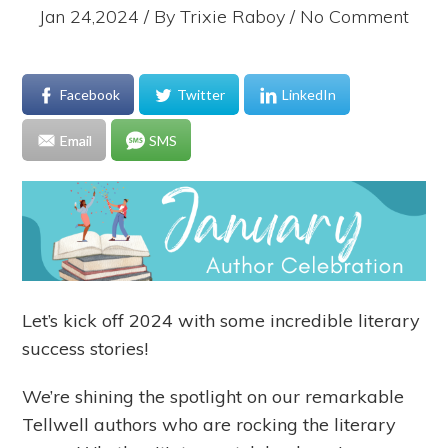
Jan 24,2024 / By
Trixie Raboy
/ No Comment
Facebook
Twitter
LinkedIn
Email
SMS
Let’s kick off 2024 with some incredible literary
success stories!
We’re shining the spotlight on our remarkable
Tellwell authors who are rocking the literary