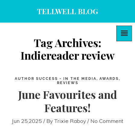
TELLWELL BLOG
Tag Archives:
Indiereader review
AUTHOR SUCCESS - IN THE MEDIA, AWARDS,
REVIEWS
June Favourites and
Features!
Jun 25,2025 / By
Trixie Raboy
/ No Comment