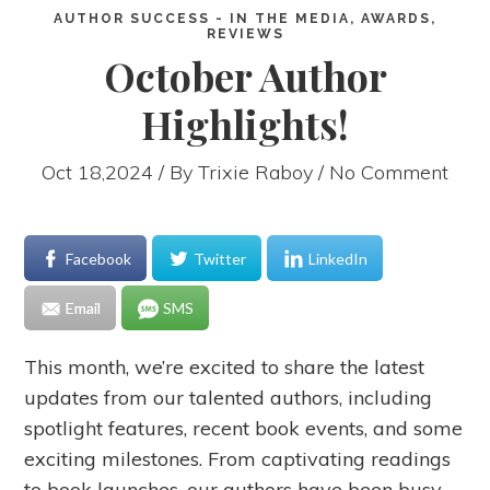
AUTHOR SUCCESS - IN THE MEDIA, AWARDS,
REVIEWS
October Author
Highlights!
Oct 18,2024 / By
Trixie Raboy
/ No Comment
Facebook
Twitter
LinkedIn
Email
SMS
This month, we’re excited to share the latest
updates from our talented authors, including
spotlight features, recent book events, and some
exciting milestones. From captivating readings
to book launches, our authors have been busy