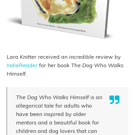
Lara Knitter received an incredible review by
IndieReader
for her book
The Dog Who Walks
Himself
.
The Dog Who Walks Himself
is an
allegorical tale for adults who
have been inspired by older
mentors and a beautiful book for
children and dog lovers that can