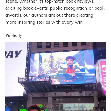
scene. Whether it’s top-notch book reviews,
exciting book events, public recognition, or book
awards, our authors are out there creating
more inspiring stories with every win!
Publicity