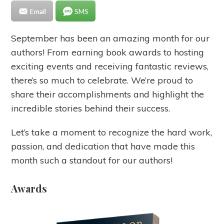
Email
SMS
September has been an amazing month for our
authors! From earning book awards to hosting
exciting events and receiving fantastic reviews,
there’s so much to celebrate. We’re proud to
share their accomplishments and highlight the
incredible stories behind their success.
Let’s take a moment to recognize the hard work,
passion, and dedication that have made this
month such a standout for our authors!
Awards