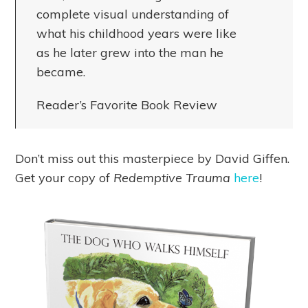
complete visual understanding of
what his childhood years were like
as he later grew into the man he
became.
Reader’s Favorite Book Review
Don’t miss out this masterpiece by David Giffen.
Get your copy of
Redemptive Trauma
here
!