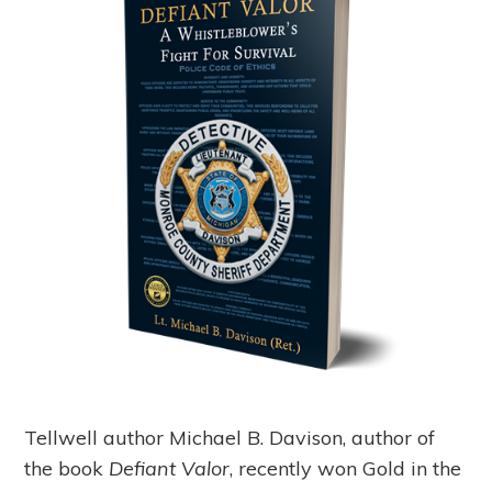
Tellwell author Michael B. Davison, author of
the book
Defiant Valor
, recently won Gold in the