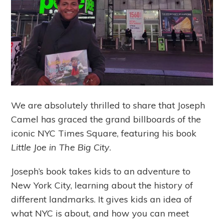
We are absolutely thrilled to share that Joseph
Camel has graced the grand billboards of the
iconic NYC Times Square, featuring his book
Little Joe in The Big City
.
Joseph’s book takes kids to an adventure to
New York City, learning about the history of
different landmarks. It gives kids an idea of
what NYC is about, and how you can meet