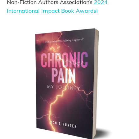
Non-Fiction Authors Association’s
2024
International Impact Book Awards!