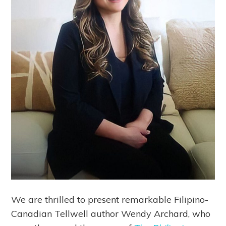
We are thrilled to present remarkable Filipino-
Canadian Tellwell author Wendy Archard, who