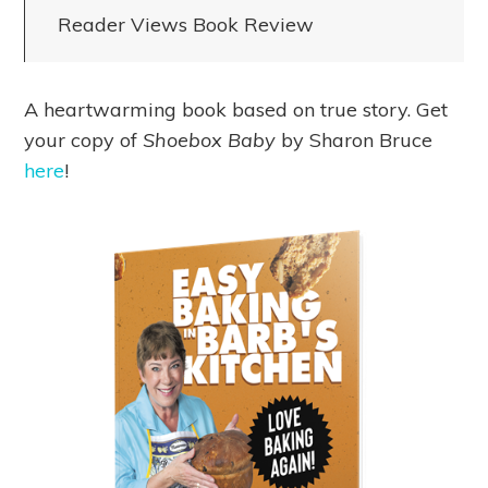
Reader Views Book Review
A heartwarming book based on true story. Get
your copy of
Shoebox Baby
by Sharon Bruce
here
!