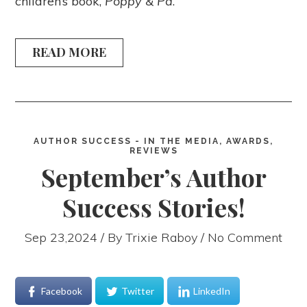
children’s book,
Poppy & Pa
.
READ MORE
AUTHOR SUCCESS - IN THE MEDIA, AWARDS,
REVIEWS
September’s Author
Success Stories!
Sep 23,2024 / By
Trixie Raboy
/ No Comment
Facebook
Twitter
LinkedIn