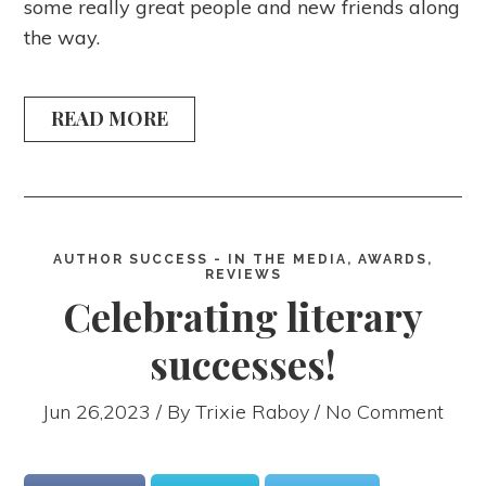
some really great people and new friends along
the way.
READ MORE
AUTHOR SUCCESS - IN THE MEDIA, AWARDS,
REVIEWS
Celebrating literary
successes!
Jun 26,2023 / By
Trixie Raboy
/ No Comment