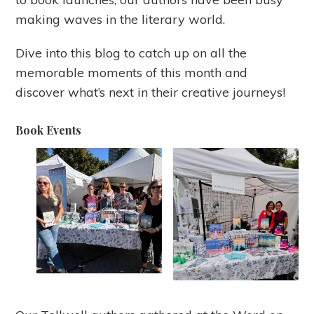
making waves in the literary world.
Dive into this blog to catch up on all the
memorable moments of this month and
discover what’s next in their creative journeys!
Book Events