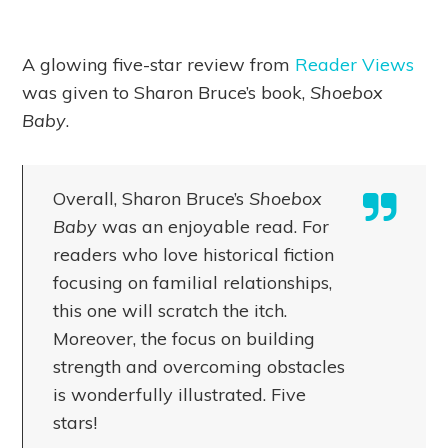
A glowing five-star review from
Reader Views
was given to Sharon Bruce’s book,
Shoebox
Baby
.
Overall, Sharon Bruce’s
Shoebox
Baby
was an enjoyable read. For
readers who love historical fiction
focusing on familial relationships,
this one will scratch the itch.
Moreover, the focus on building
strength and overcoming obstacles
is wonderfully illustrated. Five
stars!