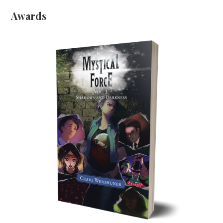
Awards