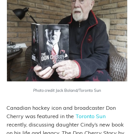
Photo credit
Jack Boland/Toronto Sun
Canadian hockey icon and broadcaster Don
Cherry was featured in the
Toronto Sun
recently, discussing daughter Cindy’s new book
on his life and legacy,
The Don Cherry Story
by