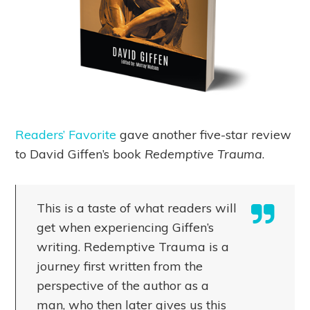
Readers’ Favorite
gave another five-star review
to David Giffen’s book
Redemptive Trauma
.
This is a taste of what readers will
get when experiencing Giffen’s
writing. Redemptive Trauma is a
journey first written from the
perspective of the author as a
man, who then later gives us this