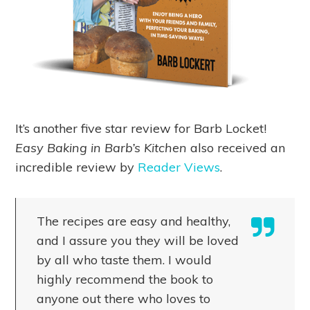
It’s another five star review for Barb Locket!
Easy Baking in Barb’s Kitchen
also received an
incredible review by
Reader Views
.
The recipes are easy and healthy,
and I assure you they will be loved
by all who taste them. I would
highly recommend the book to
anyone out there who loves to