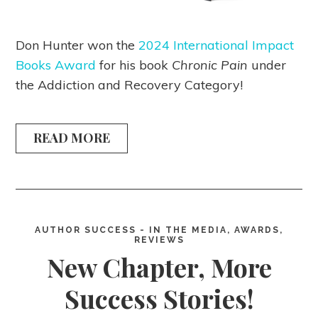
Don Hunter won the
2024 International Impact
Books Award
for his book
Chronic Pain
under
the Addiction and Recovery Category!
READ MORE
AUTHOR SUCCESS - IN THE MEDIA, AWARDS,
REVIEWS
New Chapter, More
Success Stories!