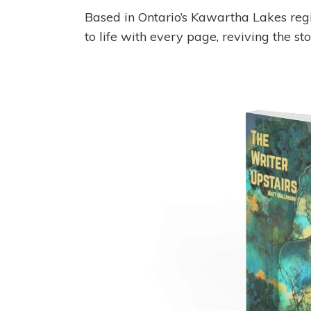
Based in Ontario’s Kawartha Lakes regio
to life with every page, reviving the sto