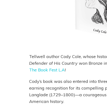
Tellwell author Cody Cole, whose histor
Defender of His Country
won Bronze in 
The Book Fest L.A
!
Cody’s book was also entered into three
earning recognition for its compelling 
Langlade (1729–1800)—a courageous ye
American history.