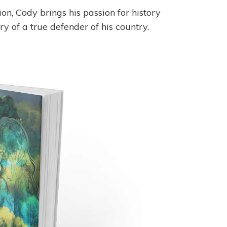
n, Cody brings his passion for history
ry of a true defender of his country.