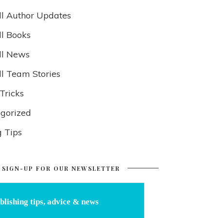
ll Author Updates
ll Books
ll News
ll Team Stories
Tricks
gorized
g Tips
SIGN-UP FOR OUR NEWSLETTER
blishing tips, advice & news