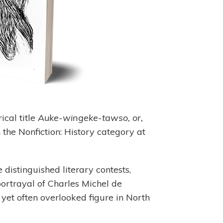
ical title
Auke-wingeke-tawso, or,
the Nonfiction: History category at
 distinguished literary contests,
portrayal of Charles Michel de
t often overlooked figure in North