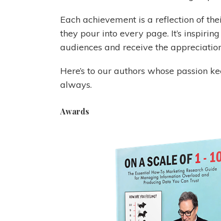
Each achievement is a reflection of thei
they pour into every page. It’s inspirin
audiences and receive the appreciation
Here’s to our authors whose passion kee
always.
Awards