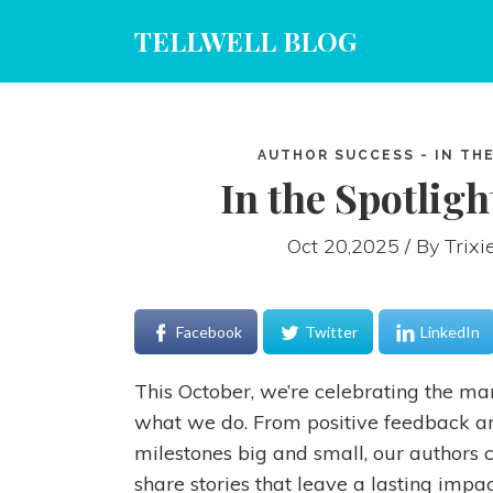
TELLWELL BLOG
AUTHOR SUCCESS - IN THE
In the Spotligh
Oct 20,2025 / By
Trixi
Facebook
Twitter
LinkedIn
This October, we’re celebrating the m
what we do. From positive feedback an
milestones big and small, our authors 
share stories that leave a lasting impac