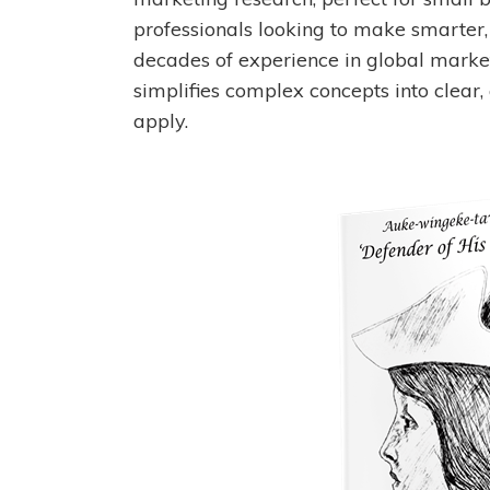
professionals looking to make smarter,
decades of experience in global marke
simplifies complex concepts into clear,
apply.