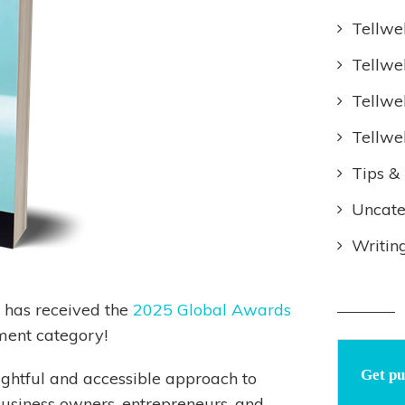
Tellwe
Tellwe
Tellwe
Tellwe
Tips & 
Uncate
Writin
has received the
2025 Global Awards
ment category!
Get pu
ightful and accessible approach to
business owners, entrepreneurs, and