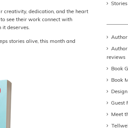
Storie
r creativity, dedication, and the heart
g to see their work connect with
 it deserves.
Author
ps stories alive, this month and
Author
reviews
Book 
Book M
Design
Guest 
Meet t
Tellwel