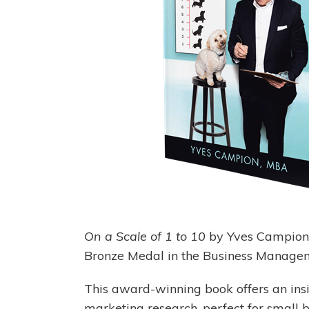
On a Scale of 1 to 10
by Yves Campion 
Bronze Medal in the Business Manage
This award-winning book offers an ins
marketing research, perfect for small 