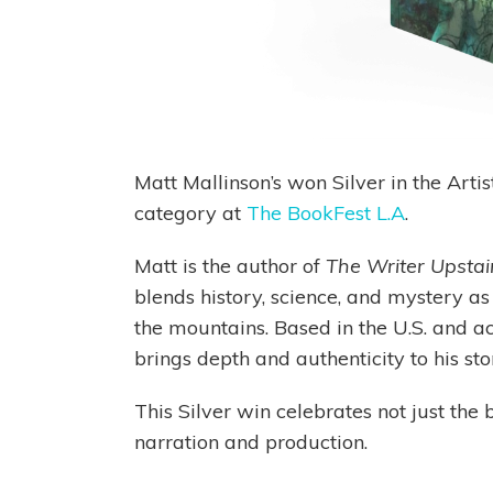
Matt Mallinson’s won Silver in the Art
category at
The BookFest L.A
.
Matt is the author of
The Writer Upstai
blends history, science, and mystery as
the mountains. Based in the U.S. and act
brings depth and authenticity to his stor
This Silver win celebrates not just the b
narration and production.