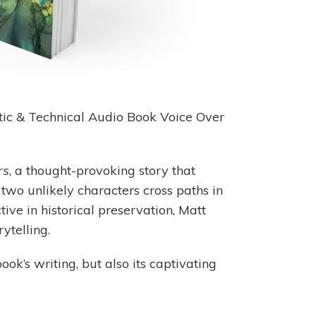
istic & Technical Audio Book Voice Over
rs
, a thought-provoking story that
 two unlikely characters cross paths in
ive in historical preservation, Matt
ytelling.
ook’s writing, but also its captivating