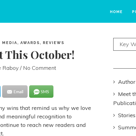
HOME
P
 MEDIA, AWARDS, REVIEWS
t This October!
e Raboy
/ No Comment
Author
Email
SMS
Meet t
Publicat
any wins that remind us why we love
Stories
d meaningful recognition to
continue to reach new readers and
Summer
t.