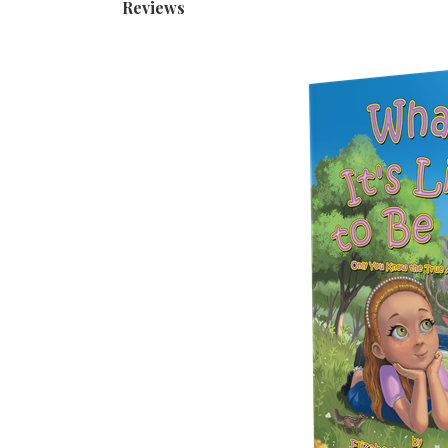
Reviews