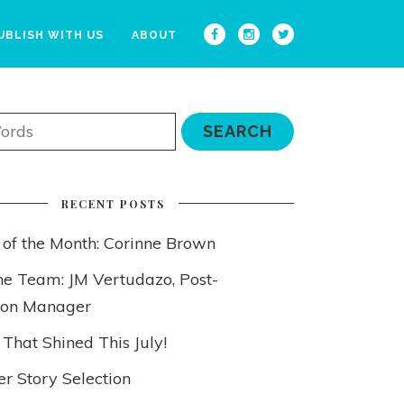
UBLISH WITH US
ABOUT
RECENT POSTS
 of the Month: Corinne Brown
he Team: JM Vertudazo, Post-
ion Manager
 That Shined This July!
 Story Selection