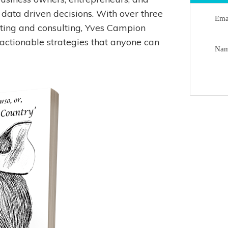
 data driven decisions. With over three
Ema
ting and consulting, Yves Campion
 actionable strategies that anyone can
Na