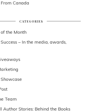
s From Canada
CATEGORIES
 of the Month
 Success – In the media, awards,
Giveaways
arketing
 Showcase
Post
he Team
l Author Stories: Behind the Books