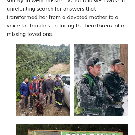
son Ryan went missing. What followed was an
unrelenting search for answers that
transformed her from a devoted mother to a
voice for families enduring the heartbreak of a
missing loved one.