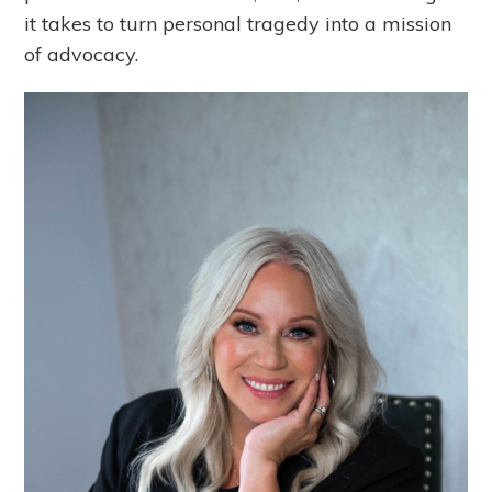
it takes to turn personal tragedy into a mission
of advocacy.