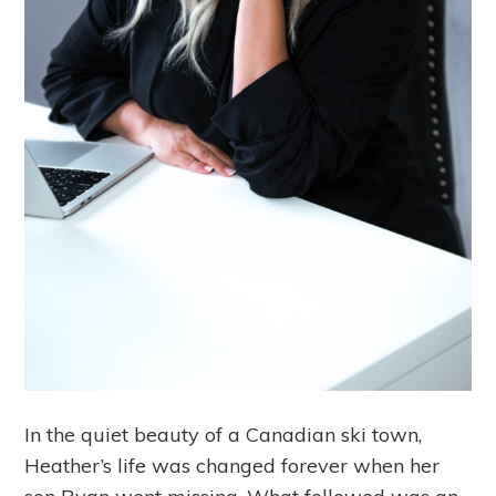
In the quiet beauty of a Canadian ski town,
Heather’s life was changed forever when her