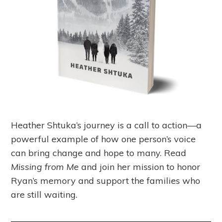
Heather Shtuka’s journey is a call to action—a
powerful example of how one person’s voice
can bring change and hope to many. Read
Missing from Me
and join her mission to honor
Ryan’s memory and support the families who
are still waiting.