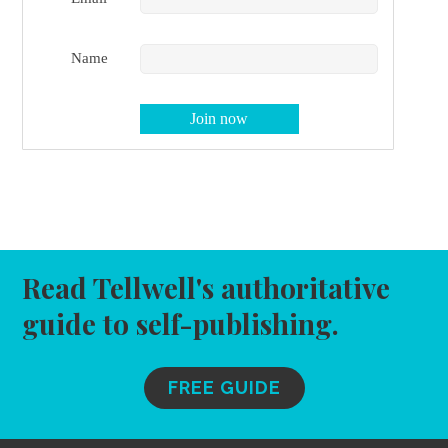
Name
Read Tellwell's authoritative
guide to self-publishing.
FREE GUIDE