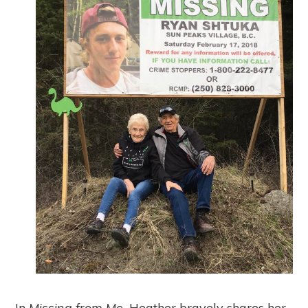
In
Missing from Me,
Heather bravely shares her