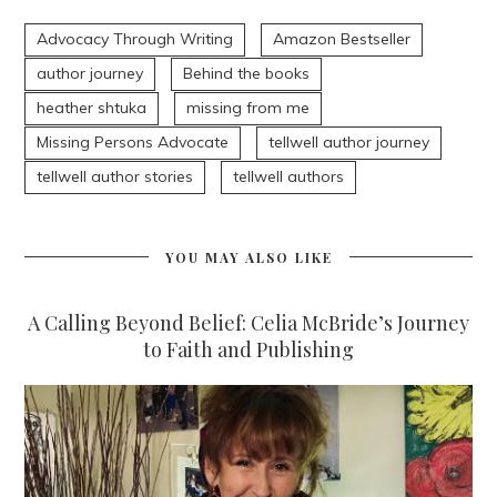
Advocacy Through Writing
Amazon Bestseller
author journey
Behind the books
heather shtuka
missing from me
Missing Persons Advocate
tellwell author journey
tellwell author stories
tellwell authors
YOU MAY ALSO LIKE
A Calling Beyond Belief: Celia McBride’s Journey
to Faith and Publishing