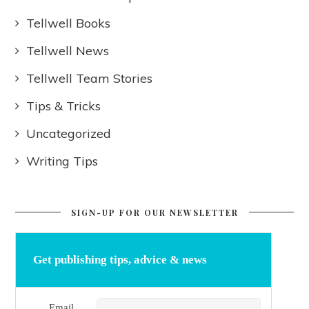
Tellwell Books
Tellwell News
Tellwell Team Stories
Tips & Tricks
Uncategorized
Writing Tips
SIGN-UP FOR OUR NEWSLETTER
Get publishing tips, advice & news
Email