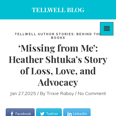
TELLWELL BLOG
TELLWELL AUTHOR STORIES: BEHIND THE
BOOKS
‘Missing from Me’:
Heather Shtuka’s Story
of Loss, Love, and
Advocacy
Jan 27,2025 / By
Trixie Raboy
/ No Comment
Facebook
Twitter
LinkedIn