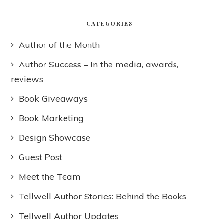
CATEGORIES
Author of the Month
Author Success – In the media, awards,
reviews
Book Giveaways
Book Marketing
Design Showcase
Guest Post
Meet the Team
Tellwell Author Stories: Behind the Books
Tellwell Author Updates