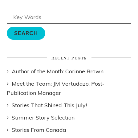
RECENT POSTS
Author of the Month: Corinne Brown
Meet the Team: JM Vertudazo, Post-
Publication Manager
Stories That Shined This July!
Summer Story Selection
Stories From Canada