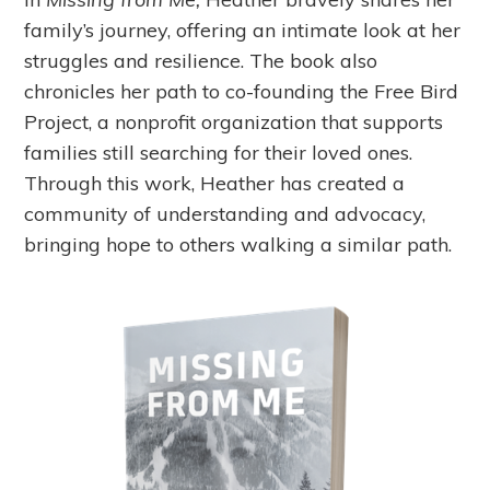
family’s journey, offering an intimate look at her
struggles and resilience. The book also
chronicles her path to co-founding the Free Bird
Project, a nonprofit organization that supports
families still searching for their loved ones.
Through this work, Heather has created a
community of understanding and advocacy,
bringing hope to others walking a similar path.