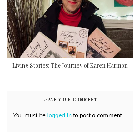
Living Stories: The Journey of Karen Harmon
LEAVE YOUR COMMENT
You must be
logged in
to post a comment.