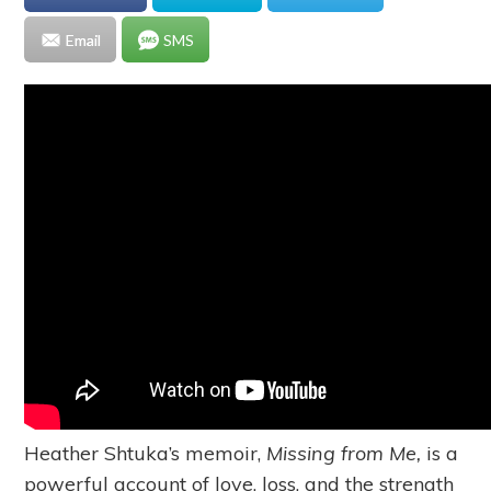
Email
SMS
Heather Shtuka’s memoir,
Missing from Me,
is a
powerful account of love, loss, and the strength