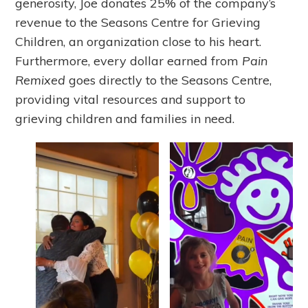
generosity, Joe donates 25% of the company’s
revenue to the Seasons Centre for Grieving
Children, an organization close to his heart.
Furthermore, every dollar earned from
Pain
Remixed
goes directly to the Seasons Centre,
providing vital resources and support to
grieving children and families in need.