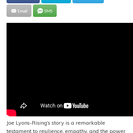
Email
SMS
Joe Lyons-Rising’s story is a remarkable
testament to resilience, empathy, and the power