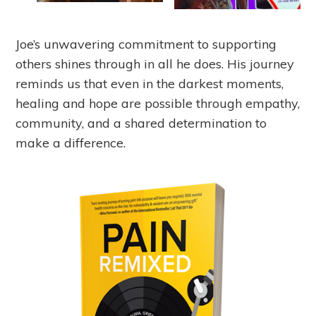
Joe’s unwavering commitment to supporting
others shines through in all he does. His journey
reminds us that even in the darkest moments,
healing and hope are possible through empathy,
community, and a shared determination to
make a difference.