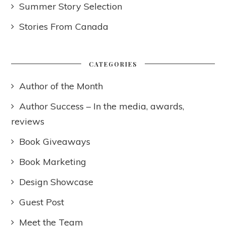
Summer Story Selection
Stories From Canada
CATEGORIES
Author of the Month
Author Success – In the media, awards,
reviews
Book Giveaways
Book Marketing
Design Showcase
Guest Post
Meet the Team