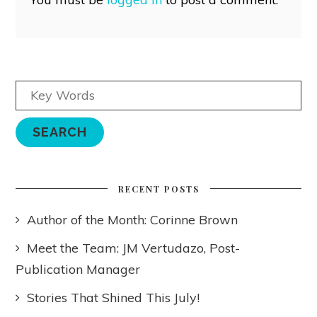
RECENT POSTS
Author of the Month: Corinne Brown
Meet the Team: JM Vertudazo, Post-
Publication Manager
Stories That Shined This July!