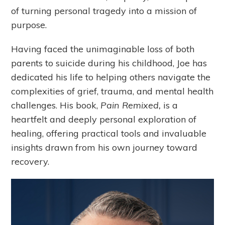
of turning personal tragedy into a mission of
purpose.
Having faced the unimaginable loss of both
parents to suicide during his childhood, Joe has
dedicated his life to helping others navigate the
complexities of grief, trauma, and mental health
challenges. His book,
Pain Remixed,
is a
heartfelt and deeply personal exploration of
healing, offering practical tools and invaluable
insights drawn from his own journey toward
recovery.