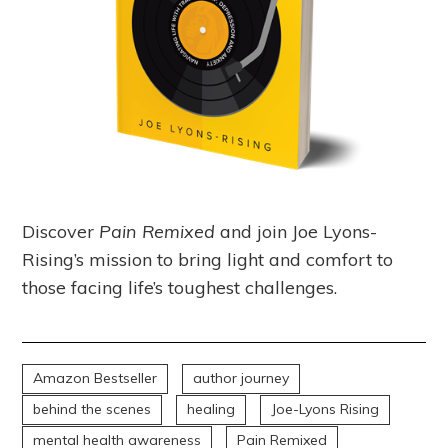
Discover
Pain Remixed
and join Joe Lyons-
Rising’s mission to bring light and comfort to
those facing life’s toughest challenges.
Amazon Bestseller
author journey
behind the scenes
healing
Joe-Lyons Rising
mental health awareness
Pain Remixed