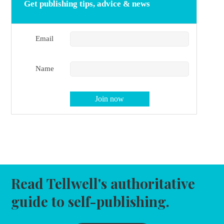
Get publishing tips, advice & news
Email
Name
Read Tellwell's authoritative
guide to self-publishing.