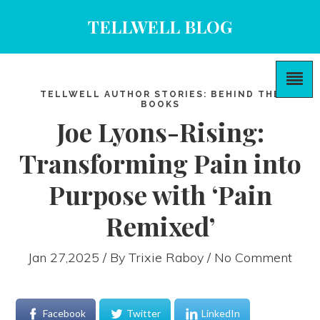
TELLWELL BLOG
TELLWELL AUTHOR STORIES: BEHIND THE
BOOKS
Joe Lyons-Rising:
Transforming Pain into
Purpose with ‘Pain
Remixed’
Jan 27,2025 / By
Trixie Raboy
/ No Comment
Facebook
Twitter
LinkedIn