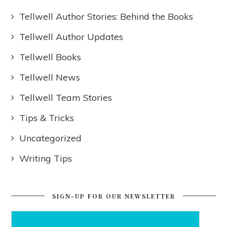
Tellwell Author Stories: Behind the Books
Tellwell Author Updates
Tellwell Books
Tellwell News
Tellwell Team Stories
Tips & Tricks
Uncategorized
Writing Tips
SIGN-UP FOR OUR NEWSLETTER