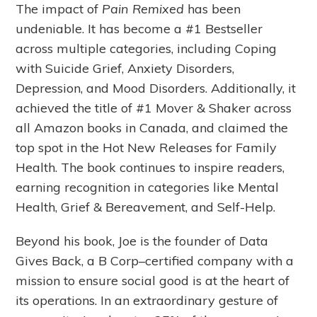
The impact of
Pain Remixed
has been
undeniable. It has become a #1 Bestseller
across multiple categories, including Coping
with Suicide Grief, Anxiety Disorders,
Depression, and Mood Disorders. Additionally, it
achieved the title of #1 Mover & Shaker across
all Amazon books in Canada, and claimed the
top spot in the Hot New Releases for Family
Health. The book continues to inspire readers,
earning recognition in categories like Mental
Health, Grief & Bereavement, and Self-Help.
Beyond his book, Joe is the founder of Data
Gives Back, a B Corp–certified company with a
mission to ensure social good is at the heart of
its operations. In an extraordinary gesture of