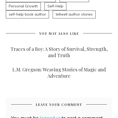
Personal Growth
Self-Help
self-help book author
tellwell author stories
YOU MAY ALSO LIKE
Traces of a Boy: A Story of Survival, Strength,
and Truth
L.M. Gregson: Weaving Stories of Magic and
Adventure
LEAVE YOUR COMMENT
You must be
logged in
to post a comment.