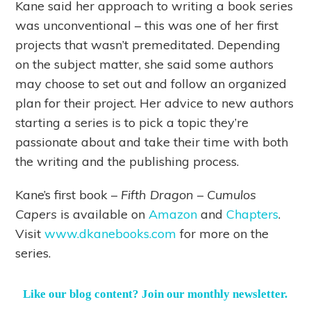
Kane said her approach to writing a book series
was unconventional – this was one of her first
projects that wasn’t premeditated. Depending
on the subject matter, she said some authors
may choose to set out and follow an organized
plan for their project. Her advice to new authors
starting a series is to pick a topic they’re
passionate about and take their time with both
the writing and the publishing process.
Kane’s first book –
Fifth Dragon – Cumulos
Capers
is available on
Amazon
and
Chapters
.
Visit
www.dkanebooks.com
for more on the
series.
Like our blog content? Join our monthly newsletter.