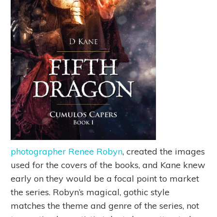
photographer Renee Robyn
, created the images
used for the covers of the books, and Kane knew
early on they would be a focal point to market
the series. Robyn’s magical, gothic style
matches the theme and genre of the series, not