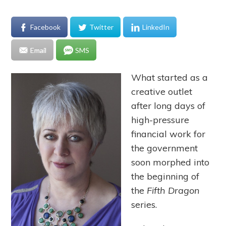
Facebook
Twitter
LinkedIn
Email
SMS
What started as a
creative outlet
after long days of
high-pressure
financial work for
the government
soon morphed into
the beginning of
the
Fifth Dragon
series.