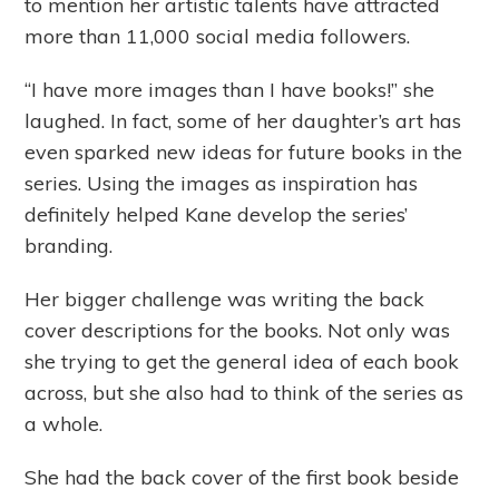
to mention her artistic talents have attracted
more than 11,000 social media followers.
“I have more images than I have books!” she
laughed. In fact, some of her daughter’s art has
even sparked new ideas for future books in the
series. Using the images as inspiration has
definitely helped Kane develop the series’
branding.
Her bigger challenge was writing the back
cover descriptions for the books. Not only was
she trying to get the general idea of each book
across, but she also had to think of the series as
a whole.
She had the back cover of the first book beside