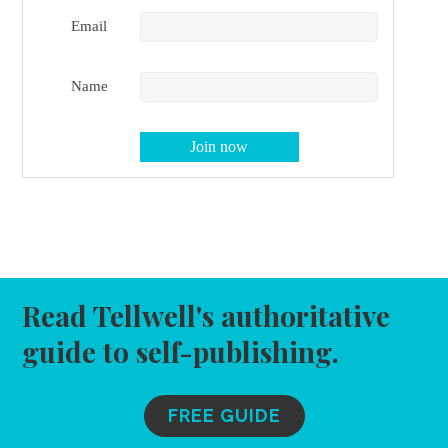
Email
Name
Read Tellwell's authoritative
guide to self-publishing.
FREE GUIDE