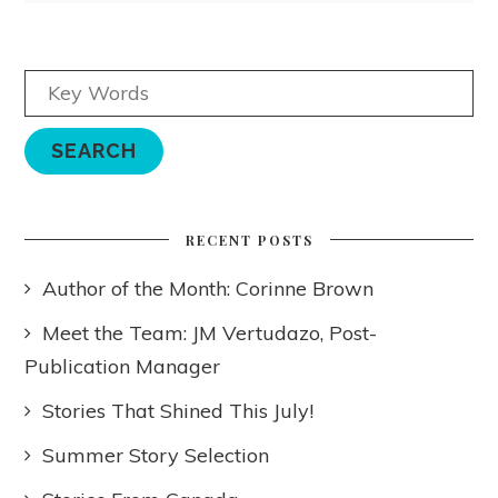
RECENT POSTS
Author of the Month: Corinne Brown
Meet the Team: JM Vertudazo, Post-
Publication Manager
Stories That Shined This July!
Summer Story Selection