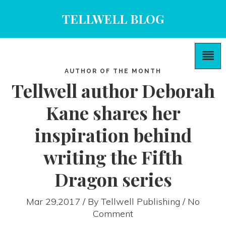
TELLWELL BLOG
AUTHOR OF THE MONTH
Tellwell author Deborah
Kane shares her
inspiration behind
writing the Fifth
Dragon series
Mar 29,2017 / By
Tellwell Publishing
/ No
Comment