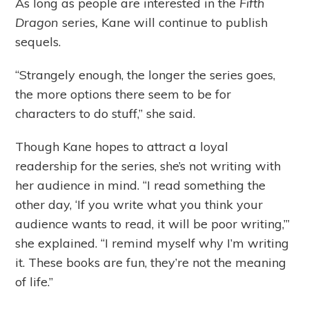
As long as people are interested in the
Fifth
Dragon
series
,
Kane will continue to publish
sequels.
“Strangely enough, the longer the series goes,
the more options there seem to be for
characters to do stuff,” she said.
Though Kane hopes to attract a loyal
readership for the series, she’s not writing with
her audience in mind. “I read something the
other day, ‘If you write what you think your
audience wants to read, it will be poor writing,’”
she explained. “I remind myself why I’m writing
it. These books are fun, they’re not the meaning
of life.”