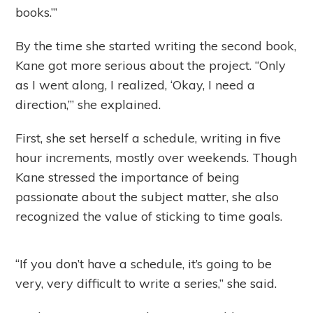
books.’”
By the time she started writing the second book,
Kane got more serious about the project. “Only
as I went along, I realized, ‘Okay, I need a
direction,’” she explained.
First, she set herself a schedule, writing in five
hour increments, mostly over weekends. Though
Kane stressed the importance of being
passionate about the subject matter, she also
recognized the value of sticking to time goals.
“If you don’t have a schedule, it’s going to be
very, very difficult to write a series,” she said.