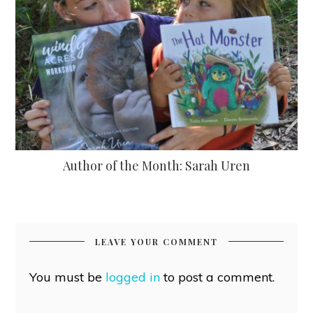
Author of the Month: Sarah Uren
LEAVE YOUR COMMENT
You must be
logged in
to post a comment.