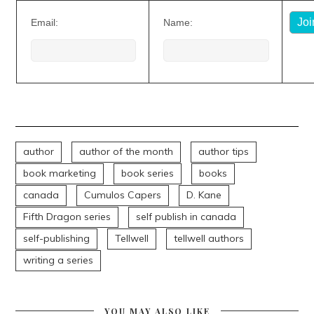
Email:
Name:
author
author of the month
author tips
book marketing
book series
books
canada
Cumulos Capers
D. Kane
Fifth Dragon series
self publish in canada
self-publishing
Tellwell
tellwell authors
writing a series
YOU MAY ALSO LIKE