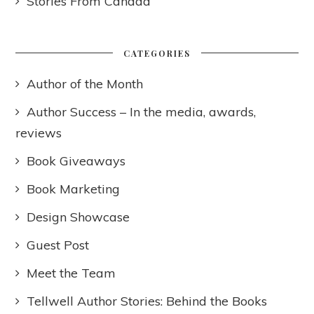
Stories From Canada
CATEGORIES
Author of the Month
Author Success – In the media, awards,
reviews
Book Giveaways
Book Marketing
Design Showcase
Guest Post
Meet the Team
Tellwell Author Stories: Behind the Books