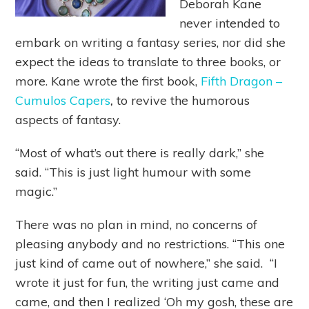
Deborah Kane
never intended to
embark on writing a fantasy series, nor did she
expect the ideas to translate to three books, or
more. Kane wrote the first book,
Fifth Dragon –
Cumulos Capers
,
to revive the humorous
aspects of fantasy.
“Most of what’s out there is really dark,” she
said. “This is just light humour with some
magic.”
There was no plan in mind, no concerns of
pleasing anybody and no restrictions. “This one
just kind of came out of nowhere,” she said. “I
wrote it just for fun, the writing just came and
came, and then I realized ‘Oh my gosh, these are