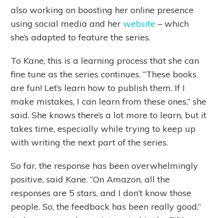
also working on boosting her online presence
using social media and her
website
– which
she’s adapted to feature the series.
To Kane, this is a learning process that she can
fine tune as the series continues. “These books
are fun! Let’s learn how to publish them. If I
make mistakes, I can learn from these ones,” she
said. She knows there’s a lot more to learn, but it
takes time, especially while trying to keep up
with writing the next part of the series.
So far, the response has been overwhelmingly
positive, said Kane. “On Amazon, all the
responses are 5 stars, and I don’t know those
people. So, the feedback has been really good.”