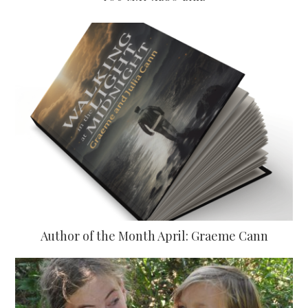
Author of the Month April: Graeme Cann