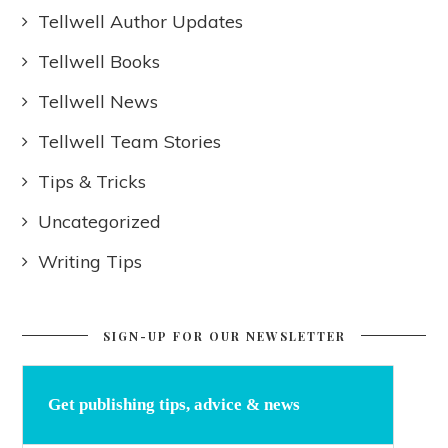
Tellwell Author Updates
Tellwell Books
Tellwell News
Tellwell Team Stories
Tips & Tricks
Uncategorized
Writing Tips
SIGN-UP FOR OUR NEWSLETTER
Get publishing tips, advice & news