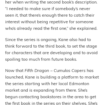
her when writing the second book’s description.
“I needed to make sure if somebody’s never
seen it, that there’s enough there to catch their
interest without being repetitive for someone
who’s already read the first one,” she explained.
Since the series is ongoing, Kane also had to
think forward to the third book, to set the stage
for characters that are developing and to avoid
spoiling too much from future books.
Now that
Fifth Dragon – Cumulos Capers
has
launched, Kane is building a platform to market
the series starting with her local Edmonton
market and is expanding from there. She’s
begun contacting bookstores in the area to get
the first book in the series on their shelves. She’s