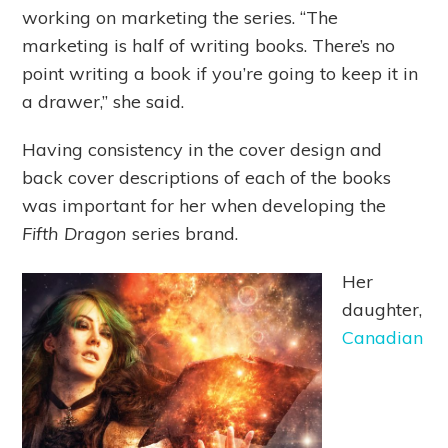
working on marketing the series. “The
marketing is half of writing books. There’s no
point writing a book if you’re going to keep it in
a drawer,” she said.
Having consistency in the cover design and
back cover descriptions of each of the books
was important for her when developing the
Fifth Dragon
series brand.
Her
daughter,
Canadian