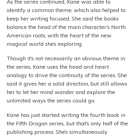
As the series continued, Kane was able to
identify a common theme, which also helped to
keep her writing focused. She said the books
balance the
head
of the main character’s North
American roots, with the
heart
of the new
magical world she’s exploring.
Though it’s not necessarily an obvious theme in
the series, Kane uses the
head and heart
analogy to drive the continuity of the series. She
said it gives her a solid direction, but still allows
her to let her mind wander and explore the
unlimited ways the series could go.
Kane has just started writing the fourth book in
the
Fifth Dragon
series
,
but that’s only half of the
publishing process. She’s simultaneously