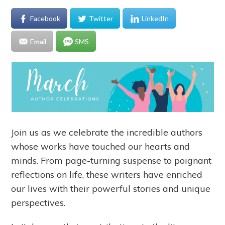
Facebook
Twitter
LinkedIn
Email
SMS
Join us as we celebrate the incredible authors
whose works have touched our hearts and
minds. From page-turning suspense to poignant
reflections on life, these writers have enriched
our lives with their powerful stories and unique
perspectives.