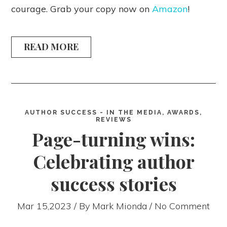
courage. Grab your copy now on
Amazon
!
READ MORE
AUTHOR SUCCESS - IN THE MEDIA, AWARDS,
REVIEWS
Page-turning wins:
Celebrating author
success stories
Mar 15,2023 / By
Mark Mionda
/ No Comment