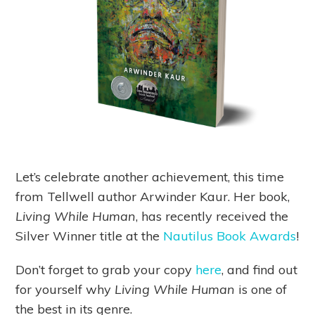
Let’s celebrate another achievement, this time
from Tellwell author Arwinder Kaur. Her book,
Living While Human
, has recently received the
Silver Winner title at the
Nautilus Book Awards
!
Don’t forget to grab your copy
here
, and find out
for yourself why
Living While Human
is one of
the best in its genre.