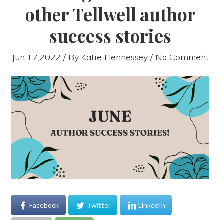
other Tellwell author
success stories
Jun 17,2022 / By
Katie Hennessey
/ No Comment
Facebook
Twitter
LinkedIn