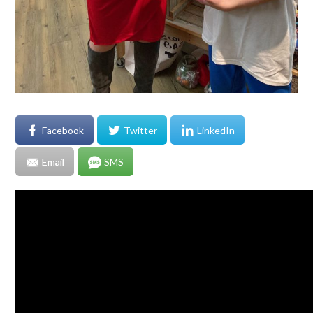
Facebook
Twitter
LinkedIn
Email
SMS