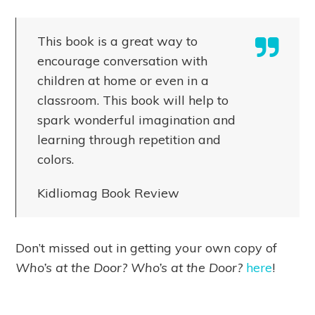
This book is a great way to
encourage conversation with
children at home or even in a
classroom. This book will help to
spark wonderful imagination and
learning through repetition and
colors.
Kidliomag Book Review
Don’t missed out in getting your own copy of
Who’s at the Door? Who’s at the Door?
here
!