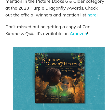
mention in the Picture Books 6 & Older category
at the 2023 Purple Dragonfly Awards. Check
out the official winners and mention list
here
!
Don’t missed out on getting a copy of
The
Kindness Quilt
. It’s available on
Amazon
!