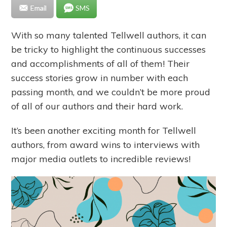
Email
SMS
With so many talented Tellwell authors, it can
be tricky to highlight the continuous successes
and accomplishments of all of them! Their
success stories grow in number with each
passing month, and we couldn’t be more proud
of all of our authors and their hard work.
It’s been another exciting month for Tellwell
authors, from award wins to interviews with
major media outlets to incredible reviews!