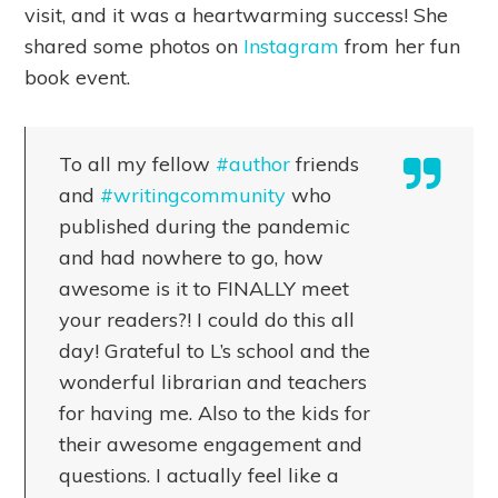
visit, and it was a heartwarming success! She
shared some photos on
Instagram
from her fun
book event.
To all my fellow
#author
friends
and
#writingcommunity
who
published during the pandemic
and had nowhere to go, how
awesome is it to FINALLY meet
your readers?! I could do this all
day! Grateful to L’s school and the
wonderful librarian and teachers
for having me. Also to the kids for
their awesome engagement and
questions. I actually feel like a