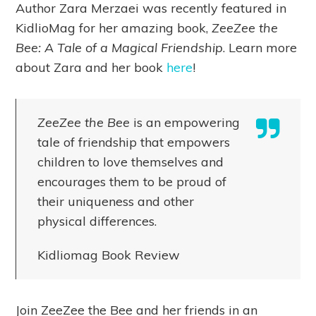
Author Zara Merzaei was recently featured in
KidlioMag for her amazing book,
ZeeZee the
Bee: A Tale of a Magical Friendship
. Learn more
about Zara and her book
here
!
ZeeZee the Bee
is an empowering
tale of friendship that empowers
children to love themselves and
encourages them to be proud of
their uniqueness and other
physical differences.
Kidliomag Book Review
Join ZeeZee the Bee and her friends in an