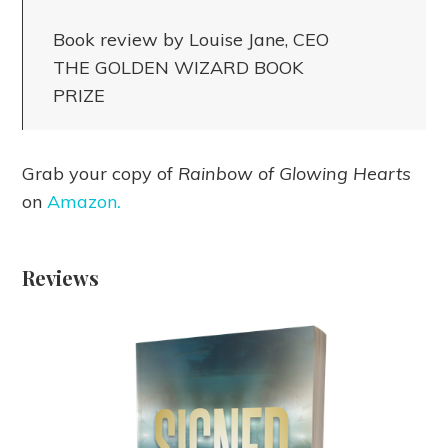
Book review by Louise Jane, CEO
THE GOLDEN WIZARD BOOK
PRIZE
Grab your copy of
Rainbow of Glowing Hearts
on
Amazon
.
Reviews