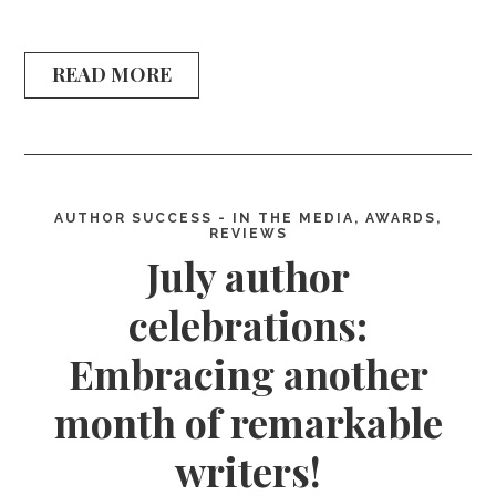
READ MORE
AUTHOR SUCCESS - IN THE MEDIA, AWARDS,
REVIEWS
July author
celebrations:
Embracing another
month of remarkable
writers!