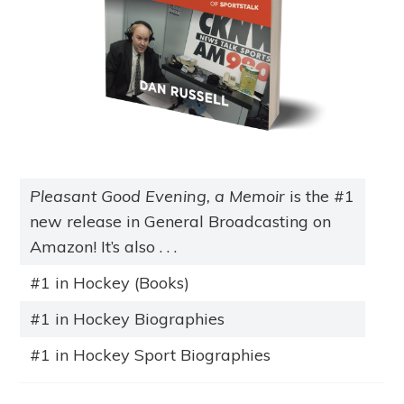
Pleasant Good Evening, a Memoir
is the #1
new release in General Broadcasting on
Amazon! It’s also . . .
#1 in Hockey (Books)
#1 in Hockey Biographies
#1 in Hockey Sport Biographies