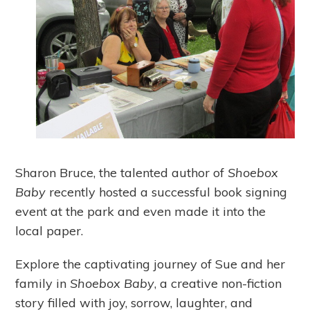
Sharon Bruce, the talented author of
Shoebox
Baby
recently hosted a successful book signing
event at the park and even made it into the
local paper.
Explore the captivating journey of Sue and her
family in
Shoebox Baby
, a creative non-fiction
story filled with joy, sorrow, laughter, and