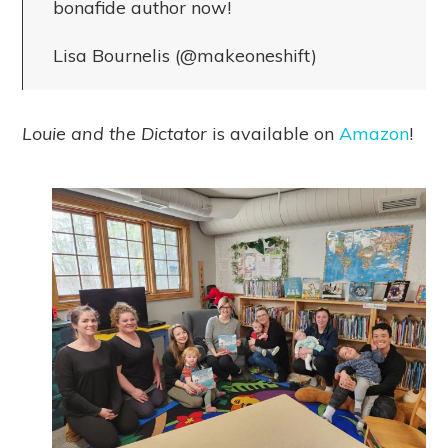
bonafide author now!
Lisa Bournelis (@makeoneshift)
Louie and the Dictator
is available on
Amazon
!