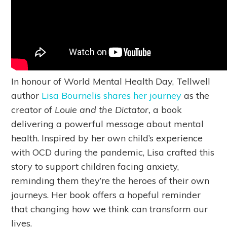
In honour of World Mental Health Day, Tellwell
author
Lisa Bournelis shares her journey
as the
creator of
Louie and the Dictator,
a book
delivering a powerful message about mental
health. Inspired by her own child’s experience
with OCD during the pandemic, Lisa crafted this
story to support children facing anxiety,
reminding them they’re the heroes of their own
journeys. Her book offers a hopeful reminder
that changing how we think can transform our
lives.