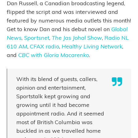
Dan Russell, a Canadian broadcasting legend,
flipped the script and was interviewed and
featured by numerous media outlets this month!
Get to know Dan and his debut novel on
Global
News
,
Sportsnet
,
The Jas Johal Show
,
Radio NL
610 AM
,
CFAX radio
,
Healthy Living Network
,
and
CBC with Gloria Macarenko
.
With its blend of guests, callers,
opinion and entertainment,
Sportstalk kept growing and
growing until it had become
appointment radio. And it seemed
most of British Columbia was
buckled in as we travelled home