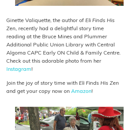
Ginette Valiquette, the author of
Eli Finds His
Zen,
recently had a delightful story time
reading at the Bruce Mines and Plummer
Additional Public Union Library with Central
Algoma CAPC Early ON Child & Family Centre.
Check out this adorable photo from her
Instagram
!
Join the joy of story time with
Eli Finds His Zen
and get your copy now on
Amazon
!