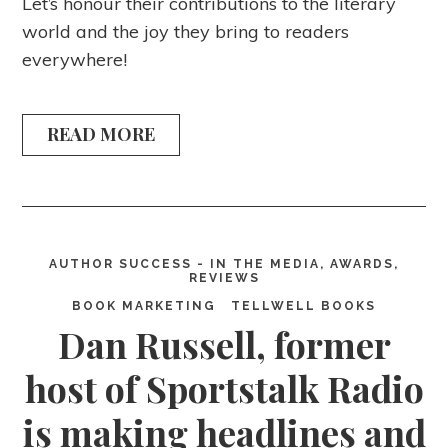
Let’s honour their contributions to the literary
world and the joy they bring to readers
everywhere!
READ MORE
AUTHOR SUCCESS - IN THE MEDIA, AWARDS,
REVIEWS
BOOK MARKETING
TELLWELL BOOKS
Dan Russell, former
host of Sportstalk Radio
is making headlines and