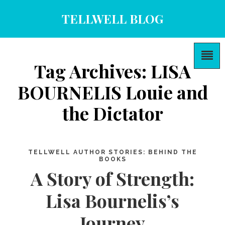
TELLWELL BLOG
Tag Archives: LISA
BOURNELIS Louie and
the Dictator
TELLWELL AUTHOR STORIES: BEHIND THE
BOOKS
A Story of Strength:
Lisa Bournelis’s
Journey