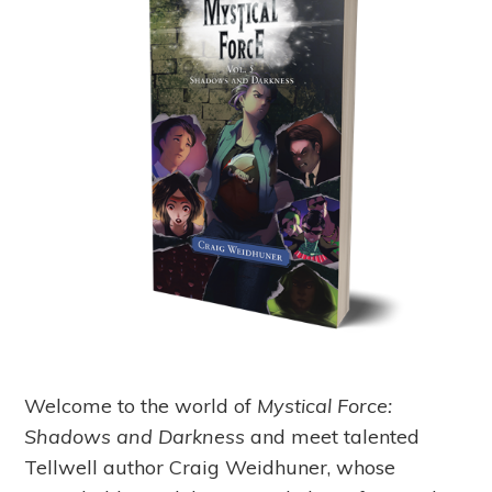
Welcome to the world of
Mystical Force:
Shadows and Darkness
and meet talented
Tellwell author Craig Weidhuner, whose