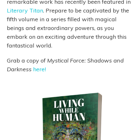
remarkable work has recently been featured in
Literary Titan
. Prepare to be captivated by the
fifth volume in a series filled with magical
beings and extraordinary powers, as you
embark on an exciting adventure through this
fantastical world.
Grab a copy of
Mystical Force: Shadows and
Darkness
here!