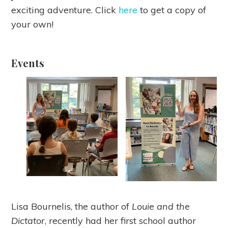
exciting adventure. Click
here
to get a copy of
your own!
Events
Lisa Bournelis, the author of
Louie and the
Dictator
, recently had her first school author