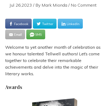
Jul 26,2023 / By
Mark Mionda
/ No Comment
Facebook
Twitter
LinkedIn
Email
SMS
Welcome to yet another month of celebration as
we honour talented Tellwell authors! Let’s come
together to celebrate their remarkable
achievements and delve into the magic of their
literary works.
Awards