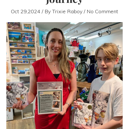
Oct 29,2024 / By
Trixie Raboy
/ No Comment