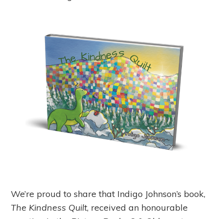
We’re proud to share that Indigo Johnson’s book,
The Kindness Quilt
, received an honourable