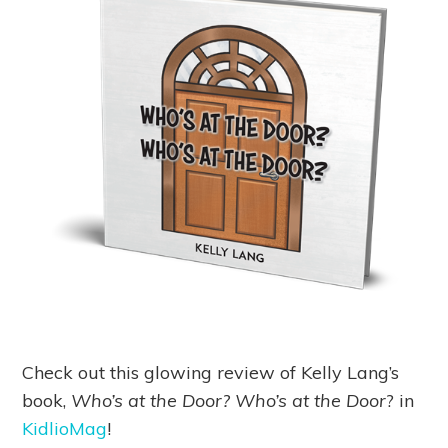
Check out this glowing review of Kelly Lang’s
book,
Who’s at the Door? Who’s at the Door
? in
KidlioMag
!