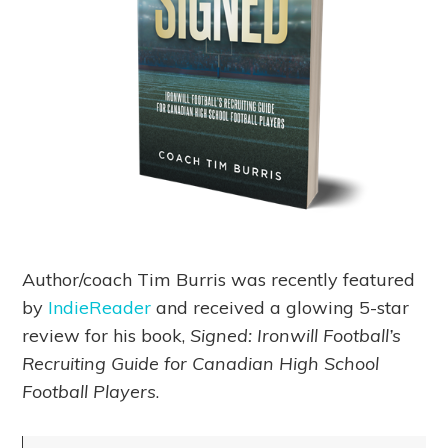
Author/coach Tim Burris was recently featured
by
IndieReader
and received a glowing 5-star
review for his book,
Signed: Ironwill Football’s
Recruiting Guide for Canadian High School
Football Players
.