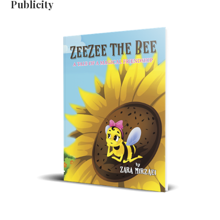
Publicity