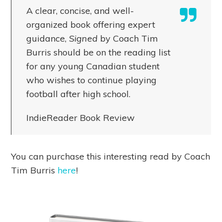
A clear, concise, and well-
organized book offering expert
guidance,
Signed
by Coach Tim
Burris should be on the reading list
for any young Canadian student
who wishes to continue playing
football after high school.
IndieReader Book Review
You can purchase this interesting read by Coach
Tim Burris
here
!