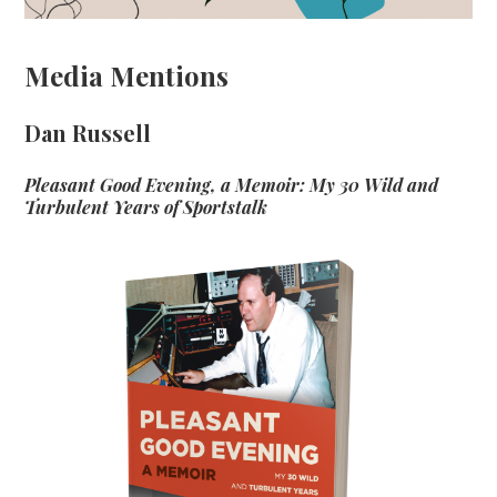
Media Mentions
Dan Russell
Pleasant Good Evening, a Memoir: My 30 Wild and
Turbulent Years of Sportstalk