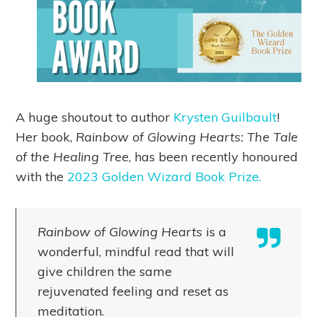
A huge shoutout to author
Krysten Guilbault
!
Her book,
Rainbow of Glowing Hearts: The Tale
of the Healing Tree
, has been recently honoured
with the
2023 Golden Wizard Book Prize.
Rainbow of Glowing Hearts
is a
wonderful, mindful read that will
give children the same
rejuvenated feeling and reset as
meditation.