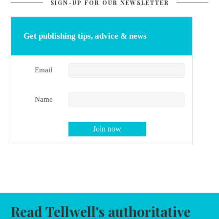
SIGN-UP FOR OUR NEWSLETTER
Get publishing tips, advice & news
Email
Name
Read Tellwell's authoritative