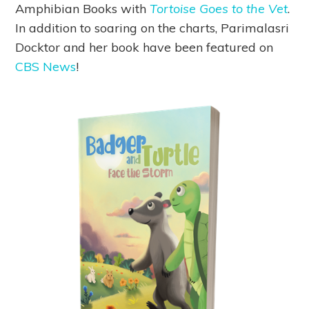
Amphibian Books with
Tortoise Goes to the Vet
.
In addition to soaring on the charts, Parimalasri
Docktor and her book have been featured on
CBS News
!