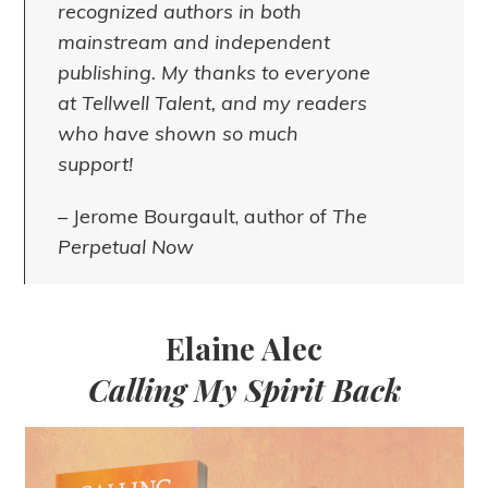
recognized authors in both
mainstream and independent
publishing. My thanks to everyone
at Tellwell Talent, and my readers
who have shown so much
support!
– Jerome Bourgault, author of
The
Perpetual Now
Elaine Alec
Calling My Spirit Back