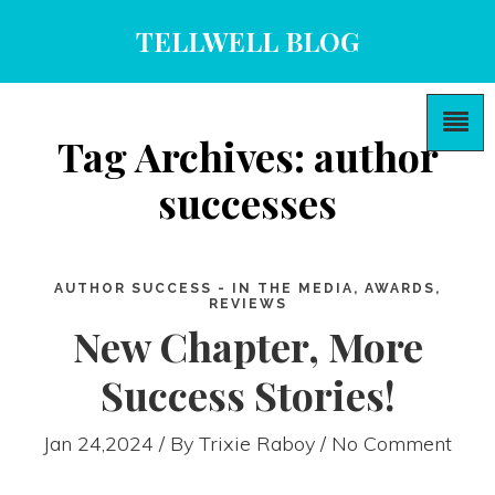
TELLWELL BLOG
Tag Archives: author
successes
AUTHOR SUCCESS - IN THE MEDIA, AWARDS,
REVIEWS
New Chapter, More
Success Stories!
Jan 24,2024 / By
Trixie Raboy
/ No Comment