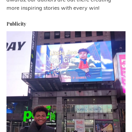
more inspiring stories with every win!
Publicity