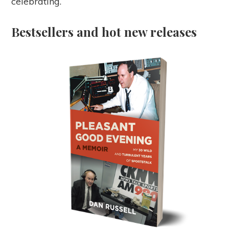
celebrating.
Bestsellers and hot new releases