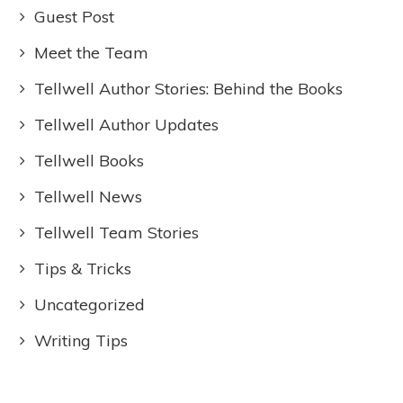
Guest Post
Meet the Team
Tellwell Author Stories: Behind the Books
Tellwell Author Updates
Tellwell Books
Tellwell News
Tellwell Team Stories
Tips & Tricks
Uncategorized
Writing Tips