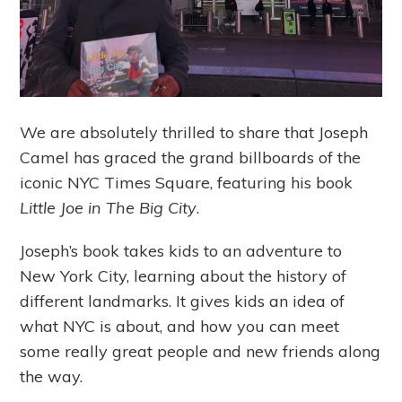
We are absolutely thrilled to share that Joseph
Camel has graced the grand billboards of the
iconic NYC Times Square, featuring his book
Little Joe in The Big City
.
Joseph’s book takes kids to an adventure to
New York City, learning about the history of
different landmarks. It gives kids an idea of
what NYC is about, and how you can meet
some really great people and new friends along
the way.