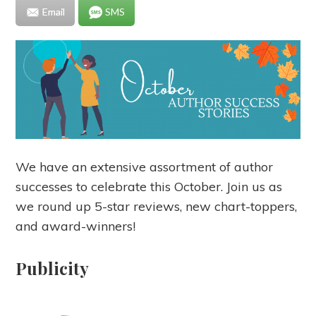
Email
SMS
We have an extensive assortment of author
successes to celebrate this October. Join us as
we round up 5-star reviews, new chart-toppers,
and award-winners!
Publicity