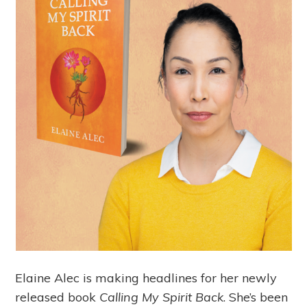
Elaine Alec is making headlines for her newly
released book
Calling My Spirit Back
. She’s been