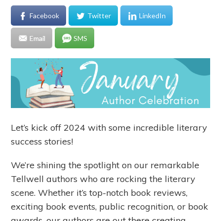
Facebook
Twitter
LinkedIn
Email
SMS
Let’s kick off 2024 with some incredible literary
success stories!
We’re shining the spotlight on our remarkable
Tellwell authors who are rocking the literary
scene. Whether it’s top-notch book reviews,
exciting book events, public recognition, or book
awards, our authors are out there creating