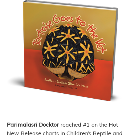
Parimalasri Docktor
reached #1 on the Hot
New Release charts in Children’s Reptile and