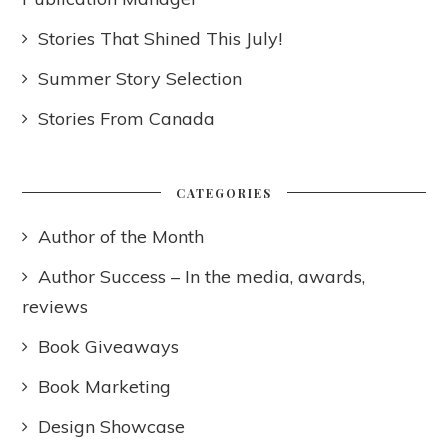
Stories That Shined This July!
Summer Story Selection
Stories From Canada
CATEGORIES
Author of the Month
Author Success – In the media, awards,
reviews
Book Giveaways
Book Marketing
Design Showcase