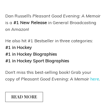
Dan Russell’s
Pleasant Good Evening: A Memoir
is
a
#1 New Release
in General Broadcasting
on Amazon!
He also hit #1 Bestseller in three categories:
#1 in Hockey
#1 in Hockey Biographies
#1 in Hockey Sport Biographies
Don’t miss this best-selling book! Grab your
copy of
Pleasant Good Evening: A Memoir
here
.
READ MORE