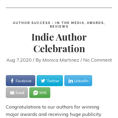
AUTHOR SUCCESS - IN THE MEDIA, AWARDS,
REVIEWS
Indie Author
Celebration
Aug 7,2020 / By
Monica Martinez
/ No Comment
Facebook
Twitter
LinkedIn
Email
SMS
Congratulations to our authors for winning
major awards and receiving huge publicity