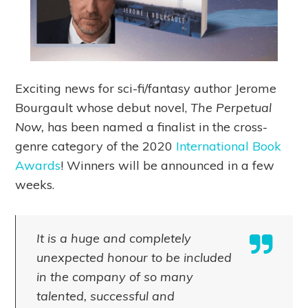
Exciting news for sci-fi/fantasy author Jerome
Bourgault whose debut novel,
The Perpetual
Now,
has been named a finalist in the cross-
genre category of the 2020
International Book
Awards
! Winners will be announced in a few
weeks.
It is a huge and completely
unexpected honour to be included
in the company of so many
talented, successful and