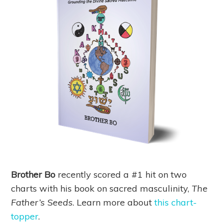
Brother Bo
recently scored a #1 hit on two
charts with his book on sacred masculinity,
The
Father’s Seeds
. Learn more about
this chart-
topper
.