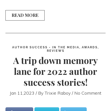
READ MORE
AUTHOR SUCCESS - IN THE MEDIA, AWARDS,
REVIEWS
A trip down memory
lane for 2022 author
success stories!
Jan 11,2023 / By
Trixie Raboy
/ No Comment