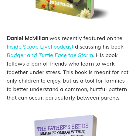
Daniel McMillan
was recently featured on the
Inside Scoop Live! podcast
discussing his book
Badger and Turtle Face the Storm
. His book
follows a pair of friends who learn to work
together under stress. This book is meant for not
only children to enjoy, but as a tool for families
to better understand a common, hurtful pattern
that can occur, particularly between parents.