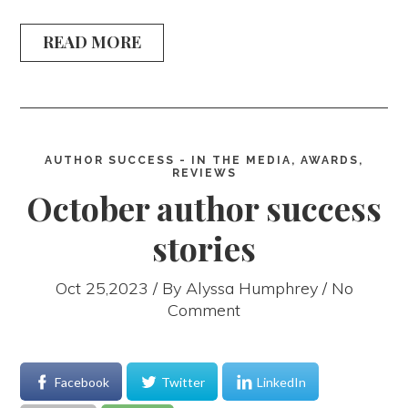
READ MORE
AUTHOR SUCCESS - IN THE MEDIA, AWARDS,
REVIEWS
October author success
stories
Oct 25,2023 / By
Alyssa Humphrey
/ No
Comment
Facebook
Twitter
LinkedIn