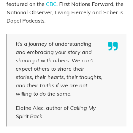
featured on the
CBC
, First Nations Forward, the
National Observer, Living Fiercely and Sober is
Dope! Podcasts.
It’s a journey of understanding
and embracing your story and
sharing it with others. We can’t
expect others to share their
stories, their hearts, their thoughts,
and their truths if we are not
willing to do the same.
Elaine Alec, author of
Calling My
Spirit Back