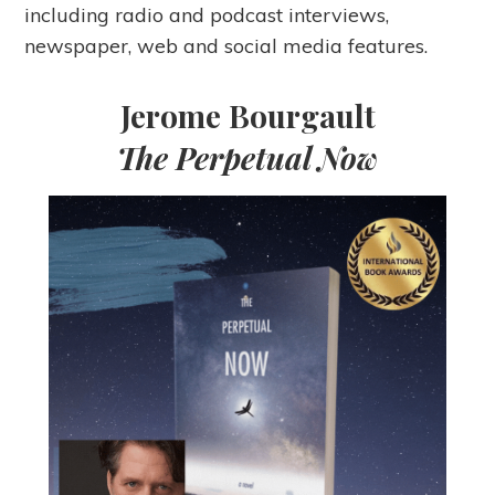
including radio and podcast interviews,
newspaper, web and social media features.
Jerome Bourgault
The Perpetual Now