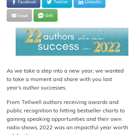
Facebook
Twitter
LinkedIn
Email
SMS
As we take a step into a new year, we wanted
to take a moment and share with you last
year’s author successes.
From Tellwell authors receiving awards and
public recognition to hitting bestseller charts to
gaining speaking opportunities and their own
radio shows, 2022 was an impactful year worth