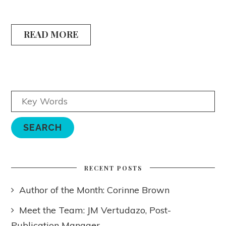
READ MORE
RECENT POSTS
Author of the Month: Corinne Brown
Meet the Team: JM Vertudazo, Post-
Publication Manager