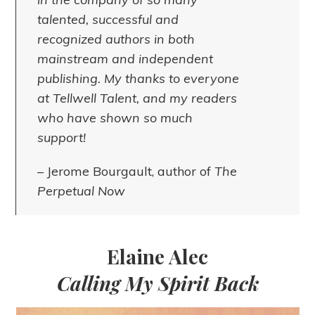
talented, successful and
recognized authors in both
mainstream and independent
publishing. My thanks to everyone
at Tellwell Talent, and my readers
who have shown so much
support!
– Jerome Bourgault, author of
The
Perpetual Now
Elaine Alec
Calling My Spirit Back