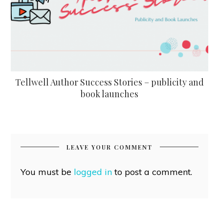
Tellwell Author Success Stories – publicity and
book launches
LEAVE YOUR COMMENT
You must be
logged in
to post a comment.