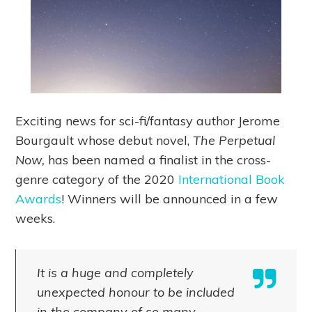
Exciting news for sci-fi/fantasy author Jerome
Bourgault whose debut novel,
The Perpetual
Now,
has been named a finalist in the cross-
genre category of the 2020
International Book
Awards
! Winners will be announced in a few
weeks.
It is a huge and completely
unexpected honour to be included
in the company of so many