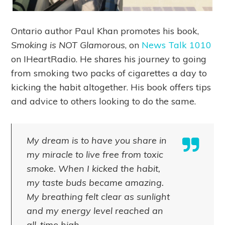
Ontario author Paul Khan promotes his book,
Smoking is NOT Glamorous
, on
News Talk 1010
on IHeartRadio. He shares his journey to going
from smoking two packs of cigarettes a day to
kicking the habit altogether. His book offers tips
and advice to others looking to do the same.
My dream is to have you share in
my miracle to live free from toxic
smoke. When I kicked the habit,
my taste buds became amazing.
My breathing felt clear as sunlight
and my energy level reached an
all-time high.