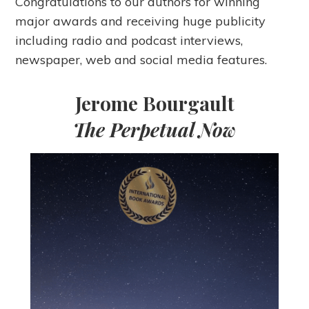
Congratulations to our authors for winning
major awards and receiving huge publicity
including radio and podcast interviews,
newspaper, web and social media features.
Jerome Bourgault
The Perpetual Now