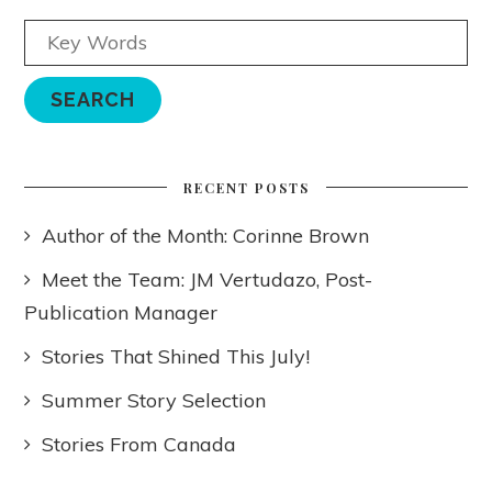
RECENT POSTS
Author of the Month: Corinne Brown
Meet the Team: JM Vertudazo, Post-
Publication Manager
Stories That Shined This July!
Summer Story Selection
Stories From Canada