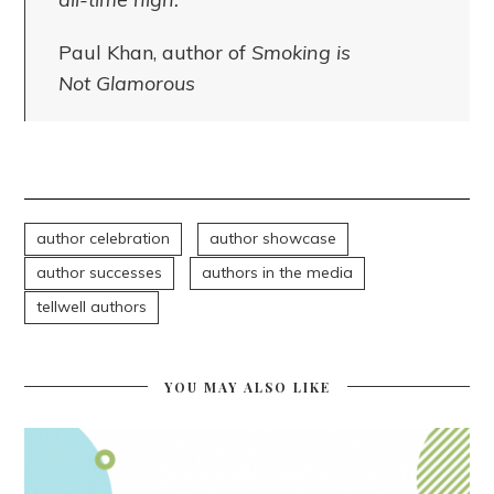
Paul Khan, author of
Smoking is
Not Glamorous
author celebration
author showcase
author successes
authors in the media
tellwell authors
YOU MAY ALSO LIKE