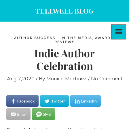
TELLWELL BLOG
AUTHOR SUCCESS - IN THE MEDIA, AWARDS,
REVIEWS
Indie Author
Celebration
Aug 7,2020 / By
Monica Martinez
/ No Comment
Facebook
Twitter
LinkedIn
Email
SMS