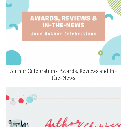
Author Celebrations: Awards, Reviews and In-
The-News!