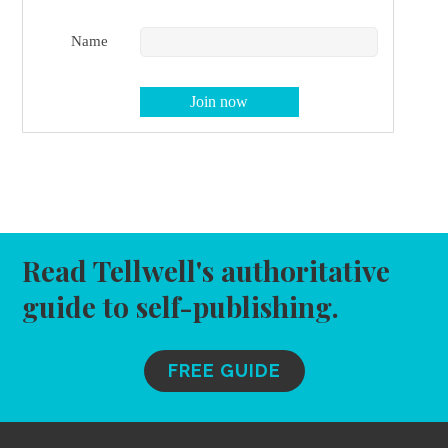
Name
Read Tellwell's authoritative
guide to self-publishing.
FREE GUIDE