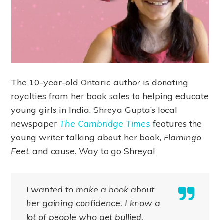
The 10-year-old Ontario author is donating
royalties from her book sales to helping educate
young girls in India. Shreya Gupta’s local
newspaper
The Cambridge Times
features the
young writer talking about her book,
Flamingo
Feet
, and cause. Way to go Shreya!
I wanted to make a book about
her gaining confidence. I know a
lot of people who get bullied.