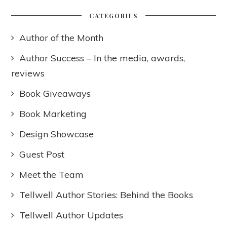
CATEGORIES
Author of the Month
Author Success – In the media, awards,
reviews
Book Giveaways
Book Marketing
Design Showcase
Guest Post
Meet the Team
Tellwell Author Stories: Behind the Books
Tellwell Author Updates