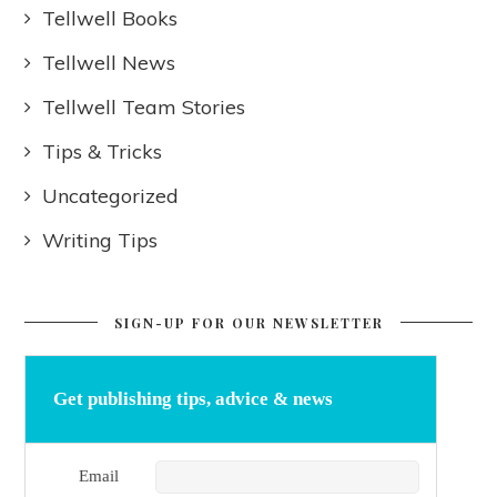
Tellwell Books
Tellwell News
Tellwell Team Stories
Tips & Tricks
Uncategorized
Writing Tips
SIGN-UP FOR OUR NEWSLETTER
Get publishing tips, advice & news
Email