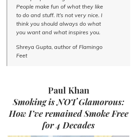
People make fun of what they like
to do and stuff. It’s not very nice. I
think you should always do what
you want and what inspires you.
Shreya Gupta, author of
Flamingo
Feet
Paul Khan
Smoking is NOT Glamorous:
How I’ve remained Smoke Free
for 4 Decades