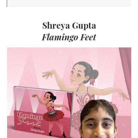
Shreya Gupta
Flamingo Feet