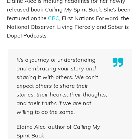
Elaine Alec is making headlines for her newly
released book
Calling My Spirit Back
. She’s been
featured on the
CBC
, First Nations Forward, the
National Observer, Living Fiercely and Sober is
Dope! Podcasts.
It’s a journey of understanding
and embracing your story and
sharing it with others. We can’t
expect others to share their
stories, their hearts, their thoughts,
and their truths if we are not
willing to do the same.
Elaine Alec, author of
Calling My
Spirit Back