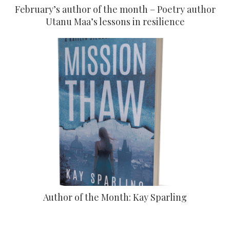
February’s author of the month – Poetry author
Utanu Maa’s lessons in resilience
Author of the Month: Kay Sparling