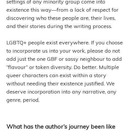
settings of any minority group come into
existence this way—from a lack of respect for
discovering who these people are, their lives,
and their stories during the writing process.
LGBTQ+ people exist everywhere. If you choose
to incorporate us into your work, please do not
add just the one GBF or sassy neighbour to add
“flavour” or token diversity. Do better. Multiple
queer characters can exist within a story
without needing their existence justified. We
deserve incorporation into any narrative, any
genre, period.
What has the author’s journey been like