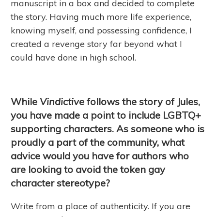
manuscript in a box and decided to complete
the story. Having much more life experience,
knowing myself, and possessing confidence, I
created a revenge story far beyond what I
could have done in high school.
While
Vindictive
follows the story of Jules,
you have made a point to include LGBTQ+
supporting characters. As someone who is
proudly a part of the community, what
advice would you have for authors who
are looking to avoid the token gay
character stereotype?
Write from a place of authenticity. If you are