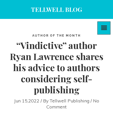
TELLWELL BLOG
AUTHOR OF THE MONTH
“Vindictive” author
Ryan Lawrence shares
his advice to authors
considering self-
publishing
Jun 15,2022 / By
Tellwell Publishing
/ No
Comment