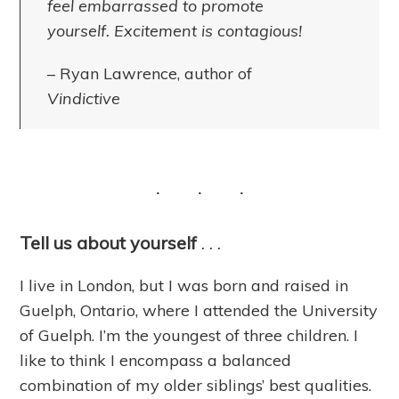
feel embarrassed to promote
yourself. Excitement is contagious!
– Ryan Lawrence, author of
Vindictive
Tell us about yourself
. . .
I live in London, but I was born and raised in
Guelph, Ontario, where I attended the University
of Guelph. I’m the youngest of three children. I
like to think I encompass a balanced
combination of my older siblings’ best qualities.