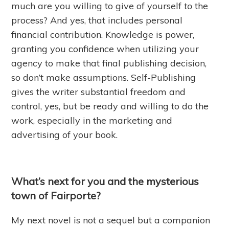
much are you willing to give of yourself
to
the
process? And yes, that includes personal
financial contribution. Knowledge is power,
granting you confidence when utilizing your
agency to make that final publishing decision,
so don’t make assumptions. Self-Publishing
gives the writer substantial freedom and
control, yes, but be ready and willing to do the
work, especially in the marketing and
advertising of your book.
What’s next for you and the mysterious
town of Fairporte?
My next novel is not a sequel but a companion