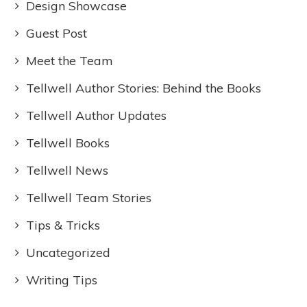
Design Showcase
Guest Post
Meet the Team
Tellwell Author Stories: Behind the Books
Tellwell Author Updates
Tellwell Books
Tellwell News
Tellwell Team Stories
Tips & Tricks
Uncategorized
Writing Tips