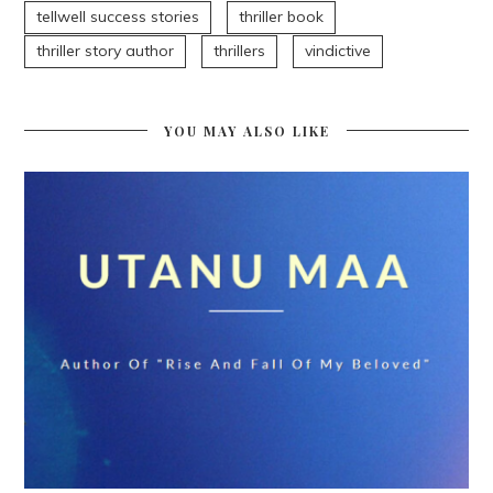
tellwell success stories
thriller book
thriller story author
thrillers
vindictive
YOU MAY ALSO LIKE