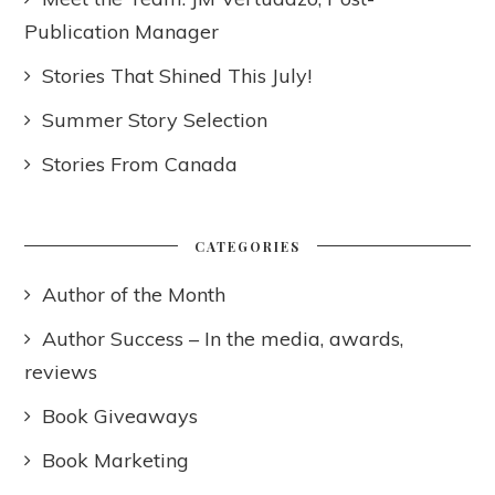
Publication Manager
Stories That Shined This July!
Summer Story Selection
Stories From Canada
CATEGORIES
Author of the Month
Author Success – In the media, awards,
reviews
Book Giveaways
Book Marketing