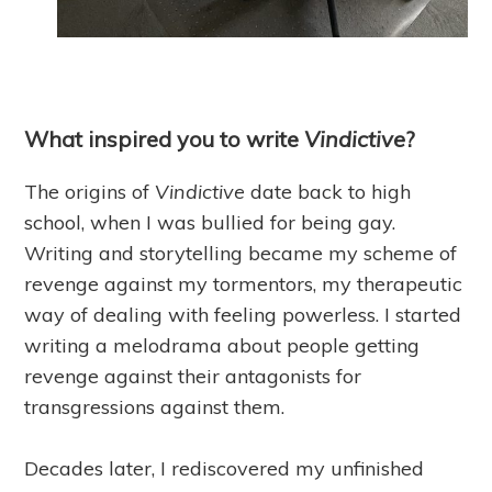
What inspired you to write
Vindictive
?
The origins of
Vindictive
date back to high
school, when I was bullied for being gay.
Writing and storytelling became my scheme of
revenge against my tormentors, my therapeutic
way of dealing with feeling powerless. I started
writing a melodrama about people getting
revenge against their antagonists for
transgressions against them.
Decades later, I rediscovered my unfinished