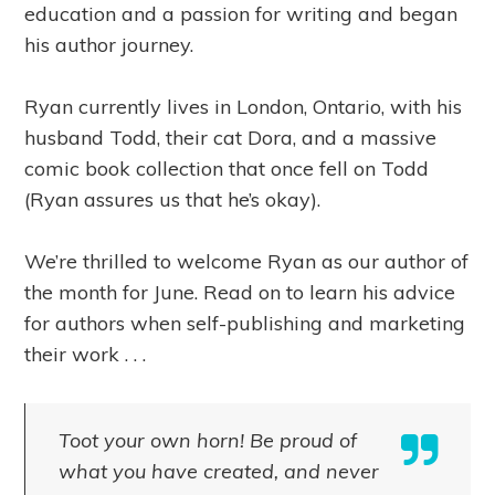
education and a passion for writing and began
his author journey.
Ryan currently lives in London, Ontario, with his
husband Todd, their cat Dora, and a massive
comic book collection that once fell on Todd
(Ryan assures us that he’s okay).
We’re thrilled to welcome Ryan as our author of
the month for June. Read on to learn his advice
for authors when self-publishing and marketing
their work . . .
Toot your own horn! Be proud of
what you have created, and never