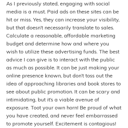
As I previously stated, engaging with social
media is a must. Paid ads on these sites can be
hit or miss. Yes, they can increase your visibility,
but that doesn’t necessarily translate to sales.
Calculate a reasonable, affordable marketing
budget and determine how and where you
wish to utilize these advertising funds. The best
advice I can give is to interact with the public
as much as possible. It can be just making your
online presence known, but don’t toss out the
idea of approaching libraries and book stores to
see about public promotion. It can be scary and
intimidating, but it’s a viable avenue of
exposure. Toot your own horn! Be proud of what
you have created, and never feel embarrassed
to promote yourself. Excitement is contagious!