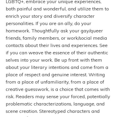
LGBTQ+, embrace your unique experiences,
both painful and wonderful, and utilize them to
enrich your story and diversify character
personalities. If you are an ally, do your
homework. Thoughtfully ask your gay/queer
friends, family members, or work/social media
contacts about their lives and experiences. See
if you can weave the essence of their authentic
selves into your work. Be up front with them
about your literary intentions and come from a
place of respect and genuine interest. Writing
from a place of unfamiliarity, from a place of
creative guesswork, is a choice that comes with
risk. Readers may sense your forced, potentially
problematic characterizations, language, and
scene creation. Stereotyped characters and