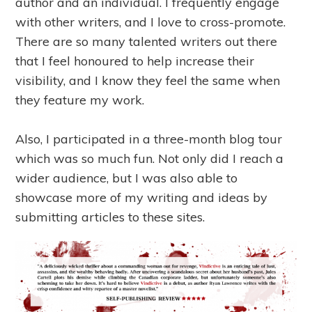
author and an individual. I frequently engage
with other writers, and I love to cross-promote.
There are so many talented writers out there
that I feel honoured to help increase their
visibility, and I know they feel the same when
they feature my work.
Also, I participated in a three-month blog tour
which was so much fun. Not only did I reach a
wider audience, but I was also able to
showcase more of my writing and ideas by
submitting articles to these sites.