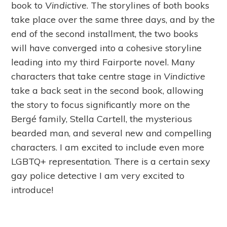
book to
Vindictive
. The storylines of both books
take place over the same three days, and by the
end of the second installment, the two books
will have converged into a cohesive storyline
leading into my third Fairporte novel. Many
characters that take centre stage in
Vindictive
take a back seat in the second book, allowing
the story to focus significantly more on the
Bergé family, Stella Cartell, the mysterious
bearded man, and several new and compelling
characters. I am excited to include even more
LGBTQ+ representation. There is a certain sexy
gay police detective I am very excited to
introduce!