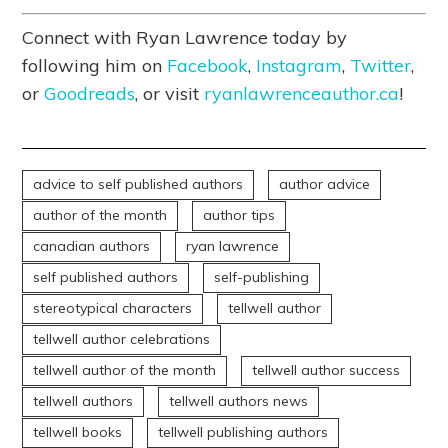
Connect with Ryan Lawrence today by
following him on
Facebook
,
Instagram
,
Twitter
,
or
Goodreads
, or visit
ryanlawrenceauthor.ca
!
advice to self published authors
author advice
author of the month
author tips
canadian authors
ryan lawrence
self published authors
self-publishing
stereotypical characters
tellwell author
tellwell author celebrations
tellwell author of the month
tellwell author success
tellwell authors
tellwell authors news
tellwell books
tellwell publishing authors