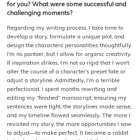
for you? What were some successful and
challenging moments?
Regarding my writing process, I take time to
develop a story, formulate a unique plot, and
design the characters’ personalities thoughtfully.
I’m no pantser, but I allow for organic creativity.
If inspiration strikes, I’m not so rigid that I won’t
alter the course of a character’s preset fate or
adjust a storyline. Admittedly, I’m a terrible
perfectionist. I spent months rewriting and
editing my “finished” manuscript, ensuring my
sentences were tight, the storylines made sense,
and my timeline flowed seamlessly. The more I
revisited my story, the more opportunities I saw
to adjust—to make perfect. It became a rabbit