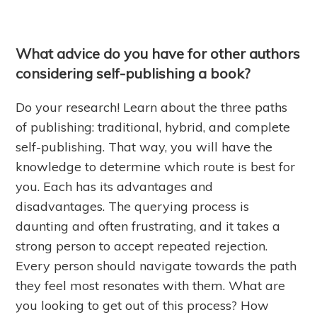
What advice do you have for other authors
considering self-publishing a book?
Do your research! Learn about the three paths
of publishing: traditional, hybrid, and complete
self-publishing. That way, you will have the
knowledge to determine which route is best for
you. Each has its advantages and
disadvantages. The querying process is
daunting and often frustrating, and it takes a
strong person to accept repeated rejection.
Every person should navigate towards the path
they feel most resonates with them. What are
you looking to get out of this process? How