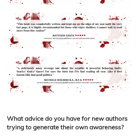
What advice do you have for new authors
trying to generate their own awareness?