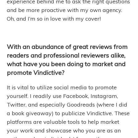
experience behind me to ask the right questions
and be more proactive with my own agency.
Oh, and I’m so in love with my cover!
With an abundance of great reviews from
readers and professional reviewers alike,
what have you been doing to market and
promote
Vindictive
?
It is vital to utilize social media to promote
yourself. I readily use Facebook, Instagram,
Twitter, and especially Goodreads (where I did
a book giveaway) to publicize
Vindictive
. These
platforms are valuable tools to help market
your work and showcase who you are as an