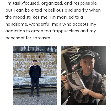
I’m task-focused, organized, and responsible,
but I can be a tad rebellious and snarky when
the mood strikes me. I’m married to a
handsome, wonderful man who accepts my
addiction to green tea frappuccinos and my
penchant for sarcasm.