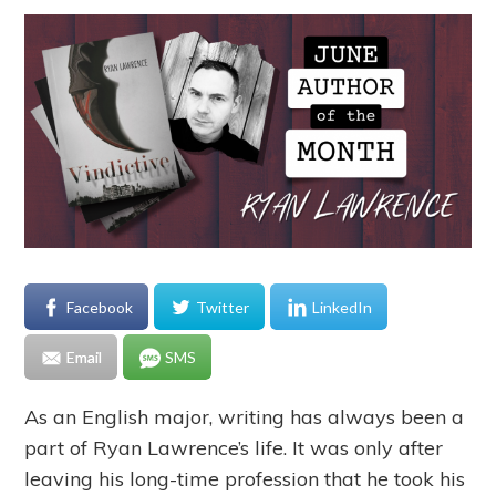
Facebook
Twitter
LinkedIn
Email
SMS
As an English major, writing has always been a
part of Ryan Lawrence’s life. It was only after
leaving his long-time profession that he took his