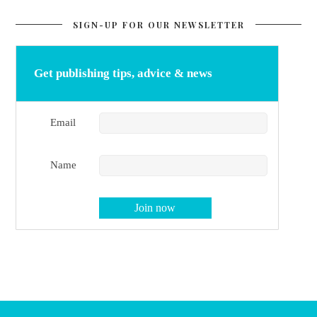
SIGN-UP FOR OUR NEWSLETTER
Get publishing tips, advice & news
Email
Name