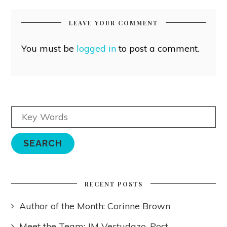
LEAVE YOUR COMMENT
You must be
logged in
to post a comment.
RECENT POSTS
Author of the Month: Corinne Brown
Meet the Team: JM Vertudazo, Post-