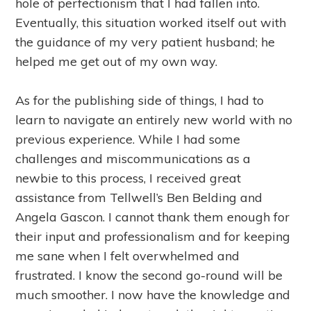
hole of perfectionism that I had fallen into.
Eventually, this situation worked itself out with
the guidance of my very patient husband; he
helped me get out of my own way.
As for the publishing side of things, I had to
learn to navigate an entirely new world with no
previous experience. While I had some
challenges and miscommunications as a
newbie to this process, I received great
assistance from Tellwell’s Ben Belding and
Angela Gascon. I cannot thank them enough for
their input and professionalism and for keeping
me sane when I felt overwhelmed and
frustrated. I know the second go-round will be
much smoother. I now have the knowledge and