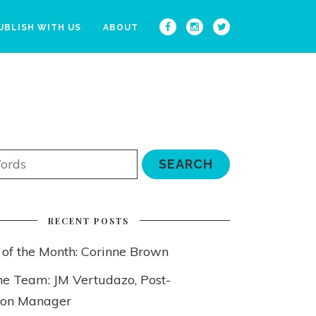
UBLISH WITH US
ABOUT
RECENT POSTS
 of the Month: Corinne Brown
he Team: JM Vertudazo, Post-
ion Manager