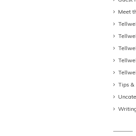
Meet t
Tellwel
Tellwe
Tellwe
Tellwe
Tellwe
Tips & 
Uncate
Writin