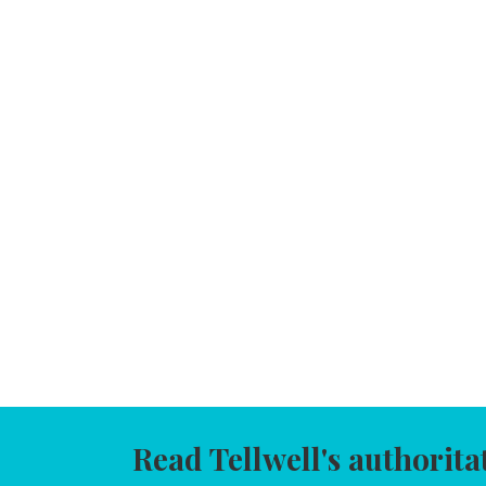
Read Tellwell's authorita