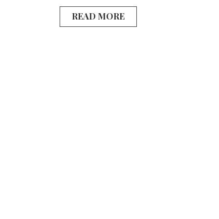
READ MORE