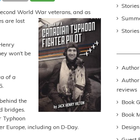
Stories
Second World War veterans, and as
Summer
es a
re lost
Storie
 Henry
hey won’t be
Author
a of a
Author
5.
reviews
 behind the
Book 
d bridges.
Book M
er Typhoon
Design
er Europe, including on D-Day.
Guest 