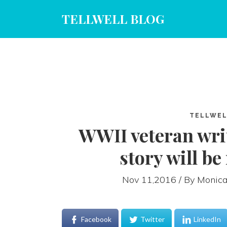
TELLWELL BLOG
TELLWEL
WWII veteran wri
story will b
Nov 11,2016 / By
Monica
Facebook
Twitter
LinkedIn