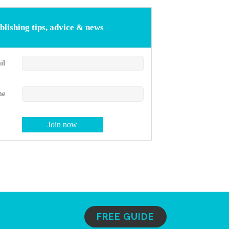
blishing tips, advice & news
il
me
FREE GUIDE