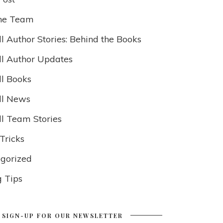
he Team
l Author Stories: Behind the Books
ll Author Updates
ll Books
ll News
ll Team Stories
Tricks
gorized
g Tips
SIGN-UP FOR OUR NEWSLETTER