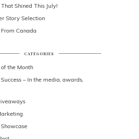
 That Shined This July!
 Story Selection
s From Canada
CATEGORIES
 of the Month
 Success – In the media, awards,
Giveaways
arketing
 Showcase
Post