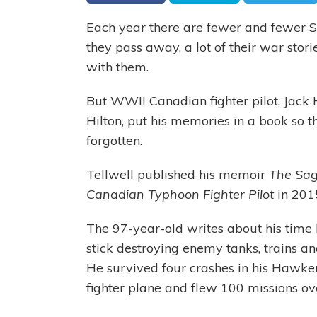
Each year there are fewer and fewer 
they pass away, a lot of their war stori
with them.
But WWII Canadian fighter pilot, Jack
Hilton, put his memories in a book so t
forgotten.
Tellwell published his memoir
The Sag
Canadian Typhoon Fighter Pilot
in 201
The 97-year-old writes about his time
stick destroying enemy tanks, trains an
He survived four crashes in his Hawk
fighter plane and flew 100 missions ov