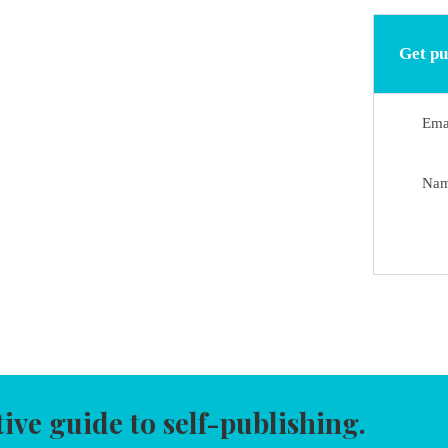
Get pu
Ema
Na
tive guide to self-publishing.