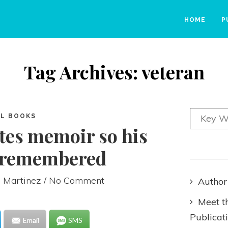
HOME
P
Tag Archives: veteran
L BOOKS
tes memoir so his
e remembered
 Martinez
/ No Comment
Author
Meet t
Publicat
Email
SMS