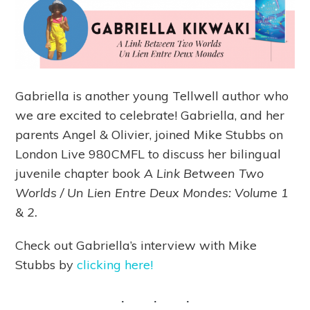
Gabriella is another young Tellwell author who
we are excited to celebrate! Gabriella, and her
parents Angel & Olivier, joined Mike Stubbs on
London Live 980CMFL to discuss her bilingual
juvenile chapter book
A Link Between Two
Worlds / Un Lien Entre Deux Mondes: Volume 1
& 2.
Check out Gabriella’s interview with Mike
Stubbs by
clicking here!