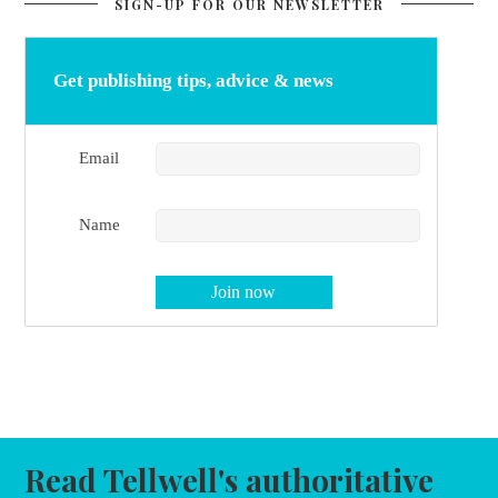
SIGN-UP FOR OUR NEWSLETTER
Get publishing tips, advice & news
Email
Name
Read Tellwell's authoritative