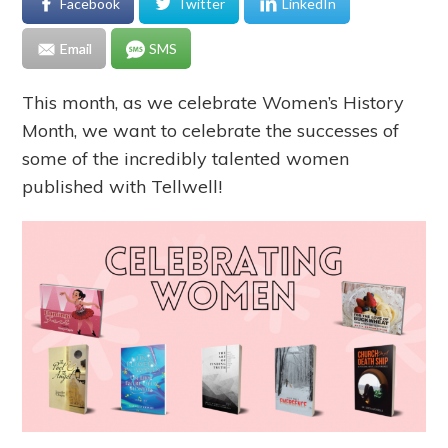
Facebook
Twitter
LinkedIn
Email
SMS
This month, as we celebrate Women’s History
Month, we want to celebrate the successes of
some of the incredibly talented women
published with Tellwell!