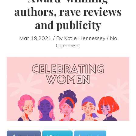
authors, rave reviews
and publicity
Mar 19,2021 / By
Katie Hennessey
/ No
Comment