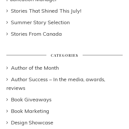
Stories That Shined This July!
Summer Story Selection
Stories From Canada
CATEGORIES
Author of the Month
Author Success – In the media, awards,
reviews
Book Giveaways
Book Marketing
Design Showcase