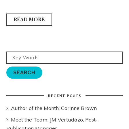
READ MORE
RECENT POSTS
Author of the Month: Corinne Brown
Meet the Team: JM Vertudazo, Post-
Publication Manager