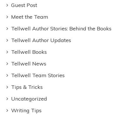
Guest Post
Meet the Team
Tellwell Author Stories: Behind the Books
Tellwell Author Updates
Tellwell Books
Tellwell News
Tellwell Team Stories
Tips & Tricks
Uncategorized
Writing Tips