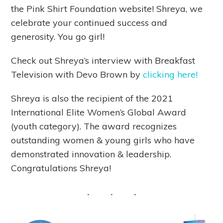
the Pink Shirt Foundation website! Shreya, we
celebrate your continued success and
generosity. You go girl!
Check out Shreya’s interview with Breakfast
Television with Devo Brown by
clicking here!
Shreya is also the recipient of the 2021
International Elite Women’s Global Award
(youth category). The award recognizes
outstanding women & young girls who have
demonstrated innovation & leadership.
Congratulations Shreya!