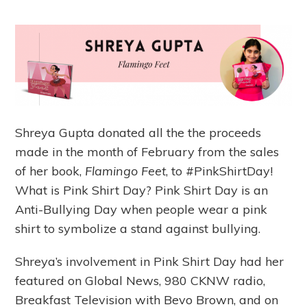
Shreya Gupta donated all the the proceeds
made in the month of February from the sales
of her book,
Flamingo Feet
, to #PinkShirtDay!
What is Pink Shirt Day? Pink Shirt Day is an
Anti-Bullying Day when people wear a pink
shirt to symbolize a stand against bullying.
Shreya’s involvement in Pink Shirt Day had her
featured on Global News, 980 CKNW radio,
Breakfast Television with Bevo Brown, and on