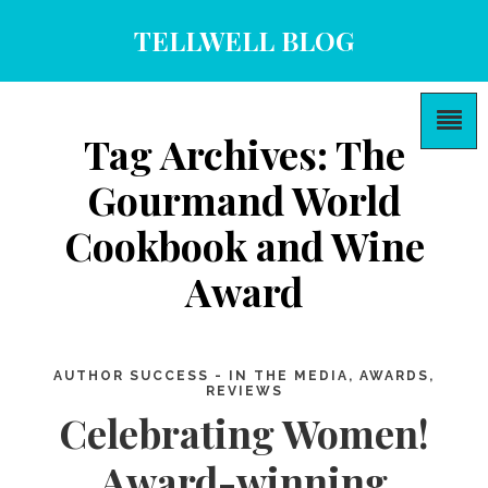
TELLWELL BLOG
Tag Archives: The
Gourmand World
Cookbook and Wine
Award
AUTHOR SUCCESS - IN THE MEDIA, AWARDS,
REVIEWS
Celebrating Women!
Award-winning