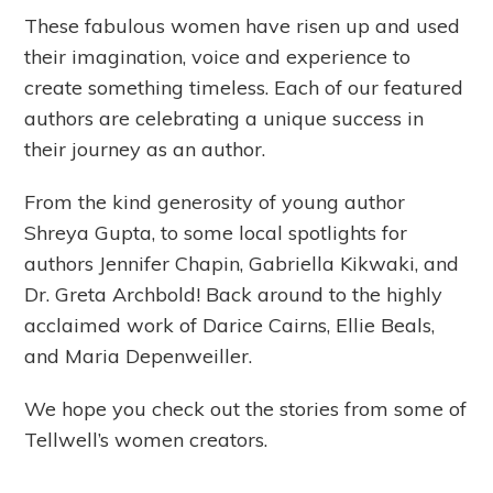
These fabulous women have risen up and used
their imagination, voice and experience to
create something timeless. Each of our featured
authors are celebrating a unique success in
their journey as an author.
From the kind generosity of young author
Shreya Gupta, to some local spotlights for
authors Jennifer Chapin, Gabriella Kikwaki, and
Dr. Greta Archbold! Back around to the highly
acclaimed work of Darice Cairns, Ellie Beals,
and Maria Depenweiller.
We hope you check out the stories from some of
Tellwell’s women creators.