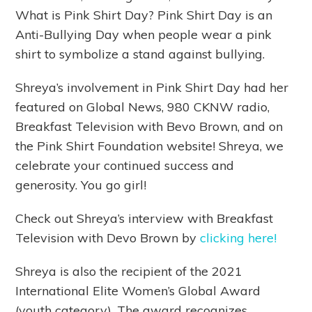
What is Pink Shirt Day? Pink Shirt Day is an
Anti-Bullying Day when people wear a pink
shirt to symbolize a stand against bullying.
Shreya’s involvement in Pink Shirt Day had her
featured on Global News, 980 CKNW radio,
Breakfast Television with Bevo Brown, and on
the Pink Shirt Foundation website! Shreya, we
celebrate your continued success and
generosity. You go girl!
Check out Shreya’s interview with Breakfast
Television with Devo Brown by
clicking here!
Shreya is also the recipient of the 2021
International Elite Women’s Global Award
(youth category). The award recognizes