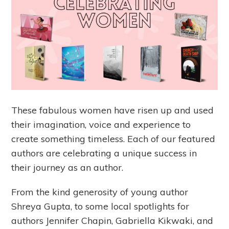
These fabulous women have risen up and used
their imagination, voice and experience to
create something timeless. Each of our featured
authors are celebrating a unique success in
their journey as an author.
From the kind generosity of young author
Shreya Gupta, to some local spotlights for
authors Jennifer Chapin, Gabriella Kikwaki, and