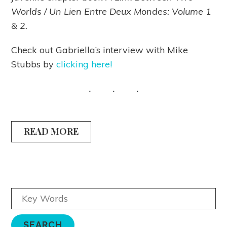
Worlds / Un Lien Entre Deux Mondes: Volume 1
& 2.
Check out Gabriella’s interview with Mike
Stubbs by
clicking here!
READ MORE