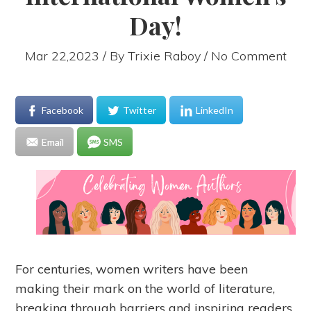
Day!
Mar 22,2023 / By
Trixie Raboy
/ No Comment
Facebook
Twitter
LinkedIn
Email
SMS
For centuries, women writers have been
making their mark on the world of literature,
breaking through barriers and inspiring readers