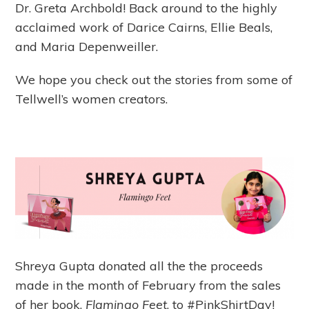
Dr. Greta Archbold! Back around to the highly
acclaimed work of Darice Cairns, Ellie Beals,
and Maria Depenweiller.
We hope you check out the stories from some of
Tellwell’s women creators.
Shreya Gupta donated all the the proceeds
made in the month of February from the sales
of her book,
Flamingo Feet
, to #PinkShirtDay!