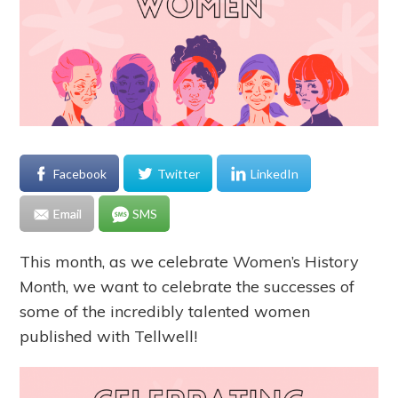
Facebook
Twitter
LinkedIn
Email
SMS
This month, as we celebrate Women’s History
Month, we want to celebrate the successes of
some of the incredibly talented women
published with Tellwell!