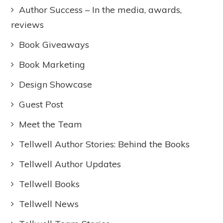
Author Success – In the media, awards,
reviews
Book Giveaways
Book Marketing
Design Showcase
Guest Post
Meet the Team
Tellwell Author Stories: Behind the Books
Tellwell Author Updates
Tellwell Books
Tellwell News