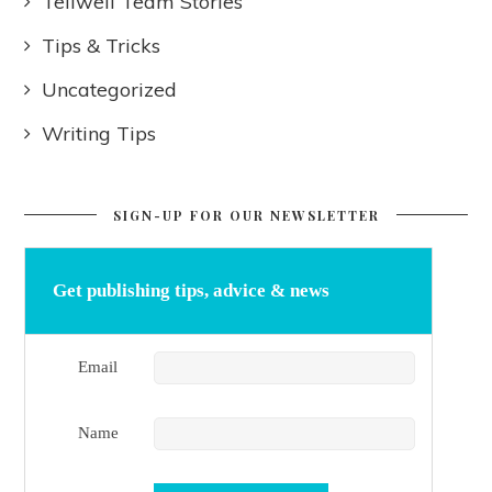
Tellwell Team Stories
Tips & Tricks
Uncategorized
Writing Tips
SIGN-UP FOR OUR NEWSLETTER
Get publishing tips, advice & news
Email
Name