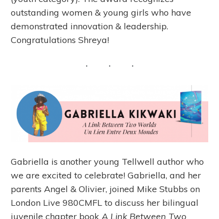
outstanding women & young girls who have
demonstrated innovation & leadership.
Congratulations Shreya!
Gabriella is another young Tellwell author who
we are excited to celebrate! Gabriella, and her
parents Angel & Olivier, joined Mike Stubbs on
London Live 980CMFL to discuss her bilingual
juvenile chapter book
A Link Between Two