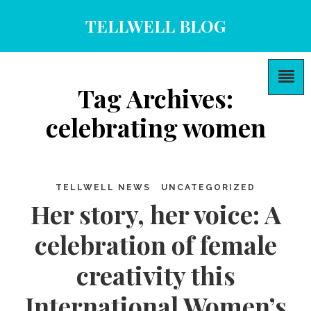
TELLWELL BLOG
Tag Archives:
celebrating women
TELLWELL NEWS
UNCATEGORIZED
Her story, her voice: A
celebration of female
creativity this
International Women’s