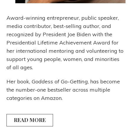
Award-winning entrepreneur, public speaker,
media contributor, best-selling author, and
recognized by President Joe Biden with the
Presidential Lifetime Achievement Award for
her international mentoring and volunteering to
support young people, women, and minorities
of all ages.
Her book,
Goddess of Go-Getting
, has become
the number-one bestseller across multiple
categories on Amazon.
READ MORE