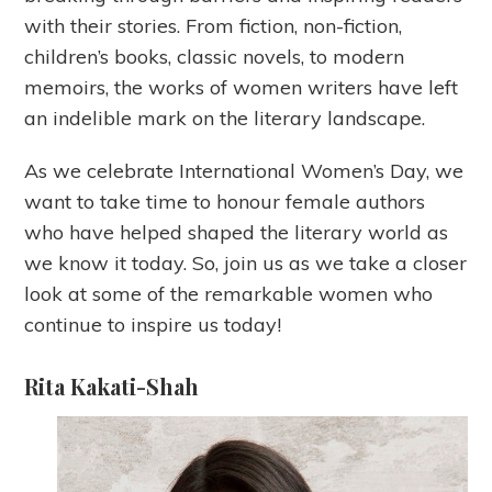
with their stories. From fiction, non-fiction,
children’s books, classic novels, to modern
memoirs, the works of women writers have left
an indelible mark on the literary landscape.
As we celebrate International Women’s Day, we
want to take time to honour female authors
who have helped shaped the literary world as
we know it today. So, join us as we take a closer
look at some of the remarkable women who
continue to inspire us today!
Rita Kakati-Shah