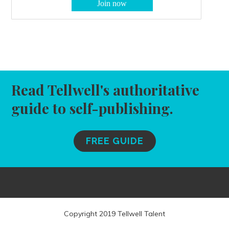
Read Tellwell's authoritative
guide to self-publishing.
FREE GUIDE
Copyright 2019 Tellwell Talent