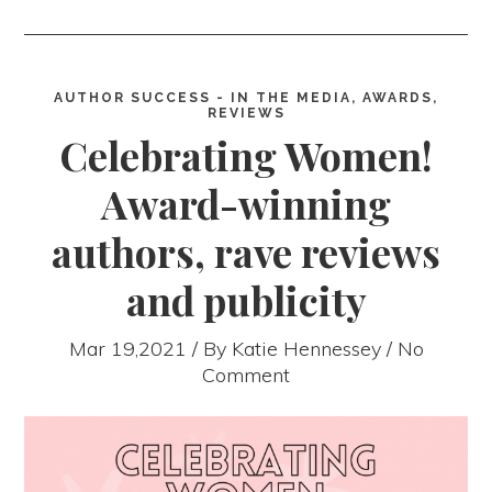
AUTHOR SUCCESS - IN THE MEDIA, AWARDS,
REVIEWS
Celebrating Women!
Award-winning
authors, rave reviews
and publicity
Mar 19,2021 / By
Katie Hennessey
/ No
Comment