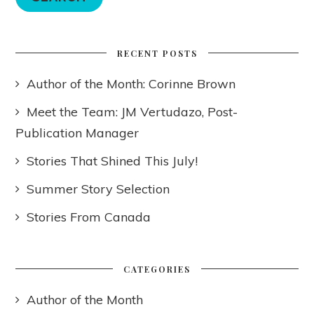
RECENT POSTS
Author of the Month: Corinne Brown
Meet the Team: JM Vertudazo, Post-
Publication Manager
Stories That Shined This July!
Summer Story Selection
Stories From Canada
CATEGORIES
Author of the Month