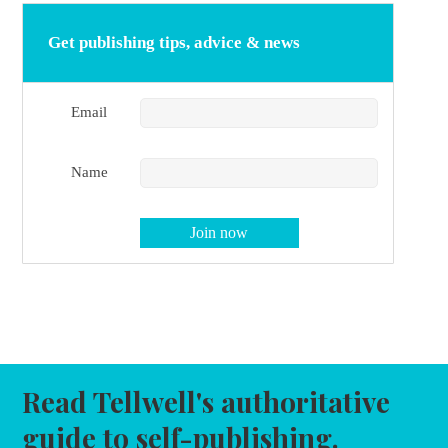
Get publishing tips, advice & news
Email
Name
Read Tellwell's authoritative
guide to self-publishing.