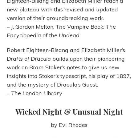
Eighteen-Bisang and Elizabeth Miller reach a
new plateau with this revised and updated
version of their groundbreaking work.
– J. Gordon Melton,
The Vampire Book: The
Encyclopedia of the Undead.
Robert Eighteen-Bisang and Elizabeth Miller’s
Drafts of Dracula
builds upon their pioneering
work on Bram Stoker’s notes to give us new
insights into Stoker’s typescript, his play of 1897,
and the mystery of Dracula’s Guest.
–
The London Library
Wicked Night & Unusual Night
by Evi Rhodes