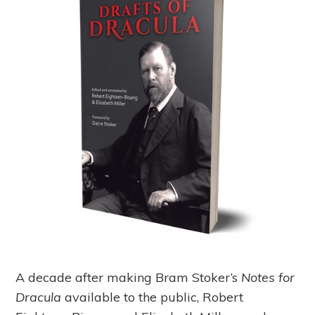
A decade after making Bram Stoker’s
Notes for
Dracula
available to the public, Robert