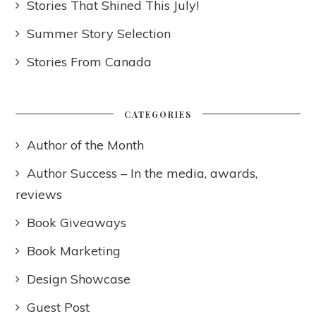
Stories That Shined This July!
Summer Story Selection
Stories From Canada
CATEGORIES
Author of the Month
Author Success – In the media, awards,
reviews
Book Giveaways
Book Marketing
Design Showcase
Guest Post