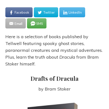
Facebook
Twitter
LinkedIn
Email
SMS
Here is a selection of books published by
Tellwell featuring spooky ghost stories,
paranormal creatures and mystical adventures.
Plus, learn the truth about
Dracula
from Bram
Stoker himself.
Drafts of Dracula
by Bram Stoker