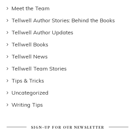
Meet the Team
Tellwell Author Stories: Behind the Books
Tellwell Author Updates
Tellwell Books
Tellwell News
Tellwell Team Stories
Tips & Tricks
Uncategorized
Writing Tips
SIGN-UP FOR OUR NEWSLETTER