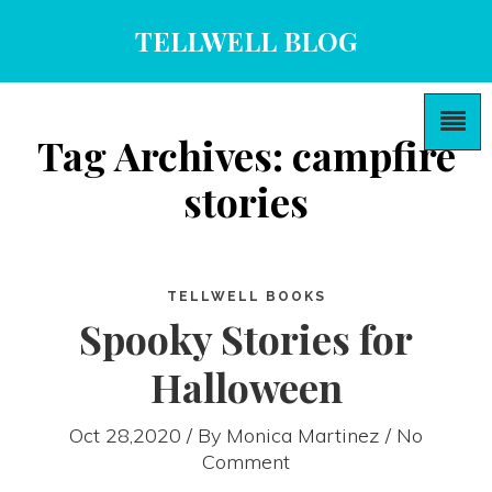
TELLWELL BLOG
Tag Archives: campfire
stories
TELLWELL BOOKS
Spooky Stories for
Halloween
Oct 28,2020 / By
Monica Martinez
/ No
Comment