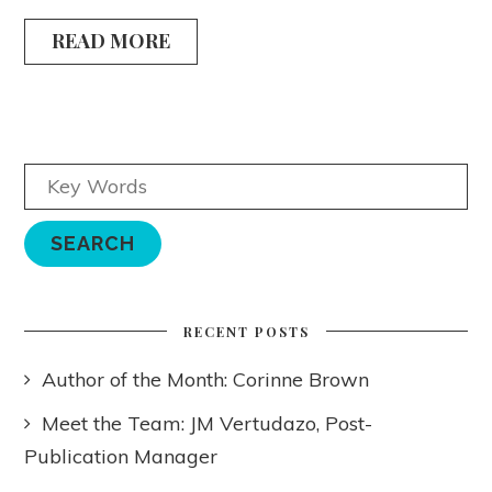
READ MORE
RECENT POSTS
Author of the Month: Corinne Brown
Meet the Team: JM Vertudazo, Post-
Publication Manager