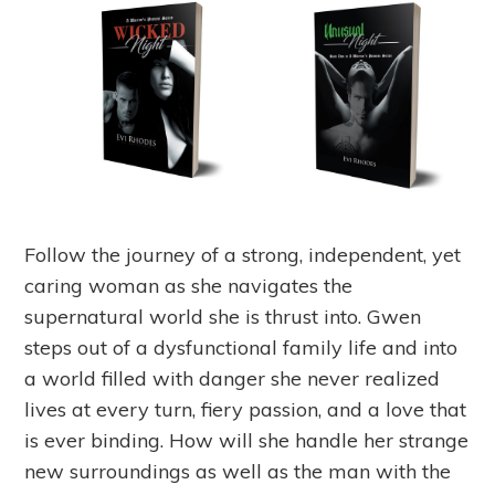
Follow the journey of a strong, independent, yet
caring woman as she navigates the
supernatural world she is thrust into. Gwen
steps out of a dysfunctional family life and into
a world filled with danger she never realized
lives at every turn, fiery passion, and a love that
is ever binding. How will she handle her strange
new surroundings as well as the man with the