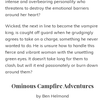
intense and overbearing personality who
threatens to destroy the emotional barriers
around her heart?
Wicked, the next in line to become the vampire
king, is caught off guard when he grudgingly
agrees to take on a charge, something he never
wanted to do. He is unsure how to handle this
fierce and vibrant woman with the unsettling
green eyes. It doesn’t take long for them to
clash, but will it end passionately or burn down
around them?
Ominous Campfire Adventures
by Ben Helmond