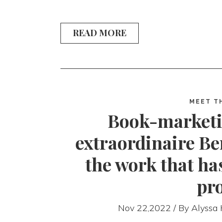
READ MORE
MEET T
Book-marketi
extraordinaire Be
the work that h
pr
Nov 22,2022 / By
Alyssa