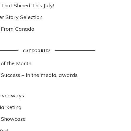
 That Shined This July!
 Story Selection
s From Canada
CATEGORIES
 of the Month
 Success – In the media, awards,
Giveaways
arketing
 Showcase
Post