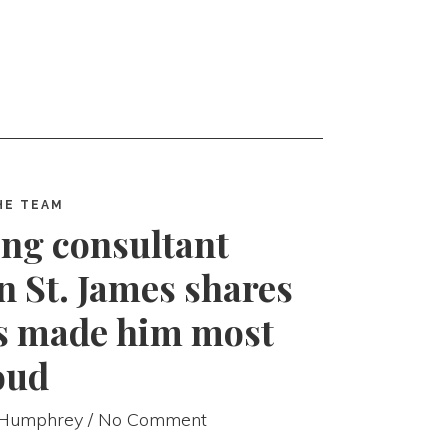
HE TEAM
ng consultant
n St. James shares
as made him most
oud
 Humphrey
/ No Comment