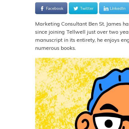
Facebook
Twitter
LinkedIn
Marketing Consultant Ben St. James ha
since joining Tellwell just over two ye
manuscript in its entirety, he enjoys e
numerous books.