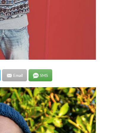
Email
SMS