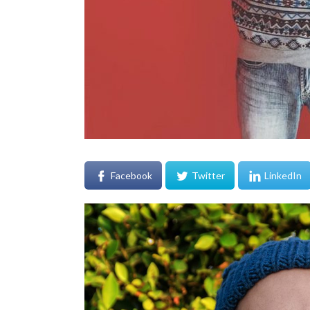
Facebook
Twitter
LinkedIn