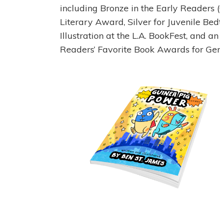
including Bronze in the Early Readers
Literary Award, Silver for Juvenile Bed
Illustration at the L.A. BookFest, and 
Readers’ Favorite Book Awards for Gen