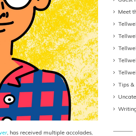
Meet t
Tellwel
Tellwe
Tellwe
Tellwe
Tellwe
Tips & 
Uncate
Writin
wer
, has received multiple accolades,