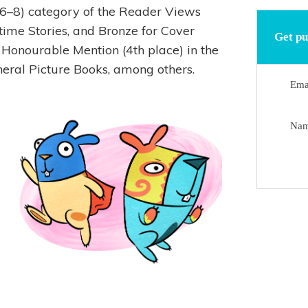
 (6–8) category of the Reader Views
time Stories, and Bronze for Cover
Get pu
an Honourable Mention (4th place) in the
eral Picture Books, among others.
Ema
Na