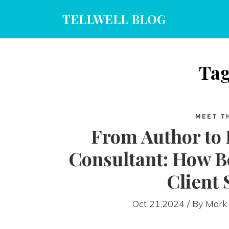
TELLWELL BLOG
Tag
MEET T
From Author to
Consultant: How Be
Client 
Oct 21,2024 / By
Mark