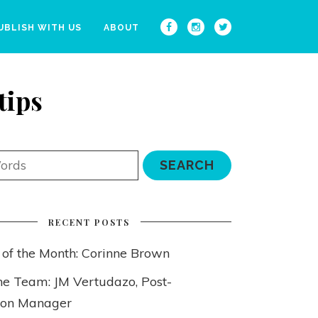
UBLISH WITH US
ABOUT
tips
RECENT POSTS
 of the Month: Corinne Brown
he Team: JM Vertudazo, Post-
ion Manager