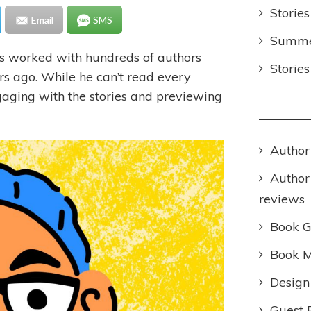
Stories
Email
SMS
Summer
s worked with hundreds of authors
Storie
ars ago. While he can’t read every
ngaging with the stories and previewing
Author
Author
reviews
Book 
Book M
Design
Guest 