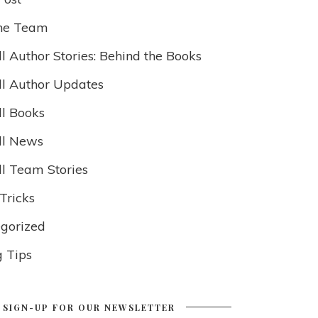
he Team
l Author Stories: Behind the Books
ll Author Updates
ll Books
ll News
ll Team Stories
Tricks
gorized
g Tips
SIGN-UP FOR OUR NEWSLETTER