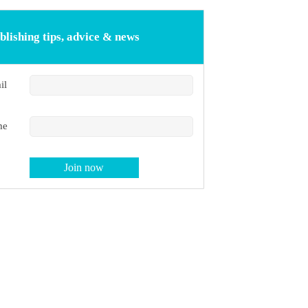
blishing tips, advice & news
il
me