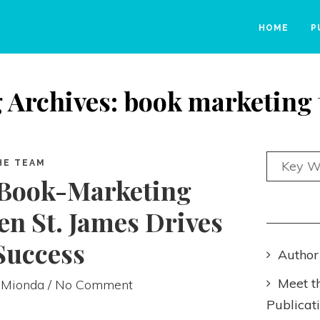
HOME
P
 Archives: book marketing 
HE TEAM
 Book-Marketing
n St. James Drives
Success
Author
Meet t
 Mionda
/ No Comment
Publicat