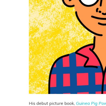
His debut picture book,
Guinea Pig Po