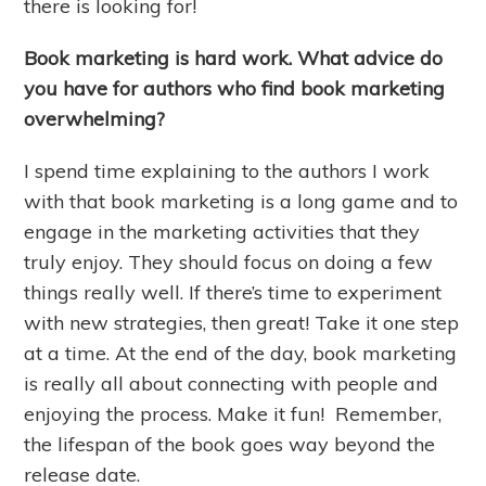
there is looking for!
Book marketing is hard work. What advice do
you have for authors who find book marketing
overwhelming?
I spend time explaining to the authors I work
with that book marketing is a long game and to
engage in the marketing activities that they
truly enjoy. They should focus on doing a few
things really well. If there’s time to experiment
with new strategies, then great! Take it one step
at a time. At the end of the day, book marketing
is really all about connecting with people and
enjoying the process. Make it fun! Remember,
the lifespan of the book goes way beyond the
release date.