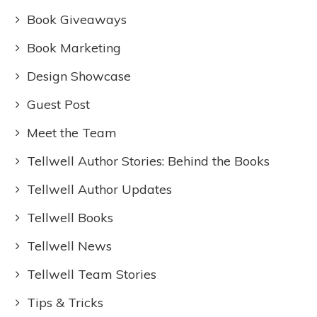
Book Giveaways
Book Marketing
Design Showcase
Guest Post
Meet the Team
Tellwell Author Stories: Behind the Books
Tellwell Author Updates
Tellwell Books
Tellwell News
Tellwell Team Stories
Tips & Tricks