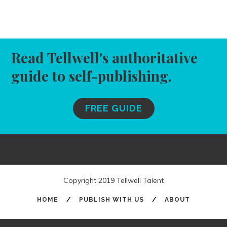
Read Tellwell's authoritative
guide to self-publishing.
FREE GUIDE
Copyright 2019 Tellwell Talent
HOME
/
PUBLISH WITH US
/
ABOUT