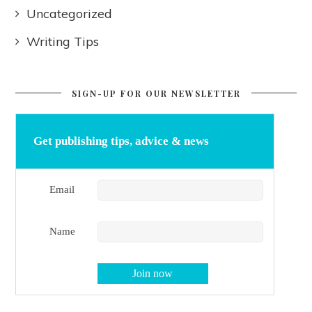
Uncategorized
Writing Tips
SIGN-UP FOR OUR NEWSLETTER
Get publishing tips, advice & news
Email
Name