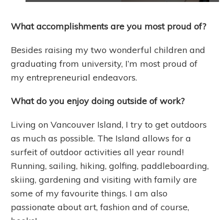
What accomplishments are you most proud of?
Besides raising my two wonderful children and
graduating from university, I’m most proud of
my entrepreneurial endeavors.
What do you enjoy doing outside of work?
Living on Vancouver Island, I try to get outdoors
as much as possible. The Island allows for a
surfeit of outdoor activities all year round!
Running, sailing, hiking, golfing, paddleboarding,
skiing, gardening and visiting with family are
some of my favourite things. I am also
passionate about art, fashion and of course,