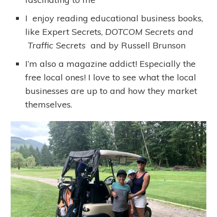
I enjoy reading educational business books,
like Expert Secrets,
DOTCOM Secrets and
Traffic Secrets
and by Russell Brunson
I’m also a magazine addict! Especially the
free local ones! I love to see what the local
businesses are up to and how they market
themselves.