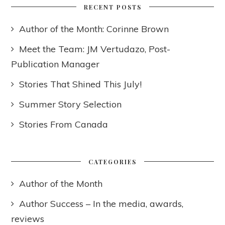
RECENT POSTS
Author of the Month: Corinne Brown
Meet the Team: JM Vertudazo, Post-
Publication Manager
Stories That Shined This July!
Summer Story Selection
Stories From Canada
CATEGORIES
Author of the Month
Author Success – In the media, awards,
reviews