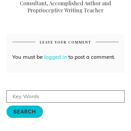
Consultant, Accomplished Author and
Proprioceptive Writing Teacher
LEAVE YOUR COMMENT
You must be
logged in
to post a comment.