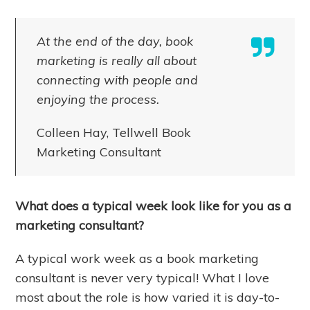
At the end of the day, book
marketing is really all about
connecting with people and
enjoying the process.
Colleen Hay, Tellwell Book
Marketing Consultant
What does a typical week look like for you as a
marketing consultant?
A typical work week as a book marketing
consultant is never very typical! What I love
most about the role is how varied it is day-to-