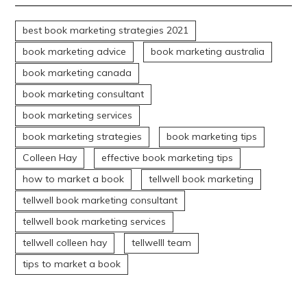
best book marketing strategies 2021
book marketing advice
book marketing australia
book marketing canada
book marketing consultant
book marketing services
book marketing strategies
book marketing tips
Colleen Hay
effective book marketing tips
how to market a book
tellwell book marketing
tellwell book marketing consultant
tellwell book marketing services
tellwell colleen hay
tellwelll team
tips to market a book