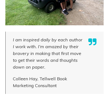
I am inspired daily by each author
I work with. I’m amazed by their
bravery in making that first move
to get their words and thoughts
down on paper.
Colleen Hay, Tellwell Book
Marketing Consultant