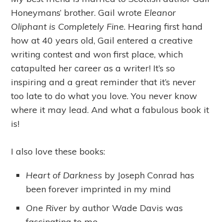
Honeymans’ brother. Gail wrote
Eleanor
Oliphant is Completely Fine
. Hearing first hand
how at 40 years old, Gail entered a creative
writing contest and won first place, which
catapulted her career as a writer! It’s so
inspiring and a great reminder that it’s never
too late to do what you love. You never know
where it may lead. And what a fabulous book it
is!
I also love these books:
Heart of Darkness
by Joseph Conrad has
been forever imprinted in my mind
One River
by author Wade Davis was
fascinating to me