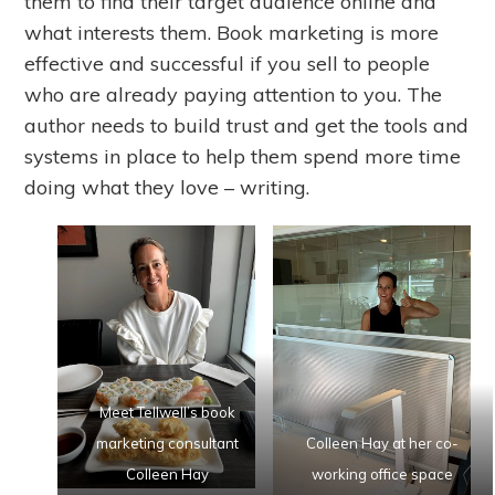
them to find their target audience online and
what interests them. Book marketing is more
effective and successful if you sell to people
who are already paying attention to you. The
author needs to build trust and get the tools and
systems in place to help them spend more time
doing what they love – writing.
Meet Tellwell’s book
marketing consultant
Colleen Hay at her co-
Colleen Hay
working office space