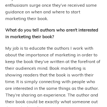
enthusiasm surge once they’ve received some
guidance on when and where to start
marketing their book.
What do you tell authors who aren’t interested
in marketing their book?
My job is to educate the authors I work with
about the importance of marketing in order to
keep the book they’ve written at the forefront of
their audience’s mind. Book marketing is
showing readers that the book is worth their
time. It is simply connecting with people who
are interested in the same things as the author.
They’re sharing an experience. The author and
their book could be exactly what someone out