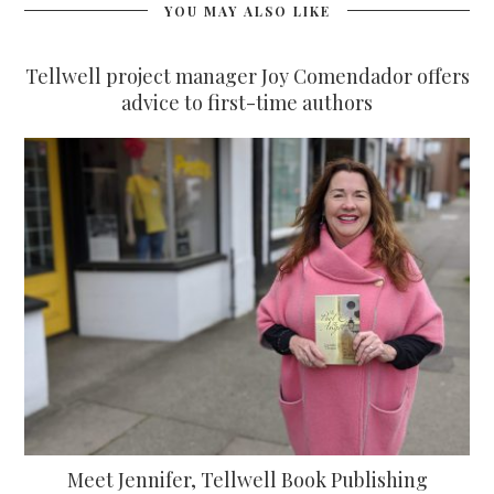
YOU MAY ALSO LIKE
Tellwell project manager Joy Comendador offers
advice to first-time authors
Meet Jennifer, Tellwell Book Publishing