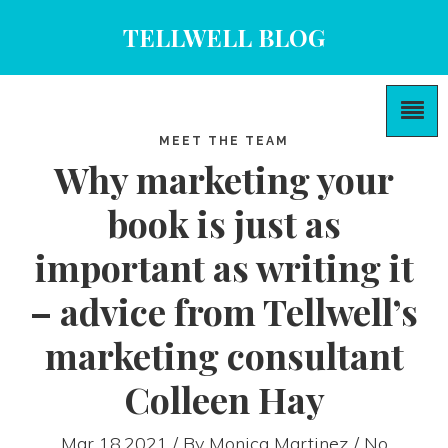
TELLWELL BLOG
MEET THE TEAM
Why marketing your
book is just as
important as writing it
– advice from Tellwell’s
marketing consultant
Colleen Hay
Mar 18,2021 / By
Monica Martinez
/ No