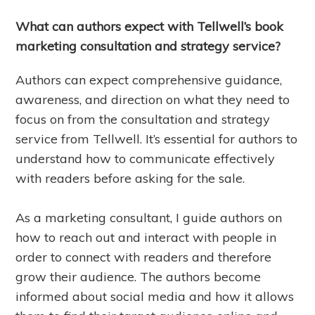
What can authors expect with Tellwell’s book
marketing consultation and strategy service?
Authors can expect comprehensive guidance,
awareness, and direction on what they need to
focus on from the consultation and strategy
service from Tellwell. It’s essential for authors to
understand how to communicate effectively
with readers before asking for the sale.
As a marketing consultant, I guide authors on
how to reach out and interact with people in
order to connect with readers and therefore
grow their audience. The authors become
informed about social media and how it allows