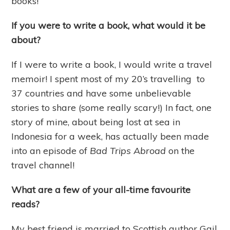
books!
If you were to write a book, what would it be
about?
If I were to write a book, I would write a travel
memoir! I spent most of my 20’s travelling to
37 countries and have some unbelievable
stories to share (some really scary!) In fact, one
story of mine, about being lost at sea in
Indonesia for a week, has actually been made
into an episode of
Bad Trips Abroad
on the
travel channel!
What are a few of your all-time favourite
reads?
My best friend is married to Scottish author Gail