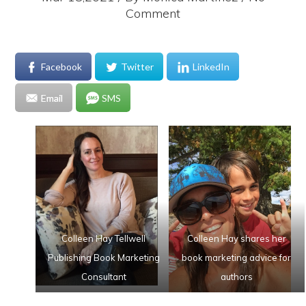
Comment
Facebook
Twitter
LinkedIn
Email
SMS
Colleen Hay Tellwell
Colleen Hay shares her
Publishing Book Marketing
book marketing advice for
Consultant
authors