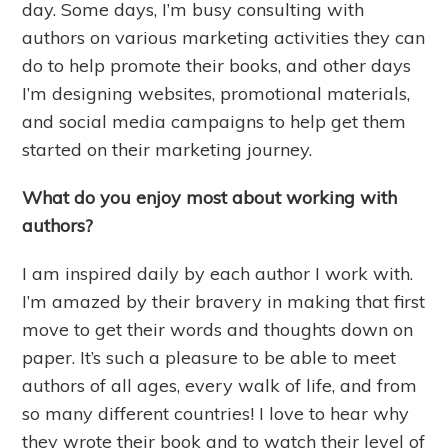
day. Some days, I’m busy consulting with
authors on various marketing activities they can
do to help promote their books, and other days
I’m designing websites, promotional materials,
and social media campaigns to help get them
started on their marketing journey.
What do you enjoy most about working with
authors?
I am inspired daily by each author I work with.
I’m amazed by their bravery in making that first
move to get their words and thoughts down on
paper. It’s such a pleasure to be able to meet
authors of all ages, every walk of life, and from
so many different countries! I love to hear why
they wrote their book and to watch their level of