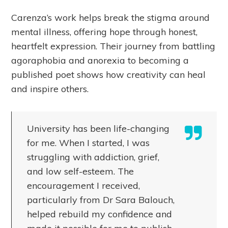
Carenza’s work helps break the stigma around
mental illness, offering hope through honest,
heartfelt expression. Their journey from battling
agoraphobia and anorexia to becoming a
published poet shows how creativity can heal
and inspire others.
University has been life-changing
for me. When I started, I was
struggling with addiction, grief,
and low self-esteem. The
encouragement I received,
particularly from Dr Sara Balouch,
helped rebuild my confidence and