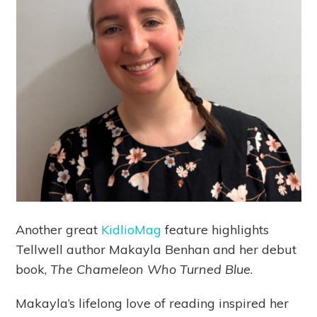
Another great
KidlioMag
feature highlights
Tellwell author Makayla Benhan and her debut
book,
The Chameleon Who Turned Blue
.
Makayla’s lifelong love of reading inspired her