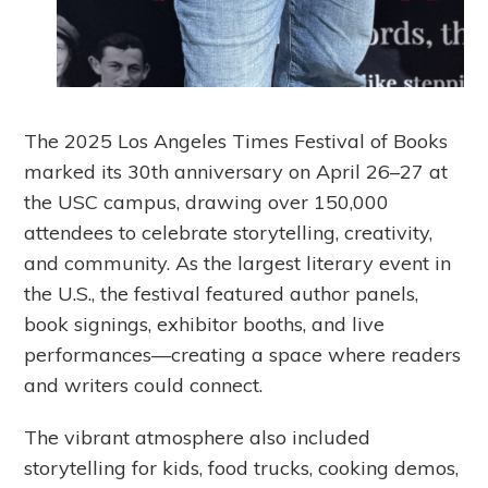
The 2025 Los Angeles Times Festival of Books
marked its 30th anniversary on April 26–27 at
the USC campus, drawing over 150,000
attendees to celebrate storytelling, creativity,
and community. As the largest literary event in
the U.S., the festival featured author panels,
book signings, exhibitor booths, and live
performances—creating a space where readers
and writers could connect.
The vibrant atmosphere also included
storytelling for kids, food trucks, cooking demos,