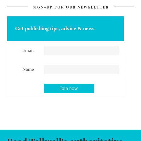
SIGN-UP FOR OUR NEWSLETTER
Get publishing tips, advice & news
Email
Name