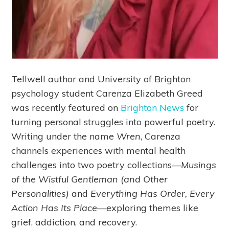
Tellwell author and University of Brighton
psychology student Carenza Elizabeth Greed
was recently featured on
Brighton News
for
turning personal struggles into powerful poetry.
Writing under the name
Wren
, Carenza
channels experiences with mental health
challenges into two poetry collections—
Musings
of the Wistful Gentleman (and Other
Personalities)
and
Everything Has Order, Every
Action Has Its Place
—exploring themes like
grief, addiction, and recovery.