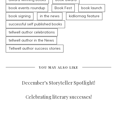
book events roundup
Book Fest
book launch
book signing
in the news
kidliomag feature
successful self published books
tellwell author celebrations
tellwell author in the News
Tellwell author success stories
YOU MAY ALSO LIKE
December’s Storyteller Spotlight!
Celebrating literary successes!