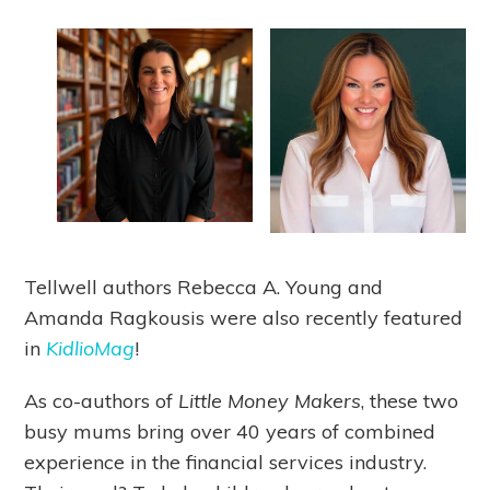
Tellwell authors Rebecca A. Young and
Amanda Ragkousis were also recently featured
in
KidlioMag
!
As co-authors of
Little Money Makers
, these two
busy mums bring over 40 years of combined
experience in the financial services industry.