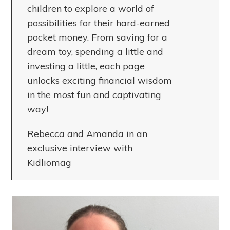
children to explore a world of
possibilities for their hard-earned
pocket money. From saving for a
dream toy, spending a little and
investing a little, each page
unlocks exciting financial wisdom
in the most fun and captivating
way!
Rebecca and Amanda in an
exclusive interview with
Kidliomag