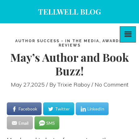
TELLWELL BLOG
AUTHOR SUCCESS - IN THE MEDIA, AWARDS,
REVIEWS
May’s Author and Book
Buzz!
May 27,2025 / By
Trixie Raboy
/ No Comment
Facebook
Twitter
LinkedIn
Email
SMS