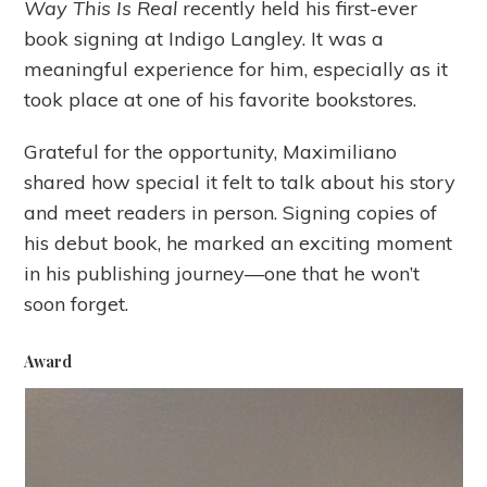
Way This Is Real
recently held his first-ever
book signing at Indigo Langley. It was a
meaningful experience for him, especially as it
took place at one of his favorite bookstores.
Grateful for the opportunity, Maximiliano
shared how special it felt to talk about his story
and meet readers in person. Signing copies of
his debut book, he marked an exciting moment
in his publishing journey—one that he won’t
soon forget.
Award