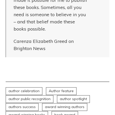
made it possible for me to publish
these books. Sometimes, all you
need is someone to believe in you
– and that belief made these
books possible.
Carenza Elizabeth Greed on
Brighton News
author celebration
Author feature
author public recognition
author spotlight
authors success
award winning authors
award winning books
book award