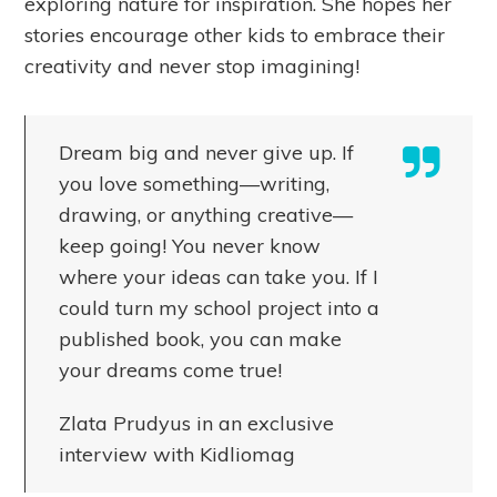
exploring nature for inspiration. She hopes her
stories encourage other kids to embrace their
creativity and never stop imagining!
Dream big and never give up. If
you love something—writing,
drawing, or anything creative—
keep going! You never know
where your ideas can take you. If I
could turn my school project into a
published book, you can make
your dreams come true!
Zlata Prudyus in an exclusive
interview with Kidliomag