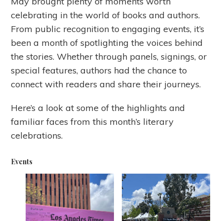
May brought plenty of moments worth
celebrating in the world of books and authors.
From public recognition to engaging events, it’s
been a month of spotlighting the voices behind
the stories. Whether through panels, signings, or
special features, authors had the chance to
connect with readers and share their journeys.
Here’s a look at some of the highlights and
familiar faces from this month’s literary
celebrations.
Events