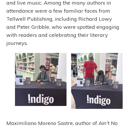
and live music. Among the many authors in
attendance were a few familiar faces from
Tellwell Publishing, including Richard Lowy
and Peter Gribble, who were spotted engaging
with readers and celebrating their literary
journeys.
Maximiliano Moreno Sastre, author of
Ain’t No