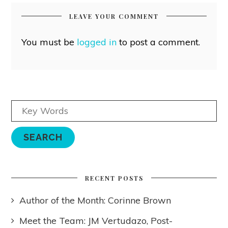
LEAVE YOUR COMMENT
You must be
logged in
to post a comment.
RECENT POSTS
Author of the Month: Corinne Brown
Meet the Team: JM Vertudazo, Post-