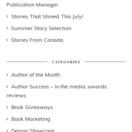
Publication Manager
Stories That Shined This July!
Summer Story Selection
Stories From Canada
CATEGORIES
Author of the Month
Author Success – In the media, awards,
reviews
Book Giveaways
Book Marketing
Design Showcase