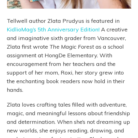
Tellwell author Zlata Prudyus is featured in
KidlioMag’s 5th Anniversary Edition!
A creative
and imaginative sixth grader from Vancouver,
Zlata first wrote
The Magic Forest
as a school
assignment at HongDe Elementary. With
encouragement from her teachers and the
support of her mom, Roxi, her story grew into
the enchanting book readers now hold in their
hands.
Zlata loves crafting tales filled with adventure,
magic, and meaningful lessons about friendship
and determination. When she’s not dreaming up
new worlds, she enjoys reading, drawing, and