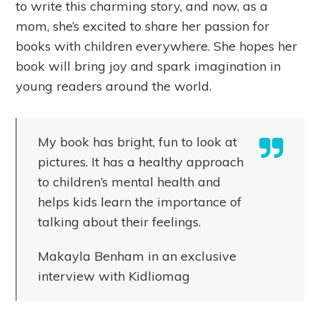
to write this charming story, and now, as a
mom, she’s excited to share her passion for
books with children everywhere. She hopes her
book will bring joy and spark imagination in
young readers around the world.
My book has bright, fun to look at
pictures. It has a healthy approach
to children’s mental health and
helps kids learn the importance of
talking about their feelings.
Makayla Benham in an exclusive
interview with Kidliomag