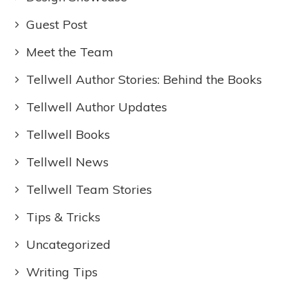
Guest Post
Meet the Team
Tellwell Author Stories: Behind the Books
Tellwell Author Updates
Tellwell Books
Tellwell News
Tellwell Team Stories
Tips & Tricks
Uncategorized
Writing Tips