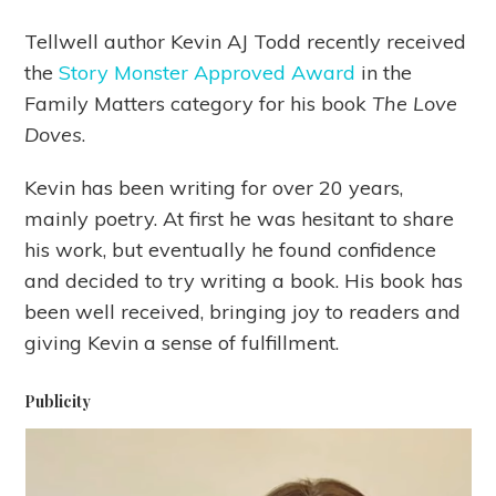
Tellwell author Kevin AJ Todd recently received
the
Story Monster Approved Award
in the
Family Matters category for his book
The Love
Doves
.
Kevin has been writing for over 20 years,
mainly poetry. At first he was hesitant to share
his work, but eventually he found confidence
and decided to try writing a book. His book has
been well received, bringing joy to readers and
giving Kevin a sense of fulfillment.
Publicity