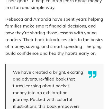
Their goal? To help children learn about money
in a fun and simple way.
Rebecca and Amanda have spent years helping
families make smart financial decisions, and
now they’re sharing those lessons with young
readers. Their book introduces kids to the basics
of money, saving, and smart spending—helping
build confidence and healthy habits early on.
We have created a bright, exciting
and adventure-filled book that
turns learning about pocket
money into an exhilarating
journey. Packed with colorful
illustrations, this book empowers