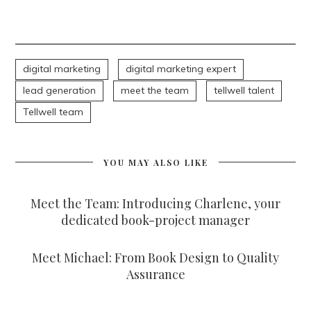
digital marketing
digital marketing expert
lead generation
meet the team
tellwell talent
Tellwell team
YOU MAY ALSO LIKE
Meet the Team: Introducing Charlene, your
dedicated book-project manager
Meet Michael: From Book Design to Quality
Assurance