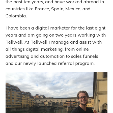
the past ten years, and have worked abroad in
countries like France, Spain, Mexico, and
Colombia.
I have been a digital marketer for the last eight
years and am going on two years working with
Tellwell. At Tellwell I manage and assist with
all things digital marketing, from online
advertising and automation to sales funnels
and our newly launched referral program.