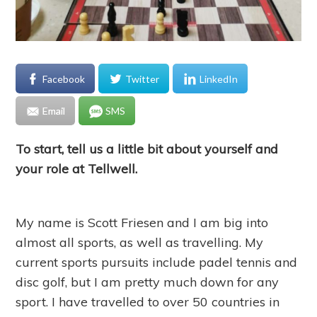
Facebook
Twitter
LinkedIn
Email
SMS
To start, tell us a little bit about yourself and
your role at Tellwell.
My name is Scott Friesen and I am big into
almost all sports, as well as travelling. My
current sports pursuits include padel tennis and
disc golf, but I am pretty much down for any
sport. I have travelled to over 50 countries in