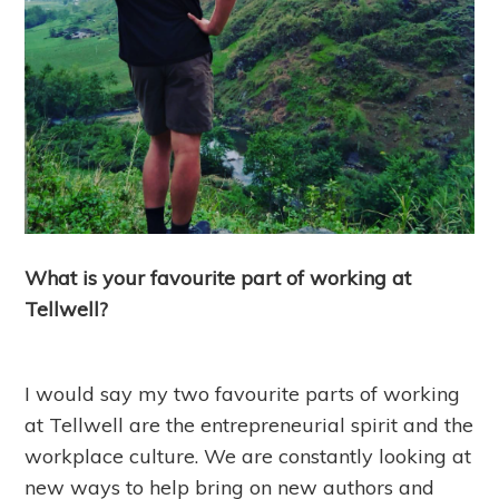
What is your favourite part of working at
Tellwell?
I would say my two favourite parts of working
at Tellwell are the entrepreneurial spirit and the
workplace culture. We are constantly looking at
new ways to help bring on new authors and