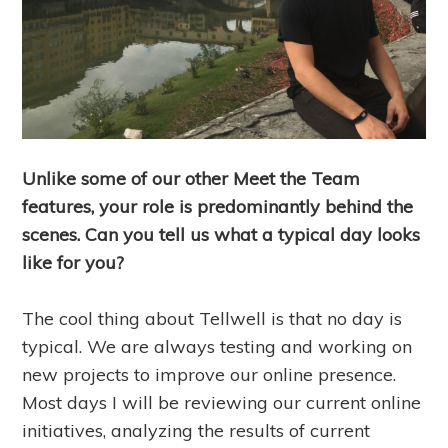
Unlike some of our other Meet the Team
features, your role is predominantly behind the
scenes. Can you tell us what a typical day looks
like for you?
The cool thing about Tellwell is that no day is
typical. We are always testing and working on
new projects to improve our online presence.
Most days I will be reviewing our current online
initiatives, analyzing the results of current