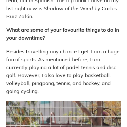
read, but in Spanish. The top book I have on my
list right now is
Shadow of the Wind
by Carlos
Ruiz Zafón.
What are some of your favourite things to do in
your downtime?
Besides travelling any chance I get, I am a huge
fan of sports. As mentioned before, I am
currently playing a lot of padel tennis and disc
golf. However, I also love to play basketball,
volleyball, pingpong, tennis, and hockey, and
going cycling.