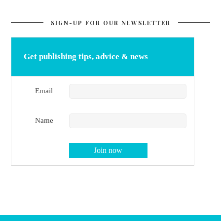
SIGN-UP FOR OUR NEWSLETTER
Get publishing tips, advice & news
Email
Name