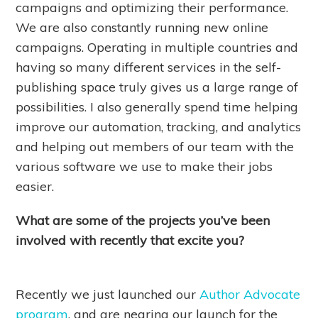
campaigns and optimizing their performance.
We are also constantly running new online
campaigns. Operating in multiple countries and
having so many different services in the self-
publishing space truly gives us a large range of
possibilities. I also generally spend time helping
improve our automation, tracking, and analytics
and helping out members of our team with the
various software we use to make their jobs
easier.
What are some of the projects you’ve been
involved with recently that excite you?
Recently we just launched our
Author Advocate
program
, and are nearing our launch for the