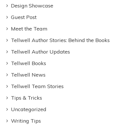
Design Showcase
Guest Post
Meet the Team
Tellwell Author Stories: Behind the Books
Tellwell Author Updates
Tellwell Books
Tellwell News
Tellwell Team Stories
Tips & Tricks
Uncategorized
Writing Tips