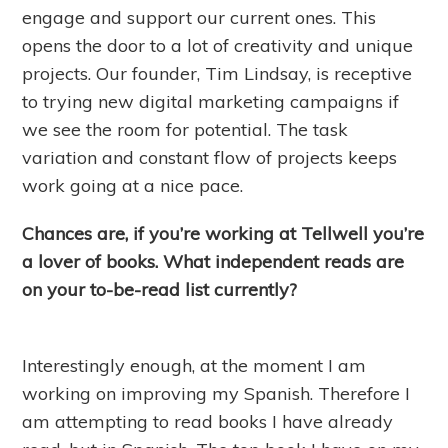
engage and support our current ones. This
opens the door to a lot of creativity and unique
projects. Our founder, Tim Lindsay, is receptive
to trying new digital marketing campaigns if
we see the room for potential. The task
variation and constant flow of projects keeps
work going at a nice pace.
Chances are, if you’re working at Tellwell you’re
a lover of books. What independent reads are
on your to-be-read list currently?
Interestingly enough, at the moment I am
working on improving my Spanish. Therefore I
am attempting to read books I have already