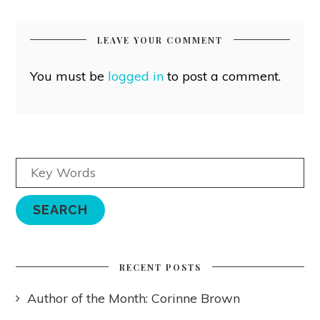
LEAVE YOUR COMMENT
You must be
logged in
to post a comment.
RECENT POSTS
Author of the Month: Corinne Brown