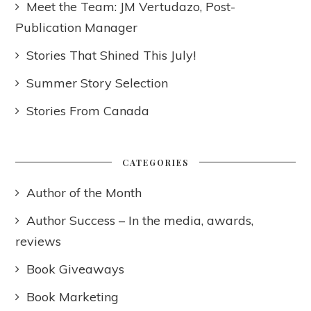
Meet the Team: JM Vertudazo, Post-
Publication Manager
Stories That Shined This July!
Summer Story Selection
Stories From Canada
CATEGORIES
Author of the Month
Author Success – In the media, awards,
reviews
Book Giveaways
Book Marketing