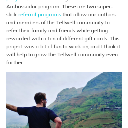
Ambassador program. These are two super-
slick
referral programs
that allow our authors
and members of the Tellwell community to
refer their family and friends while getting
rewarded with a ton of different gift cards. This
project was a lot of fun to work on, and I think it
will help to grow the Tellwell community even
further.