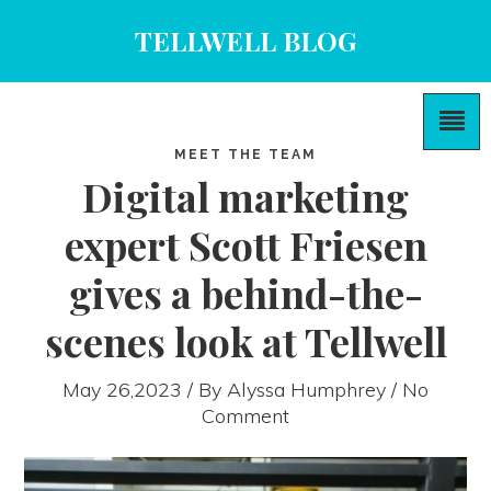
TELLWELL BLOG
MEET THE TEAM
Digital marketing
expert Scott Friesen
gives a behind-the-
scenes look at Tellwell
May 26,2023 / By
Alyssa Humphrey
/ No
Comment