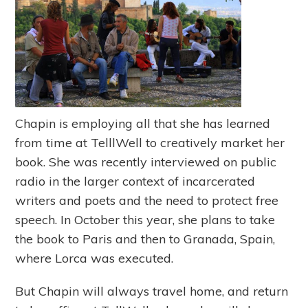
Chapin is employing all that she has learned
from time at TelllWell to creatively market her
book. She was recently interviewed on public
radio in the larger context of incarcerated
writers and poets and the need to protect free
speech. In October this year, she plans to take
the book to Paris and then to Granada, Spain,
where Lorca was executed.
But Chapin will always travel home, and return