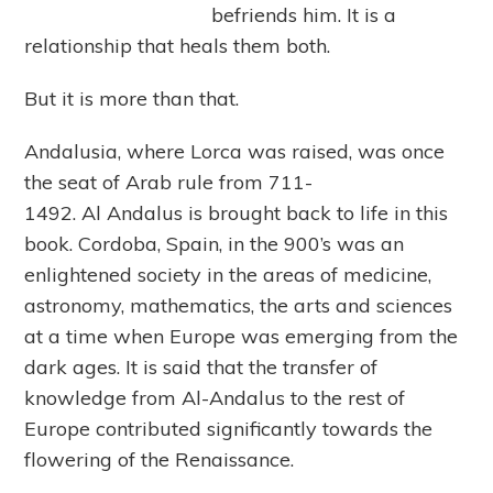
befriends him. It is a
relationship that heals them both.
But it is more than that.
Andalusia, where Lorca was raised, was once
the seat of Arab rule from 711-
1492. Al Andalus is brought back to life in this
book. Cordoba, Spain, in the 900’s was an
enlightened society in the areas of medicine,
astronomy, mathematics, the arts and sciences
at a time when Europe was emerging from the
dark ages. It is said that the transfer of
knowledge from Al-Andalus to the rest of
Europe contributed significantly towards the
flowering of the Renaissance.