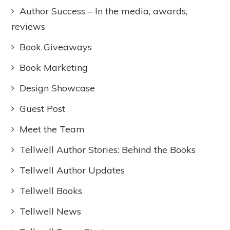
Author Success – In the media, awards,
reviews
Book Giveaways
Book Marketing
Design Showcase
Guest Post
Meet the Team
Tellwell Author Stories: Behind the Books
Tellwell Author Updates
Tellwell Books
Tellwell News