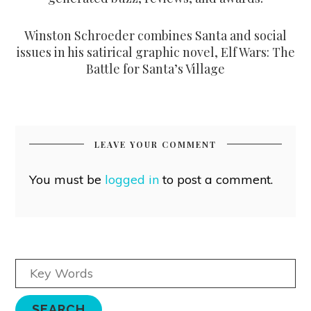
Winston Schroeder combines Santa and social
issues in his satirical graphic novel, Elf Wars: The
Battle for Santa’s Village
LEAVE YOUR COMMENT
You must be
logged in
to post a comment.