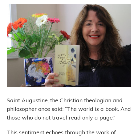
Saint Augustine, the Christian theologian and
philosopher once said: “The world is a book. And
those who do not travel read only a page.”
This sentiment echoes through the work of