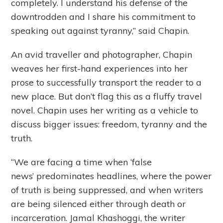
completely. I understand his defense of the
downtrodden and I share his commitment to
speaking out against tyranny,” said Chapin.
An avid traveller and photographer, Chapin
weaves her first-hand experiences into her
prose to successfully transport the reader to a
new place. But don’t flag this as a fluffy travel
novel. Chapin uses her writing as a vehicle to
discuss bigger issues: freedom, tyranny and the
truth.
“We are facing a time when ‘false
news’ predominates headlines, where the power
of truth is being suppressed, and when writers
are being silenced either through death or
incarceration. Jamal Khashoggi, the writer