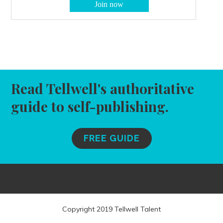
Read Tellwell's authoritative
guide to self-publishing.
FREE GUIDE
Copyright 2019 Tellwell Talent