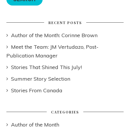
RECENT POSTS
Author of the Month: Corinne Brown
Meet the Team: JM Vertudazo, Post-
Publication Manager
Stories That Shined This July!
Summer Story Selection
Stories From Canada
CATEGORIES
Author of the Month