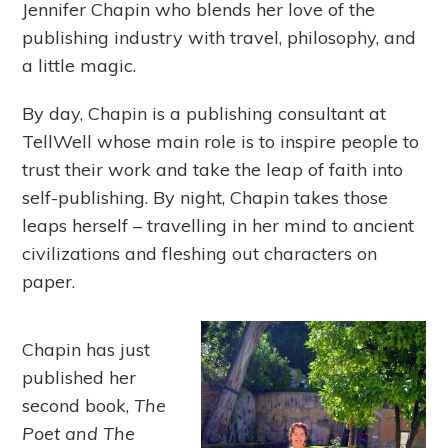
Jennifer Chapin who blends her love of the
publishing industry with travel, philosophy, and
a little magic.
By day, Chapin is a publishing consultant at
TellWell whose main role is to inspire people to
trust their work and take the leap of faith into
self-publishing. By night, Chapin takes those
leaps herself – travelling in her mind to ancient
civilizations and fleshing out characters on
paper.
Chapin has just
published her
second book,
The
Poet and The