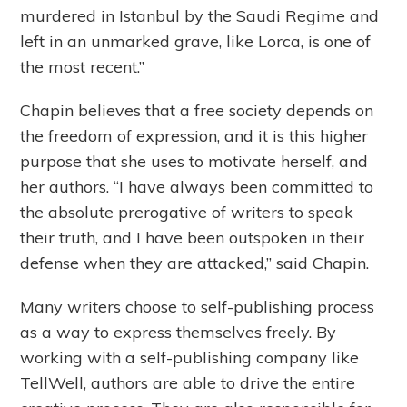
murdered in Istanbul by the Saudi Regime and
left in an unmarked grave, like Lorca, is one of
the most recent.”
Chapin believes that a free society depends on
the freedom of expression, and it is this higher
purpose that she uses to motivate herself, and
her authors. “I have always been committed to
the absolute prerogative of writers to speak
their truth, and I have been outspoken in their
defense when they are attacked,” said Chapin.
Many writers choose to self-publishing process
as a way to express themselves freely. By
working with a self-publishing company like
TellWell, authors are able to drive the entire