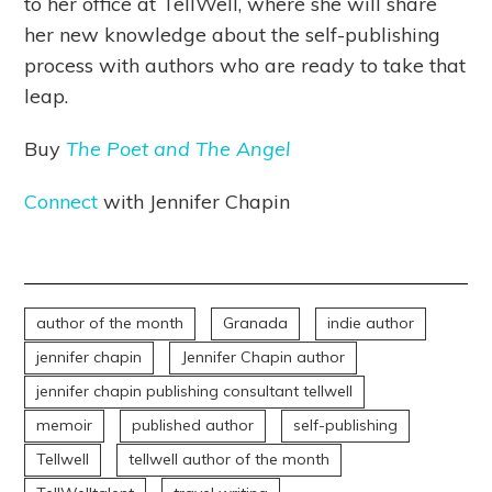
to her office at TellWell, where she will share
her new knowledge about the self-publishing
process with authors who are ready to take that
leap.
Buy
The Poet and The Angel
Connect
with Jennifer Chapin
author of the month
Granada
indie author
jennifer chapin
Jennifer Chapin author
jennifer chapin publishing consultant tellwell
memoir
published author
self-publishing
Tellwell
tellwell author of the month