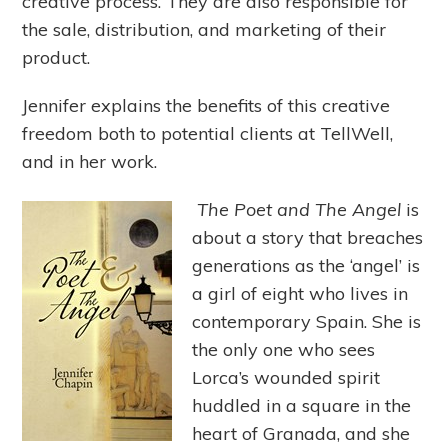
creative process. They are also responsible for
the sale, distribution, and marketing of their
product.
Jennifer explains the benefits of this creative
freedom both to potential clients at TellWell,
and in her work.
The Poet and The Angel
is
about a story that breaches
generations as the ‘angel’ is
a girl of eight who lives in
contemporary Spain. She is
the only one who sees
Lorca’s wounded spirit
huddled in a square in the
heart of Granada, and she