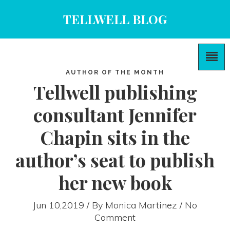
TELLWELL BLOG
AUTHOR OF THE MONTH
Tellwell publishing
consultant Jennifer
Chapin sits in the
author’s seat to publish
her new book
Jun 10,2019 / By
Monica Martinez
/ No
Comment