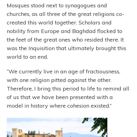
Mosques stood next to synagogues and
churches, as all three of the great religions co-
created this world together. Scholars and
nobility from Europe and Baghdad flocked to
the feet of the great ones who resided there. It
was the Inquisition that ultimately brought this
world to an end.
“We currently live in an age of fractiousness,
with one religion pitted against the other.
Therefore, I bring this period to life to remind all
of us that we have been presented with a
model in history where cohesion existed.”