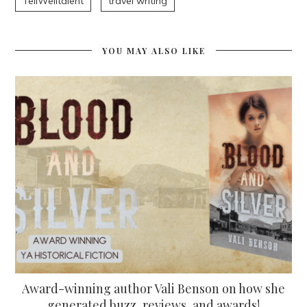
TellWelltalent
travel writing
YOU MAY ALSO LIKE
Award-winning author Vali Benson on how she
generated buzz, reviews, and awards!