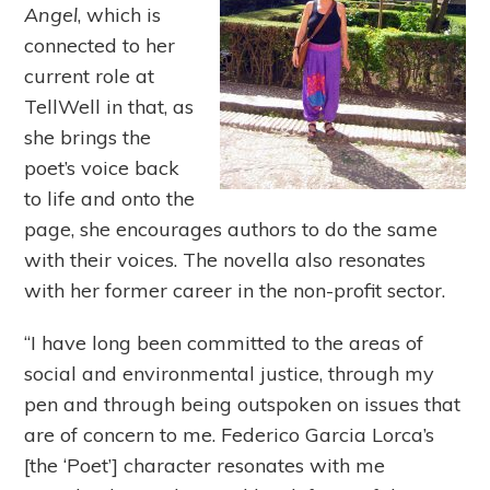
Angel
, which is
connected to her
current role at
TellWell in that, as
she brings the
poet’s voice back
to life and onto the
page, she encourages authors to do the same
with their voices. The novella also resonates
with her former career in the non-profit sector.
“I have long been committed to the areas of
social and environmental justice, through my
pen and through being outspoken on issues that
are of concern to me. Federico Garcia Lorca’s
[the ‘Poet’] character resonates with me