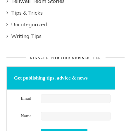
Tellwell Team Stories
Tips & Tricks
Uncategorized
Writing Tips
SIGN-UP FOR OUR NEWSLETTER
Get publishing tips, advice & news
Email
Name