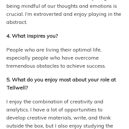
being mindful of our thoughts and emotions is
crucial. I’m extroverted and enjoy playing in the
abstract.
4. What inspires you?
People who are living their optimal life,
especially people who have overcome
tremendous obstacles to achieve success.
5. What do you enjoy most about your role at
Tellwell?
I enjoy the combination of creativity and
analytics. I have a lot of opportunities to
develop creative materials, write, and think
outside the box, but I also enjoy studying the