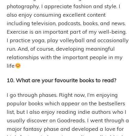
photography. I appreciate fashion and style. I
also enjoy consuming excellent content
including television, podcasts, books, and news.
Exercise is an important part of my well-being.
I practice yoga, play volleyball and occasionally
run. And, of course, developing meaningful
relationships with the important people in my
life
10. What are your favourite
books to read?
I go through phases. Right now, I’m enjoying
popular books which appear on the bestsellers
list, but I also enjoy reading indie authors who I
usually discover on Goodreads. I went through a
major fantasy phase and developed a love for