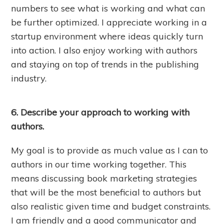
numbers to see what is working and what can
be further optimized. I appreciate working in a
startup environment where ideas quickly turn
into action. I also enjoy working with authors
and staying on top of trends in the publishing
industry.
6. Describe your approach to working with
authors.
My goal is to provide as much value as I can to
authors in our time working together. This
means discussing book marketing strategies
that will be the most beneficial to authors but
also realistic given time and budget constraints.
I am friendly and a good communicator and