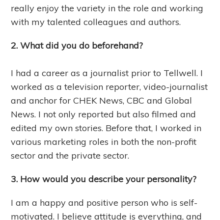
really enjoy the variety in the role and working
with my talented colleagues and authors.
2. What did you do beforehand?
I had a career as a journalist prior to Tellwell. I
worked as a television reporter, video-journalist
and anchor for CHEK News, CBC and Global
News. I not only reported but also filmed and
edited my own stories. Before that, I worked in
various marketing roles in both the non-profit
sector and the private sector.
3. How would you describe your personality?
I am a happy and positive person who is self-
motivated. I believe attitude is everything, and