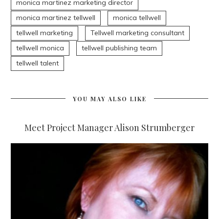
monica martinez marketing director
monica martinez tellwell
monica tellwell
tellwell marketing
Tellwell marketing consultant
tellwell monica
tellwell publishing team
tellwell talent
YOU MAY ALSO LIKE
Meet Project Manager Alison Strumberger