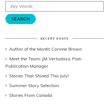
RECENT POSTS
Author of the Month: Corinne Brown
Meet the Team: JM Vertudazo, Post-
Publication Manager
Stories That Shined This July!
Summer Story Selection
Stories From Canada