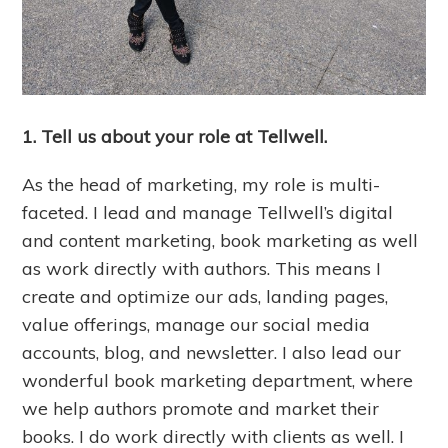
1. Tell us about your role at Tellwell.
As the head of marketing, my role is multi-
faceted. I lead and manage Tellwell’s digital
and content marketing, book marketing as well
as work directly with authors. This means I
create and optimize our ads, landing pages,
value offerings, manage our social media
accounts, blog, and newsletter. I also lead our
wonderful book marketing department, where
we help authors promote and market their
books. I do work directly with clients as well. I