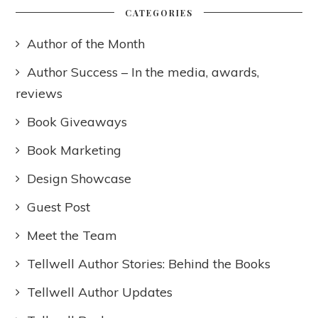
CATEGORIES
Author of the Month
Author Success – In the media, awards,
reviews
Book Giveaways
Book Marketing
Design Showcase
Guest Post
Meet the Team
Tellwell Author Stories: Behind the Books
Tellwell Author Updates