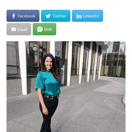
Facebook
Twitter
LinkedIn
Email
SMS