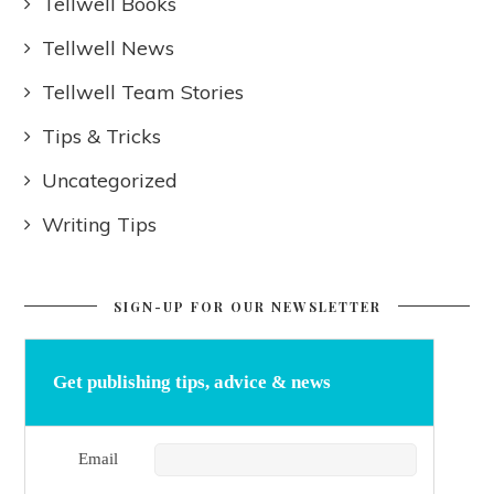
Tellwell Books
Tellwell News
Tellwell Team Stories
Tips & Tricks
Uncategorized
Writing Tips
SIGN-UP FOR OUR NEWSLETTER
Get publishing tips, advice & news
Email