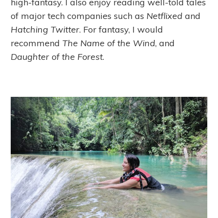
high-fantasy. I also enjoy reading well-told tales
of major tech companies such as
Netflixed
and
Hatching Twitter
. For fantasy, I would
recommend
The Name of the Wind
, and
Daughter of the Forest
.