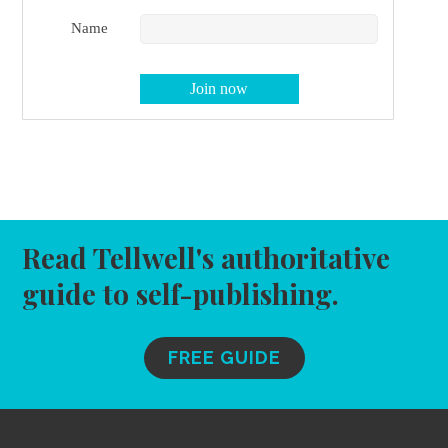
Name
Read Tellwell's authoritative
guide to self-publishing.
FREE GUIDE