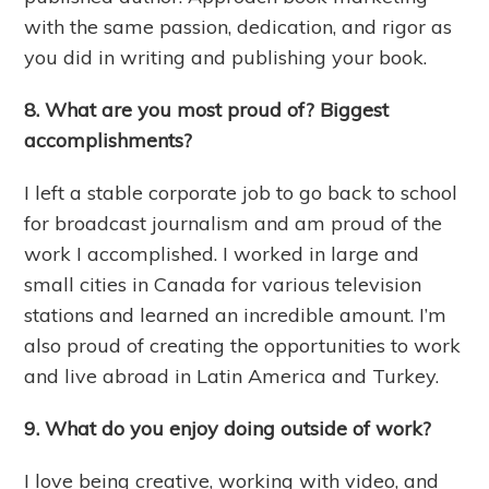
with the same passion, dedication, and rigor as
you did in writing and publishing your book.
8. What are you most proud of? Biggest
accomplishments?
I left a stable corporate job to go back to school
for broadcast journalism and am proud of the
work I accomplished. I worked in large and
small cities in Canada for various television
stations and learned an incredible amount. I’m
also proud of creating the opportunities to work
and live abroad in Latin America and Turkey.
9. What do you enjoy doing outside of work?
I love being creative, working with video, and