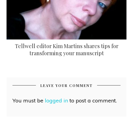
Tellwell editor Kim Martins shares tips for
transforming your manuscript
LEAVE YOUR COMMENT
You must be
logged in
to post a comment.