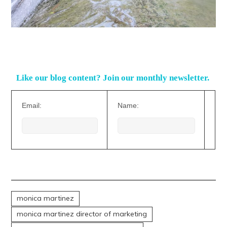
Like our blog content? Join our monthly newsletter.
Email:
Name:
monica martinez
monica martinez director of marketing