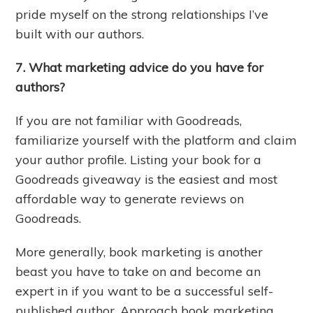
pride myself on the strong relationships I’ve
built with our authors.
7. What marketing advice do you have for
authors?
If you are not familiar with Goodreads,
familiarize yourself with the platform and claim
your author profile. Listing your book for a
Goodreads giveaway is the easiest and most
affordable way to generate reviews on
Goodreads.
More generally, book marketing is another
beast you have to take on and become an
expert in if you want to be a successful self-
published author. Approach book marketing