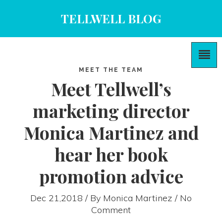
TELLWELL BLOG
MEET THE TEAM
Meet Tellwell’s
marketing director
Monica Martinez and
hear her book
promotion advice
Dec 21,2018 / By
Monica Martinez
/ No
Comment