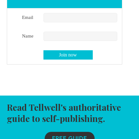
Email
Name
Read Tellwell's authoritative
guide to self-publishing.
FREE GUIDE