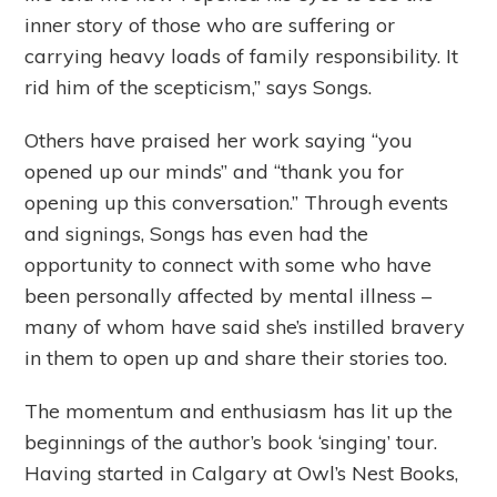
inner story of those who are suffering or
carrying heavy loads of family responsibility. It
rid him of the scepticism,” says Songs.
Others have praised her work saying “you
opened up our minds” and “thank you for
opening up this conversation.” Through events
and signings, Songs has even had the
opportunity to connect with some who have
been personally affected by mental illness –
many of whom have said she’s instilled bravery
in them to open up and share their stories too.
The momentum and enthusiasm has lit up the
beginnings of the author’s book ‘singing’ tour.
Having started in Calgary at Owl’s Nest Books,