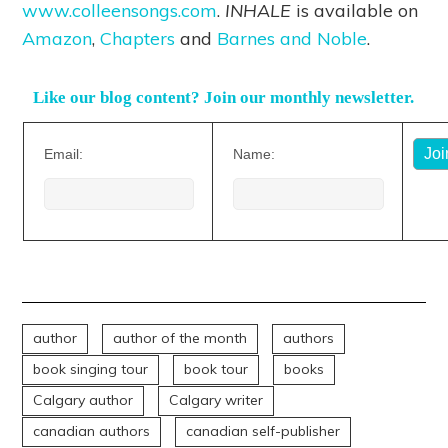
www.colleensongs.com
.
INHALE
is available on
Amazon
,
Chapters
and
Barnes and Noble
.
Like our blog content? Join our monthly newsletter.
Email:
Name:
author
author of the month
authors
book singing tour
book tour
books
Calgary author
Calgary writer
canadian authors
canadian self-publisher