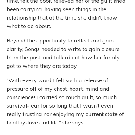
time, felt the book relieved her of the guilt she’d
been carrying, having seen things in the
relationship that at the time she didn’t know
what to do about.
Beyond the opportunity to reflect and gain
clarity, Songs needed to write to gain closure
from the past, and talk about how her family
got to where they are today.
“With every word I felt such a release of
pressure off of my chest, heart, mind and
conscience! I carried so much guilt, so much
survival-fear for so long that I wasn’t even
really trusting nor enjoying my current state of
healthy-love and life,” she says.