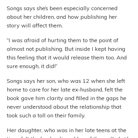
Songs says she’s been especially concerned
about her children, and how publishing her
story will affect them.
“I was afraid of hurting them to the point of
almost not publishing. But inside I kept having
this feeling that it would release them too. And
sure enough, it did!”
Songs says her son, who was 12 when she left
home to care for her late ex-husband, felt the
book gave him clarity and filled in the gaps he
never understood about the relationship that
took such a toll on their family.
Her daughter, who was in her late teens at the