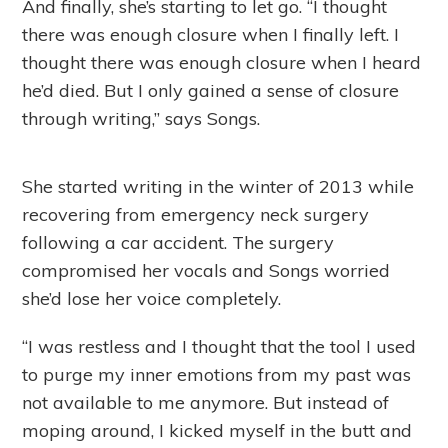
And finally, she’s starting to let go. “I thought
there was enough closure when I finally left. I
thought there was enough closure when I heard
he’d died. But I only gained a sense of closure
through writing,” says Songs.
She started writing in the winter of 2013 while
recovering from emergency neck surgery
following a car accident. The surgery
compromised her vocals and Songs worried
she’d lose her voice completely.
“I was restless and I thought that the tool I used
to purge my inner emotions from my past was
not available to me anymore. But instead of
moping around, I kicked myself in the butt and