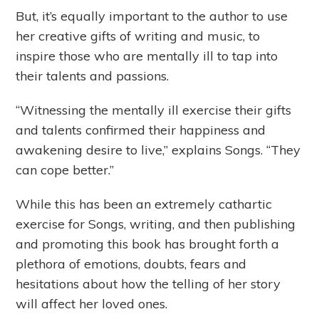
But, it’s equally important to the author to use
her creative gifts of writing and music, to
inspire those who are mentally ill to tap into
their talents and passions.
“Witnessing the mentally ill exercise their gifts
and talents confirmed their happiness and
awakening desire to live,” explains Songs. “They
can cope better.”
While this has been an extremely cathartic
exercise for Songs, writing, and then publishing
and promoting this book has brought forth a
plethora of emotions, doubts, fears and
hesitations about how the telling of her story
will affect her loved ones.