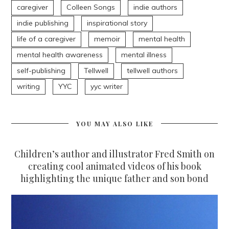
caregiver
Colleen Songs
indie authors
indie publishing
inspirational story
life of a caregiver
memoir
mental health
mental health awareness
mental illness
self-publishing
Tellwell
tellwell authors
writing
YYC
yyc writer
YOU MAY ALSO LIKE
Children’s author and illustrator Fred Smith on
creating cool animated videos of his book
highlighting the unique father and son bond