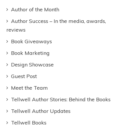
Author of the Month
Author Success – In the media, awards,
reviews
Book Giveaways
Book Marketing
Design Showcase
Guest Post
Meet the Team
Tellwell Author Stories: Behind the Books
Tellwell Author Updates
Tellwell Books