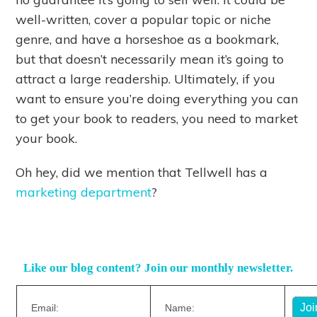
well-written, cover a popular topic or niche
genre, and have a horseshoe as a bookmark,
but that doesn’t necessarily mean it’s going to
attract a large readership. Ultimately, if you
want to ensure you’re doing everything you can
to get your book to readers, you need to market
your book.
Oh hey, did we mention that Tellwell has a
marketing department
?
Like our blog content? Join our monthly newsletter.
Email:
Name: