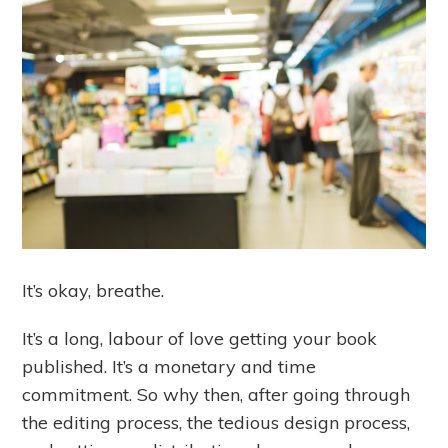
It’s okay, breathe.
It’s a long, labour of love getting your book
published. It’s a monetary and time
commitment. So why then, after going through
the editing process, the tedious design process,