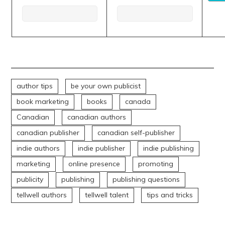
author tips
be your own publicist
book marketing
books
canada
Canadian
canadian authors
canadian publisher
canadian self-publisher
indie authors
indie publisher
indie publishing
marketing
online presence
promoting
publicity
publishing
publishing questions
tellwell authors
tellwell talent
tips and tricks