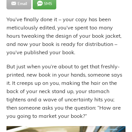
Email
SMS
You’ve finally done it – your copy has been
meticulously edited, you’ve spent too many
hours tweaking the design of your book jacket,
and now your book is ready for distribution –
you’ve published your book.
But just when you’re about to get that freshly-
printed, new book in your hands, someone says
it. It creeps up on you, making the hair on the
back of your neck stand up, your stomach
tightens and a wave of uncertainty hits you;
then someone asks you the question: “How are
you going to market your book?”