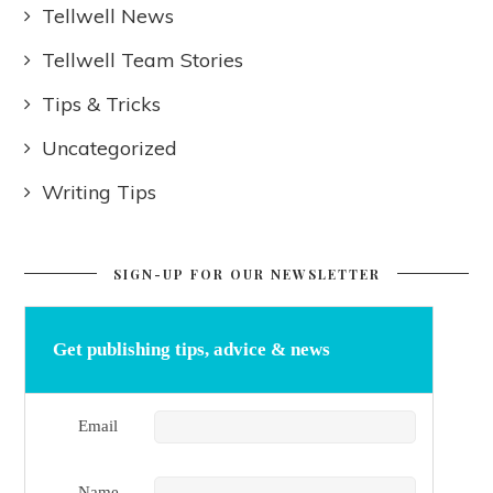
Tellwell News
Tellwell Team Stories
Tips & Tricks
Uncategorized
Writing Tips
SIGN-UP FOR OUR NEWSLETTER
Get publishing tips, advice & news
Email
Name