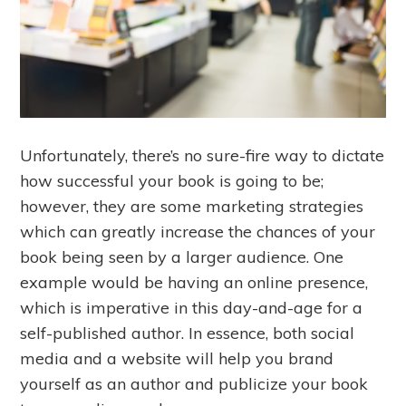
Unfortunately, there’s no sure-fire way to dictate
how successful your book is going to be;
however, they are some marketing strategies
which can greatly increase the chances of your
book being seen by a larger audience. One
example would be having an online presence,
which is imperative in this day-and-age for a
self-published author. In essence, both social
media and a website will help you brand
yourself as an author and publicize your book