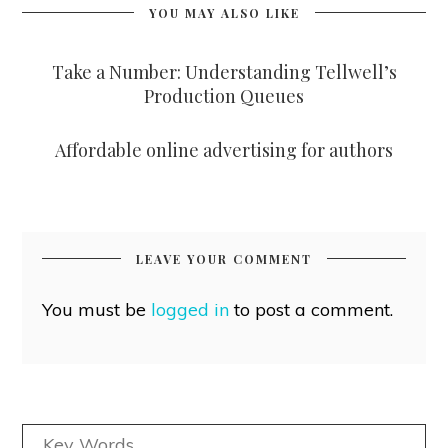
YOU MAY ALSO LIKE
Take a Number: Understanding Tellwell’s
Production Queues
Affordable online advertising for authors
LEAVE YOUR COMMENT
You must be
logged in
to post a comment.