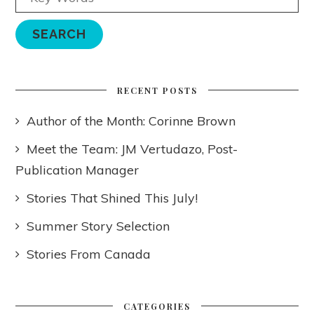
RECENT POSTS
Author of the Month: Corinne Brown
Meet the Team: JM Vertudazo, Post-
Publication Manager
Stories That Shined This July!
Summer Story Selection
Stories From Canada
CATEGORIES