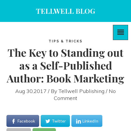
TELLWELL BLOG
TIPS & TRICKS
The Key to Standing out
as a Self-Published
Author: Book Marketing
Aug 30,2017 / By
Tellwell Publishing
/ No
Comment
Facebook
Twitter
LinkedIn