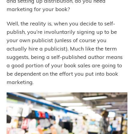
and setting up distribution, do you need
marketing for your book?
Well, the reality is, when you decide to self-
publish, you’re involuntarily signing up to be
your own publicist (unless of course you
actually hire a publicist). Much like the term
suggests, being a self-published author means
a good portion of your book sales are going to
be dependent on the effort you put into book
marketing.