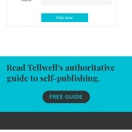
Read Tellwell's authoritative
guide to self-publishing.
FREE GUIDE