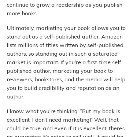
continue to grow a readership as you publish
more books.
Ultimately, marketing your book allows you to
stand out as a self-published author. Amazon
lists millions of titles written by self-published
authors, so standing out in such a saturated
market is important. If you’re a first-time self-
published author, marketing your book to
reviewers, bookstores, and the media will help
you to build credibility and reputation as an
author.
I know what you’re thinking: “But my book is
excellent, I don’t need marketing!” Well, that
could be true, and even if it is excellent, there’s
no guarantee it’s going to sell well. It could be