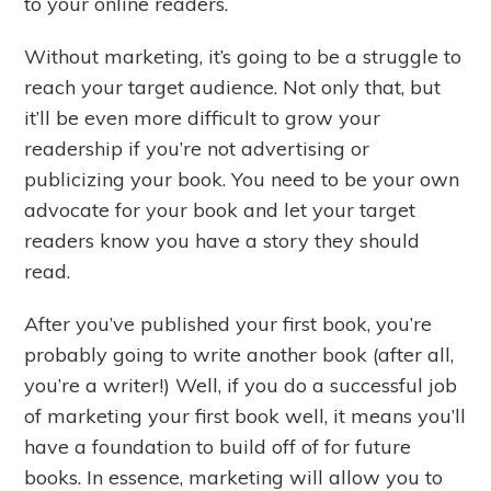
to your online readers.
Without marketing, it’s going to be a struggle to
reach your target audience. Not only that, but
it’ll be even more difficult to grow your
readership if you’re not advertising or
publicizing your book. You need to be your own
advocate for your book and let your target
readers know you have a story they should
read.
After you’ve published your first book, you’re
probably going to write another book (after all,
you’re a writer!) Well, if you do a successful job
of marketing your first book well, it means you’ll
have a foundation to build off of for future
books. In essence, marketing will allow you to