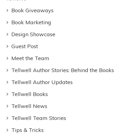
Book Giveaways
Book Marketing
Design Showcase
Guest Post
Meet the Team
Tellwell Author Stories: Behind the Books
Tellwell Author Updates
Tellwell Books
Tellwell News
Tellwell Team Stories
Tips & Tricks