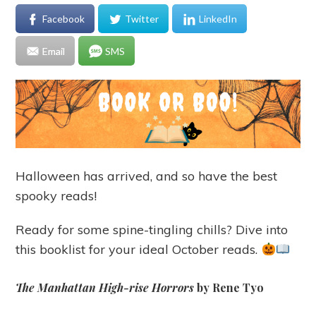
Facebook
Twitter
LinkedIn
Email
SMS
Halloween has arrived, and so have the best
spooky reads!
Ready for some spine-tingling chills? Dive into
this booklist for your ideal October reads.
The Manhattan High-rise Horrors
by Rene Tyo