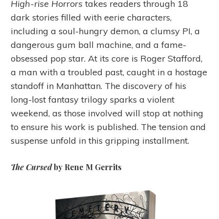
High-rise Horrors
takes readers through 18
dark stories filled with eerie characters,
including a soul-hungry demon, a clumsy PI, a
dangerous gum ball machine, and a fame-
obsessed pop star. At its core is Roger Stafford,
a man with a troubled past, caught in a hostage
standoff in Manhattan. The discovery of his
long-lost fantasy trilogy sparks a violent
weekend, as those involved will stop at nothing
to ensure his work is published. The tension and
suspense unfold in this gripping installment.
The Cursed
by Rene M Gerrits