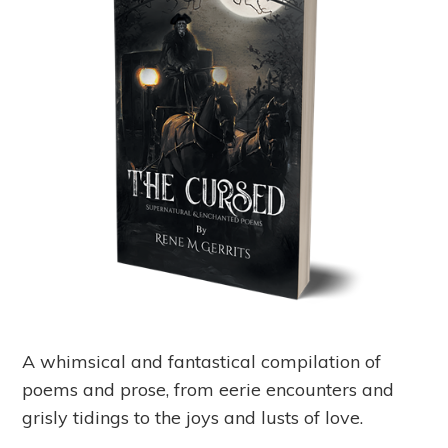
A whimsical and fantastical compilation of
poems and prose, from eerie encounters and
grisly tidings to the joys and lusts of love.