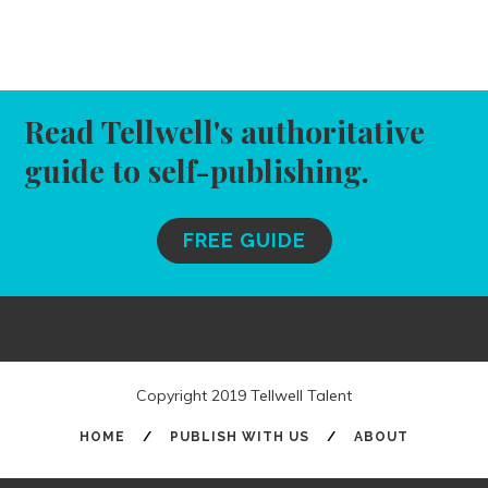
Read Tellwell's authoritative
guide to self-publishing.
FREE GUIDE
Copyright 2019 Tellwell Talent
HOME
/
PUBLISH WITH US
/
ABOUT