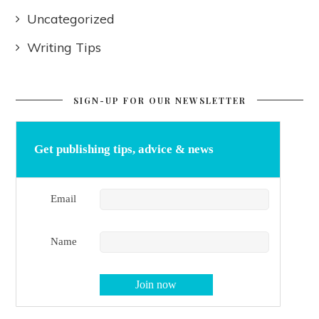
Uncategorized
Writing Tips
SIGN-UP FOR OUR NEWSLETTER
Get publishing tips, advice & news
Email
Name