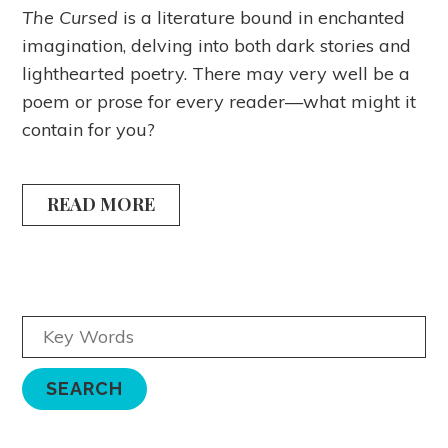
The Cursed
is a literature bound in enchanted
imagination, delving into both dark stories and
lighthearted poetry. There may very well be a
poem or prose for every reader—what might it
contain for you?
READ MORE