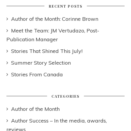
RECENT POSTS
Author of the Month: Corinne Brown
Meet the Team: JM Vertudazo, Post-
Publication Manager
Stories That Shined This July!
Summer Story Selection
Stories From Canada
CATEGORIES
Author of the Month
Author Success – In the media, awards,
reviews