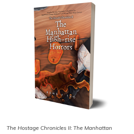
The Hostage Chronicles II
:
The Manhattan