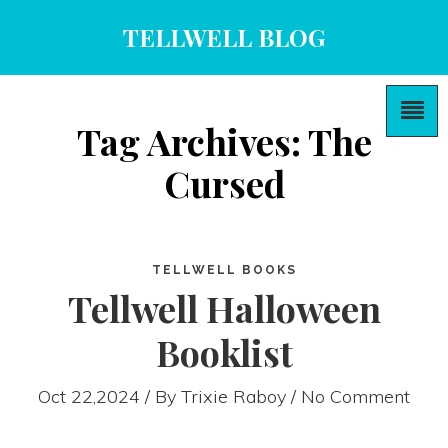
TELLWELL BLOG
Tag Archives: The
Cursed
TELLWELL BOOKS
Tellwell Halloween
Booklist
Oct 22,2024 / By
Trixie Raboy
/ No Comment