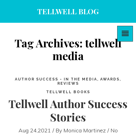
TELLWELL BLOG
Tag Archives: tellwell
media
AUTHOR SUCCESS - IN THE MEDIA, AWARDS,
REVIEWS
TELLWELL BOOKS
Tellwell Author Success
Stories
Aug 24,2021 / By
Monica Martinez
/ No