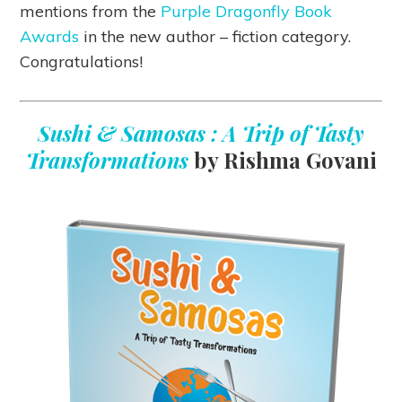
mentions from the
Purple Dragonfly Book
Awards
in the new author – fiction category.
Congratulations!
Sushi & Samosas : A Trip of Tasty
Transformations
by Rishma Govani