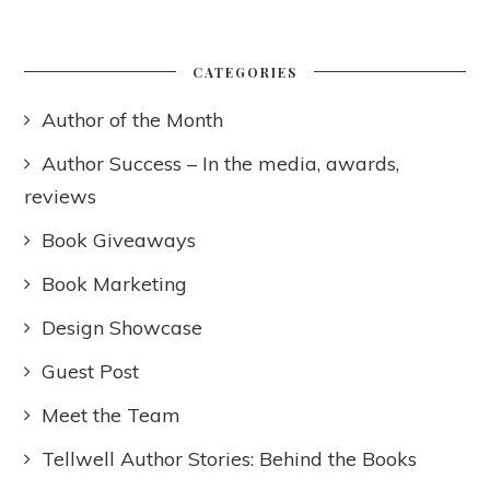
CATEGORIES
Author of the Month
Author Success – In the media, awards,
reviews
Book Giveaways
Book Marketing
Design Showcase
Guest Post
Meet the Team
Tellwell Author Stories: Behind the Books