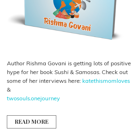
Author Rishma Govani is getting lots of positive
hype for her book
Sushi & Samosas
. Check out
some of her interviews here:
katethismomloves
&
twosouls.onejourney
READ MORE