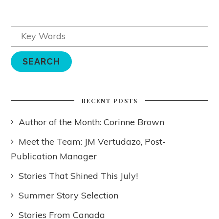
RECENT POSTS
Author of the Month: Corinne Brown
Meet the Team: JM Vertudazo, Post-
Publication Manager
Stories That Shined This July!
Summer Story Selection
Stories From Canada