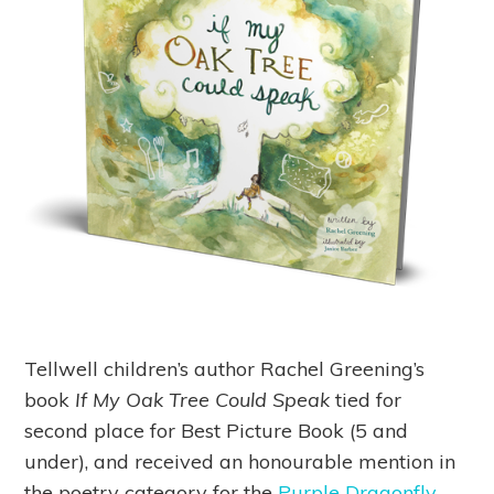
Tellwell children’s author Rachel Greening’s
book
If My Oak Tree Could Speak
tied for
second place for Best Picture Book (5 and
under), and received an honourable mention in
the poetry category for the
Purple Dragonfly