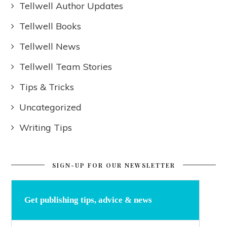
Tellwell Author Updates
Tellwell Books
Tellwell News
Tellwell Team Stories
Tips & Tricks
Uncategorized
Writing Tips
SIGN-UP FOR OUR NEWSLETTER
Get publishing tips, advice & news