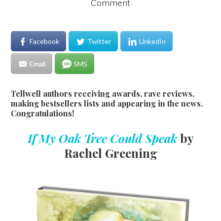
Comment
Facebook
Twitter
LinkedIn
Email
SMS
Tellwell authors receiving awards, rave reviews,
making bestsellers lists and appearing in the news.
Congratulations!
If My Oak Tree Could Speak
by
Rachel Greening