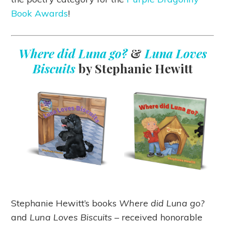
Book Awards
!
Where did Luna go?
&
Luna Loves
Biscuits
by Stephanie Hewitt
Stephanie Hewitt’s books
Where did Luna go?
and
Luna Loves Biscuits
– received honorable