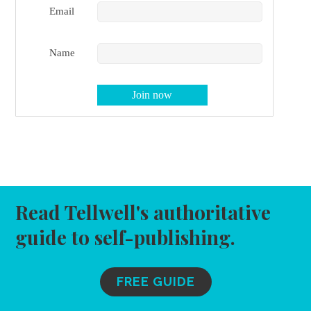
Email
Name
Read Tellwell's authoritative
guide to self-publishing.
FREE GUIDE