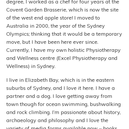
degree, I worked as a chef for four years at the
Covent Garden Brasserie, which is now the site
of the west end apple store! I moved to
Australia in 2000, the year of the Sydney
Olympics; thinking that it would be a temporary
move, but I have been here ever since.
Currently, I have my own holistic Physiotherapy
and Wellness centre (Excel Physiotherapy and
Wellness) in Sydney.
I live in Elizabeth Bay, which is in the eastern
suburbs of Sydney, and I love it here. I have a
partner and a dog. I love getting away from
town though for ocean swimming, bushwalking
and rock climbing. I’m passionate about history,
archaeology and philosophy and I love the
variety of media forms available now – books,