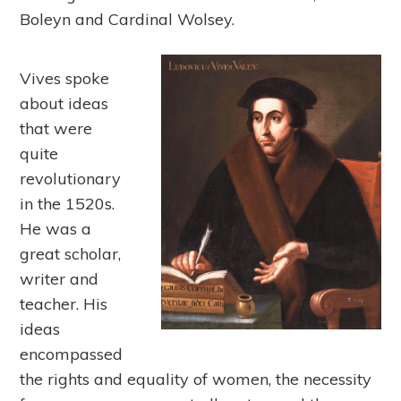
Boleyn and Cardinal Wolsey.
Vives spoke
about ideas
that were
quite
revolutionary
in the 1520s.
He was a
great scholar,
writer and
teacher. His
ideas
encompassed
the rights and equality of women, the necessity