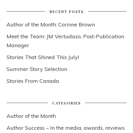
RECENT POSTS
Author of the Month: Corinne Brown
Meet the Team: JM Vertudazo, Post-Publication
Manager
Stories That Shined This July!
Summer Story Selection
Stories From Canada
CATEGORIES
Author of the Month
Author Success – In the media, awards, reviews