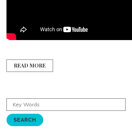
READ MORE