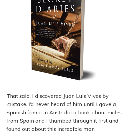
That said, I discovered Juan Luis Vives by
mistake. I’d never heard of him until I gave a
Spanish friend in Australia a book about exiles
from Spain and I thumbed through it first and
found out about this incredible man.