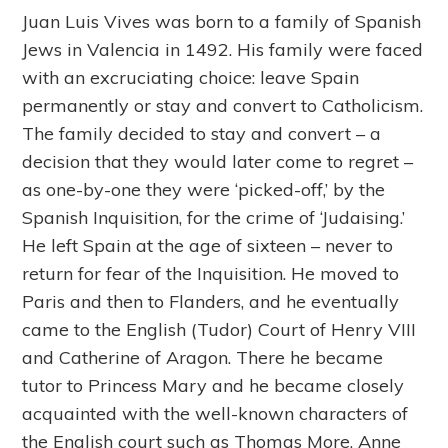
Juan Luis Vives was born to a family of Spanish
Jews in Valencia in 1492. His family were faced
with an excruciating choice: leave Spain
permanently or stay and convert to Catholicism.
The family decided to stay and convert – a
decision that they would later come to regret –
as one-by-one they were ‘picked-off,’ by the
Spanish Inquisition, for the crime of ‘Judaising.’
He left Spain at the age of sixteen – never to
return for fear of the Inquisition. He moved to
Paris and then to Flanders, and he eventually
came to the English (Tudor) Court of Henry VIII
and Catherine of Aragon. There he became
tutor to Princess Mary and he became closely
acquainted with the well-known characters of
the English court such as Thomas More, Anne