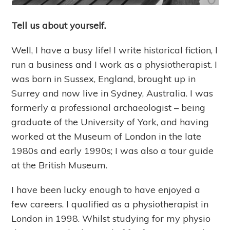
Tell us about yourself.
Well, I have a busy life! I write historical fiction, I
run a business and I work as a physiotherapist. I
was born in Sussex, England, brought up in
Surrey and now live in Sydney, Australia. I was
formerly a professional archaeologist – being
graduate of the University of York, and having
worked at the Museum of London in the late
1980s and early 1990s; I was also a tour guide
at the British Museum.
I have been lucky enough to have enjoyed a
few careers. I qualified as a physiotherapist in
London in 1998. Whilst studying for my physio