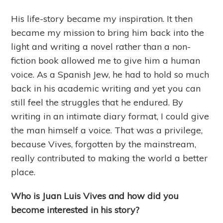
His life-story became my inspiration. It then
became my mission to bring him back into the
light and writing a novel rather than a non-
fiction book allowed me to give him a human
voice. As a Spanish Jew, he had to hold so much
back in his academic writing and yet you can
still feel the struggles that he endured. By
writing in an intimate diary format, I could give
the man himself a voice. That was a privilege,
because Vives, forgotten by the mainstream,
really contributed to making the world a better
place.
Who is Juan Luis Vives and how did you
become interested in his story?