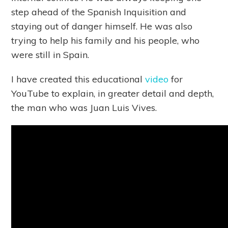
step ahead of the Spanish Inquisition and
staying out of danger himself. He was also
trying to help his family and his people, who
were still in Spain.
I have created this educational
video
for
YouTube to explain, in greater detail and depth,
the man who was Juan Luis Vives.