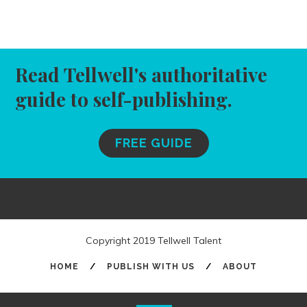
Read Tellwell's authoritative
guide to self-publishing.
FREE GUIDE
Copyright 2019 Tellwell Talent
HOME
/
PUBLISH WITH US
/
ABOUT