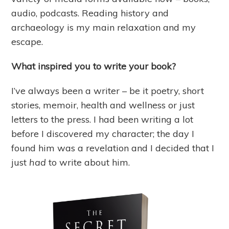
audio, podcasts. Reading history and
archaeology is my main relaxation and my
escape.
What inspired you to write your book?
I’ve always been a writer – be it poetry, short
stories, memoir, health and wellness or just
letters to the press. I had been writing a lot
before I discovered my character; the day I
found him was a revelation and I decided that I
just
had
to write about him.