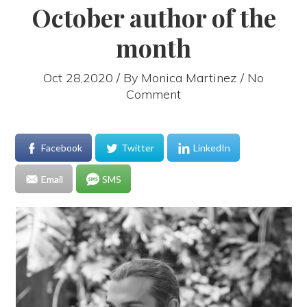
October author of the
month
Oct 28,2020 / By
Monica Martinez
/ No
Comment
Facebook
Twitter
LinkedIn
Email
SMS