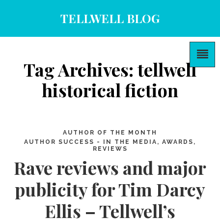
TELLWELL BLOG
Tag Archives: tellwell
historical fiction
AUTHOR OF THE MONTH
AUTHOR SUCCESS - IN THE MEDIA, AWARDS,
REVIEWS
Rave reviews and major
publicity for Tim Darcy
Ellis – Tellwell’s