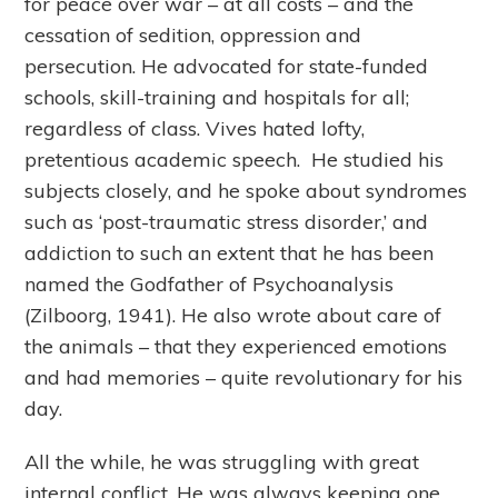
for peace over war – at all costs – and the
cessation of sedition, oppression and
persecution. He advocated for state-funded
schools, skill-training and hospitals for all;
regardless of class. Vives hated lofty,
pretentious academic speech. He studied his
subjects closely, and he spoke about syndromes
such as ‘post-traumatic stress disorder,’ and
addiction to such an extent that he has been
named the Godfather of Psychoanalysis
(Zilboorg, 1941). He also wrote about care of
the animals – that they experienced emotions
and had memories – quite revolutionary for his
day.
All the while, he was struggling with great
internal conflict. He was always keeping one