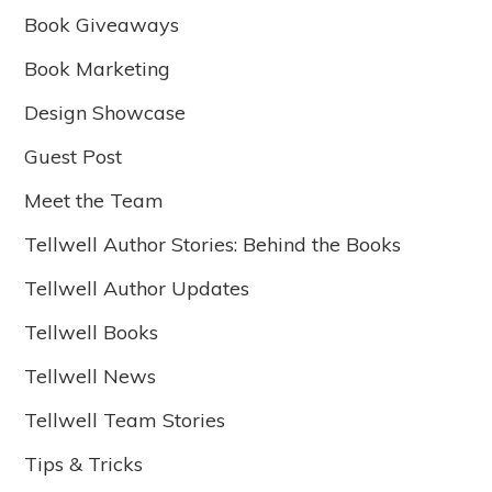
Book Giveaways
Book Marketing
Design Showcase
Guest Post
Meet the Team
Tellwell Author Stories: Behind the Books
Tellwell Author Updates
Tellwell Books
Tellwell News
Tellwell Team Stories
Tips & Tricks