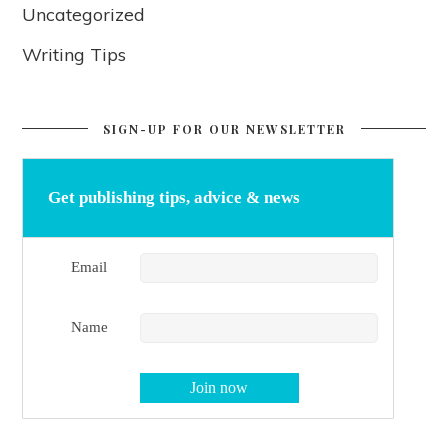
Uncategorized
Writing Tips
SIGN-UP FOR OUR NEWSLETTER
Get publishing tips, advice & news
Email
Name