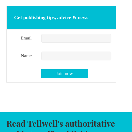
Get publishing tips, advice & news
Email
Name
Read Tellwell's authoritative