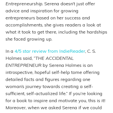
Entrepreneurship
. Serena doesn’t just offer
advice and inspiration for growing
entrepreneurs based on her success and
accomplishments, she gives readers a look at
what it took to get there, including the hardships
she faced growing up.
In a
4/5 star review from IndieReader
, C. S.
Holmes said, “
THE ACCIDENTAL
ENTREPRENEUR
by Serena Holmes is an
introspective, hopeful self-help tome offering
detailed facts and figures regarding one
woman’s journey towards creating a self-
sufficient, self-actualized life.” If you’re looking
for a book to inspire and motivate you, this is it!
Moreover, when we asked Serena if we could