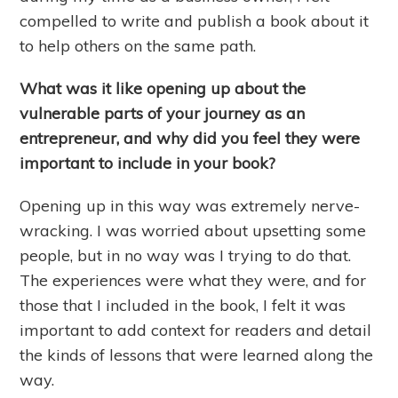
compelled to write and publish a book about it
to help others on the same path.
What was it like opening up about the
vulnerable parts of your journey as an
entrepreneur, and why did you feel they were
important to include in your book?
Opening up in this way was extremely nerve-
wracking. I was worried about upsetting some
people, but in no way was I trying to do that.
The experiences were what they were, and for
those that I included in the book, I felt it was
important to add context for readers and detail
the kinds of lessons that were learned along the
way.