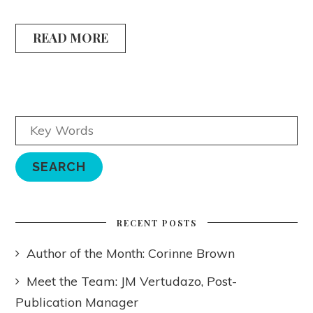
READ MORE
RECENT POSTS
Author of the Month: Corinne Brown
Meet the Team: JM Vertudazo, Post-
Publication Manager