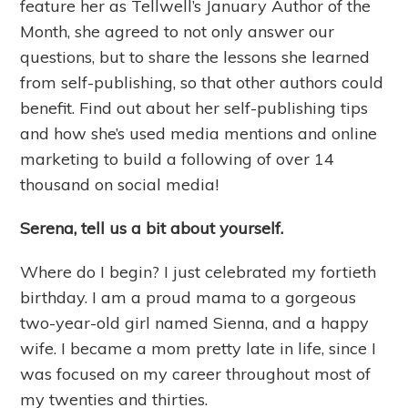
feature her as Tellwell’s January Author of the
Month, she agreed to not only answer our
questions, but to share the lessons she learned
from self-publishing, so that other authors could
benefit. Find out about her self-publishing tips
and how she’s used media mentions and online
marketing to build a following of over 14
thousand on social media!
Serena, tell us a bit about yourself.
Where do I begin? I just celebrated my fortieth
birthday. I am a proud mama to a gorgeous
two-year-old girl named Sienna, and a happy
wife. I became a mom pretty late in life, since I
was focused on my career throughout most of
my twenties and thirties.