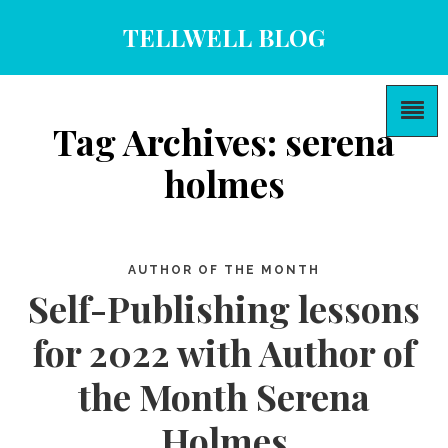
TELLWELL BLOG
Tag Archives: serena
holmes
AUTHOR OF THE MONTH
Self-Publishing lessons
for 2022 with Author of
the Month Serena
Holmes