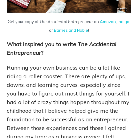
Get your copy of
The Accidental Entrepreneur
on
Amazon
,
Indigo
,
or
Barnes and Noble
!
What inspired you to write
The Accidental
Entrepreneur
?
Running your own business can be a lot like
riding a roller coaster. There are plenty of ups,
downs, and learning curves, especially since
you have to figure out most things for yourself. I
had a lot of crazy things happen throughout my
childhood that I believe helped give me the
foundation to be successful as an entrepreneur.
Between those experiences and those I gained
during my time as a business owner, I felt