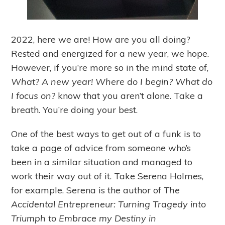
2022, here we are! How are you all doing?
Rested and energized for a new year, we hope.
However, if you’re more so in the mind state of,
What? A new year! Where do I begin? What do
I focus on?
know that you aren’t alone. Take a
breath. You’re doing your best.
One of the best ways to get out of a funk is to
take a page of advice from someone who’s
been in a similar situation and managed to
work their way out of it. Take Serena Holmes,
for example. Serena is the author of
The
Accidental Entrepreneur: Turning Tragedy into
Triumph to Embrace my Destiny in