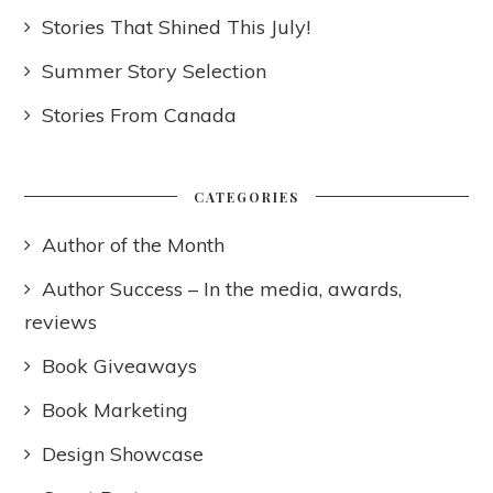
Stories That Shined This July!
Summer Story Selection
Stories From Canada
CATEGORIES
Author of the Month
Author Success – In the media, awards,
reviews
Book Giveaways
Book Marketing
Design Showcase