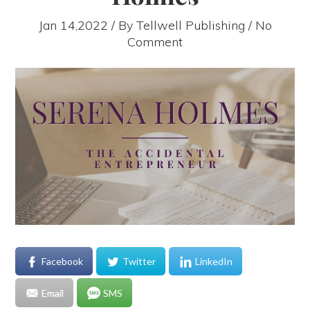
Jan 14,2022 / By
Tellwell Publishing
/ No
Comment
Facebook
Twitter
LinkedIn
Email
SMS