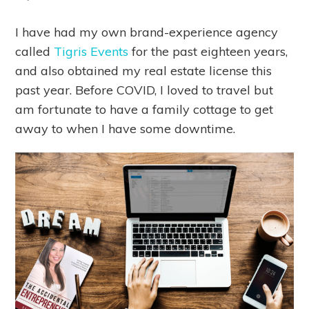
I have had my own brand-experience agency
called
Tigris Events
for the past eighteen years,
and also obtained my real estate license this
past year. Before COVID, I loved to travel but
am fortunate to have a family cottage to get
away to when I have some downtime.