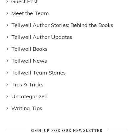
Guest Post
Meet the Team
Tellwell Author Stories: Behind the Books
Tellwell Author Updates
Tellwell Books
Tellwell News
Tellwell Team Stories
Tips & Tricks
Uncategorized
Writing Tips
SIGN-UP FOR OUR NEWSLETTER