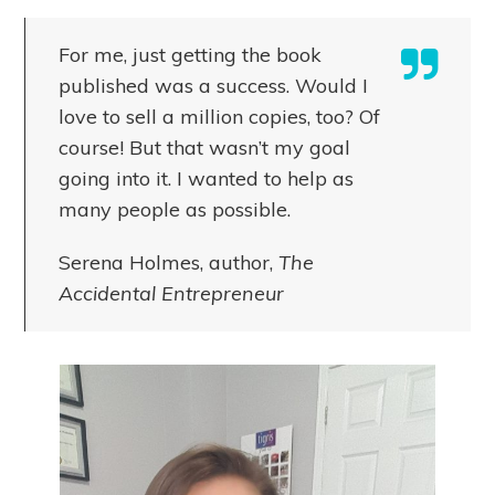
For me, just getting the book
published was a success. Would I
love to sell a million copies, too? Of
course! But that wasn’t my goal
going into it. I wanted to help as
many people as possible.
Serena Holmes, author,
The
Accidental Entrepreneur