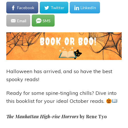
Facebook
Twitter
LinkedIn
Email
SMS
Halloween has arrived, and so have the best
spooky reads!
Ready for some spine-tingling chills? Dive into
this booklist for your ideal October reads.
The Manhattan High-rise Horrors
by Rene Tyo