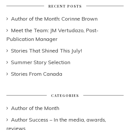
RECENT POSTS
Author of the Month: Corinne Brown
Meet the Team: JM Vertudazo, Post-
Publication Manager
Stories That Shined This July!
Summer Story Selection
Stories From Canada
CATEGORIES
Author of the Month
Author Success – In the media, awards,
reviews