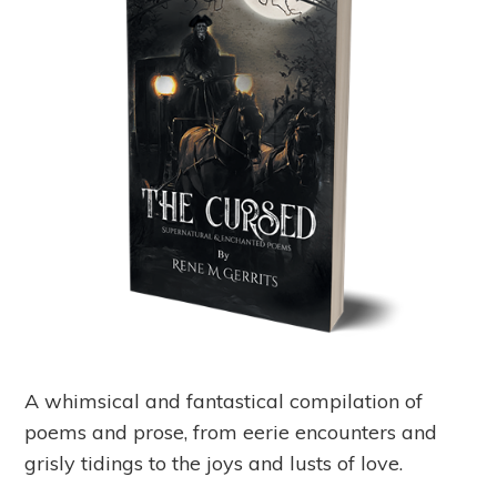
A whimsical and fantastical compilation of
poems and prose, from eerie encounters and
grisly tidings to the joys and lusts of love.