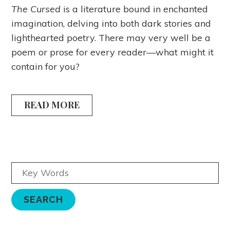
The Cursed
is a literature bound in enchanted
imagination, delving into both dark stories and
lighthearted poetry. There may very well be a
poem or prose for every reader—what might it
contain for you?
READ MORE