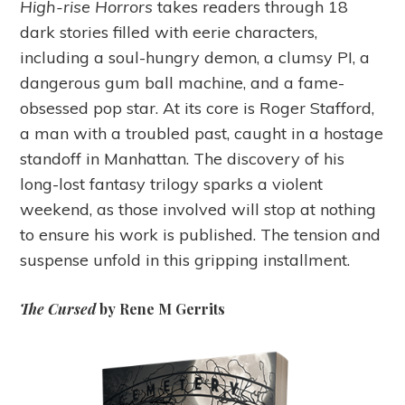
High-rise Horrors
takes readers through 18
dark stories filled with eerie characters,
including a soul-hungry demon, a clumsy PI, a
dangerous gum ball machine, and a fame-
obsessed pop star. At its core is Roger Stafford,
a man with a troubled past, caught in a hostage
standoff in Manhattan. The discovery of his
long-lost fantasy trilogy sparks a violent
weekend, as those involved will stop at nothing
to ensure his work is published. The tension and
suspense unfold in this gripping installment.
The Cursed
by Rene M Gerrits