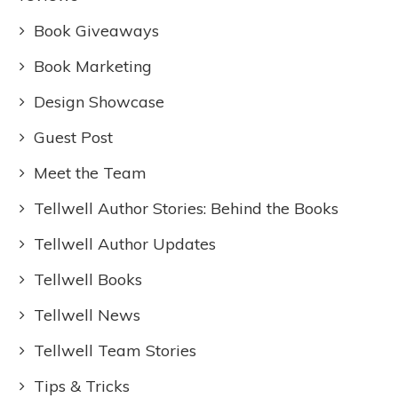
Book Giveaways
Book Marketing
Design Showcase
Guest Post
Meet the Team
Tellwell Author Stories: Behind the Books
Tellwell Author Updates
Tellwell Books
Tellwell News
Tellwell Team Stories
Tips & Tricks