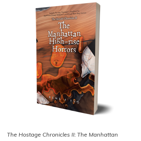
The Hostage Chronicles II
:
The Manhattan