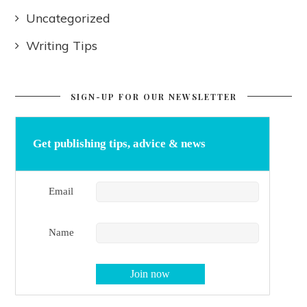
Uncategorized
Writing Tips
SIGN-UP FOR OUR NEWSLETTER
Get publishing tips, advice & news
Email
Name