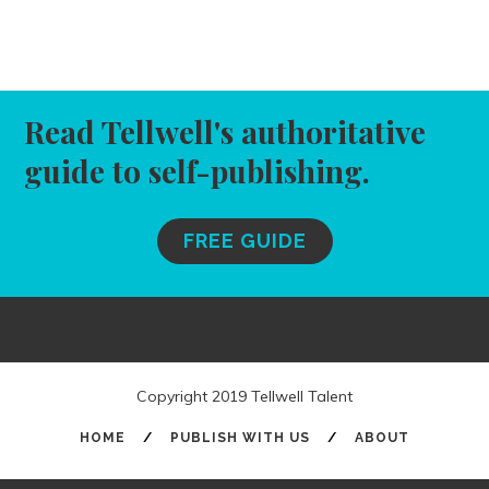
Read Tellwell's authoritative
guide to self-publishing.
FREE GUIDE
Copyright 2019 Tellwell Talent
HOME
/
PUBLISH WITH US
/
ABOUT