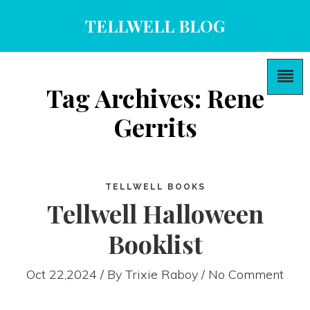
TELLWELL BLOG
Tag Archives: Rene
Gerrits
TELLWELL BOOKS
Tellwell Halloween
Booklist
Oct 22,2024 / By
Trixie Raboy
/ No Comment