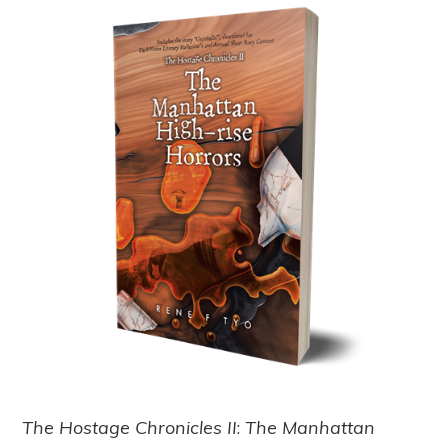
The Hostage Chronicles II
:
The Manhattan