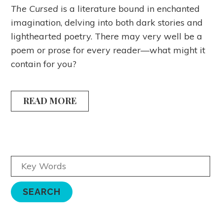
The Cursed
is a literature bound in enchanted
imagination, delving into both dark stories and
lighthearted poetry. There may very well be a
poem or prose for every reader—what might it
contain for you?
READ MORE