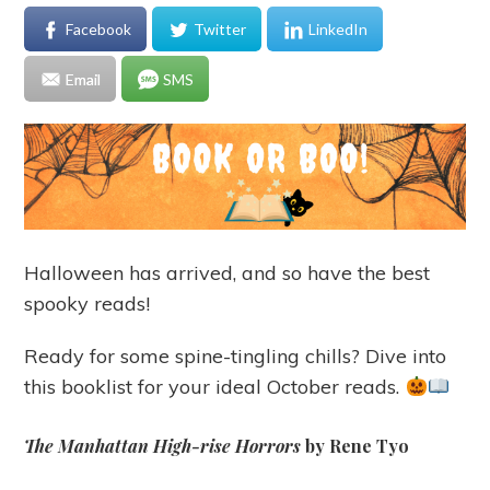
Facebook
Twitter
LinkedIn
Email
SMS
Halloween has arrived, and so have the best
spooky reads!
Ready for some spine-tingling chills? Dive into
this booklist for your ideal October reads.
The Manhattan High-rise Horrors
by Rene Tyo