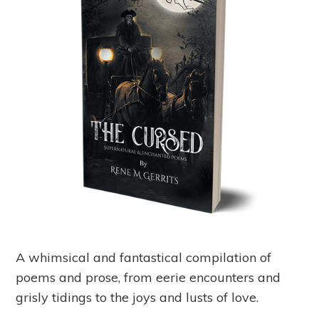
A whimsical and fantastical compilation of
poems and prose, from eerie encounters and
grisly tidings to the joys and lusts of love.