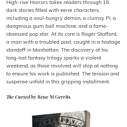
High-rise Horrors
takes readers through 18
dark stories filled with eerie characters,
including a soul-hungry demon, a clumsy PI, a
dangerous gum ball machine, and a fame-
obsessed pop star. At its core is Roger Stafford,
a man with a troubled past, caught in a hostage
standoff in Manhattan. The discovery of his
long-lost fantasy trilogy sparks a violent
weekend, as those involved will stop at nothing
to ensure his work is published. The tension and
suspense unfold in this gripping installment.
The Cursed
by Rene M Gerrits