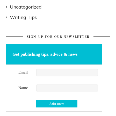
Uncategorized
Writing Tips
SIGN-UP FOR OUR NEWSLETTER
Get publishing tips, advice & news
Email
Name