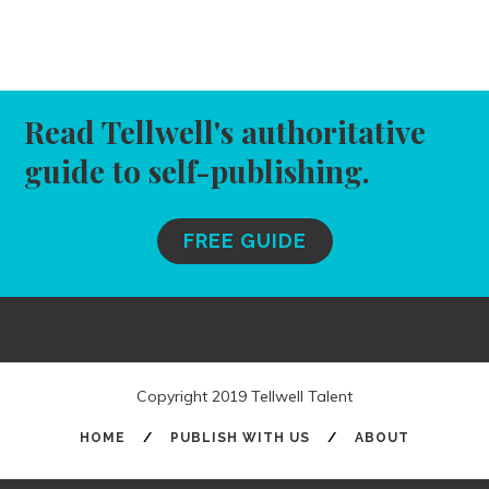
Read Tellwell's authoritative
guide to self-publishing.
FREE GUIDE
Copyright 2019 Tellwell Talent
HOME
/
PUBLISH WITH US
/
ABOUT