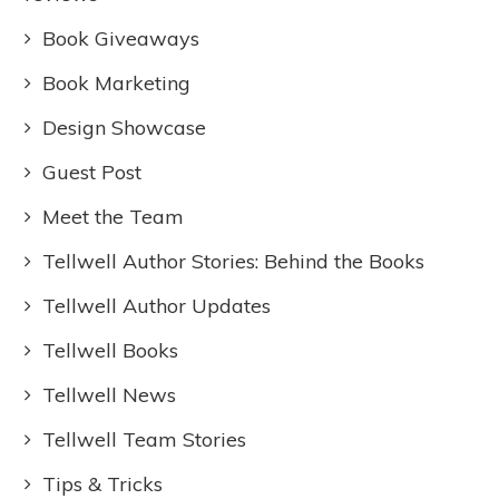
Book Giveaways
Book Marketing
Design Showcase
Guest Post
Meet the Team
Tellwell Author Stories: Behind the Books
Tellwell Author Updates
Tellwell Books
Tellwell News
Tellwell Team Stories
Tips & Tricks