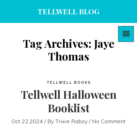
TELLWELL BLOG
Tag Archives: Jaye
Thomas
TELLWELL BOOKS
Tellwell Halloween
Booklist
Oct 22,2024 / By
Trixie Raboy
/ No Comment