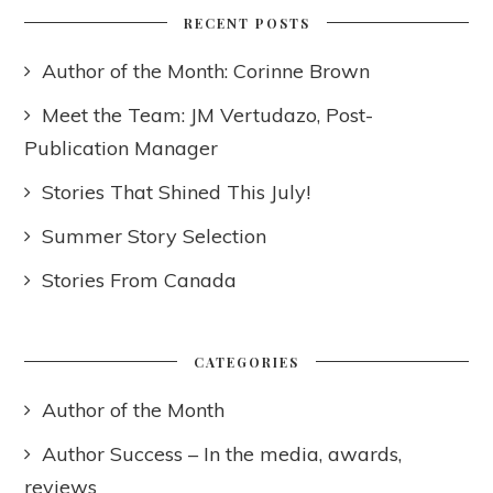
RECENT POSTS
Author of the Month: Corinne Brown
Meet the Team: JM Vertudazo, Post-
Publication Manager
Stories That Shined This July!
Summer Story Selection
Stories From Canada
CATEGORIES
Author of the Month
Author Success – In the media, awards,
reviews