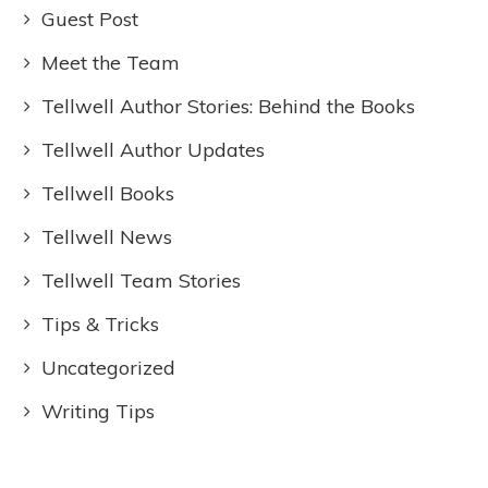
Guest Post
Meet the Team
Tellwell Author Stories: Behind the Books
Tellwell Author Updates
Tellwell Books
Tellwell News
Tellwell Team Stories
Tips & Tricks
Uncategorized
Writing Tips