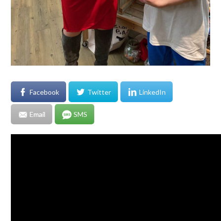
Facebook
Twitter
LinkedIn
Email
SMS