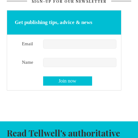
SIGN-UP FOR OUR NEWSLETTER
Get publishing tips, advice & news
Email
Name
Read Tellwell's authoritative