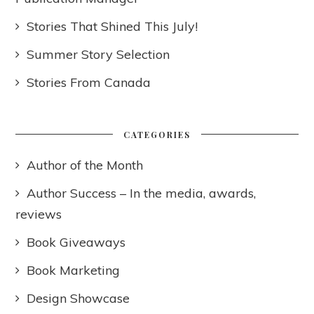
Stories That Shined This July!
Summer Story Selection
Stories From Canada
CATEGORIES
Author of the Month
Author Success – In the media, awards,
reviews
Book Giveaways
Book Marketing
Design Showcase