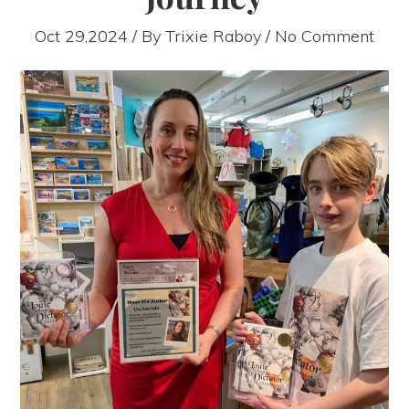
Oct 29,2024 / By
Trixie Raboy
/ No Comment