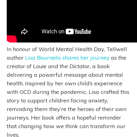
In honour of World Mental Health Day, Tellwell
author
Lisa Bournelis shares her journey
as the
creator of
Louie and the Dictator,
a book
delivering a powerful message about mental
health. Inspired by her own child’s experience
with OCD during the pandemic, Lisa crafted this
story to support children facing anxiety,
reminding them they’re the heroes of their own
journeys. Her book offers a hopeful reminder
that changing how we think can transform our
lives.