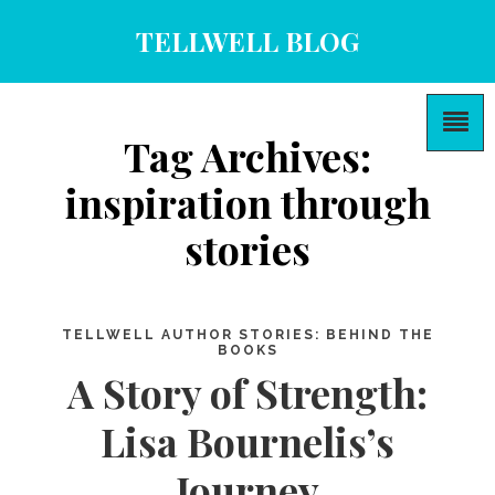
TELLWELL BLOG
Tag Archives:
inspiration through
stories
TELLWELL AUTHOR STORIES: BEHIND THE
BOOKS
A Story of Strength:
Lisa Bournelis’s
Journey