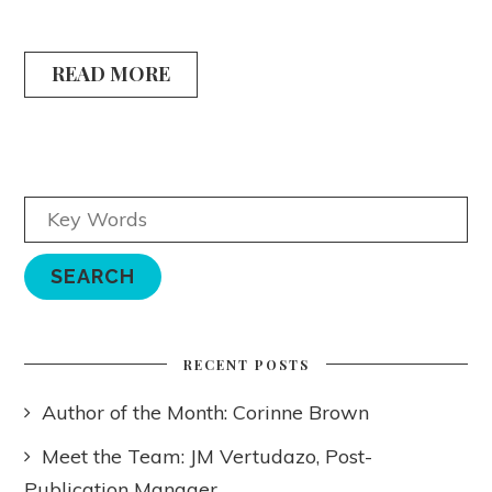
READ MORE
RECENT POSTS
Author of the Month: Corinne Brown
Meet the Team: JM Vertudazo, Post-
Publication Manager