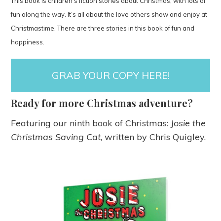
This book is children’s fiction stories about Christmas, with lots of
fun along the way. It’s all about the love others show and enjoy at
Christmastime. There are three stories in this book of fun and
happiness.
GRAB YOUR COPY HERE!
Ready for more Christmas adventure?
Featuring our ninth book of Christmas:
Josie the
Christmas Saving Cat
, written by Chris Quigley.