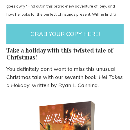
goes awry? Find out in this brand-new adventure of Joey, and
how he looks for the perfect Christmas present. Will he find it?
GRAB YOUR COPY HERE!
Take a holiday with this twisted tale of
Christmas!
You definitely don’t want to miss this unusual
Christmas tale with our seventh book:
Hel Takes
a Holiday
, written by Ryan L. Canning.