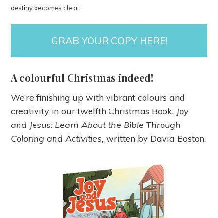
destiny becomes clear.
GRAB YOUR COPY HERE!
A colourful Christmas indeed!
We’re finishing up with vibrant colours and
creativity in our twelfth Christmas Book,
Joy
and Jesus: Learn About the Bible Through
Coloring and Activities,
written by Davia Boston.