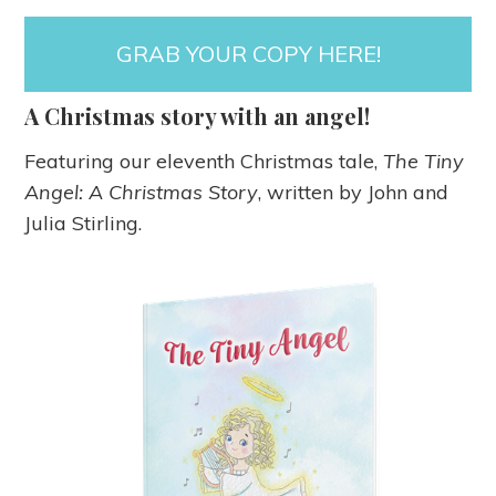
GRAB YOUR COPY HERE!
A Christmas story with an angel!
Featuring our eleventh Christmas tale,
The Tiny
Angel: A Christmas Story
, written by John and
Julia Stirling.