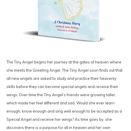
The Tiny Angel begins her journey at the gates of heaven where
she meets the Greeting Angel. The Tiny Angel soon finds out that
all new angels are asked to study and practice their heavenly
skills before they can become special angels and receive their
wings. Over time the Tiny Angel’s friends were growing taller,
which made her feel different and sad. Would she ever learn
enough, know enough and sing well enough to be accepted as a
Special Angel and receive her wings? As time goes by, she
discovers there is a purpose for all in heaven and her own