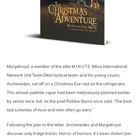
Murgatroyd, a member of the elite M.I.N.U.T.E. (Mice International
Network Unit Team Elite) tactical team, and his young cousin,
Archimedes, set off on a Christmas Eve raid on the refrigerator.
This annual yuletide caper had been meticulously planned earlier
by senior mice, but, as the poet Robbie Burns once said, “The best
laid schemes of mice and men often go awry.”
Following the plan to the letter, Archimedes and Murgatroyd
discover only fridge tracks. Horror of horrors: it’s been stolen! Join