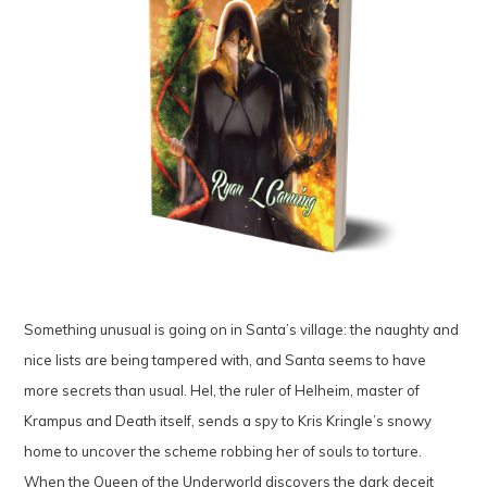
Something unusual is going on in Santa’s village: the naughty and
nice lists are being tampered with, and Santa seems to have
more secrets than usual. Hel, the ruler of Helheim, master of
Krampus and Death itself, sends a spy to Kris Kringle’s snowy
home to uncover the scheme robbing her of souls to torture.
When the Queen of the Underworld discovers the dark deceit