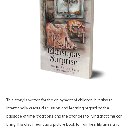
This story is written for the enjoyment of children, but also to
intentionally create discussion and learning regarding the
passage of time, traditions and the changes to living that time can
bring. It is also meant as a picture book for families, libraries and