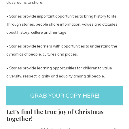
classrooms to share.
• Stories provide important opportunities to bring history to life.
Through stories, people share information, values and attitudes
about history, culture and heritage.
• Stories provide learners with opportunities to understand the
dynamics of people, cultures and places.
• Stories provide learning opportunities for children to value
diversity, respect, dignity and equality among all people.
GRAB YOUR COPY HERE!
Let’s find the true joy of Christmas
together!