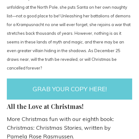
unfolding at the North Pole, she puts Santa on her own naughty
list—not a good place to be! Unleashing her battalions of demons
for a Krampusnacht no one will ever forget, she rejoins a war that
stretches back thousands of years. However, nothing is as it
seems in these lands of myth and magic, and there may be an
even greater villain hiding in the shadows. As December 25
draws near, will the truth be revealed, or will Christmas be
cancelled forever?
GRAB YOUR COPY HERE!
All the Love at Christmas!
More Christmas fun with our eighth book:
Christmas: Christmas Stories
, written by
Pamela Rose Rasmussen.