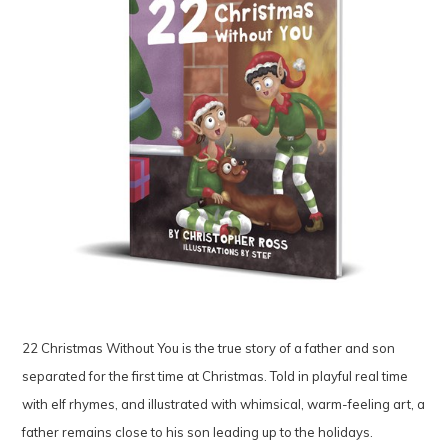
22 Christmas Without You is the true story of a father and son
separated for the first time at Christmas. Told in playful real time
with elf rhymes, and illustrated with whimsical, warm-feeling art, a
father remains close to his son leading up to the holidays.