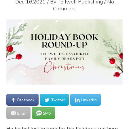
Dec 16,2021 / By
Tellwell Publishing
/ No
Comment
Facebook
Twitter
LinkedIn
Email
SMS
Ho ho ho! Just in time for the holidays, we here