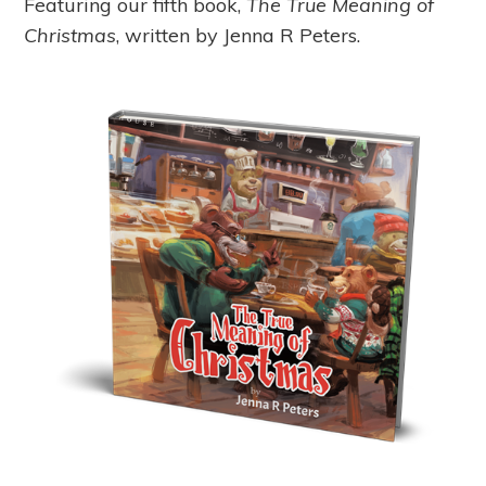
Featuring our fifth book,
The True Meaning of
Christmas
, written by Jenna R Peters.