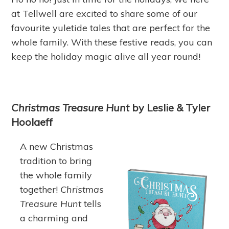
at Tellwell are excited to share some of our
favourite yuletide tales that are perfect for the
whole family. With these festive reads, you can
keep the holiday magic alive all year round!
Christmas Treasure Hunt
by Leslie & Tyler
Hoolaeff
A new Christmas
tradition to bring
the whole family
together!
Christmas
Treasure Hunt
tells
a charming and