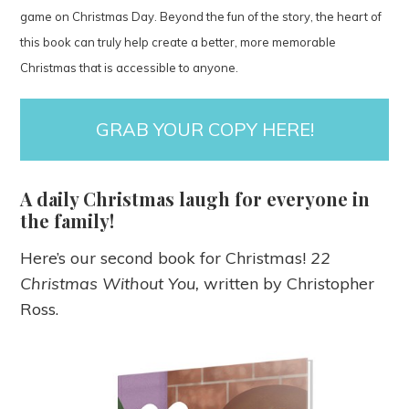
game on Christmas Day. Beyond the fun of the story, the heart of
this book can truly help create a better, more memorable
Christmas that is accessible to anyone.
GRAB YOUR COPY HERE!
A daily Christmas laugh for everyone in
the family!
Here’s our second book for Christmas!
22
Christmas Without You,
written by Christopher
Ross.