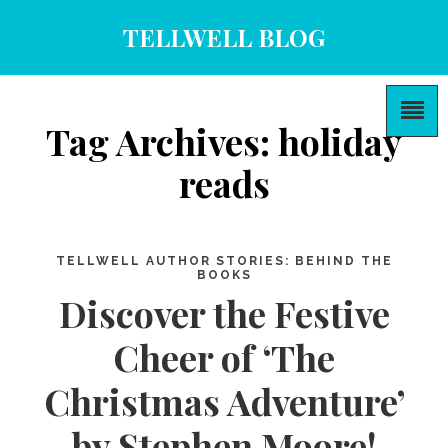
TELLWELL BLOG
Tag Archives: holiday
reads
TELLWELL AUTHOR STORIES: BEHIND THE
BOOKS
Discover the Festive
Cheer of ‘The
Christmas Adventure’
by Stephen Moore!