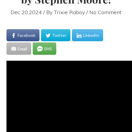
Dec 20,2024 / By
Trixie Raboy
/ No Comment
Facebook
Twitter
LinkedIn
Email
SMS