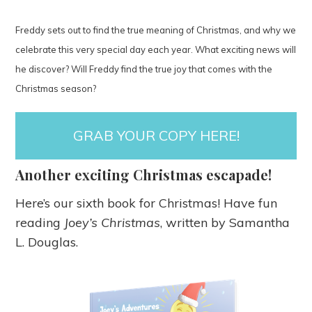
Freddy sets out to find the true meaning of Christmas, and why we
celebrate this very special day each year. What exciting news will
he discover? Will Freddy find the true joy that comes with the
Christmas season?
GRAB YOUR COPY HERE!
Another exciting Christmas escapade!
Here’s our sixth book for Christmas! Have fun
reading
Joey’s Christmas
, written by Samantha
L. Douglas.