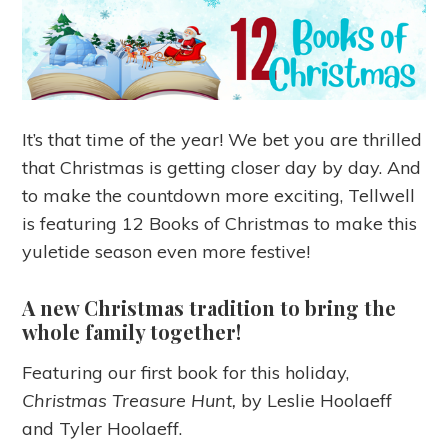
It’s that time of the year! We bet you are thrilled
that Christmas is getting closer day by day. And
to make the countdown more exciting, Tellwell
is featuring 12 Books of Christmas to make this
yuletide season even more festive!
A new Christmas tradition to bring the
whole family together!
Featuring our first book for this holiday,
Christmas Treasure Hunt,
by Leslie Hoolaeff
and Tyler Hoolaeff.