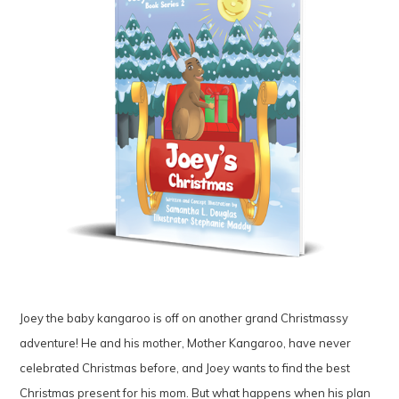
Joey the baby kangaroo is off on another grand Christmassy
adventure! He and his mother, Mother Kangaroo, have never
celebrated Christmas before, and Joey wants to find the best
Christmas present for his mom. But what happens when his plan