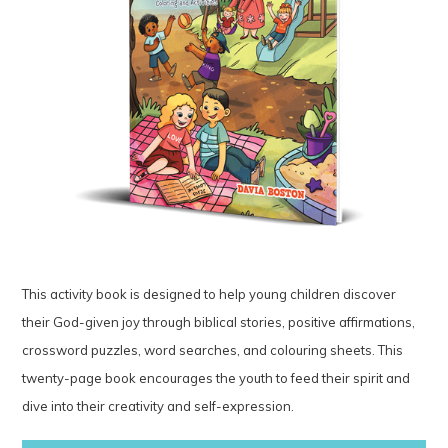
This activity book is designed to help young children discover
their God-given joy through biblical stories, positive affirmations,
crossword puzzles, word searches, and colouring sheets. This
twenty-page book encourages the youth to feed their spirit and
dive into their creativity and self-expression.