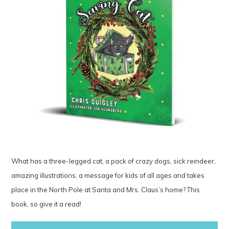
What has a three-legged cat, a pack of crazy dogs, sick reindeer,
amazing illustrations, a message for kids of all ages and takes
place in the North Pole at Santa and Mrs. Claus’s home? This
book, so give it a read!