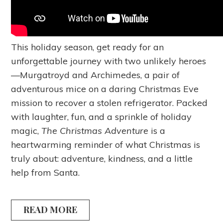
This holiday season, get ready for an
unforgettable journey with two unlikely heroes
—Murgatroyd and Archimedes, a pair of
adventurous mice on a daring Christmas Eve
mission to recover a stolen refrigerator. Packed
with laughter, fun, and a sprinkle of holiday
magic,
The Christmas Adventure
is a
heartwarming reminder of what Christmas is
truly about: adventure, kindness, and a little
help from Santa.
READ MORE