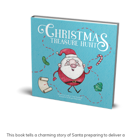
This book tells a charming story of Santa preparing to deliver a