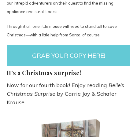
our intrepid adventurers on their quest to find the missing
appliance and steal it back.
Through it all, one little mouse will need to stand tall to save
Christmas—with a little help from Santa, of course.
GRAB YOUR COPY
HERE
!
It’s a Christmas surprise!
Now for our fourth book! Enjoy reading
Belle’s
Christmas Surprise
by Carrie Joy & Schafer
Krause.