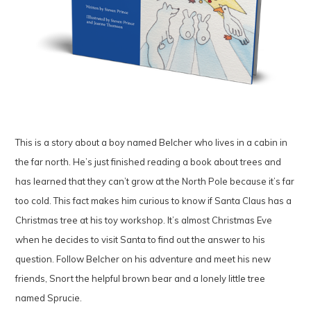
This is a story about a boy named Belcher who lives in a cabin in
the far north. He’s just finished reading a book about trees and
has learned that they can’t grow at the North Pole because it’s far
too cold. This fact makes him curious to know if Santa Claus has a
Christmas tree at his toy workshop. It’s almost Christmas Eve
when he decides to visit Santa to find out the answer to his
question. Follow Belcher on his adventure and meet his new
friends, Snort the helpful brown bear and a lonely little tree
named Sprucie.