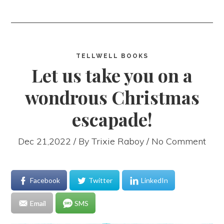
TELLWELL BOOKS
Let us take you on a
wondrous Christmas
escapade!
Dec 21,2022 / By
Trixie Raboy
/ No Comment
Facebook
Twitter
LinkedIn
Email
SMS