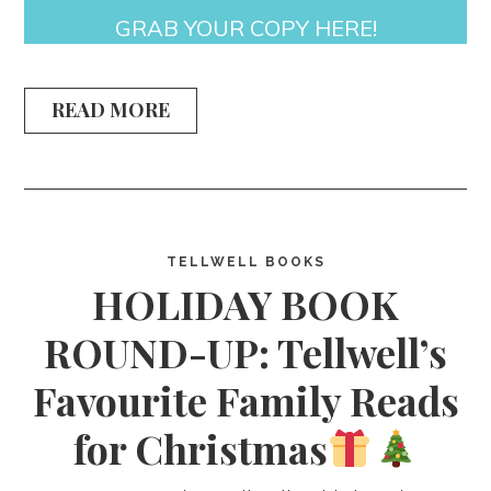
GRAB YOUR COPY HERE!
READ MORE
TELLWELL BOOKS
HOLIDAY BOOK
ROUND-UP: Tellwell’s
Favourite Family Reads
for Christmas