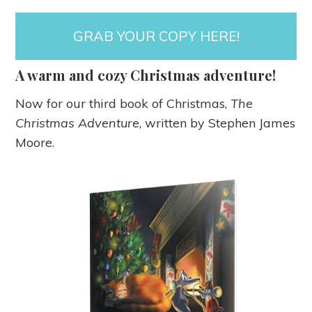
GRAB YOUR COPY HERE!
A warm and cozy Christmas adventure!
Now for our third book of Christmas,
The
Christmas Adventure
, written by Stephen James
Moore.