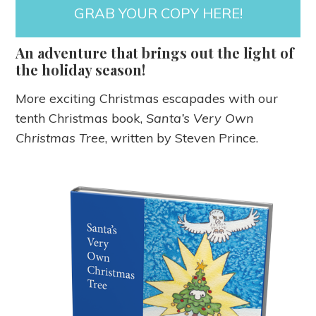
GRAB YOUR COPY HERE!
An adventure that brings out the light of
the holiday season!
More exciting Christmas escapades with our
tenth Christmas book,
Santa’s Very Own
Christmas Tree
, written by Steven Prince.