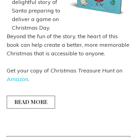
delightful story of
Santa preparing to
deliver a game on
Christmas Day.
Beyond the fun of the story, the heart of this
book can help create a better, more memorable
Christmas that is accessible to anyone.
Get your copy of
Christmas Treasure Hunt
on
Amazon
.
READ MORE