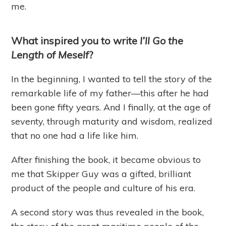
me.
What inspired you to write
I’ll Go the
Length of Meself
?
In the beginning, I wanted to tell the story of the
remarkable life of my father—this after he had
been gone fifty years. And I finally, at the age of
seventy, through maturity and wisdom, realized
that no one had a life like him.
After finishing the book, it became obvious to
me that Skipper Guy was a gifted, brilliant
product of the people and culture of his era.
A second story was thus revealed in the book,