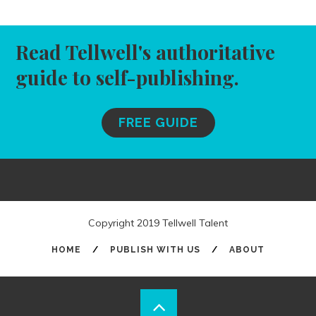
Read Tellwell's authoritative
guide to self-publishing.
FREE GUIDE
Copyright 2019 Tellwell Talent
HOME
/
PUBLISH WITH US
/
ABOUT