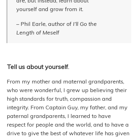
are, but instead, learn about
yourself and grow from it.
– Phil Earle, author of
I’ll Go the
Length of Meself
Tell us about yourself
.
From my mother and maternal grandparents,
who were wonderful, I grew up believing their
high standards for truth, compassion and
integrity. From Captain Guy, my father, and my
paternal grandparents, I learned to have
respect for people and the world, and to have a
drive to give the best of whatever life has given