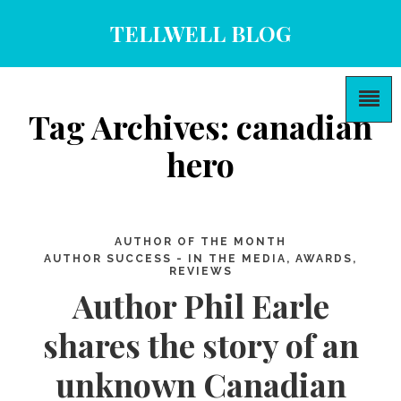
TELLWELL BLOG
Tag Archives: canadian
hero
AUTHOR OF THE MONTH
AUTHOR SUCCESS - IN THE MEDIA, AWARDS,
REVIEWS
Author Phil Earle
shares the story of an
unknown Canadian