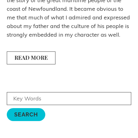
the story of the great maritime people of the
coast of Newfoundland. It became obvious to
me that much of what I admired and expressed
about my father and the culture of his people is
strongly embedded in my character as well.
READ MORE