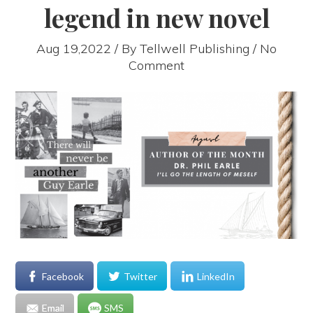
legend in new novel
Aug 19,2022 / By
Tellwell Publishing
/ No
Comment
Facebook
Twitter
LinkedIn
Email
SMS