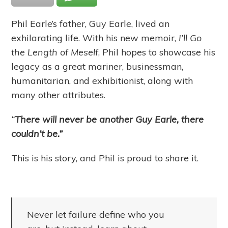
Phil Earle’s father, Guy Earle, lived an
exhilarating life. With his new memoir,
I’ll Go
the Length of Meself
, Phil hopes to showcase his
legacy as a great mariner, businessman,
humanitarian, and exhibitionist, along with
many other attributes.
“
There will never be another Guy Earle, there
couldn’t be.”
This is his story, and Phil is proud to share it.
Never let failure define who you