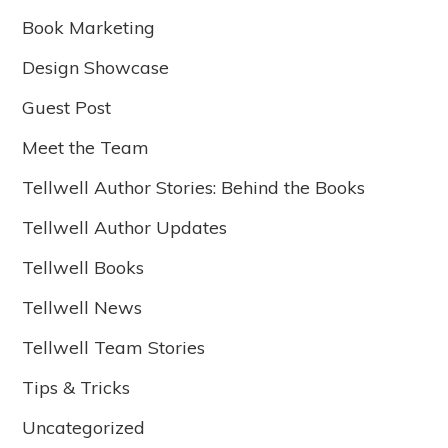
Book Marketing
Design Showcase
Guest Post
Meet the Team
Tellwell Author Stories: Behind the Books
Tellwell Author Updates
Tellwell Books
Tellwell News
Tellwell Team Stories
Tips & Tricks
Uncategorized