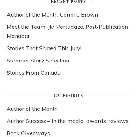
RECENT POSTS
Author of the Month: Corinne Brown
Meet the Team: JM Vertudazo, Post-Publication
Manager
Stories That Shined This July!
Summer Story Selection
Stories From Canada
CATEGORIES
Author of the Month
Author Success – In the media, awards, reviews
Book Giveaways