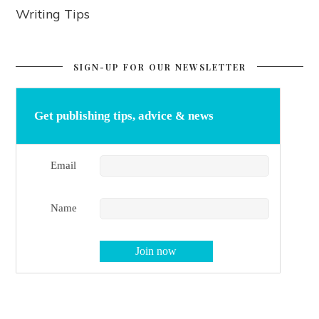
Writing Tips
SIGN-UP FOR OUR NEWSLETTER
Get publishing tips, advice & news
Email
Name