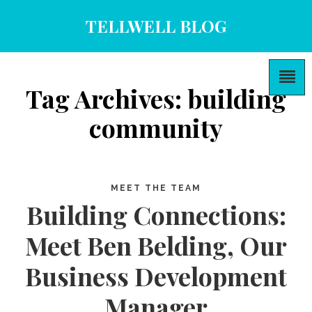
TELLWELL BLOG
Tag Archives: building
community
MEET THE TEAM
Building Connections:
Meet Ben Belding, Our
Business Development
Manager