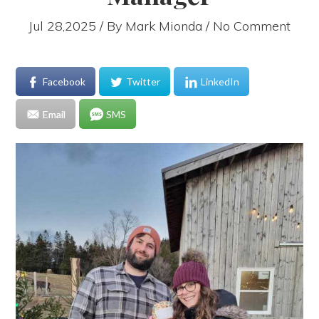
Jul 28,2025 / By
Mark Mionda
/ No Comment
Facebook
Twitter
LinkedIn
Email
SMS