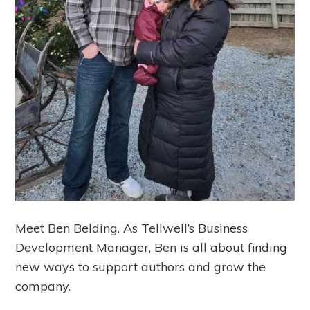
Meet Ben Belding. As Tellwell’s Business
Development Manager, Ben is all about finding
new ways to support authors and grow the
company.