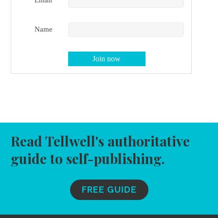
Name
Read Tellwell's authoritative
guide to self-publishing.
FREE GUIDE