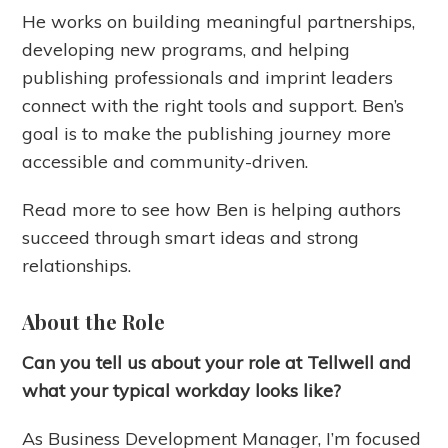
He works on building meaningful partnerships,
developing new programs, and helping
publishing professionals and imprint leaders
connect with the right tools and support. Ben’s
goal is to make the publishing journey more
accessible and community-driven.
Read more to see how Ben is helping authors
succeed through smart ideas and strong
relationships.
About the Role
Can you tell us about your role at Tellwell and
what your typical workday looks like?
As Business Development Manager, I’m focused