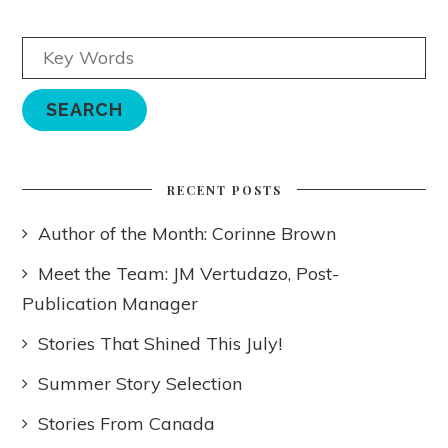
RECENT POSTS
Author of the Month: Corinne Brown
Meet the Team: JM Vertudazo, Post-
Publication Manager
Stories That Shined This July!
Summer Story Selection
Stories From Canada