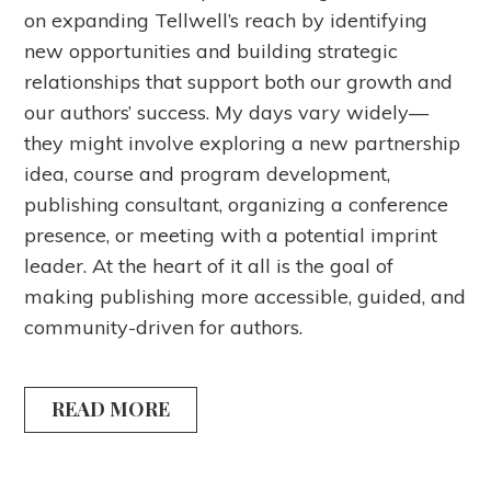
on expanding Tellwell’s reach by identifying
new opportunities and building strategic
relationships that support both our growth and
our authors’ success. My days vary widely—
they might involve exploring a new partnership
idea, course and program development,
publishing consultant, organizing a conference
presence, or meeting with a potential imprint
leader. At the heart of it all is the goal of
making publishing more accessible, guided, and
community-driven for authors.
READ MORE