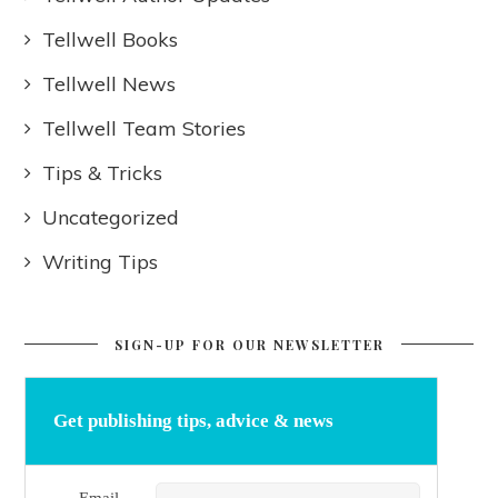
Tellwell Books
Tellwell News
Tellwell Team Stories
Tips & Tricks
Uncategorized
Writing Tips
SIGN-UP FOR OUR NEWSLETTER
Get publishing tips, advice & news
Email