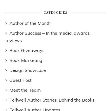
CATEGORIES
Author of the Month
Author Success – In the media, awards,
reviews
Book Giveaways
Book Marketing
Design Showcase
Guest Post
Meet the Team
Tellwell Author Stories: Behind the Books
Tellwell Author Updates