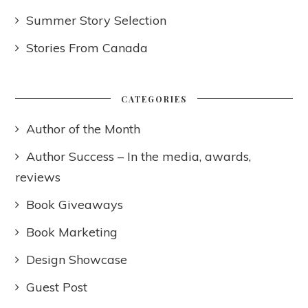
Summer Story Selection
Stories From Canada
CATEGORIES
Author of the Month
Author Success – In the media, awards,
reviews
Book Giveaways
Book Marketing
Design Showcase
Guest Post