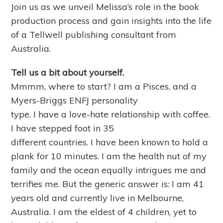
Join us as we unveil Melissa’s role in the book
production process and gain insights into the life
of a Tellwell publishing consultant from
Australia.
Tell us a bit about yourself.
Mmmm, where to start? I am a Pisces, and a
Myers-Briggs ENFJ personality
type. I have a love-hate relationship with coffee.
I have stepped foot in 35
different countries. I have been known to hold a
plank for 10 minutes. I am the health nut of my
family and the ocean equally intrigues me and
terrifies me. But the generic answer is: I am 41
years old and currently live in Melbourne,
Australia. I am the eldest of 4 children, yet to