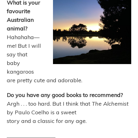
What is your
favourite
Australian
animal?
Hahahaha—
me! But I will
say that
baby
kangaroos
are pretty cute and adorable.
Do you have any good books to recommend?
Argh . . . too hard. But I think that
The Alchemist
by Paulo Coelho is a sweet
story and a classic for any age.