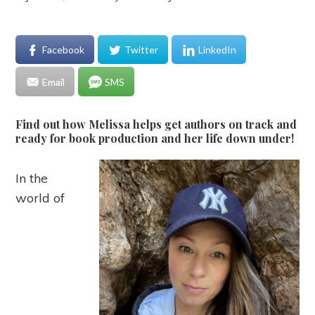
Facebook
Twitter
LinkedIn
Email
SMS
Find out how Melissa helps get authors on track and
ready for book production and her life down under!
In the
world of