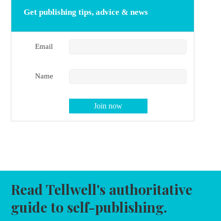
Get publishing tips, advice & news
Email
Name
Read Tellwell's authoritative
guide to self-publishing.