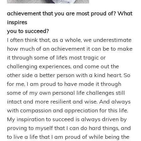
achievement that you are most proud of? What
inspires
you to succeed?
I often think that, as a whole, we underestimate
how much of an achievement it can be to make
it through some of life’s most tragic or
challenging experiences, and come out the
other side a better person with a kind heart. So
for me, I am proud to have made it through
some of my own personal life challenges still
intact and more resilient and wise. And always
with compassion and appreciation for this life.
My inspiration to succeed is always driven by
proving to myself that I can do hard things, and
to live a life that I am proud of while being the