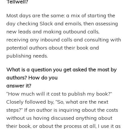
Tellwell?
Most days are the same: a mix of starting the
day checking Slack and emails, then assessing
new leads and making outbound calls,
receiving any inbound calls and consulting with
potential authors about their book and
publishing needs.
What is a question you get asked the most by
authors? How do you
answer it?
“How much will it cost to publish my book?”
Closely followed by, “So, what are the next
steps?” If an author is inquiring about the costs
without us having discussed anything about
their book, or about the process at all, I use it as