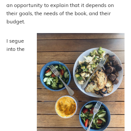
an opportunity to explain that it depends on
their goals, the needs of the book, and their
budget.
I segue
into the