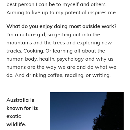
best person I can be to myself and others.
Aiming to live up to my potential inspires me.
What do you enjoy doing most outside work?
I’m a nature girl, so getting out into the
mountains and the trees and exploring new
tracks. Cooking. Or learning all about the
human body, health, psychology and why us
humans are the way we are and do what we
do. And drinking coffee, reading, or writing.
Australia is
known for its
exotic
wildlife.