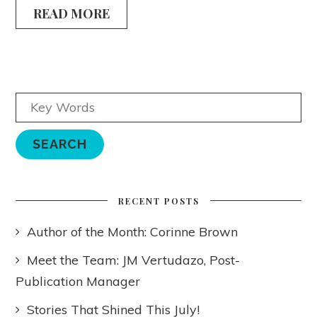
READ MORE
RECENT POSTS
Author of the Month: Corinne Brown
Meet the Team: JM Vertudazo, Post-
Publication Manager
Stories That Shined This July!