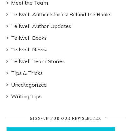
Meet the Team
Tellwell Author Stories: Behind the Books
Tellwell Author Updates
Tellwell Books
Tellwell News
Tellwell Team Stories
Tips & Tricks
Uncategorized
Writing Tips
SIGN-UP FOR OUR NEWSLETTER