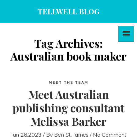
TELLWELL BLOG
Tag Archives:
Australian book maker
MEET THE TEAM
Meet Australian
publishing consultant
Melissa Barker
Jun 26,2023 / By
Ben St. James
/ No Comment