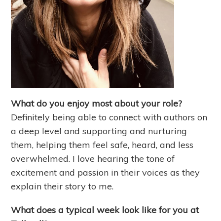
What do you enjoy most about your role?
Definitely being able to connect with authors on
a deep level and supporting and nurturing
them, helping them feel safe, heard, and less
overwhelmed. I love hearing the tone of
excitement and passion in their voices as they
explain their story to me.
What does a typical week look like for you at