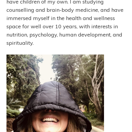
have children of my own. I am studying
counselling and brain-body medicine, and have
immersed myself in the health and wellness
space for well over 10 years, with interests in
nutrition, psychology, human development, and
spirituality.