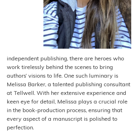
independent publishing, there are heroes who
work tirelessly behind the scenes to bring
authors’ visions to life. One such luminary is
Melissa Barker, a talented publishing consultant
at Tellwell. With her extensive experience and
keen eye for detail, Melissa plays a crucial role
in the book-production process, ensuring that
every aspect of a manuscript is polished to
perfection.