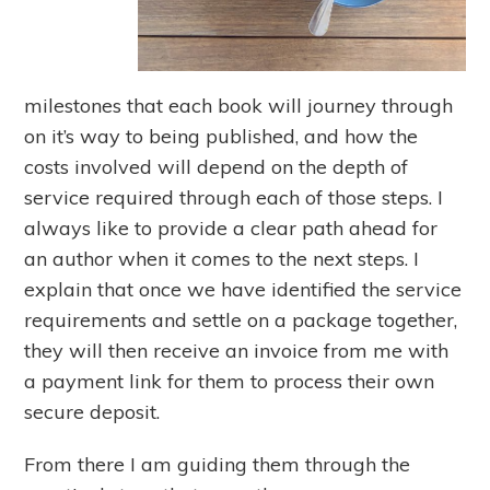
milestones that each book will journey through
on it’s way to being published, and how the
costs involved will depend on the depth of
service required through each of those steps. I
always like to provide a clear path ahead for
an author when it comes to the next steps. I
explain that once we have identified the service
requirements and settle on a package together,
they will then receive an invoice from me with
a payment link for them to process their own
secure deposit.
From there I am guiding them through the