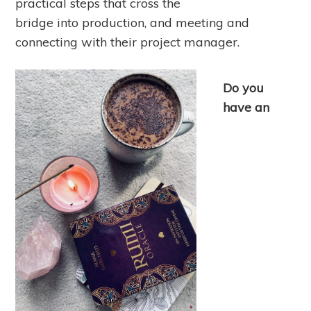
practical steps that cross the
bridge into production, and meeting and
connecting with their project manager.
Do you
have an