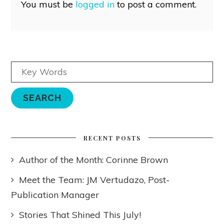
You must be
logged in
to post a comment.
RECENT POSTS
Author of the Month: Corinne Brown
Meet the Team: JM Vertudazo, Post-
Publication Manager
Stories That Shined This July!