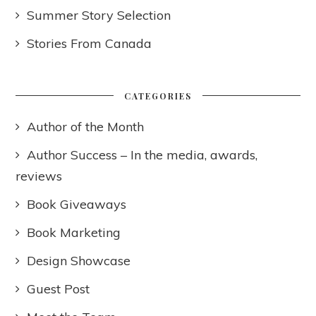
Summer Story Selection
Stories From Canada
CATEGORIES
Author of the Month
Author Success – In the media, awards,
reviews
Book Giveaways
Book Marketing
Design Showcase
Guest Post