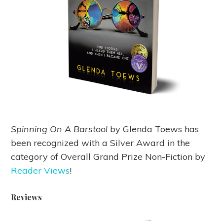
Spinning On A Barstool
by Glenda Toews has
been recognized with a Silver Award in the
category of Overall Grand Prize Non-Fiction by
Reader Views
!
Reviews