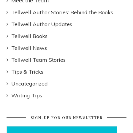
Meet the Team
Tellwell Author Stories: Behind the Books
Tellwell Author Updates
Tellwell Books
Tellwell News
Tellwell Team Stories
Tips & Tricks
Uncategorized
Writing Tips
SIGN-UP FOR OUR NEWSLETTER