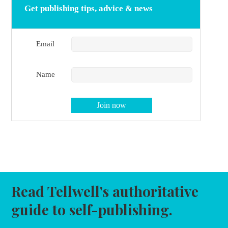
Get publishing tips, advice & news
Email
Name
Read Tellwell's authoritative
guide to self-publishing.