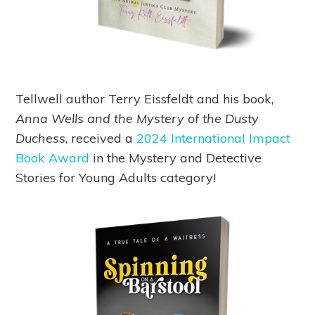
Tellwell author Terry Eissfeldt and his book,
Anna Wells and the Mystery of the Dusty
Duchess
, received a
2024 International Impact
Book Award
in the Mystery and Detective
Stories for Young Adults category!