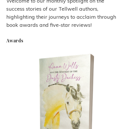
Welcome to our monthly spotlight on the
success stories of our Tellwell authors,
highlighting their journeys to acclaim through
book awards and five-star reviews!
Awards