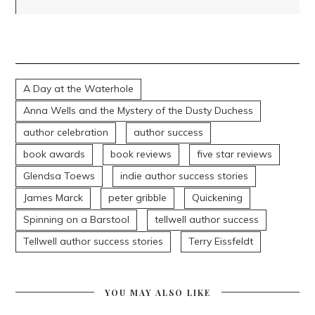
A Day at the Waterhole
Anna Wells and the Mystery of the Dusty Duchess
author celebration
author success
book awards
book reviews
five star reviews
Glendsa Toews
indie author success stories
James Marck
peter gribble
Quickening
Spinning on a Barstool
tellwell author success
Tellwell author success stories
Terry Eissfeldt
YOU MAY ALSO LIKE