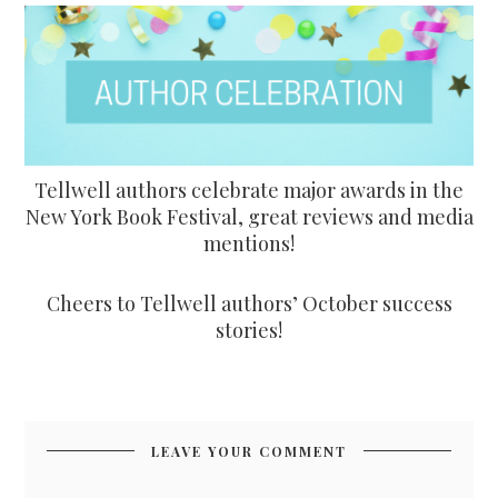
Tellwell authors celebrate major awards in the
New York Book Festival, great reviews and media
mentions!
Cheers to Tellwell authors’ October success
stories!
LEAVE YOUR COMMENT