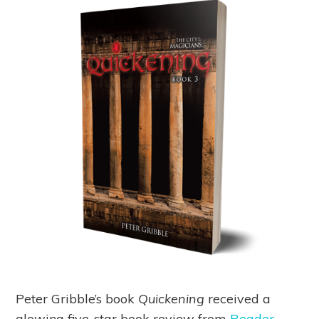
Peter Gribble’s book
Quickening
received a
glowing five-star book review from
Reader