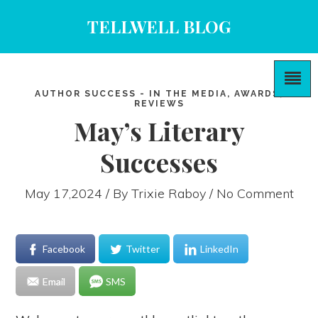
TELLWELL BLOG
AUTHOR SUCCESS - IN THE MEDIA, AWARDS,
REVIEWS
May’s Literary
Successes
May 17,2024 / By
Trixie Raboy
/ No Comment
Facebook
Twitter
LinkedIn
Email
SMS