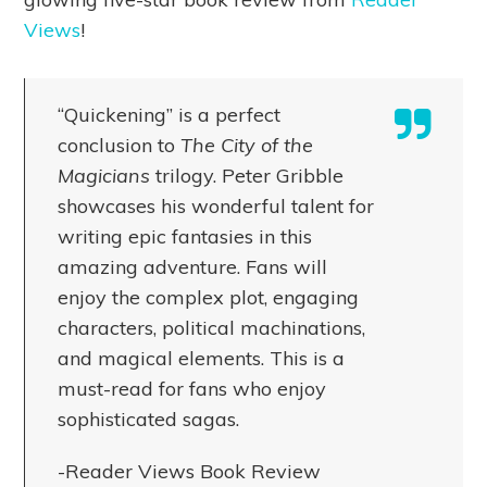
Views
!
“Quickening” is a perfect
conclusion to
The City of the
Magicians
trilogy. Peter Gribble
showcases his wonderful talent for
writing epic fantasies in this
amazing adventure. Fans will
enjoy the complex plot, engaging
characters, political machinations,
and magical elements. This is a
must-read for fans who enjoy
sophisticated sagas.
-Reader Views Book Review