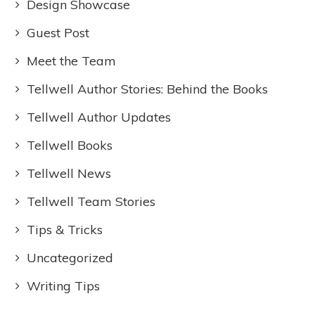
Design Showcase
Guest Post
Meet the Team
Tellwell Author Stories: Behind the Books
Tellwell Author Updates
Tellwell Books
Tellwell News
Tellwell Team Stories
Tips & Tricks
Uncategorized
Writing Tips