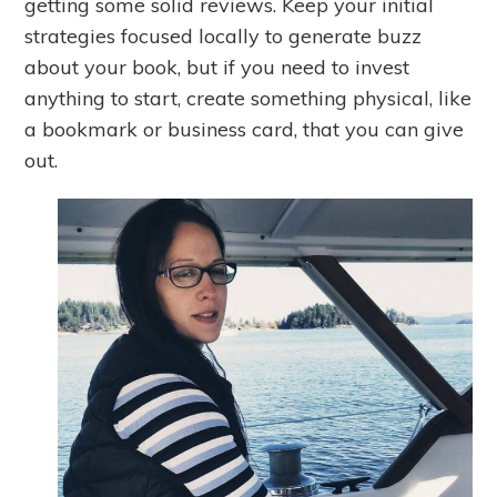
getting some solid reviews. Keep your initial
strategies focused locally to generate buzz
about your book, but if you need to invest
anything to start, create something physical, like
a bookmark or business card, that you can give
out.