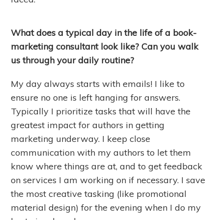
What does a typical day in the life of a book-
marketing consultant look like? Can you walk
us through your daily routine?
My day always starts with emails! I like to
ensure no one is left hanging for answers.
Typically I prioritize tasks that will have the
greatest impact for authors in getting
marketing underway. I keep close
communication with my authors to let them
know where things are at, and to get feedback
on services I am working on if necessary. I save
the most creative tasking (like promotional
material design) for the evening when I do my