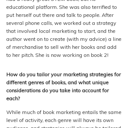
educational platform. She was also terrified to
put herself out there and talk to people. After
several phone calls, we worked out a strategy
that involved local marketing to start, and the
author went on to create (with my advice) a line
of merchandise to sell with her books and add
to her pitch. She is now working on book 2!
How do you tailor your marketing strategies for
different genres of books, and what unique
considerations do you take into account for
each?
While much of book marketing entails the same
level of activity, each genre will have its own