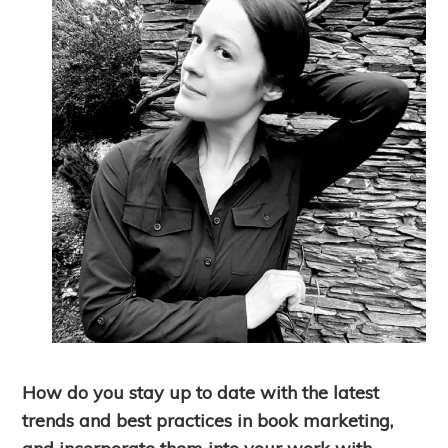
How do you stay up to date with the latest
trends and best practices in book marketing,