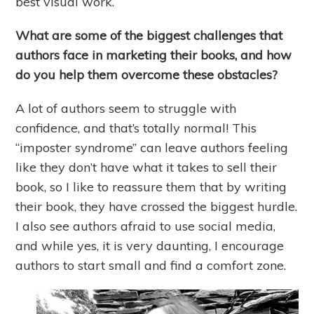
best visual work.
What are some of the biggest challenges that
authors face in marketing their books, and how
do you help them overcome these obstacles?
A lot of authors seem to struggle with
confidence, and that’s totally normal! This
“imposter syndrome” can leave authors feeling
like they don’t have what it takes to sell their
book, so I like to reassure them that by writing
their book, they have crossed the biggest hurdle.
I also see authors afraid to use social media,
and while yes, it is very daunting, I encourage
authors to start small and find a comfort zone.