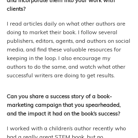
and incorporate them into your work with
clients?
I read articles daily on what other authors are
doing to market their book. I follow several
publishers, editors, agents, and authors on social
media, and find these valuable resources for
keeping in the loop. I also encourage my
authors to do the same, and watch what other
successful writers are doing to get results.
Can you share a success story of a book-
marketing campaign that you spearheaded,
and the impact it had on the book’s success?
I worked with a children’s author recently who
had a really great STEM book, but no