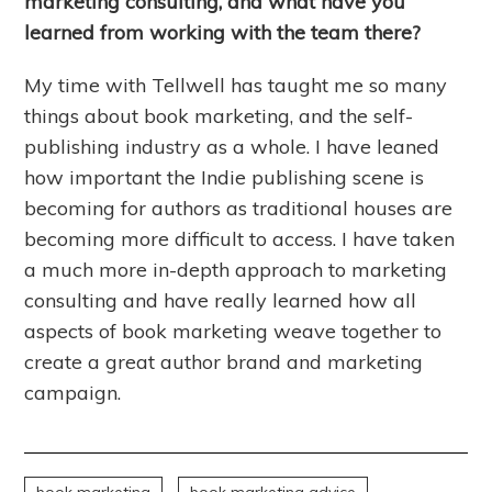
marketing consulting, and what have you
learned from working with the team there?
My time with Tellwell has taught me so many
things about book marketing, and the self-
publishing industry as a whole. I have leaned
how important the Indie publishing scene is
becoming for authors as traditional houses are
becoming more difficult to access. I have taken
a much more in-depth approach to marketing
consulting and have really learned how all
aspects of book marketing weave together to
create a great author brand and marketing
campaign.