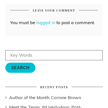
LEAVE YOUR COMMENT
You must be
logged in
to post a comment.
RECENT POSTS
Author of the Month: Corinne Brown
Meet the Team: JM Vertudazo, Post-