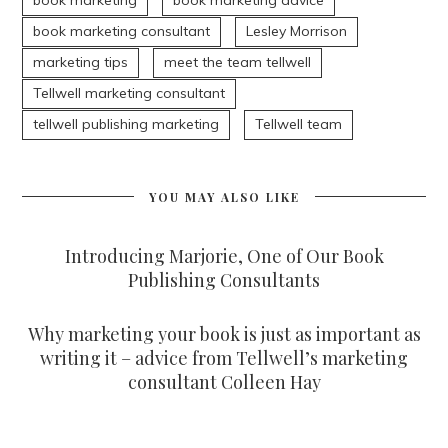
book marketing
book marketing advice
book marketing consultant
Lesley Morrison
marketing tips
meet the team tellwell
Tellwell marketing consultant
tellwell publishing marketing
Tellwell team
YOU MAY ALSO LIKE
Introducing Marjorie, One of Our Book
Publishing Consultants
Why marketing your book is just as important as
writing it – advice from Tellwell’s marketing
consultant Colleen Hay