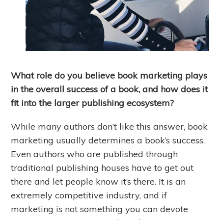
What role do you believe book marketing plays
in the overall success of a book, and how does it
fit into the larger publishing ecosystem?
While many authors don’t like this answer, book
marketing usually determines a book’s success.
Even authors who are published through
traditional publishing houses have to get out
there and let people know it’s there. It is an
extremely competitive industry, and if
marketing is not something you can devote