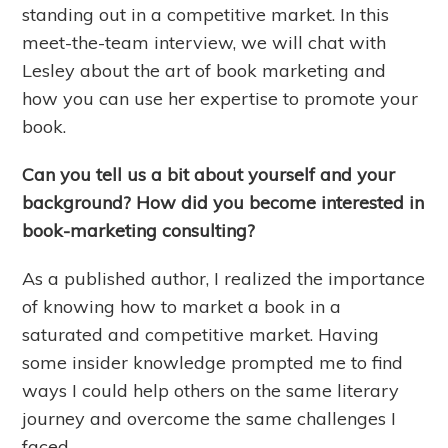
standing out in a competitive market. In this
meet-the-team interview, we will chat with
Lesley about the art of book marketing and
how you can use her expertise to promote your
book.
Can you tell us a bit about yourself and your
background? How did you become interested in
book-marketing consulting?
As a published author, I realized the importance
of knowing how to market a book in a
saturated and competitive market. Having
some insider knowledge prompted me to find
ways I could help others on the same literary
journey and overcome the same challenges I
faced.