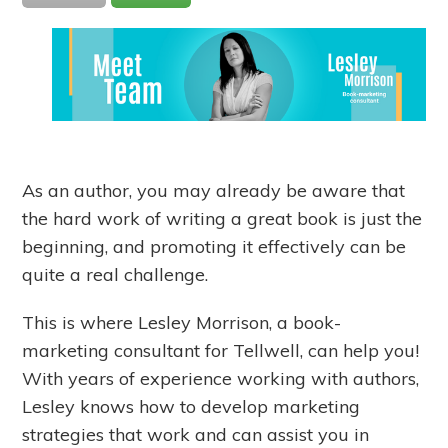
As an author, you may already be aware that
the hard work of writing a great book is just the
beginning, and promoting it effectively can be
quite a real challenge.
This is where Lesley Morrison, a book-
marketing consultant for Tellwell, can help you!
With years of experience working with authors,
Lesley knows how to develop marketing
strategies that work and can assist you in