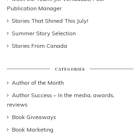
Publication Manager
Stories That Shined This July!
Summer Story Selection
Stories From Canada
CATEGORIES
Author of the Month
Author Success – In the media, awards,
reviews
Book Giveaways
Book Marketing