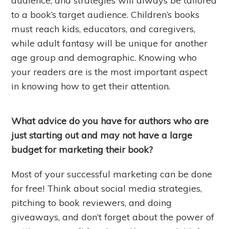
audience, and strategies will always be tailored
to a book’s target audience. Children’s books
must reach kids, educators, and caregivers,
while adult fantasy will be unique for another
age group and demographic. Knowing who
your readers are is the most important aspect
in knowing how to get their attention.
What advice do you have for authors who are
just starting out and may not have a large
budget for marketing their book?
Most of your successful marketing can be done
for free! Think about social media strategies,
pitching to book reviewers, and doing
giveaways, and don’t forget about the power of