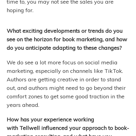
time to, you may not see the sales you are
hoping for.
What exciting developments or trends do you
see on the horizon for book marketing, and how
do you anticipate adapting to these changes?
We do see a lot more focus on social media
marketing, especially on channels like TikTok.
Authors are getting creative in order to stand
out, and authors might need to go beyond their
comfort zones to get some good traction in the
years ahead.
How has your experience working
with Tellwell influenced your approach to book-