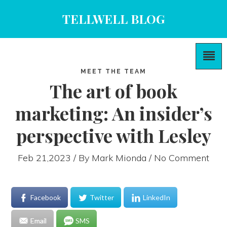
TELLWELL BLOG
MEET THE TEAM
The art of book
marketing: An insider’s
perspective with Lesley
Feb 21,2023 / By
Mark Mionda
/ No Comment
Facebook
Twitter
LinkedIn
Email
SMS