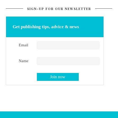
SIGN-UP FOR OUR NEWSLETTER
Get publishing tips, advice & news
Email
Name