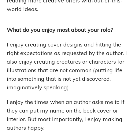
reading more creative briefs with out-of-this-
world ideas.
What do you enjoy most about your role?
I enjoy creating cover designs and hitting the
right expectations as requested by the author. I
also enjoy creating creatures or characters for
illustrations that are not common (putting life
into something that is not yet discovered,
imaginatively speaking).
I enjoy the times when an author asks me to if
they can put my name on the book cover or
interior. But most importantly, I enjoy making
authors happy.