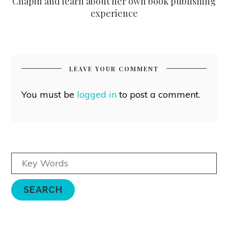
Chapin and learn about her own book publishing
experience
LEAVE YOUR COMMENT
You must be
logged in
to post a comment.