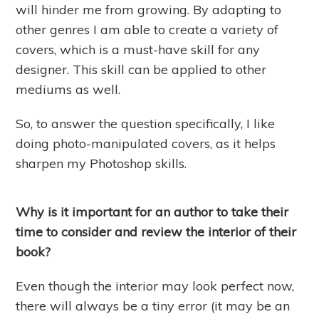
will hinder me from growing. By adapting to
other genres I am able to create a variety of
covers, which is a must-have skill for any
designer. This skill can be applied to other
mediums as well.
So, to answer the question specifically, I like
doing photo-manipulated covers, as it helps
sharpen my Photoshop skills.
Why is it important for an author to take their
time to consider and review the interior of their
book?
Even though the interior may look perfect now,
there will always be a tiny error (it may be an