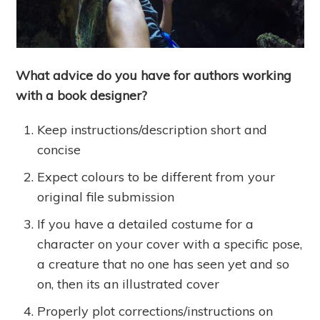
What advice do you have for authors working
with a book designer?
Keep instructions/description short and
concise
Expect colours to be different from your
original file submission
If you have a detailed costume for a
character on your cover with a specific pose,
a creature that no one has seen yet and so
on, then its an illustrated cover
Properly plot corrections/instructions on