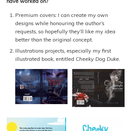
have worked on?
Premium covers: I can create my own
designs while honouring the author’s
requests, so hopefully they’ll like my idea
better than the original concept.
Illustrations projects, especially my first
illustrated book, entitled
Cheeky Dog Duke
.