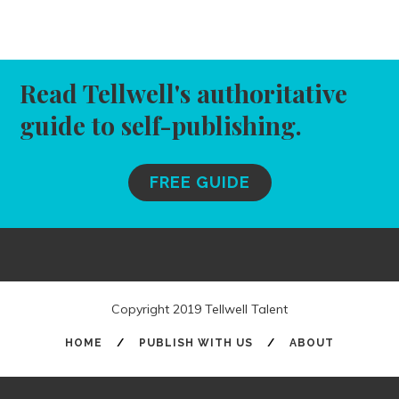
Read Tellwell's authoritative
guide to self-publishing.
FREE GUIDE
Copyright 2019 Tellwell Talent
HOME
/
PUBLISH WITH US
/
ABOUT