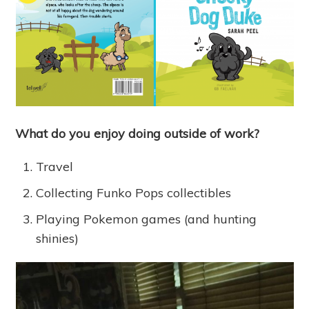
What do you enjoy doing outside of work?
Travel
Collecting Funko Pops collectibles
Playing Pokemon games (and hunting
shinies)