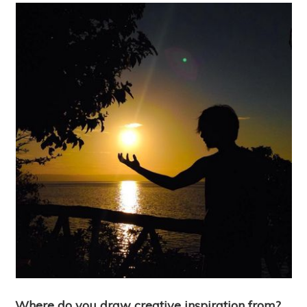
Where do you draw creative inspiration from?