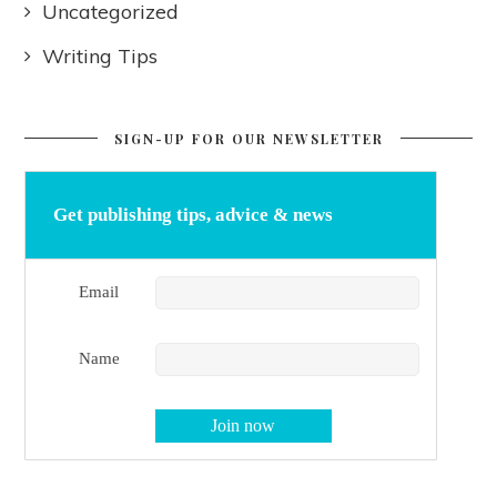
Uncategorized
Writing Tips
SIGN-UP FOR OUR NEWSLETTER
Get publishing tips, advice & news
Email
Name