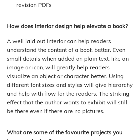
revision PDFs
How does interior design help elevate a book?
A well laid out interior can help readers
understand the content of a book better. Even
small details when added on plain text, like an
image or icon, will greatly help readers
visualize an object or character better. Using
different font sizes and styles will give hierarchy
and help with flow for the readers. The striking
effect that the author wants to exhibit will still
be there even if there are no pictures.
What are some of the favourite projects you