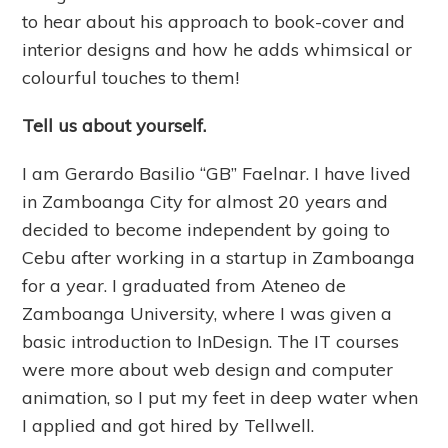
to hear about his approach to book-cover and
interior designs and how he adds whimsical or
colourful touches to them!
Tell us about yourself.
I am Gerardo Basilio “GB” Faelnar. I have lived
in Zamboanga City for almost 20 years and
decided to become independent by going to
Cebu after working in a startup in Zamboanga
for a year. I graduated from Ateneo de
Zamboanga University, where I was given a
basic introduction to InDesign. The IT courses
were more about web design and computer
animation, so I put my feet in deep water when
I applied and got hired by Tellwell.