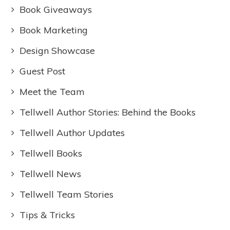
Book Giveaways
Book Marketing
Design Showcase
Guest Post
Meet the Team
Tellwell Author Stories: Behind the Books
Tellwell Author Updates
Tellwell Books
Tellwell News
Tellwell Team Stories
Tips & Tricks