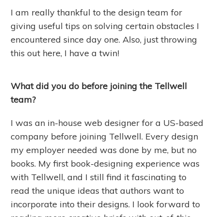
I am really thankful to the design team for
giving useful tips on solving certain obstacles I
encountered since day one. Also, just throwing
this out here, I have a twin!
What did you do before joining the Tellwell
team?
I was an in-house web designer for a US-based
company before joining Tellwell. Every design
my employer needed was done by me, but no
books. My first book-designing experience was
with Tellwell, and I still find it fascinating to
read the unique ideas that authors want to
incorporate into their designs. I look forward to