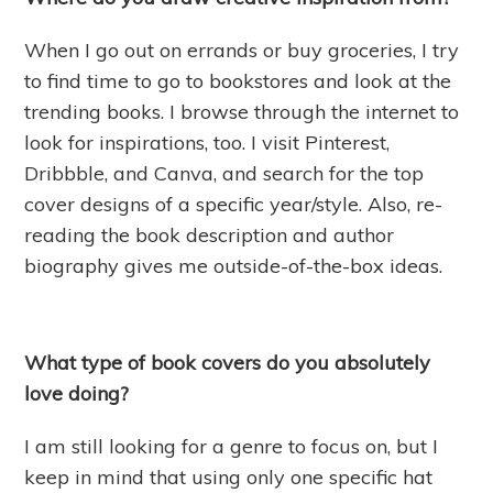
When I go out on errands or buy groceries, I try
to find time to go to bookstores and look at the
trending books. I browse through the internet to
look for inspirations, too. I visit Pinterest,
Dribbble, and Canva, and search for the top
cover designs of a specific year/style. Also, re-
reading the book description and author
biography gives me outside-of-the-box ideas.
What type of book covers do you absolutely
love doing?
I am still looking for a genre to focus on, but I
keep in mind that using only one specific hat