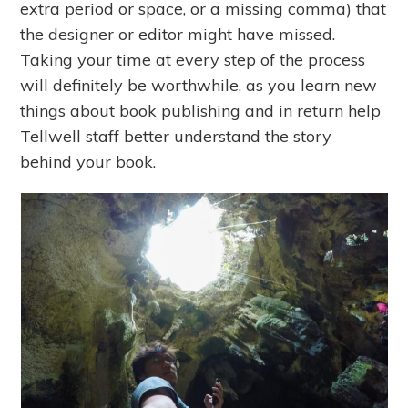
extra period or space, or a missing comma) that
the designer or editor might have missed.
Taking your time at every step of the process
will definitely be worthwhile, as you learn new
things about book publishing and in return help
Tellwell staff better understand the story
behind your book.