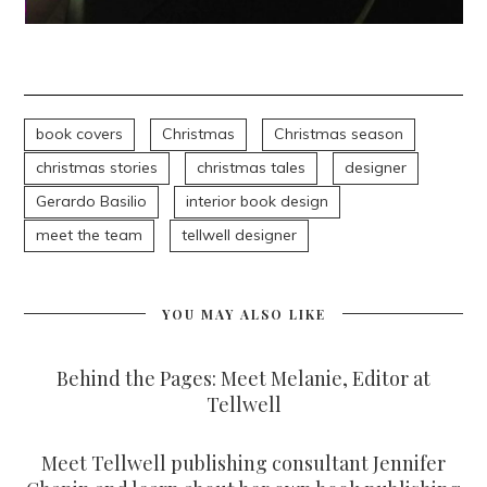
book covers
Christmas
Christmas season
christmas stories
christmas tales
designer
Gerardo Basilio
interior book design
meet the team
tellwell designer
YOU MAY ALSO LIKE
Behind the Pages: Meet Melanie, Editor at
Tellwell
Meet Tellwell publishing consultant Jennifer