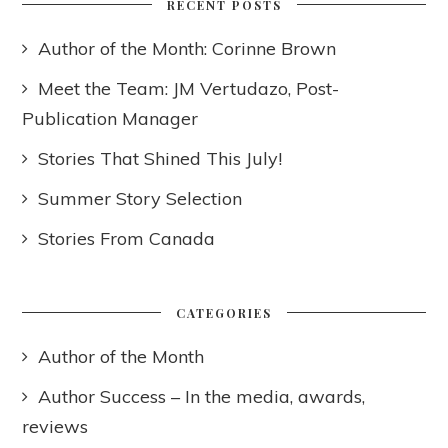
RECENT POSTS
Author of the Month: Corinne Brown
Meet the Team: JM Vertudazo, Post-
Publication Manager
Stories That Shined This July!
Summer Story Selection
Stories From Canada
CATEGORIES
Author of the Month
Author Success – In the media, awards,
reviews