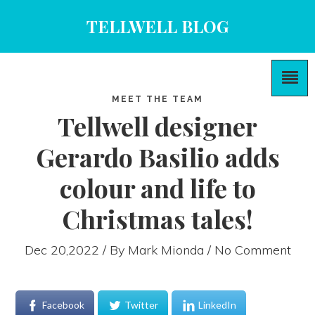
TELLWELL BLOG
MEET THE TEAM
Tellwell designer
Gerardo Basilio adds
colour and life to
Christmas tales!
Dec 20,2022 / By
Mark Mionda
/ No Comment
Facebook
Twitter
LinkedIn