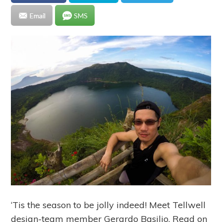
Email
SMS
‘Tis the season to be jolly indeed! Meet Tellwell
design-team member Gerardo Basilio. Read on