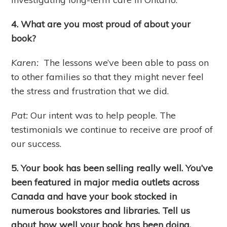
4. What are you most proud of about your
book?
Karen:
The lessons we’ve been able to pass on
to other families so that they might never feel
the stress and frustration that we did.
Pat:
Our intent was to help people. The
testimonials we continue to receive are proof of
our success.
5. Your book has been selling really well. You’ve
been featured in major media outlets across
Canada and have your book stocked in
numerous bookstores and libraries. Tell us
about how well your book has been doing.