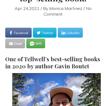
Apr 24,2021 / By
Monica Martinez
/ No
Comment
Facebook
Twitter
LinkedIn
Email
SMS
One of Tellwell’s best-selling books
in 2020 by author Gavin Boutet