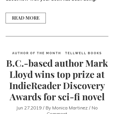
READ MORE
AUTHOR OF THE MONTH
TELLWELL BOOKS
B.C.-based author Mark
Lloyd wins top prize at
IndieReader Discovery
Awards for sci-fi novel
Jun 27,2019 / By
Monica Martinez
/ No
Comment