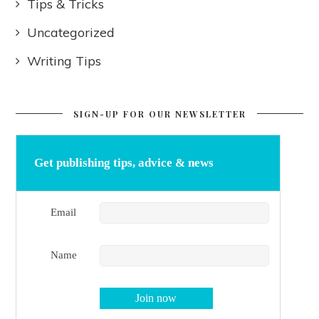
Tips & Tricks
Uncategorized
Writing Tips
SIGN-UP FOR OUR NEWSLETTER
Get publishing tips, advice & news
Email
Name