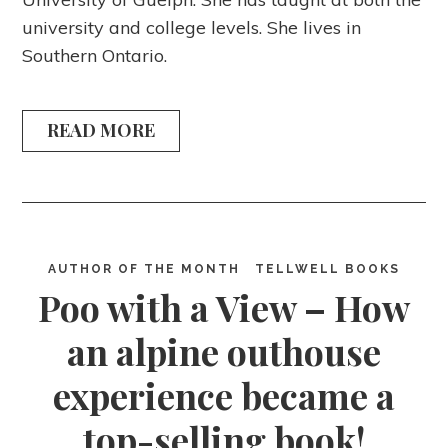
university and college levels. She lives in
Southern Ontario.
READ MORE
AUTHOR OF THE MONTH
TELLWELL BOOKS
Poo with a View – How
an alpine outhouse
experience became a
top-selling book!