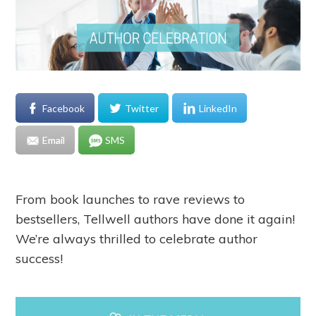
Facebook
Twitter
LinkedIn
Email
SMS
From book launches to rave reviews to
bestsellers, Tellwell authors have done it again!
We’re always thrilled to celebrate author
success!