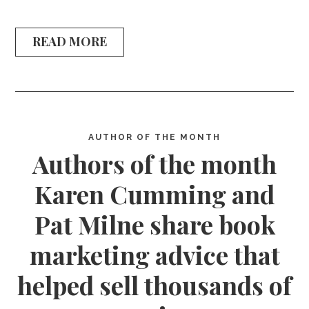
READ MORE
AUTHOR OF THE MONTH
Authors of the month
Karen Cumming and
Pat Milne share book
marketing advice that
helped sell thousands of