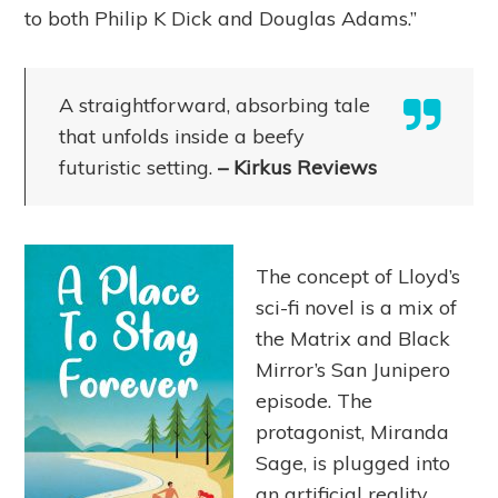
to both Philip K Dick and Douglas Adams.”
A straightforward, absorbing tale
that unfolds inside a beefy
futuristic setting.
– Kirkus Reviews
The concept of Lloyd’s
sci-fi novel is a mix of
the Matrix and Black
Mirror’s San Junipero
episode. The
protagonist, Miranda
Sage, is plugged into
an artificial reality