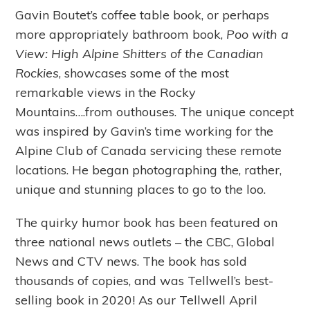
Gavin Boutet’s coffee table book, or perhaps
more appropriately bathroom book,
Poo with a
View: High Alpine Shitters of the Canadian
Rockies
, showcases some of the most
remarkable views in the Rocky
Mountains….from outhouses. The unique concept
was inspired by Gavin’s time working for the
Alpine Club of Canada servicing these remote
locations. He began photographing the, rather,
unique and stunning places to go to the loo.
The quirky humor book has been featured on
three national news outlets – the CBC, Global
News and CTV news. The book has sold
thousands of copies, and was Tellwell’s best-
selling book in 2020! As our Tellwell April