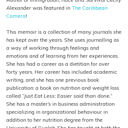
Alexander was featured in
The Caribbean
Camera
!
This memoir is a collection of many journals she
has kept over the years. She uses journalling as
a way of working through feelings and
emotions and of learning from her experiences.
She has had a career as a dietitian for over
forty years. Her career has included academic
writing, and she has one previous book
publication: a book on nutrition and weight loss
called “
Just Eat Less: Easier said than done.
”
She has a master’s in business administration
specializing in organizational behaviour in
addition to her nutrition degree from the
University of Guelph. She has taught at both the