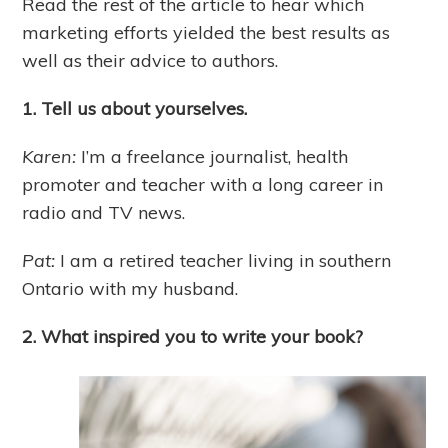
Read the rest of the article to hear which
marketing efforts yielded the best results as
well as their advice to authors.
1. Tell us about yourselves.
Karen:
I’m a freelance journalist, health
promoter and teacher with a long career in
radio and TV news.
Pat:
I am a retired teacher living in southern
Ontario with my husband.
2. What inspired you to write your book?