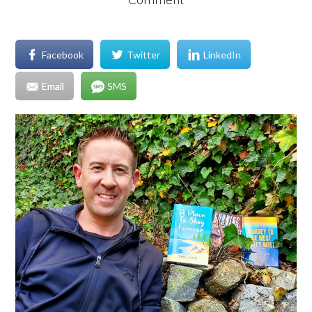
Facebook
Twitter
LinkedIn
Email
SMS