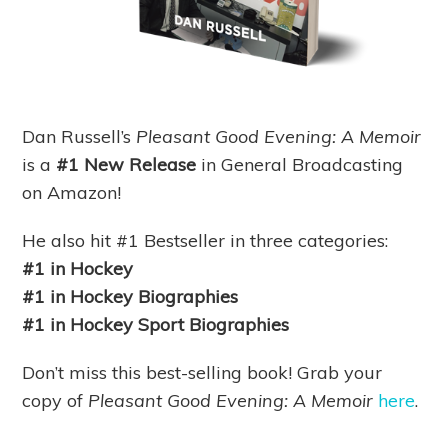
Dan Russell’s
Pleasant Good Evening: A Memoir
is
a
#1 New Release
in General Broadcasting
on Amazon!
He also hit #1 Bestseller in three categories:
#1 in Hockey
#1 in Hockey Biographies
#1 in Hockey Sport Biographies
Don’t miss this best-selling book! Grab your
copy of
Pleasant Good Evening: A Memoir
here
.