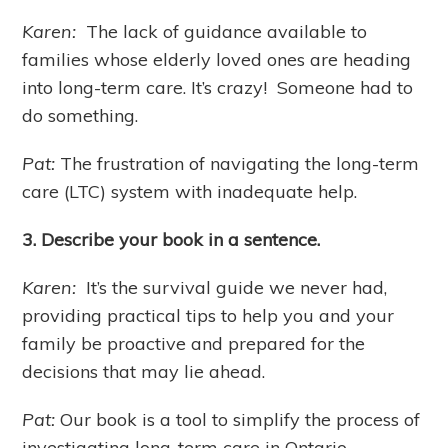
Karen:
The lack of guidance available to
families whose elderly loved ones are heading
into long-term care. It’s crazy! Someone had to
do something.
Pat:
The frustration of navigating the long-term
care (LTC) system with inadequate help.
3. Describe your book in a sentence.
Karen:
It’s the survival guide we never had,
providing practical tips to help you and your
family be proactive and prepared for the
decisions that may lie ahead.
Pat:
Our book is a tool to simplify the process of
investigating long-term care in Ontario.