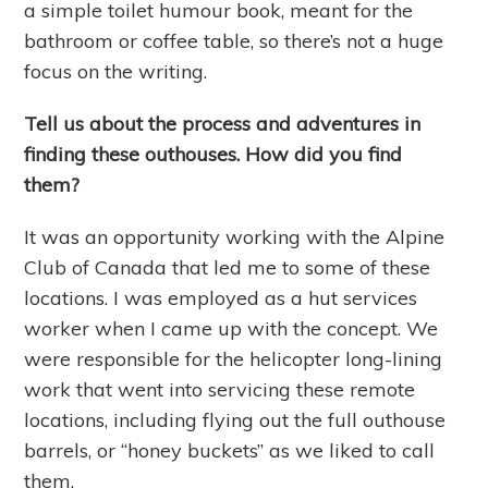
a simple toilet humour book, meant for the
bathroom or coffee table, so there’s not a huge
focus on the writing.
Tell us about the process and adventures in
finding these outhouses. How did you find
them?
It was an opportunity working with the Alpine
Club of Canada that led me to some of these
locations. I was employed as a hut services
worker when I came up with the concept. We
were responsible for the helicopter long-lining
work that went into servicing these remote
locations, including flying out the full outhouse
barrels, or “honey buckets” as we liked to call
them.