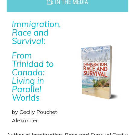
Immigration,
Race and
Survival:
From
Trinidad to
Canada:
Living in
Parallel
Worlds
by Cecily Pouchet
Alexander
Author of
Immigration, Race and Survival
Cecily