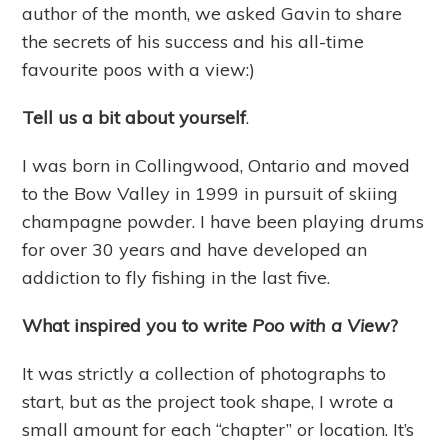
author of the month, we asked Gavin to share
the secrets of his success and his all-time
favourite poos with a view:)
Tell us a bit about yourself
.
I was born in Collingwood, Ontario and moved
to the Bow Valley in 1999 in pursuit of skiing
champagne powder. I have been playing drums
for over 30 years and have developed an
addiction to fly fishing in the last five.
What inspired you to write
Poo with a View
?
It was strictly a collection of photographs to
start, but as the project took shape, I wrote a
small amount for each “chapter” or location. It’s