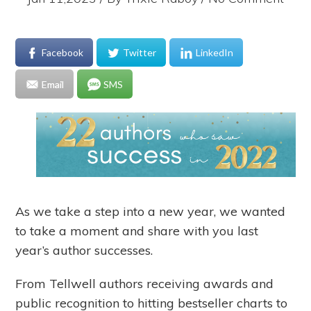
Facebook
Twitter
LinkedIn
Email
SMS
As we take a step into a new year, we wanted
to take a moment and share with you last
year’s author successes.
From Tellwell authors receiving awards and
public recognition to hitting bestseller charts to