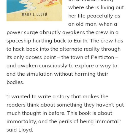
where she is living out
her life peacefully as
an old man, when a
power surge abruptly awakens the crew in a
spaceship hurtling back to Earth. The crew has
to hack back into the alternate reality through
its only access point – the town of Penticton –
and awaken consciously to explore a way to
end the simulation without harming their
bodies.
“I wanted to write a story that makes the
readers think about something they haven’t put
much thought in before. This book is about
immortality, and the perils of being immortal,”
said Lloyd.