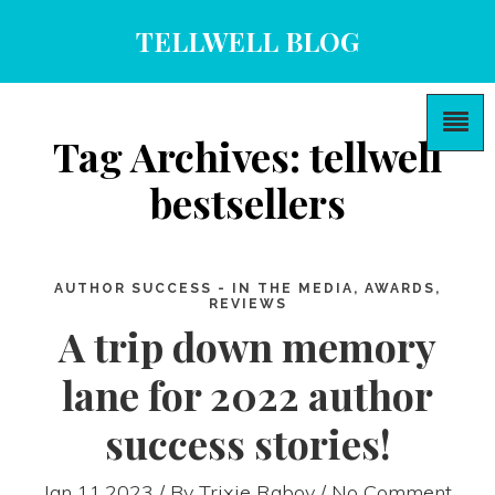
TELLWELL BLOG
Tag Archives: tellwell
bestsellers
AUTHOR SUCCESS - IN THE MEDIA, AWARDS,
REVIEWS
A trip down memory
lane for 2022 author
success stories!
Jan 11,2023 / By
Trixie Raboy
/ No Comment