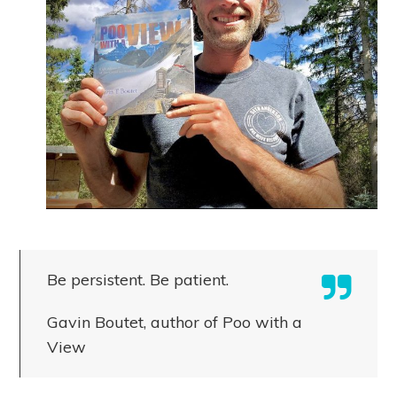
Be persistent. Be patient.
Gavin Boutet, author of Poo with a
View