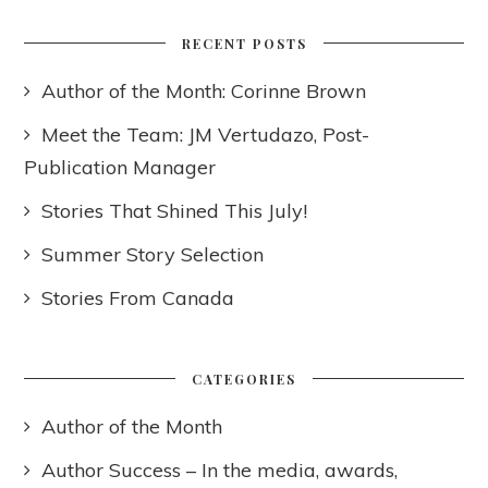
RECENT POSTS
Author of the Month: Corinne Brown
Meet the Team: JM Vertudazo, Post-
Publication Manager
Stories That Shined This July!
Summer Story Selection
Stories From Canada
CATEGORIES
Author of the Month
Author Success – In the media, awards,