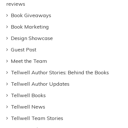
reviews
Book Giveaways
Book Marketing
Design Showcase
Guest Post
Meet the Team
Tellwell Author Stories: Behind the Books
Tellwell Author Updates
Tellwell Books
Tellwell News
Tellwell Team Stories