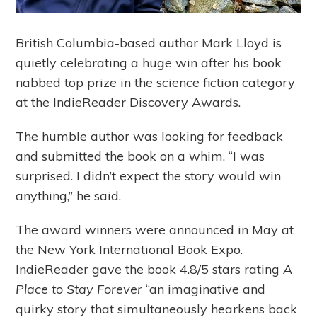
British Columbia-based author Mark Lloyd is
quietly celebrating a huge win after his book
nabbed top prize in the science fiction category
at the IndieReader Discovery Awards.
The humble author was looking for feedback
and submitted the book on a whim. “I was
surprised. I didn’t expect the story would win
anything,” he said.
The award winners were announced in May at
the New York International Book Expo.
IndieReader gave the book 4.8/5 stars rating
A
Place to Stay Forever
“an imaginative and
quirky story that simultaneously hearkens back