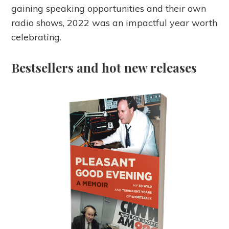
gaining speaking opportunities and their own
radio shows, 2022 was an impactful year worth
celebrating.
Bestsellers and hot new releases