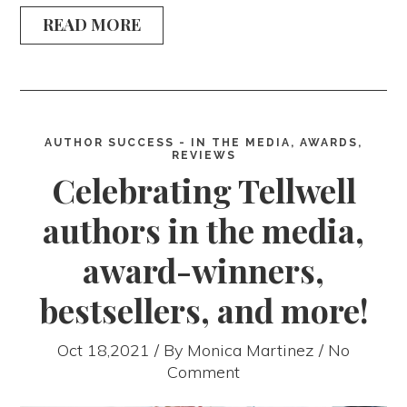
READ MORE
AUTHOR SUCCESS - IN THE MEDIA, AWARDS,
REVIEWS
Celebrating Tellwell
authors in the media,
award-winners,
bestsellers, and more!
Oct 18,2021 / By
Monica Martinez
/ No
Comment