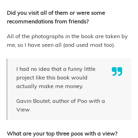
Did you visit all of them or were some
recommendations from friends?
All of the photographs in the book are taken by
me, so I have seen all (and used most too).
I had no idea that a funny little
project like this book would
actually make me money.
Gavin Boutet, author of Poo with a
View
What are your top three poos with a view?