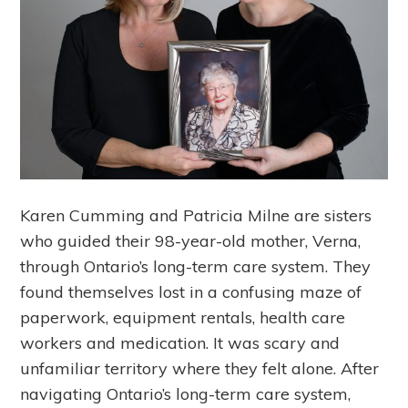
Karen Cumming and Patricia Milne are sisters
who guided their 98-year-old mother, Verna,
through Ontario’s long-term care system. They
found themselves lost in a confusing maze of
paperwork, equipment rentals, health care
workers and medication. It was scary and
unfamiliar territory where they felt alone. After
navigating Ontario’s long-term care system,