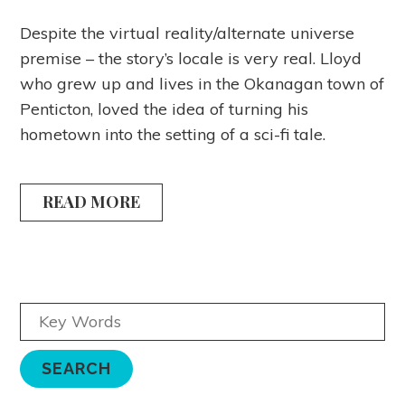
Despite the virtual reality/alternate universe
premise – the story’s locale is very real. Lloyd
who grew up and lives in the Okanagan town of
Penticton, loved the idea of turning his
hometown into the setting of a sci-fi tale.
READ MORE