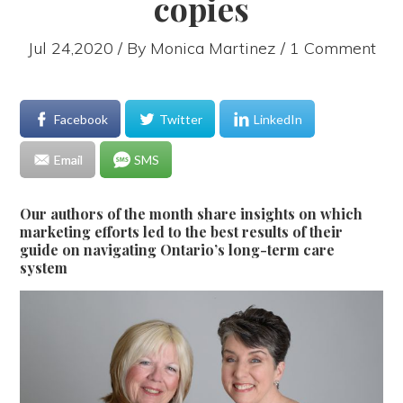
copies
Jul 24,2020 / By
Monica Martinez
/ 1 Comment
Facebook
Twitter
LinkedIn
Email
SMS
Our authors of the month share insights on which
marketing efforts led to the best results of their
guide on navigating Ontario’s long-term care
system