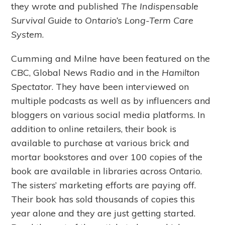
they wrote and published
The Indispensable
Survival Guide to Ontario’s Long-Term Care
System
.
Cumming and Milne have been featured on the
CBC, Global News Radio and in the
Hamilton
Spectator
. They have been interviewed on
multiple podcasts as well as by influencers and
bloggers on various social media platforms. In
addition to online retailers, their book is
available to purchase at various brick and
mortar bookstores and over 100 copies of the
book are available in libraries across Ontario.
The sisters’ marketing efforts are paying off.
Their book has sold thousands of copies this
year alone and they are just getting started.