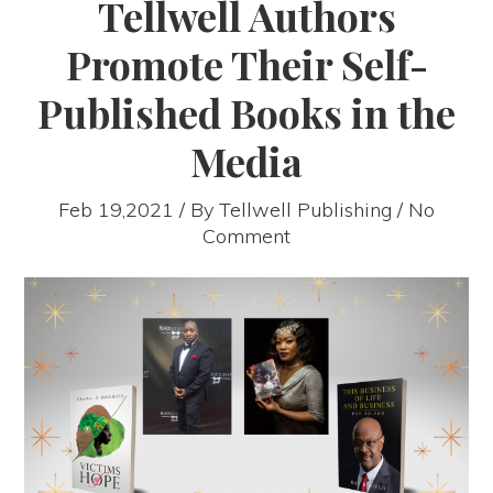
Tellwell Authors
Promote Their Self-
Published Books in the
Media
Feb 19,2021 / By
Tellwell Publishing
/ No
Comment