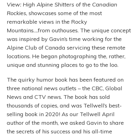
View: High Alpine Shitters of the Canadian
Rockies
, showcases some of the most
remarkable views in the Rocky
Mountains….from outhouses. The unique concept
was inspired by Gavin’s time working for the
Alpine Club of Canada servicing these remote
locations. He began photographing the, rather,
unique and stunning places to go to the loo.
The quirky humor book has been featured on
three national news outlets – the CBC, Global
News and CTV news. The book has sold
thousands of copies, and was Tellwell’s best-
selling book in 2020! As our Tellwell April
author of the month, we asked Gavin to share
the secrets of his success and his all-time