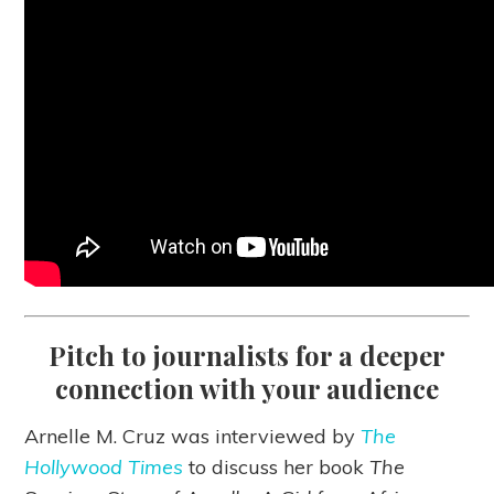
Pitch to journalists for a deeper
connection with your audience
Arnelle M. Cruz was interviewed by
The
Hollywood Times
to discuss her book
The