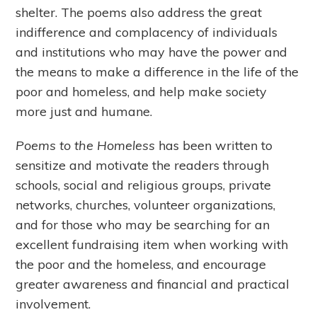
shelter. The poems also address the great
indifference and complacency of individuals
and institutions who may have the power and
the means to make a difference in the life of the
poor and homeless, and help make society
more just and humane.
Poems to the Homeless
has been written to
sensitize and motivate the readers through
schools, social and religious groups, private
networks, churches, volunteer organizations,
and for those who may be searching for an
excellent fundraising item when working with
the poor and the homeless, and encourage
greater awareness and financial and practical
involvement.