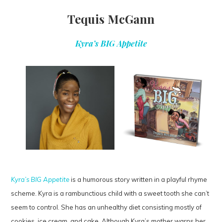
Tequis McGann
Kyra’s BIG Appetite
Kyra’s BIG Appetite
is a humorous story written in a playful rhyme
scheme. Kyra is a rambunctious child with a sweet tooth she can’t
seem to control. She has an unhealthy diet consisting mostly of
cookies, ice cream, and cake. Although Kyra’s mother warns her