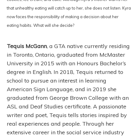
that unhealthy eating will catch up to her, she does not listen. Kyra
now faces the responsibility of making a decision about her
eating habits. What will she decide?
Tequis McGann
, a GTA native currently residing
in Toronto, Ontario, graduated from McMaster
University in 2015 with an Honours Bachelor’s
degree in English. In 2018, Tequis returned to
school to pursue an interest in learning
American Sign Language, and in 2019 she
graduated from George Brown College with an
ASL and Deaf Studies certificate. A passionate
writer and poet, Tequis tells stories inspired by
real experiences and people. Through her
extensive career in the social service industry