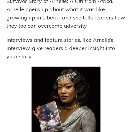
Survivor Story of Arnelle: A Girl from Africa
.
Arnelle opens up about what it was like
growing up in Liberia, and she tells readers how
they too can overcome adversity.
Interviews and feature stories, like Arnelle’s
interview, give readers a deeper insight into
your story.