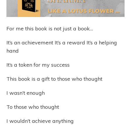
For me this book is not just a book…
It’s an achievement It’s a reward It’s a helping
hand
It’s a token for my success
This book is a gift to those who thought
I wasn’t enough
To those who thought
I wouldn’t achieve anything