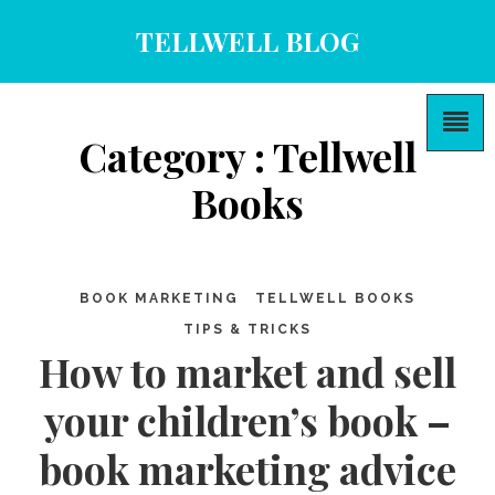
TELLWELL BLOG
Category : Tellwell
Books
BOOK MARKETING
TELLWELL BOOKS
TIPS & TRICKS
How to market and sell
your children’s book –
book marketing advice