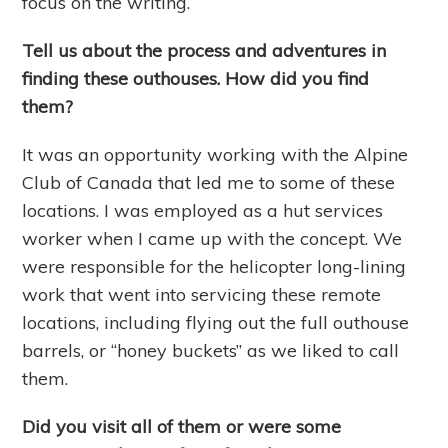
focus on the writing.
Tell us about the process and adventures in
finding these outhouses. How did you find
them?
It was an opportunity working with the Alpine
Club of Canada that led me to some of these
locations. I was employed as a hut services
worker when I came up with the concept. We
were responsible for the helicopter long-lining
work that went into servicing these remote
locations, including flying out the full outhouse
barrels, or “honey buckets” as we liked to call
them.
Did you visit all of them or were some