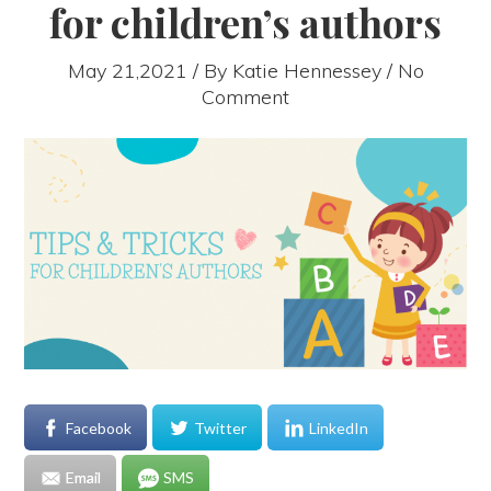
for children’s authors
May 21,2021 / By
Katie Hennessey
/ No
Comment
Facebook
Twitter
LinkedIn
Email
SMS