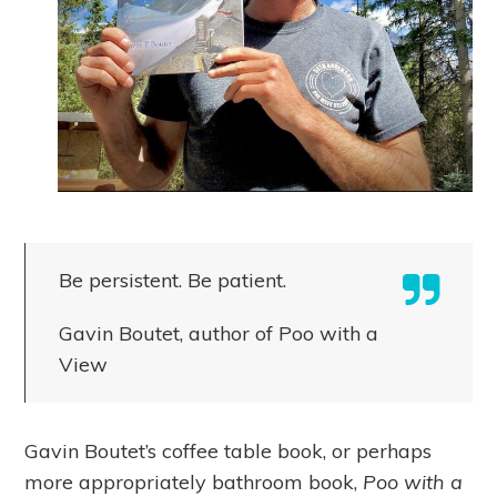
Be persistent. Be patient.
Gavin Boutet, author of Poo with a
View
Gavin Boutet’s coffee table book, or perhaps
more appropriately bathroom book,
Poo with a