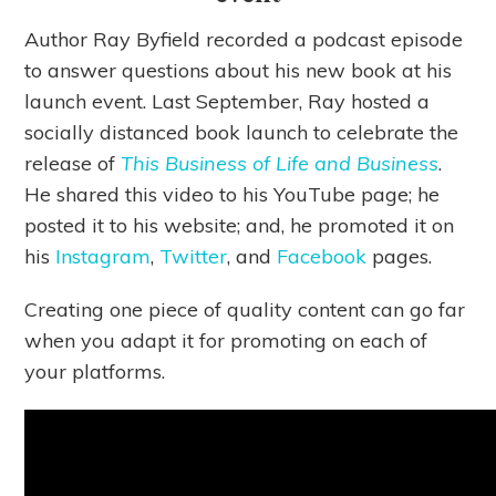
Author Ray Byfield recorded a podcast episode
to answer questions about his new book at his
launch event. Last September, Ray hosted a
socially distanced book launch to celebrate the
release of
This Business of Life and Business
.
He shared this video to his YouTube page; he
posted it to his website; and, he promoted it on
his
Instagram
,
Twitter
, and
Facebook
pages.
Creating one piece of quality content can go far
when you adapt it for promoting on each of
your platforms.