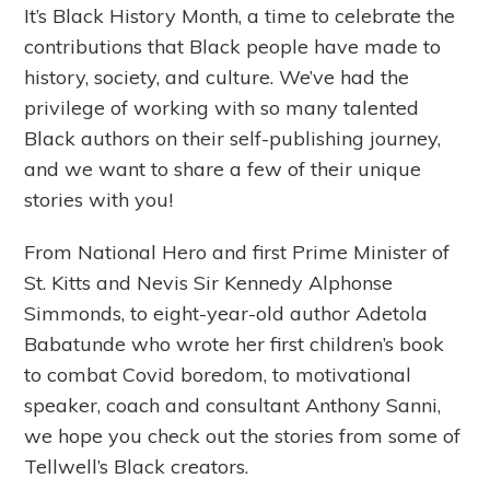
It’s Black History Month, a time to celebrate the
contributions that Black people have made to
history, society, and culture. We’ve had the
privilege of working with so many talented
Black authors on their self-publishing journey,
and we want to share a few of their unique
stories with you!
From National Hero and first Prime Minister of
St. Kitts and Nevis Sir Kennedy Alphonse
Simmonds, to eight-year-old author Adetola
Babatunde who wrote her first children’s book
to combat Covid boredom, to motivational
speaker, coach and consultant Anthony Sanni,
we hope you check out the stories from some of
Tellwell’s Black creators.