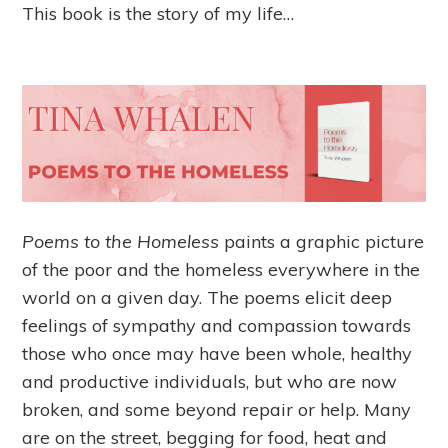
This book is the story of my life…
Poems to the Homeless
paints a graphic picture
of the poor and the homeless everywhere in the
world on a given day. The poems elicit deep
feelings of sympathy and compassion towards
those who once may have been whole, healthy
and productive individuals, but who are now
broken, and some beyond repair or help. Many
are on the street, begging for food, heat and