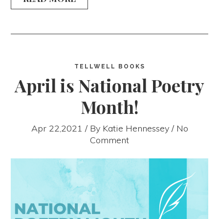
TELLWELL BOOKS
April is National Poetry
Month!
Apr 22,2021 / By
Katie Hennessey
/ No
Comment