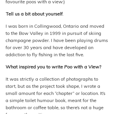
favourite poos with a view:)
Tell us a bit about yourself
.
I was born in Collingwood, Ontario and moved
to the Bow Valley in 1999 in pursuit of skiing
champagne powder. I have been playing drums
for over 30 years and have developed an
addiction to fly fishing in the last five.
What inspired you to write
Poo with a View
?
It was strictly a collection of photographs to
start, but as the project took shape, I wrote a
small amount for each “chapter” or location. It’s
a simple toilet humour book, meant for the
bathroom or coffee table, so there’s not a huge