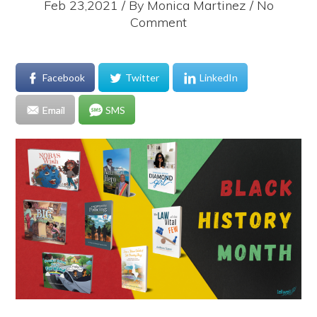
Feb 23,2021 / By
Monica Martinez
/ No
Comment
Facebook
Twitter
LinkedIn
Email
SMS