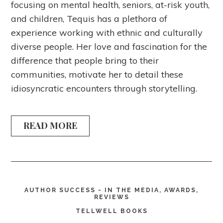
focusing on mental health, seniors, at-risk youth,
and children, Tequis has a plethora of
experience working with ethnic and culturally
diverse people. Her love and fascination for the
difference that people bring to their
communities, motivate her to detail these
idiosyncratic encounters through storytelling.
READ MORE
AUTHOR SUCCESS - IN THE MEDIA, AWARDS,
REVIEWS
TELLWELL BOOKS