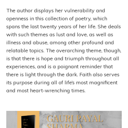
The author displays her vulnerability and
openness in this collection of poetry, which
spans the last twenty years of her life. She deals
with such themes as lust and love, as well as
illness and abuse, among other profound and
relatable topics. The overarching theme, though,
is that there is hope and triumph throughout all
experiences, and is a poignant reminder that
there is light through the dark. Faith also serves
its purpose during all of life’s most magnificent
and most heart-wrenching times.