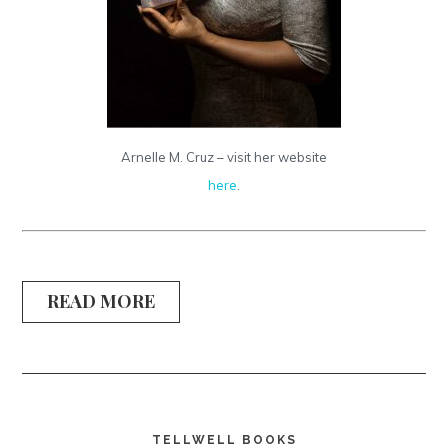
Arnelle M. Cruz – visit her website
here
.
READ MORE
TELLWELL BOOKS