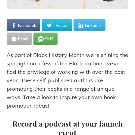
Facebook
Twitter
LinkedIn
Email
SMS
As part of Black History Month we’re shining the
spotlight on a few of the Black authors we’ve
had the privilege of working with over the past
year. These self-published authors are
promoting their books in a range of unique
ways. Take a look to inspire your own book
promotion ideas!
Record a podcast at your launch
event