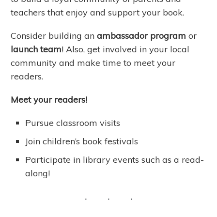
teachers that enjoy and support your book.
Consider building an
ambassador program
or
launch team
! Also, get involved in your local
community and make time to meet your
readers.
Meet your readers!
Pursue classroom visits
Join children’s book festivals
Participate in library events such as a read-
along!