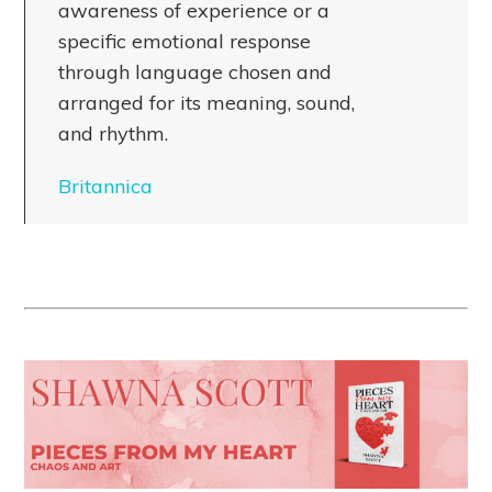
awareness of experience or a
specific emotional response
through language chosen and
arranged for its meaning, sound,
and rhythm.
Britannica