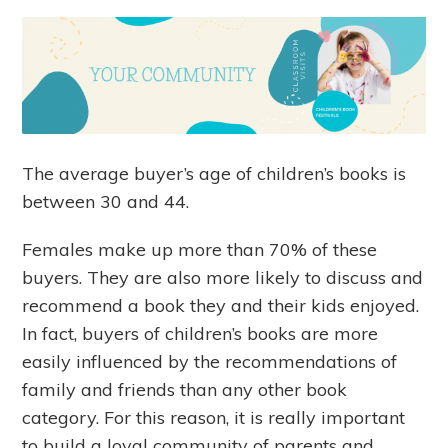
The average buyer’s age of children’s books is
between 30 and 44.
Females make up more than 70% of these
buyers. They are also more likely to discuss and
recommend a book they and their kids enjoyed.
In fact, buyers of children’s books are more
easily influenced by the recommendations of
family and friends than any other book
category. For this reason, it is really important
to build a loyal community of parents and