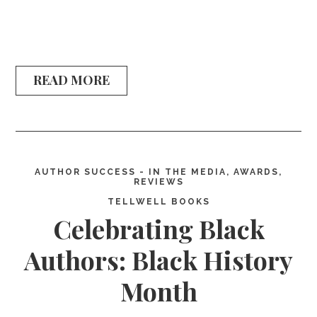
READ MORE
AUTHOR SUCCESS - IN THE MEDIA, AWARDS,
REVIEWS
TELLWELL BOOKS
Celebrating Black
Authors: Black History
Month