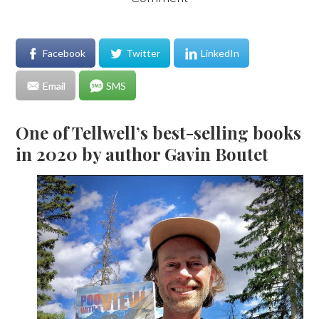
Facebook
Twitter
LinkedIn
Email
SMS
One of Tellwell’s best-selling books
in 2020 by author Gavin Boutet