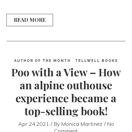
READ MORE
AUTHOR OF THE MONTH
TELLWELL BOOKS
Poo with a View – How
an alpine outhouse
experience became a
top-selling book!
Apr 24,2021 / By
Monica Martinez
/ No
Comment