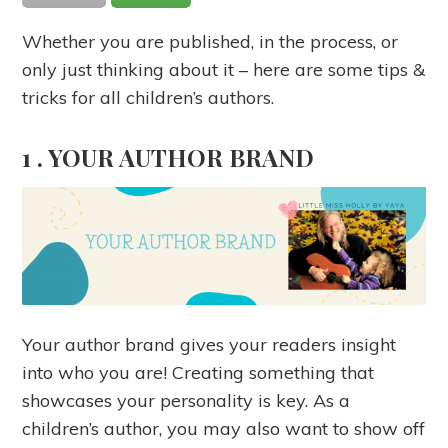
Whether you are published, in the process, or
only just thinking about it – here are some tips &
tricks for all children’s authors.
1 .
YOUR AUTHOR BRAND
Your author brand gives your readers insight
into who you are! Creating something that
showcases your personality is key. As a
children’s author, you may also want to show off