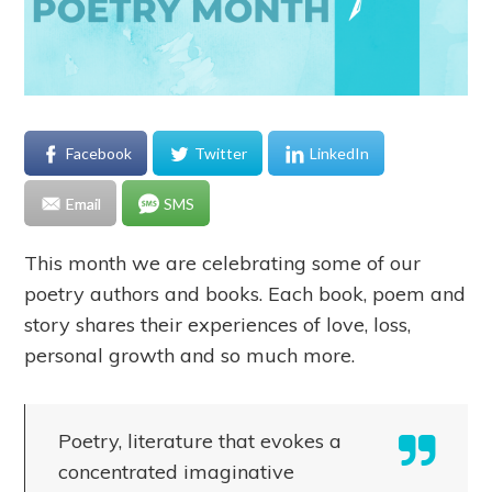
Facebook
Twitter
LinkedIn
Email
SMS
This month we are celebrating some of our
poetry authors and books. Each book, poem and
story shares their experiences of love, loss,
personal growth and so much more.
Poetry, literature that evokes a
concentrated imaginative