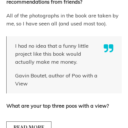
recommendations from friends?
All of the photographs in the book are taken by
me, so I have seen all (and used most too).
I had no idea that a funny little
project like this book would
actually make me money.
Gavin Boutet, author of Poo with a
View
What are your top three poos with a view?
READ MORE