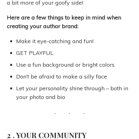
a bit more of your goofy side!
Here are a few things to keep in mind when
creating your author brand:
Make it eye-catching and fun!
GET PLAYFUL
Use a fun background or bright colors
Don’t be afraid to make a silly face
Let your personality shine through – both in
your photo and bio
2 .
YOUR COMMUNITY