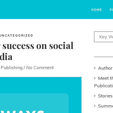
HOME
P
UNCATEGORIZED
 success on social
dia
 Publishing
/ No Comment
Author
Meet t
Publicat
Stories
Summer