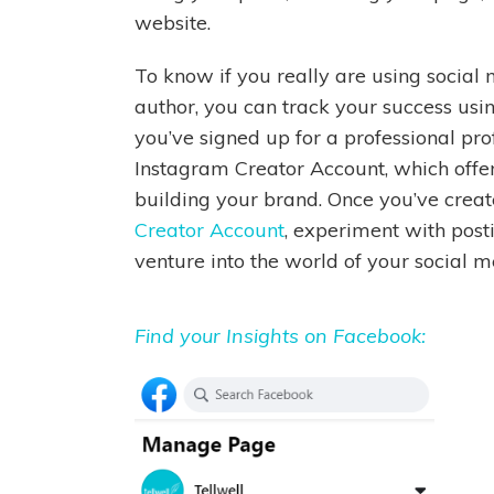
website.
To know if you really are using social
author, you can track your success using
you’ve signed up for a professional pro
Instagram Creator Account, which offer
building your brand. Once you’ve crea
Creator Account
, experiment with post
venture into the world of your social m
Find your Insights on Facebook: