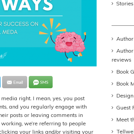
Storie
Author
Author
reviews
Book 
Email
SMS
Book M
Design
l media right. I mean, yes, you post
ts, and you regularly engage with
Guest 
their posts or leaving comments in
Meet t
y working, we’re referring to people
Tellwel
clicking your links and/or visiting your