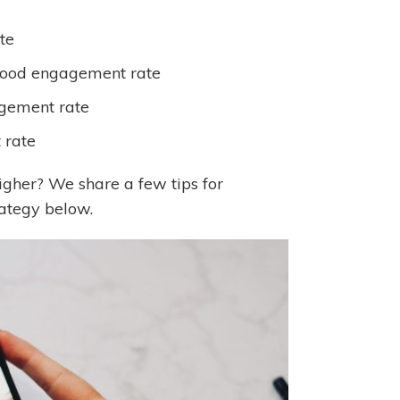
te
ood engagement rate
gement rate
 rate
gher? We share a few tips for
rategy below.