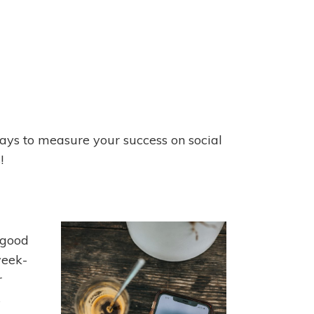
ways to measure your success on social
!
 good
 week-
r
s