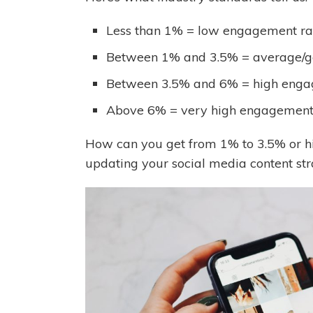
Less than 1% = low engagement ra
Between 1% and 3.5% = average/g
Between 3.5% and 6% = high enga
Above 6% = very high engagement
How can you get from 1% to 3.5% or hi
updating your social media content st