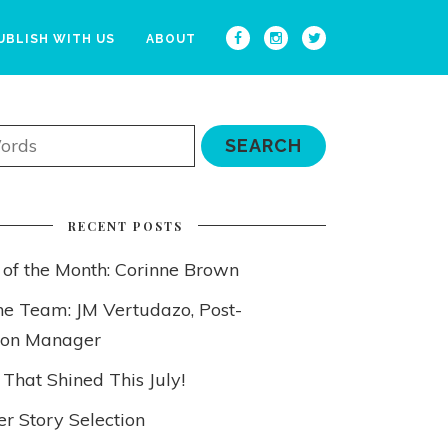
UBLISH WITH US
ABOUT
RECENT POSTS
 of the Month: Corinne Brown
he Team: JM Vertudazo, Post-
ion Manager
 That Shined This July!
 Story Selection