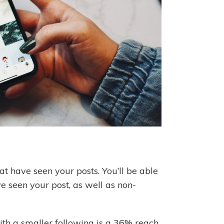
t have seen your posts. You’ll be able
e seen your post, as well as non-
th a smaller following is a 36% reach