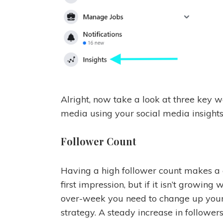
Alright, now take a look at three key 
media using your social media insights
Follower Count
Having a high follower count makes a
first impression, but if it isn’t growing
over-week you need to change up you
strategy. A steady increase in follower