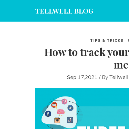
TELLWELL BLOG
TIPS & TRICKS
How to track your
me
Sep 17,2021 / By
Tellwell