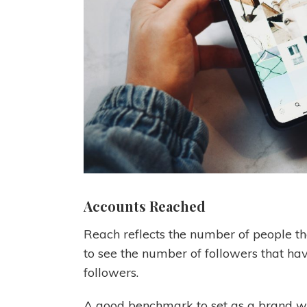
Accounts Reached
Reach reflects the number of people tha
to see the number of followers that hav
followers.
A good benchmark to set as a brand wi