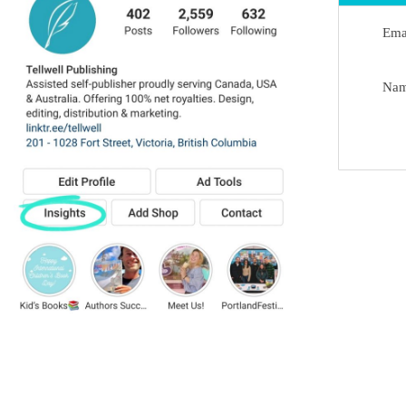
Ema
Na