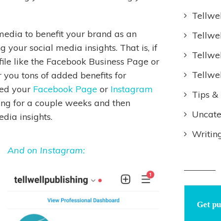
Tellwe
 media to benefit your brand as an
Tellwe
 your social media insights. That is, if
Tellwe
file like the Facebook Business Page or
Tellwe
 you tons of added benefits for
ted your
Facebook Page
or
Instagram
Tips & 
ing for a couple weeks and then
Uncate
edia insights.
Writin
And on Instagram:
Get pu