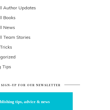
ll Author Updates
ll Books
ll News
ll Team Stories
Tricks
gorized
g Tips
SIGN-UP FOR OUR NEWSLETTER
blishing tips, advice & news