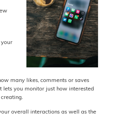
new
 your
e. how many likes, comments or saves
It lets you monitor just how interested
 creating.
our overall interactions as well as the