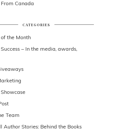
s From Canada
CATEGORIES
 of the Month
 Success – In the media, awards,
Giveaways
arketing
 Showcase
Post
he Team
l Author Stories: Behind the Books