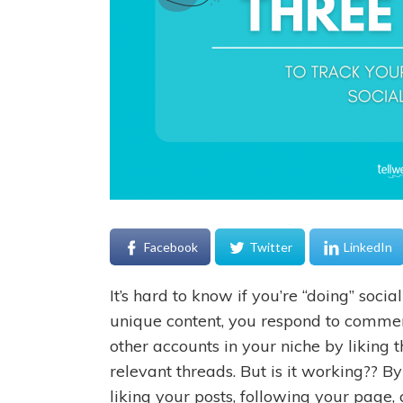
Facebook
Twitter
LinkedIn
It’s hard to know if you’re “doing” socia
unique content, you respond to commen
other accounts in your niche by liking 
relevant threads. But is it working?? B
liking your posts, following your page, 