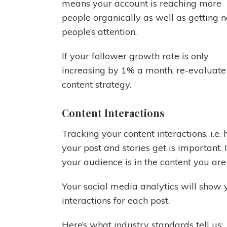
means your account is reaching more
people organically as well as getting 
people’s attention.
If your follower growth rate is only
increasing by 1% a month, re-evaluate
content strategy.
Content Interactions
Tracking your content interactions, i.
your post and stories get is important. 
your audience is in the content you are
Your social media analytics will show y
interactions for each post.
Here’s what industry standards tell us: